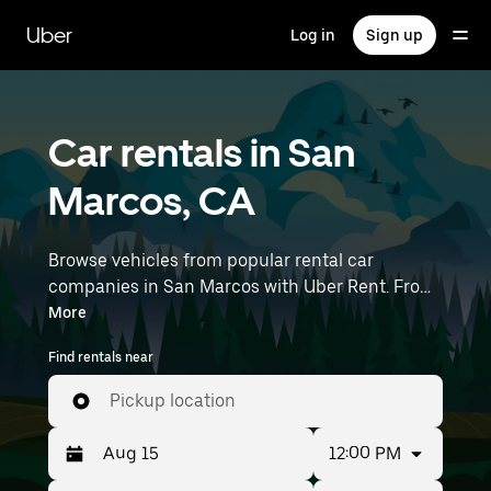
Skip
to
Uber
Log in
Sign up
main
content
Car rentals in San
Marcos, CA
Browse vehicles from popular rental car
companies in San Marcos with Uber Rent. From
electric cars and sedans to SUVs, you’ll find
More
vehicles fit for solo travelers and groups with up
Find rentals near
to 7 people. Enter your time and location details
(like McClellan-Palomar Airport) to find car
Pickup location
rentals near you.
12:00 PM