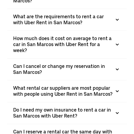
Marcos?
What are the requirements to rent a car
with Uber Rent in San Marcos?
How much does it cost on average to rent a
car in San Marcos with Uber Rent for a
week?
Can I cancel or change my reservation in
San Marcos?
What rental car suppliers are most popular
with people using Uber Rent in San Marcos?
Do I need my own insurance to rent a car in
San Marcos with Uber Rent?
Can I reserve a rental car the same day with