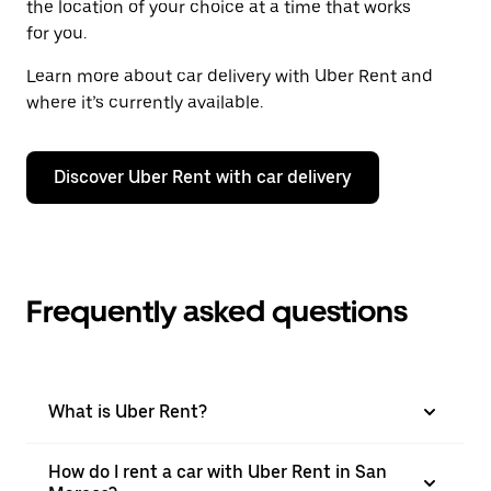
the location of your choice at a time that works
for you.
Learn more about car delivery with Uber Rent and
where it’s currently available.
Discover Uber Rent with car delivery
Frequently asked questions
What is Uber Rent?
How do I rent a car with Uber Rent in San