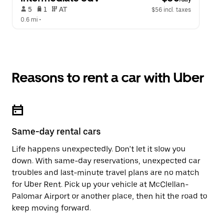
 5   
 1   
 AT   
$56 incl. taxes
0.6 mi
 •  
Reasons to rent a car with Uber
Same-day rental cars
Life happens unexpectedly. Don’t let it slow you
down. With same-day reservations, unexpected car
troubles and last-minute travel plans are no match
for Uber Rent. Pick up your vehicle at McClellan-
Palomar Airport or another place, then hit the road to
keep moving forward.