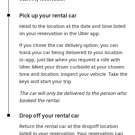
Pick up your rental car
Head to the location at the date and time listed
on your reservation in the Uber app.
If you chose the car delivery option, you can
track your car being delivered to your location
in-app, just like when you request a ride with
Uber. Meet your driver curbside at your chosen
time and location. Inspect your vehicle. Take the
keys and start your trip.
The car will only be delivered to the person who
booked the rental.
Drop off your rental car
Return the rental car at the dropoff location
listed in your reservation. Your reservation can