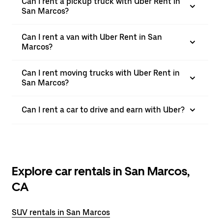
Can I rent a pickup truck with Uber Rent in
San Marcos?
Can I rent a van with Uber Rent in San
Marcos?
Can I rent moving trucks with Uber Rent in
San Marcos?
Can I rent a car to drive and earn with Uber?
Explore car rentals in San Marcos,
CA
SUV rentals in San Marcos