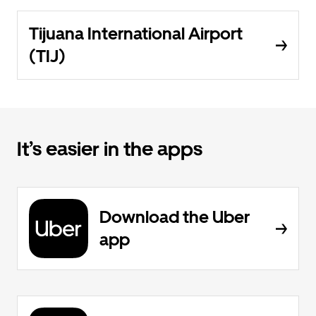
Tijuana International Airport
(TIJ)
It’s easier in the apps
Download the Uber
app