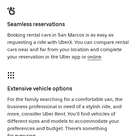
Seamless reservations
Booking rental cars in San Marcos is as easy as
requesting a ride with UberX. You can compare rental
cars near and far from your location and complete
your reservation in the Uber app or
online
.
Extensive vehicle options
For the family searching for a comfortable van, the
business professional in need of a stylish ride, and
more, consider Uber Rent. You’ll find vehicles of
different sizes and models to accommodate your
preferences and budget. There’s something
for everyone.