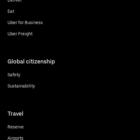
Eat
Uber for Business
Uber Freight
Global citizenship
Safety
Sustainability
Travel
Reserve
Airports