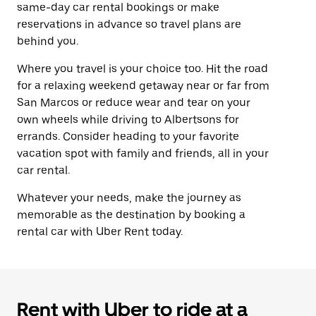
same-day car rental bookings or make
reservations in advance so travel plans are
behind you.
Where you travel is your choice too. Hit the road
for a relaxing weekend getaway near or far from
San Marcos or reduce wear and tear on your
own wheels while driving to Albertsons for
errands. Consider heading to your favorite
vacation spot with family and friends, all in your
car rental.
Whatever your needs, make the journey as
memorable as the destination by booking a
rental car with Uber Rent today.
Rent with Uber to ride at a