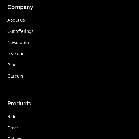
Company
About us
Our offerings
Newsroom
Investors
Blog
Careers
Products
Ride
Drive
Deliver