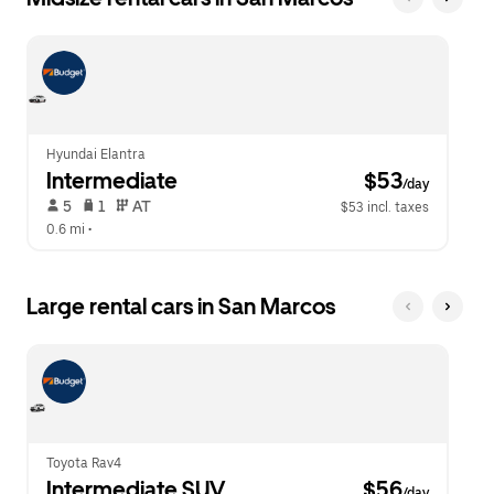
Hyundai Elantra
Intermediate
 $53
/day
 5   
 1   
 AT   
$53 incl. taxes
0.6 mi
 •  
Large rental cars in San Marcos
Toyota Rav4
Intermediate SUV
 $56
/day