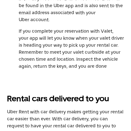
be found in the Uber app and is also sent to the
email address associated with your
Uber account.
If you complete your reservation with Valet,
your app will let you know when your valet driver
is heading your way to pick up your rental car.
Remember to meet your valet curbside at your
chosen time and location. Inspect the vehicle
again, return the keys, and you are done
Rental cars delivered to you
Uber Rent with car delivery makes getting your rental
car easier than ever. With car delivery, you can
request to have your rental car delivered to you to