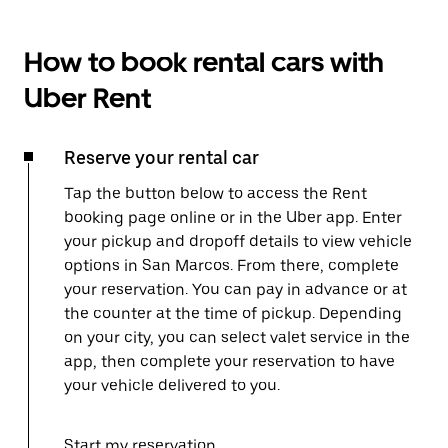
How to book rental cars with
Uber Rent
Reserve your rental car
Tap the button below to access the Rent
booking page online or in the Uber app. Enter
your pickup and dropoff details to view vehicle
options in San Marcos. From there, complete
your reservation. You can pay in advance or at
the counter at the time of pickup. Depending
on your city, you can select valet service in the
app, then complete your reservation to have
your vehicle delivered to you.
Start my reservation