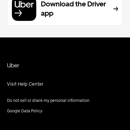
Download the Driver
app
Uber
Visit Help Center
Do not sell or share my personal information
Google Data Policy