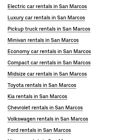
Electric car rentals in San Marcos
Luxury car rentals in San Marcos
Pickup truck rentals in San Marcos
Minivan rentals in San Marcos
Economy car rentals in San Marcos
Compact car rentals in San Marcos
Midsize car rentals in San Marcos
Toyota rentals in San Marcos
Kia rentals in San Marcos
Chevrolet rentals in San Marcos
Volkswagen rentals in San Marcos
Ford rentals in San Marcos