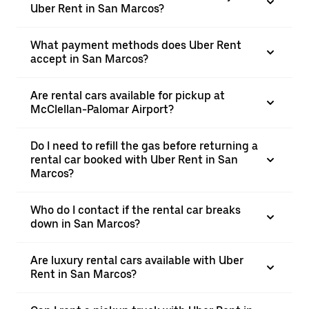
Uber Rent in San Marcos?
What payment methods does Uber Rent
accept in San Marcos?
Are rental cars available for pickup at
McClellan-Palomar Airport?
Do I need to refill the gas before returning a
rental car booked with Uber Rent in San
Marcos?
Who do I contact if the rental car breaks
down in San Marcos?
Are luxury rental cars available with Uber
Rent in San Marcos?