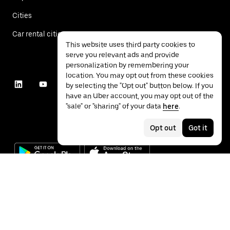
Cities
Car rental cities
This website uses third party cookies to
serve you relevant ads and provide
personalization by remembering your
location. You may opt out from these cookies
by selecting the "Opt out" button below. If you
have an Uber account, you may opt out of the
"sale" or "sharing" of your data
here
.
Opt out
Got it
©
2026
Uber Technologies Inc.