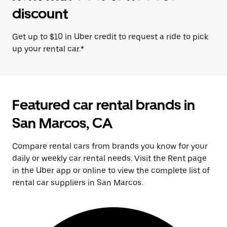
discount
Get up to $10 in Uber credit to request a ride to pick
up your rental car.*
Featured car rental brands in
San Marcos, CA
Compare rental cars from brands you know for your
daily or weekly car rental needs. Visit the Rent page
in the Uber app or online to view the complete list of
rental car suppliers in San Marcos.