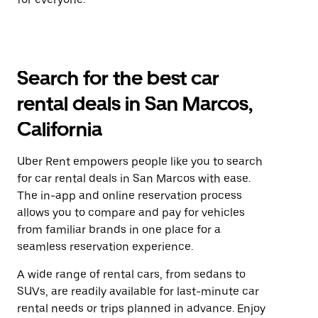
Search for the best car
rental deals in San Marcos,
California
Uber Rent empowers people like you to search
for car rental deals in San Marcos with ease.
The in-app and online reservation process
allows you to compare and pay for vehicles
from familiar brands in one place for a
seamless reservation experience.
A wide range of rental cars, from sedans to
SUVs, are readily available for last-minute car
rental needs or trips planned in advance. Enjoy