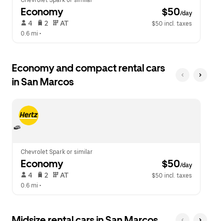
Chevrolet Spark or similar
Economy
 $50
/day
 4   
 2   
 AT   
$50 incl. taxes
0.6 mi
 •  
Economy and compact rental cars
in San Marcos
Chevrolet Spark or similar
Economy
 $50
/day
 4   
 2   
 AT   
$50 incl. taxes
0.6 mi
 •  
Midsize rental cars in San Marcos