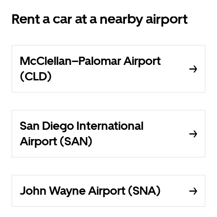
Rent a car at a nearby airport
McClellan–Palomar Airport
(CLD)
San Diego International
Airport (SAN)
John Wayne Airport (SNA)