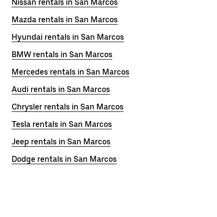
Nissan rentals in San Marcos
Mazda rentals in San Marcos
Hyundai rentals in San Marcos
BMW rentals in San Marcos
Mercedes rentals in San Marcos
Audi rentals in San Marcos
Chrysler rentals in San Marcos
Tesla rentals in San Marcos
Jeep rentals in San Marcos
Dodge rentals in San Marcos