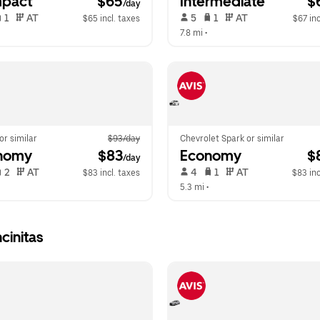
pact
 $65
Intermediate
 $
/day
 1   
 AT   
 5   
 1   
 AT   
$65 incl. taxes
$67 inc
 
7.8 mi
 •  
 or similar
$93/day
Chevrolet Spark or similar
nomy
 $83
Economy
 $
/day
 2   
 AT   
 4   
 1   
 AT   
$83 incl. taxes
$83 inc
  
5.3 mi
 •  
cinitas