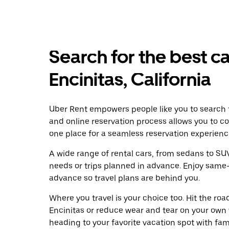
Search for the best ca
Encinitas, California
Uber Rent empowers people like you to search fo
and online reservation process allows you to c
one place for a seamless reservation experienc
A wide range of rental cars, from sedans to SUVs
needs or trips planned in advance. Enjoy same-
advance so travel plans are behind you.
Where you travel is your choice too. Hit the ro
Encinitas or reduce wear and tear on your own 
heading to your favorite vacation spot with famil