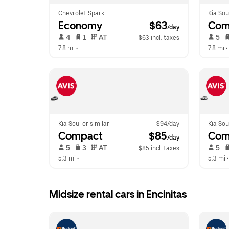
Chevrolet Spark
Kia Sou
Economy
 $63
Com
/day
 4   
 1   
 AT   
 5   
$63 incl. taxes
7.8 mi
 •  
7.8 mi
 • 
Kia Soul or similar
$94/day
Kia Sou
Compact
 $85
Com
/day
 5   
 3   
 AT   
 5   
$85 incl. taxes
5.3 mi
 •  
5.3 mi
 •
Midsize rental cars in Encinitas