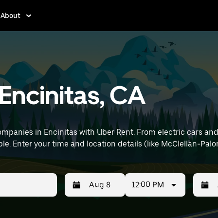
About
 Encinitas, CA
mpanies in Encinitas with Uber Rent. From electric cars and s
le. Enter your time and location details (like McClellan-Palom
12:00 PM
Press
Selected
Press
Select
the
date
the
date