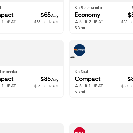
l
Kia Rio or similar
pact
 $65
Economy
 $
/day
 1   
 AT   
 5   
 2   
 AT   
$65 incl. taxes
$83 inc
 
5.3 mi
 •  
l or similar
Kia Soul
pact
 $85
Compact
 $
/day
 1   
 AT   
 5   
 1   
 AT   
$85 incl. taxes
$89 inc
  
5.3 mi
 •  