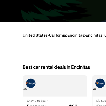
United States
>
California
>
Encinitas
>
Encinitas, 
Best car rental deals in Encinitas
Chevrolet Spark
Kia Sou