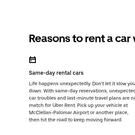
Reasons to rent a car
Same-day rental cars
Life happens unexpectedly. Don’t let it slow yo
down. With same-day reservations, unexpecte
car troubles and last-minute travel plans are n
match for Uber Rent. Pick up your vehicle at
McClellan-Palomar Airport or another place,
then hit the road to keep moving forward.