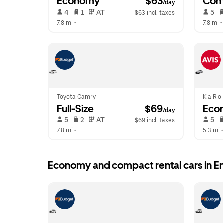
Economy
 $63
Com
/day
 4   
 1   
 AT   
 5   
$63 incl. taxes
7.8 mi
 •  
7.8 mi
 • 
Toyota Camry
Kia Rio
Full-Size
 $69
Eco
/day
 5   
 2   
 AT   
 5   
$69 incl. taxes
7.8 mi
 •  
5.3 mi
 •
Economy and compact rental cars in En