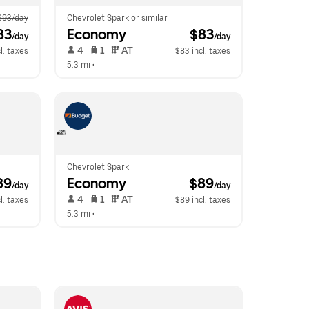
$93/day
Chevrolet Spark or similar
83
Economy
 $83
/day
/day
 4   
 1   
 AT   
l. taxes
$83 incl. taxes
5.3 mi
 •  
Chevrolet Spark
89
Economy
 $89
/day
/day
 4   
 1   
 AT   
l. taxes
$89 incl. taxes
5.3 mi
 •  