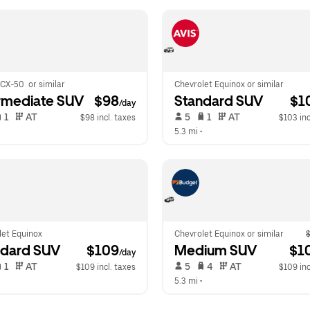
CX-50  or similar
Chevrolet Equinox or similar
rmediate SUV
 $98
Standard SUV
 $1
/day
 1   
 AT   
 5   
 1   
 AT   
$98 incl. taxes
$103 inc
  
5.3 mi
 •  
let Equinox
Chevrolet Equinox or similar
$
ndard SUV
 $109
Medium SUV
 $1
/day
 1   
 AT   
 5   
 4   
 AT   
$109 incl. taxes
$109 inc
  
5.3 mi
 •  