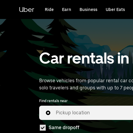
Skip
to
Uber
Ride
Earn
Business
Uber Eats
main
content
Car rentals in
Browse vehicles from popular rental car co
solo travelers and groups with up to 7 peop
Find rentals near
Pickup location
Same dropoff