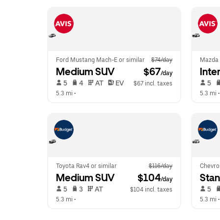
Ford Mustang Mach-E or similar
$74/day
Mazda 
Medium SUV
 $67
Inte
/day
 5   
 4   
 AT   
 EV  
 5   
$67 incl. taxes
5.3 mi
 •  
5.3 mi
 •
Toyota Rav4 or similar
$116/day
Chevro
Medium SUV
 $104
Sta
/day
 5   
 3   
 AT   
 5   
$104 incl. taxes
5.3 mi
 •  
5.3 mi
 •