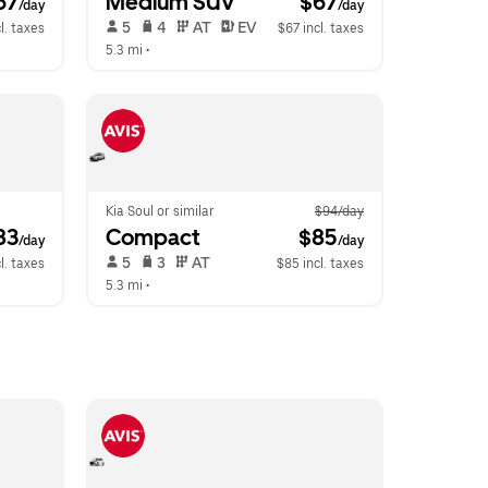
67
Medium SUV
 $67
/day
/day
 5   
 4   
 AT   
 EV  
l. taxes
$67 incl. taxes
5.3 mi
 •  
Kia Soul or similar
$94/day
83
Compact
 $85
/day
/day
 5   
 3   
 AT   
l. taxes
$85 incl. taxes
5.3 mi
 •  