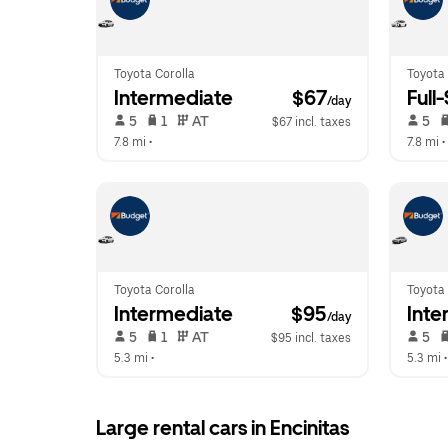
Toyota Corolla
Toyota
Intermediate
 $67
Full
/day
 5   
 1   
 AT   
 5   
$67 incl. taxes
7.8 mi
 •  
7.8 mi
 • 
Toyota Corolla
Toyota 
Intermediate
 $95
Inte
/day
 5   
 1   
 AT   
 5   
$95 incl. taxes
5.3 mi
 •  
5.3 mi
 •
Large rental cars in Encinitas