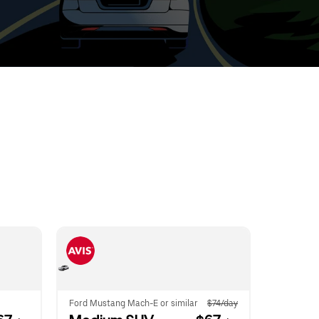
t
ar
e
r.
Ford Mustang Mach-E or similar
$74/day