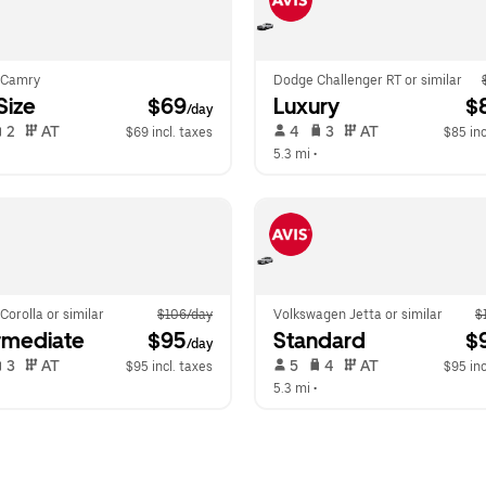
 Camry
Dodge Challenger RT or similar
-Size
 $69
Luxury
 $
/day
 2   
 AT   
 4   
 3   
 AT   
$69 incl. taxes
$85 inc
 
5.3 mi
 •  
Corolla or similar
$106/day
Volkswagen Jetta or similar
$
rmediate
 $95
Standard
 $
/day
 3   
 AT   
 5   
 4   
 AT   
$95 incl. taxes
$95 inc
  
5.3 mi
 •  