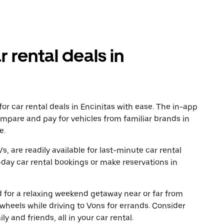
r rental deals in
r car rental deals in Encinitas with ease. The in-app
ompare and pay for vehicles from familiar brands in
e.
, are readily available for last-minute car rental
day car rental bookings or make reservations in
ad for a relaxing weekend getaway near or far from
wheels while driving to Vons for errands. Consider
y and friends, all in your car rental.