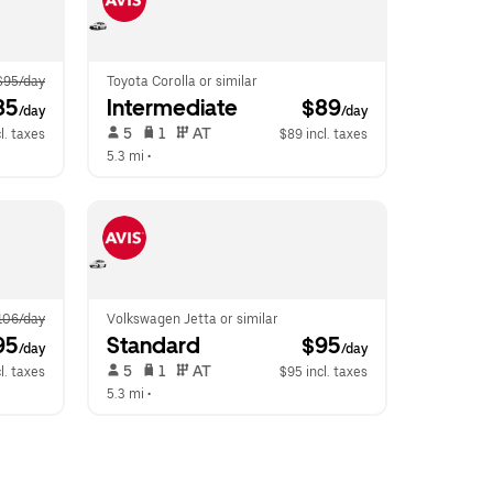
$95/day
Toyota Corolla or similar
85
Intermediate
 $89
/day
/day
 5   
 1   
 AT   
l. taxes
$89 incl. taxes
5.3 mi
 •  
106/day
Volkswagen Jetta or similar
95
Standard
 $95
/day
/day
 5   
 1   
 AT   
l. taxes
$95 incl. taxes
5.3 mi
 •  