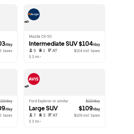
Mazda CX-50
03
Intermediate SUV
 $104
/day
/day
 5   
 1   
 AT   
l. taxes
$104 incl. taxes
5.3 mi
 •  
121/day
Ford Explorer or similar
$121/day
09
Large SUV
 $109
/day
/day
 7   
 3   
 AT   
l. taxes
$109 incl. taxes
5.3 mi
 •  