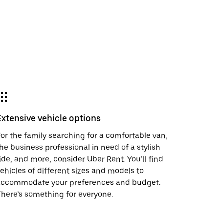
Extensive vehicle options
or the family searching for a comfortable van,
he business professional in need of a stylish
ide, and more, consider Uber Rent. You’ll find
ehicles of different sizes and models to
accommodate your preferences and budget.
here’s something for everyone.