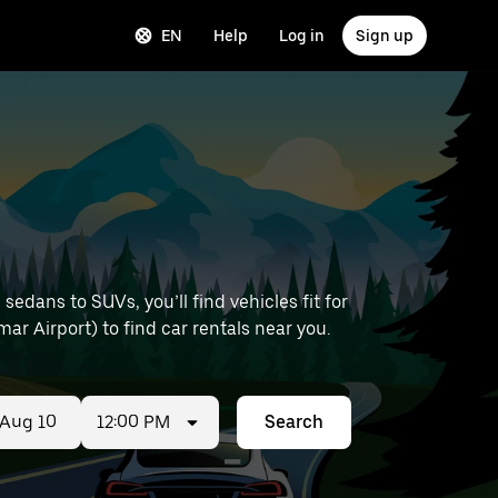
EN
Help
Log in
Sign up
edans to SUVs, you’ll find vehicles fit for
ar Airport) to find car rentals near you.
12:00 PM
Search
ed