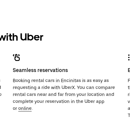
 with Uber
Seamless reservations
u
Booking rental cars in Encinitas is as easy as
F
d
requesting a ride with UberX. You can compare
t
o
rental cars near and far from your location and
r
complete your reservation in the Uber app
v
or
online
.
T