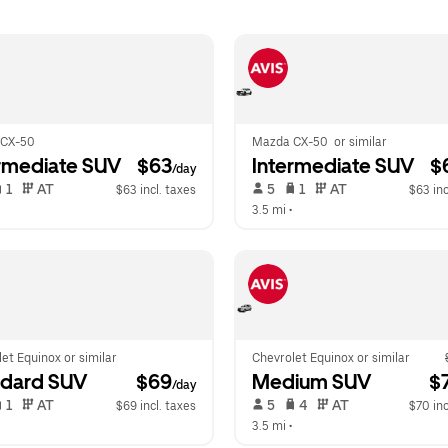
 CX-50
Mazda CX-50  or similar
rmediate SUV
 $63
Intermediate SUV
 $
/day
 1   
 AT   
 5   
 1   
 AT   
$63 incl. taxes
$63 inc
  
3.5 mi
 •  
et Equinox or similar
Chevrolet Equinox or similar
ndard SUV
 $69
Medium SUV
 $
/day
 1   
 AT   
 5   
 4   
 AT   
$69 incl. taxes
$70 inc
  
3.5 mi
 •  