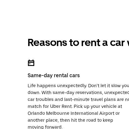
Reasons to rent a car
Same-day rental cars
Life happens unexpectedly. Don’t let it slow yo
down. With same-day reservations, unexpecte
car troubles and last-minute travel plans are n
match for Uber Rent. Pick up your vehicle at
Orlando Melbourne International Airport or
another place, then hit the road to keep
moving forward.