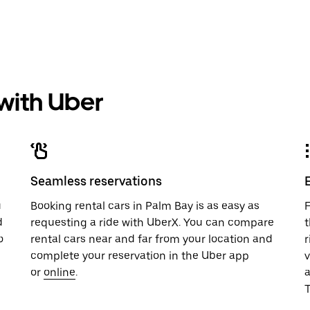
 with Uber
Seamless reservations
u
Booking rental cars in Palm Bay is as easy as
F
d
requesting a ride with UberX. You can compare
t
o
rental cars near and far from your location and
r
complete your reservation in the Uber app
v
or
online
.
T