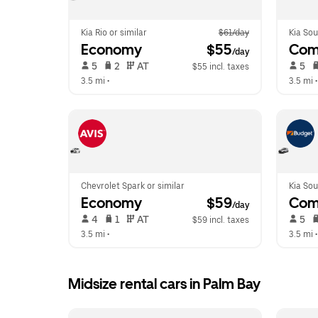
Kia Rio or similar
$61/day
Kia Sou
Economy
 $55
Com
/day
 5   
 2   
 AT   
 5   
$55 incl. taxes
3.5 mi
 •  
3.5 mi
 •
Chevrolet Spark or similar
Kia Sou
Economy
 $59
Com
/day
 4   
 1   
 AT   
 5   
$59 incl. taxes
3.5 mi
 •  
3.5 mi
 •
Midsize rental cars in Palm Bay