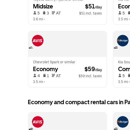
Midsize
 $51
Eco
/day
 5   
 3   
 AT   
 5   
$51 incl. taxes
3.6 mi
 •  
3.5 mi
 •
Chevrolet Spark or similar
Kia Sou
Economy
 $59
Com
/day
 4   
 1   
 AT   
 5   
$59 incl. taxes
3.5 mi
 •  
3.5 mi
 •
Economy and compact rental cars in P