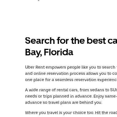
Search for the best ca
Bay, Florida
Uber Rent empowers people like you to search f
and online reservation process allows you to c
one place for a seamless reservation experienc
A wide range of rental cars, from sedans to SUVs
needs or trips planned in advance. Enjoy same-
advance so travel plans are behind you.
Where you travel is your choice too. Hit the ro