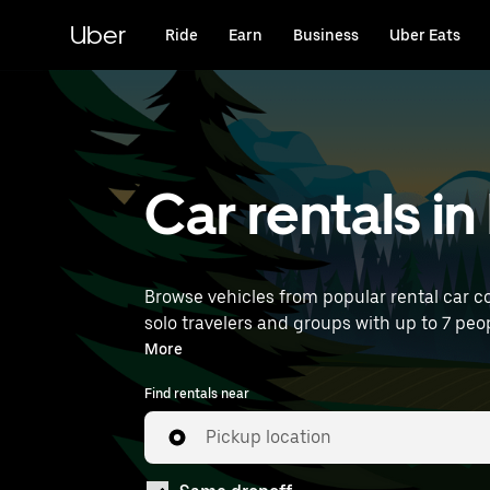
Skip
to
Uber
Ride
Earn
Business
Uber Eats
main
content
Car rentals in
Browse vehicles from popular rental car co
solo travelers and groups with up to 7 peop
rentals near you.
More
Find rentals near
Pickup location