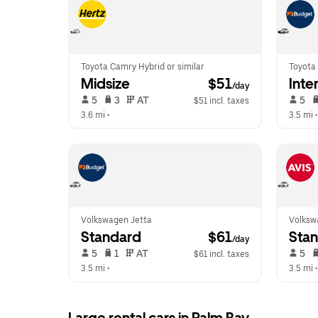
Toyota Camry Hybrid or similar
Toyota 
Midsize
 $51
Inte
/day
 5   
 3   
 AT   
 5   
$51 incl. taxes
3.6 mi
 •  
3.5 mi
 •
Volkswagen Jetta
Volkswa
Standard
 $61
Sta
/day
 5   
 1   
 AT   
 5   
$61 incl. taxes
3.5 mi
 •  
3.5 mi
 •