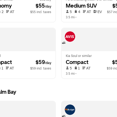
nomy
 $55
Medium SUV
 $
/day
 2   
 AT   
 5   
 4   
 AT   
 EV  
$55 incl. taxes
$57 inc
  
3.5 mi
 •  
l
Kia Soul or similar
pact
 $59
Compact
 $
/day
 1   
 AT   
 5   
 1   
 AT   
$59 incl. taxes
$59 inc
  
3.5 mi
 •  
alm Bay