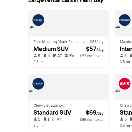
Large rental cars in Palm Bay
Ford Mustang Mach-E or similar
$63/day
Mazda
Medium SUV
 $57
Inte
/day
 5   
 4   
 AT   
 EV  
 5   
$57 incl. taxes
3.5 mi
 •  
3.5 mi
 •
Chevrolet Equinox
Chevrol
Standard SUV
 $69
Sta
/day
 5   
 1   
 AT   
 5   
$69 incl. taxes
3.5 mi
 •  
3.5 mi
 •