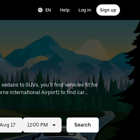
EN
Help
Log in
Sign up
edans to SUVs, you’ll find vehicles fit for
rne International Airport) to find car
12:00 PM
Search