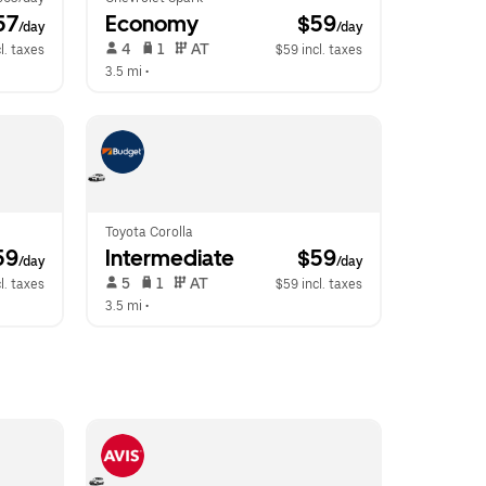
57
Economy
 $59
/day
/day
 4   
 1   
 AT   
l. taxes
$59 incl. taxes
3.5 mi
 •  
Toyota Corolla
59
Intermediate
 $59
/day
/day
 5   
 1   
 AT   
l. taxes
$59 incl. taxes
3.5 mi
 •  