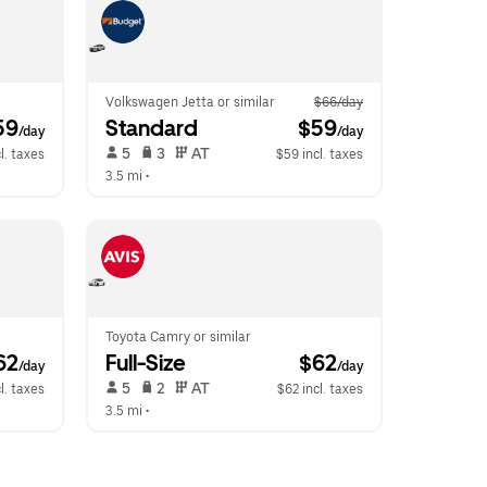
Volkswagen Jetta or similar
$66/day
59
Standard
 $59
/day
/day
 5   
 3   
 AT   
l. taxes
$59 incl. taxes
3.5 mi
 •  
Toyota Camry or similar
62
Full-Size
 $62
/day
/day
 5   
 2   
 AT   
l. taxes
$62 incl. taxes
3.5 mi
 •  