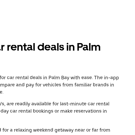
r rental deals in Palm
or car rental deals in Palm Bay with ease. The in-app
ompare and pay for vehicles from familiar brands in
e.
, are readily available for last-minute car rental
day car rental bookings or make reservations in
ad for a relaxing weekend getaway near or far from