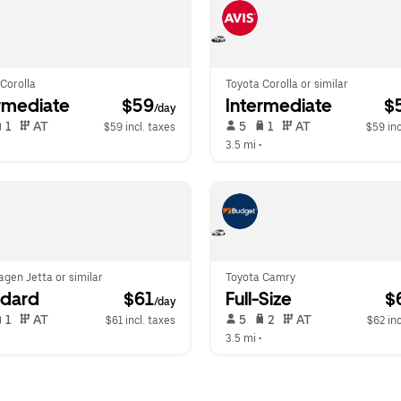
Corolla
Toyota Corolla or similar
rmediate
 $59
Intermediate
 $
/day
 1   
 AT   
 5   
 1   
 AT   
$59 incl. taxes
$59 inc
  
3.5 mi
 •  
gen Jetta or similar
Toyota Camry
ndard
 $61
Full-Size
 $
/day
 1   
 AT   
 5   
 2   
 AT   
$61 incl. taxes
$62 inc
  
3.5 mi
 •  