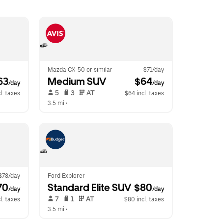
Mazda CX-50 or similar
$71/day
63
Medium SUV
 $64
/day
/day
 5   
 3   
 AT   
l. taxes
$64 incl. taxes
3.5 mi
 •  
$78/day
Ford Explorer
70
Standard Elite SUV
 $80
/day
/day
 7   
 1   
 AT   
l. taxes
$80 incl. taxes
3.5 mi
 •  