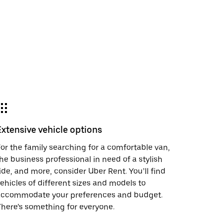
Extensive vehicle options
or the family searching for a comfortable van,
he business professional in need of a stylish
ide, and more, consider Uber Rent. You’ll find
ehicles of different sizes and models to
accommodate your preferences and budget.
here’s something for everyone.