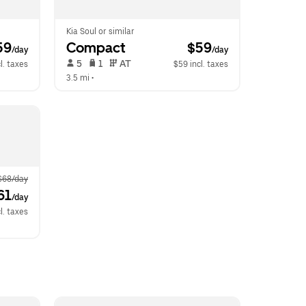
Kia Soul or similar
59
Compact
 $59
/day
/day
 5   
 1   
 AT   
l. taxes
$59 incl. taxes
3.5 mi
 •  
$68/day
61
/day
l. taxes