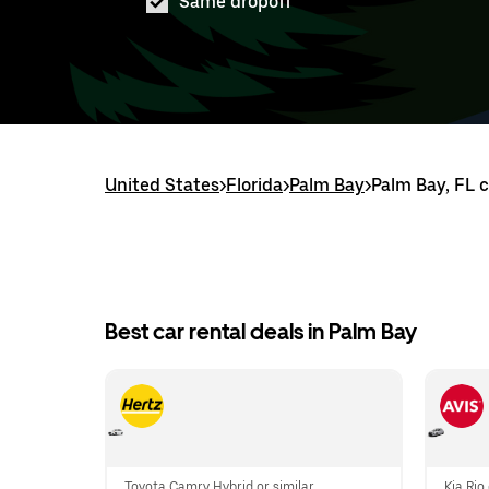
Same dropoff
United States
>
Florida
>
Palm Bay
>
Palm Bay, FL c
Best car rental deals in Palm Bay
Toyota Camry Hybrid or similar
Kia Rio