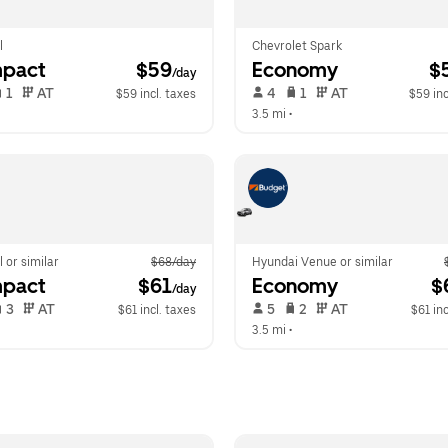
l
Chevrolet Spark
pact
 $59
Economy
 $
/day
 1   
 AT   
 4   
 1   
 AT   
$59 incl. taxes
$59 inc
  
3.5 mi
 •  
l or similar
$68/day
Hyundai Venue or similar
pact
 $61
Economy
 $
/day
 3   
 AT   
 5   
 2   
 AT   
$61 incl. taxes
$61 inc
  
3.5 mi
 •  