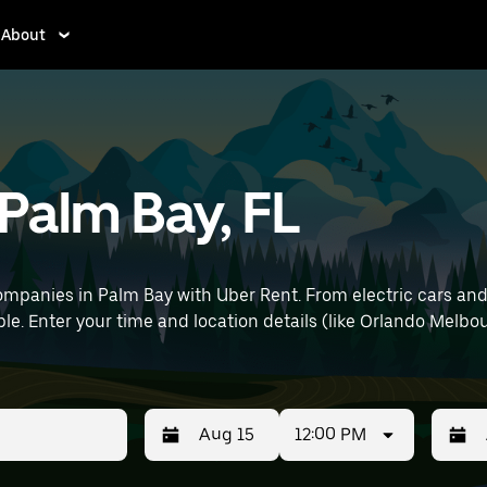
About
 Palm Bay, FL
mpanies in Palm Bay with Uber Rent. From electric cars and s
le. Enter your time and location details (like Orlando Melbou
12:00 PM