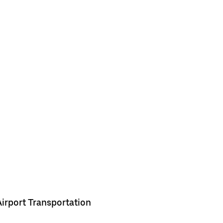
Airport Transportation