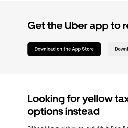
Get the Uber app to r
Download on the App Store
Downl
Looking for yellow tax
options instead
Different types of rides are available in Palm B