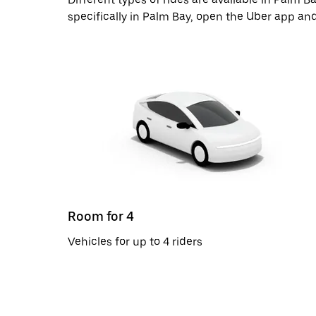
specifically in Palm Bay, open the Uber app and
Room for 4
Vehicles for up to 4 riders