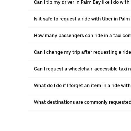
Can I tip my driver in Palm Bay like I do with 
Is it safe to request a ride with Uber in Palm
How many passengers can ride in a taxi co
Can I change my trip after requesting a rid
Can I request a wheelchair-accessible taxi 
What do I do if I forget an item in a ride wit
What destinations are commonly requested 