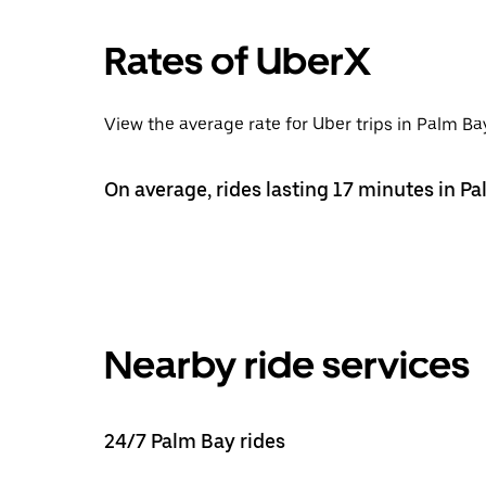
Rates of UberX
View the average rate for Uber trips in Palm Bay
On average, rides lasting 17 minutes in Pa
Nearby ride services
24/7 Palm Bay rides