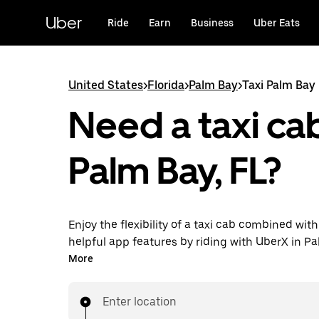
Skip
to
Uber
Ride
Earn
Business
Uber Eats
main
content
United States
>
Florida
>
Palm Bay
>
Taxi Palm Bay
Need a taxi cab
Palm Bay, FL?
Enjoy the flexibility of a taxi cab combined with
helpful app features by riding with UberX in P
instead. You can request on demand for last-mi
More
book 24/7 in-app or online, and see affordable
prices for every trip. Your ride is a few taps awa
Enter location