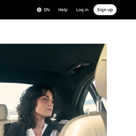
EN
Help
Log in
Sign up