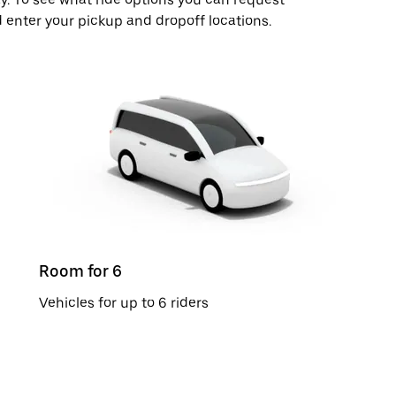
 enter your pickup and dropoff locations.
Room for 6
Vehicles for up to 6 riders