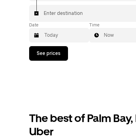
Enter destination
Date
Time
Now
Press
See prices
the
down
arrow
key
to
interact
with
the
calendar
and
select
The best of Palm Bay, 
a
date.
Press
Uber
the