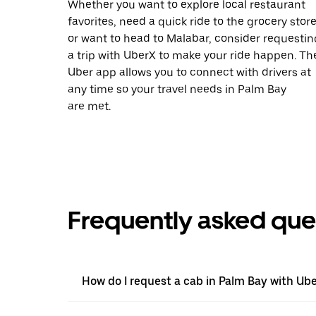
Whether you want to explore local restaurant
favorites, need a quick ride to the grocery store
or want to head to Malabar, consider requestin
a trip with UberX to make your ride happen. Th
Uber app allows you to connect with drivers at
any time so your travel needs in Palm Bay
are met.
Frequently asked que
How do I request a cab in Palm Bay with Ub