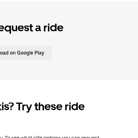
equest a ride
oad on Google Play
is? Try these ride
ay. To see what ride options you can request