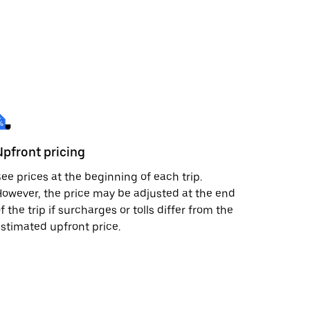
Upfront pricing
ee prices at the beginning of each trip.
owever, the price may be adjusted at the end
f the trip if surcharges or tolls differ from the
stimated upfront price.