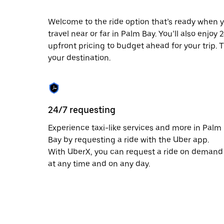
escape
button
to
Welcome to the ride option that’s ready when y
close
travel near or far in Palm Bay. You’ll also enjoy
the
upfront pricing to budget ahead for your trip. T
calendar.
your destination.
24/7 requesting
Experience taxi-like services and more in Palm
Bay by requesting a ride with the Uber app.
With UberX, you can request a ride on demand
at any time and on any day.