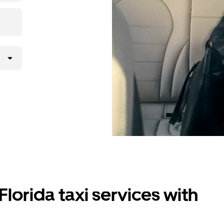
Florida taxi services with