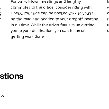
For out-of-town meetings and lengthy
M
,
commutes to the office, consider riding with
w
g
UberX. Your ride can be booked 24/7 so you’re
c
e
on the road and headed to your dropoff location
r
in no time. While the driver focuses on getting
c
you to your destination, you can focus on
o
getting work done.
stions
er?