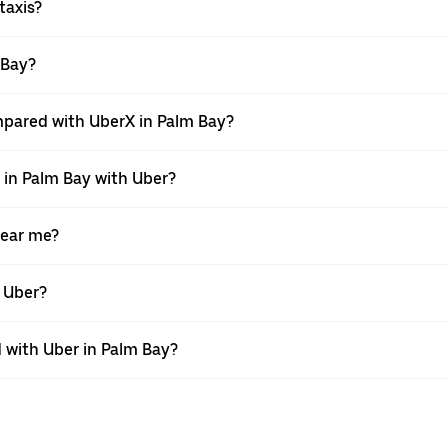
taxis?
 Bay?
mpared with UberX in Palm Bay?
e in Palm Bay with Uber?
near me?
h Uber?
with Uber in Palm Bay?