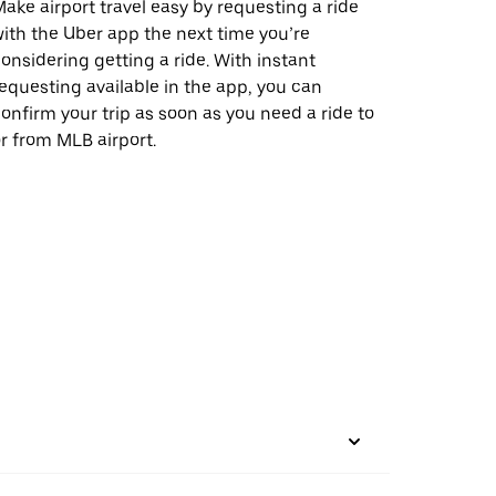
ake airport travel easy by requesting a ride
ith the Uber app the next time you’re
onsidering getting a ride. With instant
equesting available in the app, you can
onfirm your trip as soon as you need a ride to
r from MLB airport.