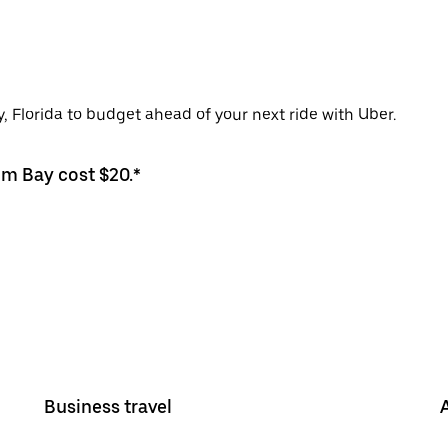
, Florida to budget ahead of your next ride with Uber.
lm Bay cost $20.*
Business travel