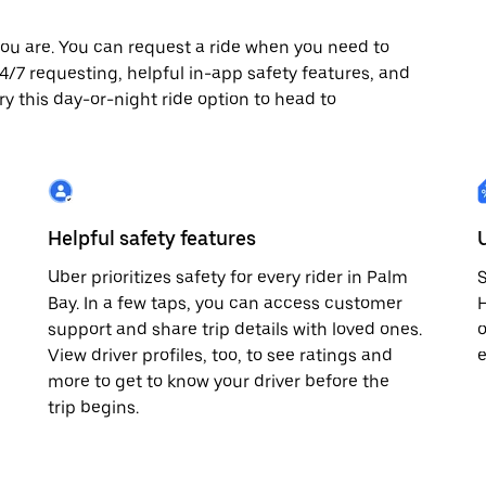
ou are. You can request a ride when you need to
 24/7 requesting, helpful in-app safety features, and
ry this day-or-night ride option to head to
Helpful safety features
Uber prioritizes safety for every rider in Palm
S
Bay. In a few taps, you can access customer
H
support and share trip details with loved ones.
o
View driver profiles, too, to see ratings and
e
more to get to know your driver before the
trip begins.