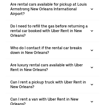
Are rental cars available for pickup at Louis
Armstrong New Orleans International
Airport?
Do I need to refill the gas before returning a
rental car booked with Uber Rent in New
Orleans?
Who do I contact if the rental car breaks
down in New Orleans?
Are luxury rental cars available with Uber
Rent in New Orleans?
Can I rent a pickup truck with Uber Rent in
New Orleans?
Can I rent a van with Uber Rent in New
Orleans?