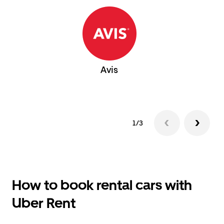
Avis
1/3
How to book rental cars with
Uber Rent