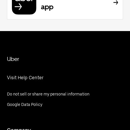
app
Uber
Visit Help Center
Do not sell or share my personal information
Google Data Policy