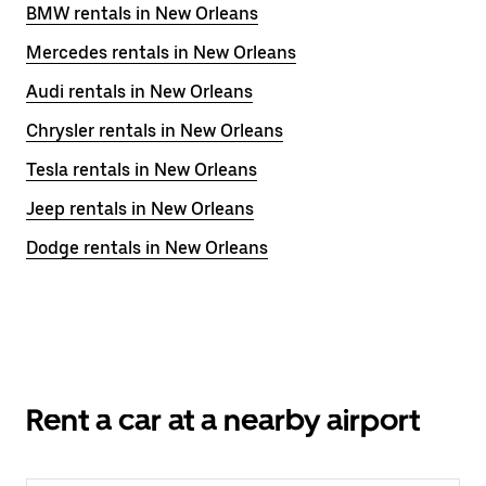
BMW rentals in New Orleans
Mercedes rentals in New Orleans
Audi rentals in New Orleans
Chrysler rentals in New Orleans
Tesla rentals in New Orleans
Jeep rentals in New Orleans
Dodge rentals in New Orleans
Rent a car at a nearby airport