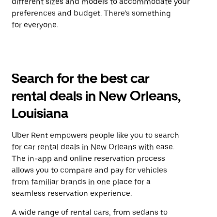
different sizes and models to accommodate your
preferences and budget. There’s something
for everyone.
Search for the best car
rental deals in New Orleans,
Louisiana
Uber Rent empowers people like you to search
for car rental deals in New Orleans with ease.
The in-app and online reservation process
allows you to compare and pay for vehicles
from familiar brands in one place for a
seamless reservation experience.
A wide range of rental cars, from sedans to