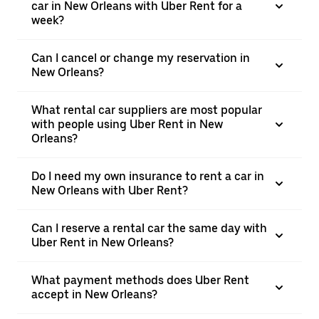
car in New Orleans with Uber Rent for a
week?
Can I cancel or change my reservation in
New Orleans?
What rental car suppliers are most popular
with people using Uber Rent in New
Orleans?
Do I need my own insurance to rent a car in
New Orleans with Uber Rent?
Can I reserve a rental car the same day with
Uber Rent in New Orleans?
What payment methods does Uber Rent
accept in New Orleans?