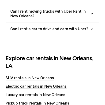
Can I rent moving trucks with Uber Rent in
New Orleans?
Can I rent a car to drive and earn with Uber?
Explore car rentals in New Orleans,
LA
SUV rentals in New Orleans
Electric car rentals in New Orleans
Luxury car rentals in New Orleans
Pickup truck rentals in New Orleans