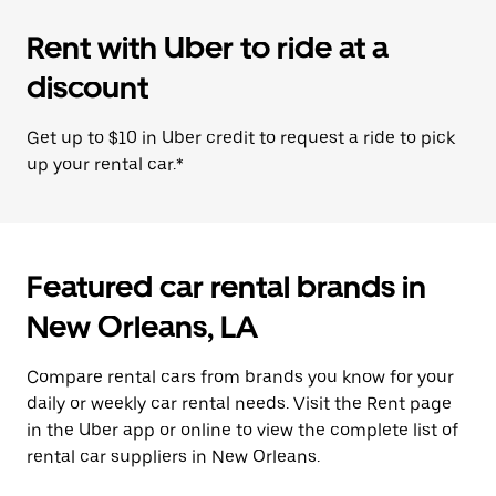
Rent with Uber to ride at a
discount
Get up to $10 in Uber credit to request a ride to pick
up your rental car.*
Featured car rental brands in
New Orleans, LA
Compare rental cars from brands you know for your
daily or weekly car rental needs. Visit the Rent page
in the Uber app or online to view the complete list of
rental car suppliers in New Orleans.