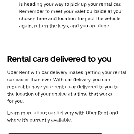
is heading your way to pick up your rental car.
Remember to meet your valet curbside at your
chosen time and location. Inspect the vehicle
again, return the keys, and you are done
Rental cars delivered to you
Uber Rent with car delivery makes getting your rental
car easier than ever. With car delivery, you can
request to have your rental car delivered to you to
the location of your choice at a time that works
for you.
Learn more about car delivery with Uber Rent and
where it’s currently available.