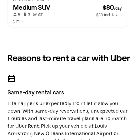
Ford Escape or similar
Medium SUV
 $80
/day
 5   
 3   
 AT   
$80 incl. taxes
5 mi
 •  
Reasons to rent a car with Uber
Same-day rental cars
Life happens unexpectedly. Don’t let it slow you
down. With same-day reservations, unexpected car
troubles and last-minute travel plans are no match
for Uber Rent. Pick up your vehicle at Louis
Armstrong New Orleans International Airport or