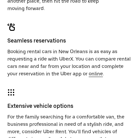
another place, then hit the road to keep
moving forward.
Seamless reservations
Booking rental cars in New Orleans is as easy as
requesting a ride with UberX. You can compare rental
cars near and far from your location and complete
your reservation in the Uber app or
online
.
Extensive vehicle options
For the family searching for a comfortable van, the
business professional in need of a stylish ride, and
more, consider Uber Rent. You’ll find vehicles of