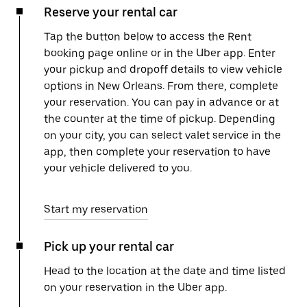
Reserve your rental car
Tap the button below to access the Rent
booking page online or in the Uber app. Enter
your pickup and dropoff details to view vehicle
options in New Orleans. From there, complete
your reservation. You can pay in advance or at
the counter at the time of pickup. Depending
on your city, you can select valet service in the
app, then complete your reservation to have
your vehicle delivered to you.
Start my reservation
Pick up your rental car
Head to the location at the date and time listed
on your reservation in the Uber app.