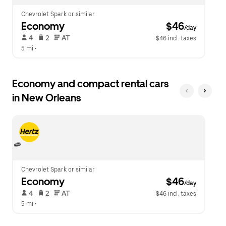
Chevrolet Spark or similar
Economy
 $46
/day
 4   
 2   
 AT   
$46 incl. taxes
5 mi
 •  
Economy and compact rental cars
in New Orleans
Chevrolet Spark or similar
Economy
 $46
/day
 4   
 2   
 AT   
$46 incl. taxes
5 mi
 •  