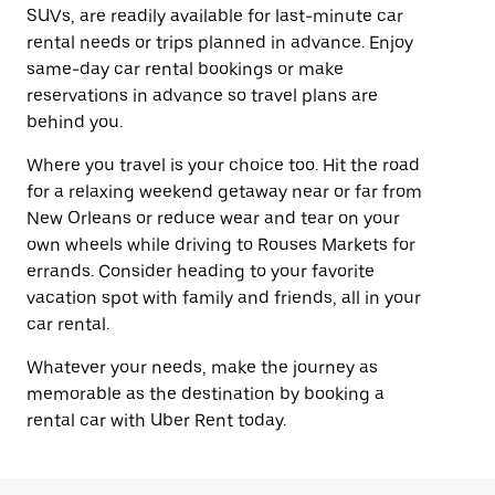
SUVs, are readily available for last-minute car
rental needs or trips planned in advance. Enjoy
same-day car rental bookings or make
reservations in advance so travel plans are
behind you.
Where you travel is your choice too. Hit the road
for a relaxing weekend getaway near or far from
New Orleans or reduce wear and tear on your
own wheels while driving to Rouses Markets for
errands. Consider heading to your favorite
vacation spot with family and friends, all in your
car rental.
Whatever your needs, make the journey as
memorable as the destination by booking a
rental car with Uber Rent today.