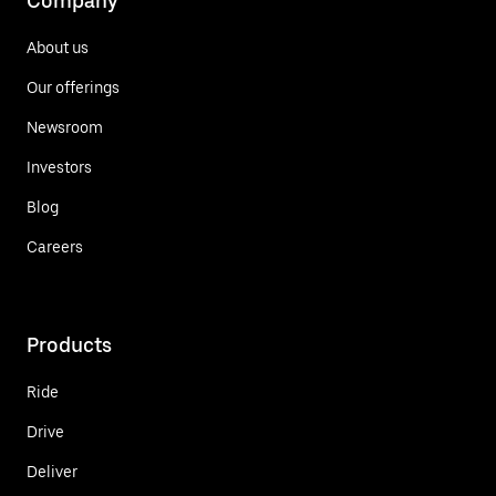
Company
About us
Our offerings
Newsroom
Investors
Blog
Careers
Products
Ride
Drive
Deliver