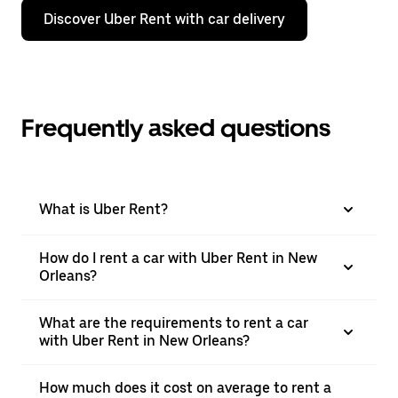
Discover Uber Rent with car delivery
Frequently asked questions
What is Uber Rent?
How do I rent a car with Uber Rent in New
Orleans?
What are the requirements to rent a car
with Uber Rent in New Orleans?
How much does it cost on average to rent a