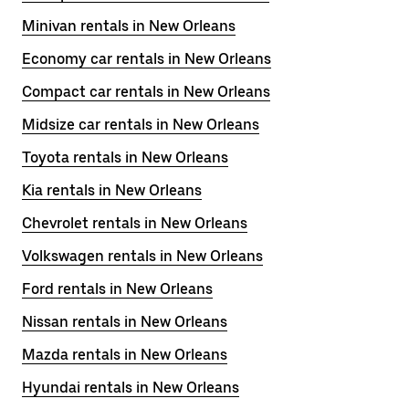
Minivan rentals in New Orleans
Economy car rentals in New Orleans
Compact car rentals in New Orleans
Midsize car rentals in New Orleans
Toyota rentals in New Orleans
Kia rentals in New Orleans
Chevrolet rentals in New Orleans
Volkswagen rentals in New Orleans
Ford rentals in New Orleans
Nissan rentals in New Orleans
Mazda rentals in New Orleans
Hyundai rentals in New Orleans