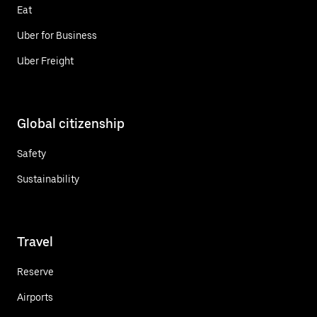
Eat
Uber for Business
Uber Freight
Global citizenship
Safety
Sustainability
Travel
Reserve
Airports