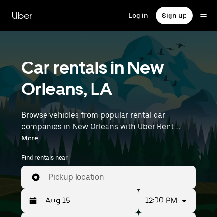
Skip
to
Uber
Log in
Sign up
main
content
Car rentals in New
Orleans, LA
Browse vehicles from popular rental car
companies in New Orleans with Uber Rent.
From electric cars and sedans to SUVs, you’ll
More
find vehicles fit for solo travelers and groups
Find rentals near
with up to 7 people. Enter your time and
location details (like Louis Armstrong New
Pickup location
Orleans International Airport) to find car rentals
near you.
12:00 PM