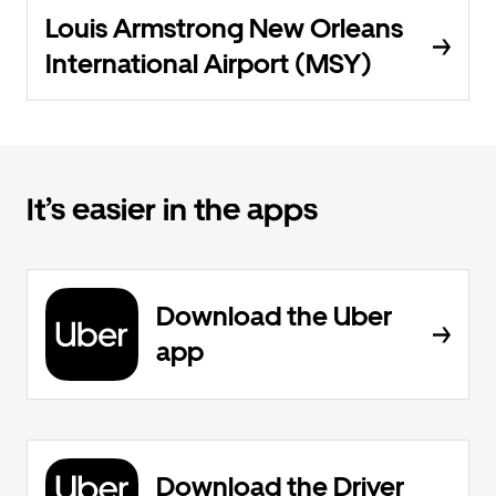
Louis Armstrong New Orleans
International Airport (MSY)
It’s easier in the apps
Download the Uber
app
Download the Driver