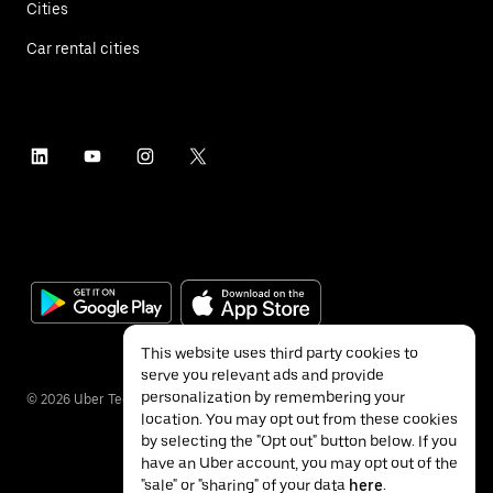
Cities
Car rental cities
This website uses third party cookies to
serve you relevant ads and provide
personalization by remembering your
©
2026
Uber Technologies Inc.
location. You may opt out from these cookies
by selecting the "Opt out" button below. If you
have an Uber account, you may opt out of the
"sale" or "sharing" of your data
here
.