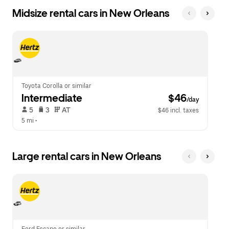
Midsize rental cars in New Orleans
Toyota Corolla or similar
Intermediate
 $46
/day
 5   
 3   
 AT   
$46 incl. taxes
5 mi
 •  
Large rental cars in New Orleans