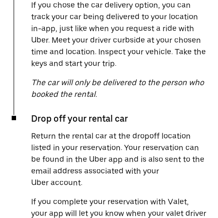
If you chose the car delivery option, you can
track your car being delivered to your location
in-app, just like when you request a ride with
Uber. Meet your driver curbside at your chosen
time and location. Inspect your vehicle. Take the
keys and start your trip.
The car will only be delivered to the person who
booked the rental.
Drop off your rental car
Return the rental car at the dropoff location
listed in your reservation. Your reservation can
be found in the Uber app and is also sent to the
email address associated with your
Uber account.
If you complete your reservation with Valet,
your app will let you know when your valet driver