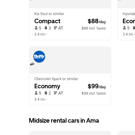
Kia Soul or similar
Hyunda
Compact
 $88
Eco
/day
 5   
 3   
 AT   
 5   
$88 incl. taxes
3.4 mi
 •  
3.4 mi
 •
Chevrolet Spark or similar
Economy
 $99
/day
 5   
 2   
 AT   
$99 incl. taxes
3.4 mi
 •  
Midsize rental cars in Ama