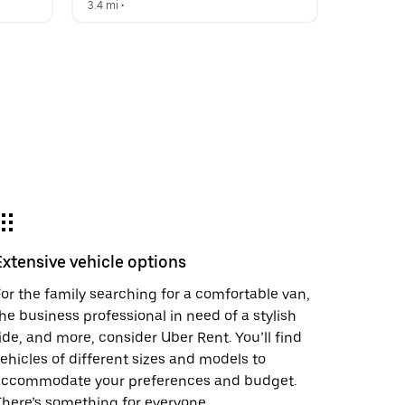
3.4 mi
 •  
Extensive vehicle options
or the family searching for a comfortable van,
he business professional in need of a stylish
ide, and more, consider Uber Rent. You’ll find
ehicles of different sizes and models to
accommodate your preferences and budget.
here’s something for everyone.