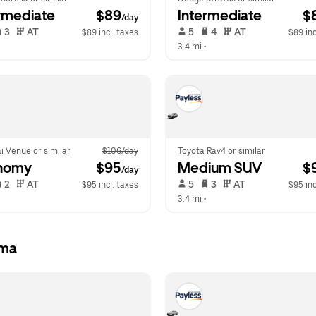
rmediate
 $89
Intermediate
 $
/day
 3   
 AT   
 5   
 4   
 AT   
$89 incl. taxes
$89 inc
  
3.4 mi
 •  
i Venue or similar
$106/day
Toyota Rav4 or similar
nomy
 $95
Medium SUV
 $
/day
 2   
 AT   
 5   
 3   
 AT   
$95 incl. taxes
$95 inc
  
3.4 mi
 •  
Ama