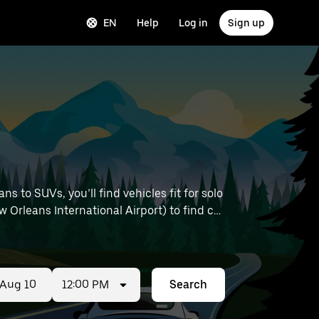
EN
Help
Log in
Sign up
 to SUVs, you’ll find vehicles fit for solo
 Orleans International Airport) to find car
12:00 PM
Search