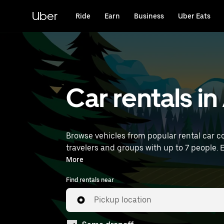
Skip
to
Uber
Ride
Earn
Business
Uber Eats
main
content
Car rentals i
Browse vehicles from popular rental car co
travelers and groups with up to 7 people. E
rentals near you.
More
Find rentals near
Pickup location