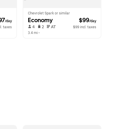
Chevrolet Spark or similar
97
Economy
 $99
/day
/day
 4   
 2   
 AT   
l. taxes
$99 incl. taxes
3.4 mi
 •  