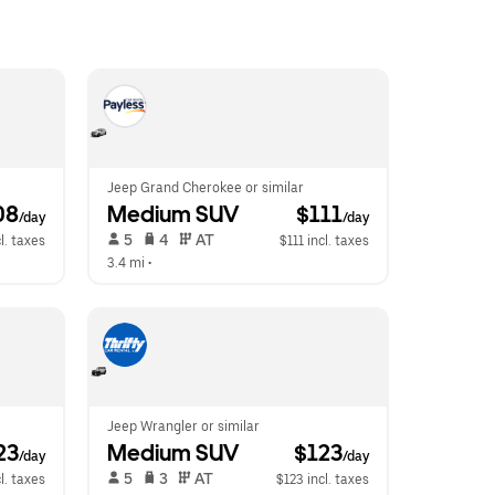
Jeep Grand Cherokee or similar
08
Medium SUV
 $111
/day
/day
 5   
 4   
 AT   
l. taxes
$111 incl. taxes
3.4 mi
 •  
Jeep Wrangler or similar
23
Medium SUV
 $123
/day
/day
 5   
 3   
 AT   
l. taxes
$123 incl. taxes