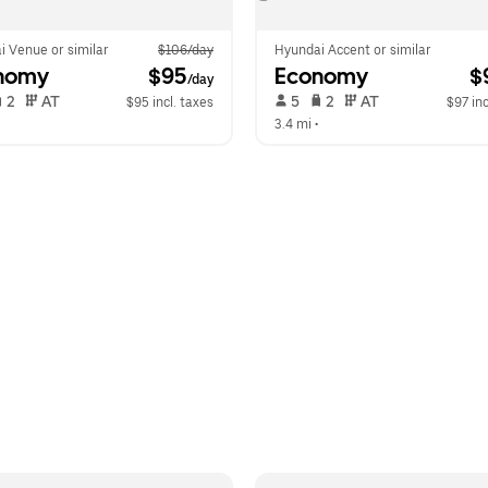
i Venue or similar
$106/day
Hyundai Accent or similar
nomy
 $95
Economy
 $
/day
 2   
 AT   
 5   
 2   
 AT   
$95 incl. taxes
$97 inc
  
3.4 mi
 •  