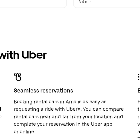
  
3.4 mi
 •  
 with Uber
Seamless reservations
u
Booking rental cars in Ama is as easy as
F
d
requesting a ride with UberX. You can compare
t
o
rental cars near and far from your location and
r
complete your reservation in the Uber app
v
or
online
.
T