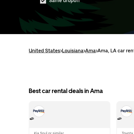
Same dropoff
United States
>
Louisiana
>
Ama
>
Ama, LA car ren
Best car rental deals in Ama
Kia Soul or similar
Toyota 