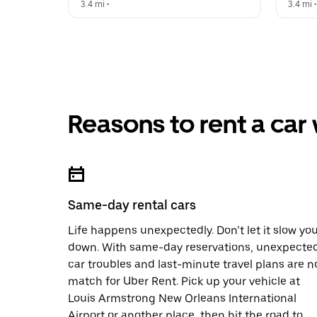
3.4 mi
 •  
3.4 mi
 •
Reasons to rent a car
Same-day rental cars
Life happens unexpectedly. Don’t let it slow yo
down. With same-day reservations, unexpecte
car troubles and last-minute travel plans are n
match for Uber Rent. Pick up your vehicle at
Louis Armstrong New Orleans International
Airport or another place, then hit the road to