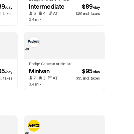
89
Intermediate
 $89
/day
/day
 5   
 4   
 AT   
l. taxes
$89 incl. taxes
3.4 mi
 •  
Dodge Caravan or similar
95
Minivan
 $95
/day
/day
 7   
 3   
 AT   
l. taxes
$95 incl. taxes
3.4 mi
 •  