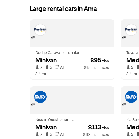
Large rental cars in Ama
Dodge Caravan or similar
Toyota 
Minivan
 $95
Med
/day
 7   
 3   
 AT   
 5   
$95 incl. taxes
3.4 mi
 •  
3.4 mi
 •
Nissan Quest or similar
Kia Sor
Minivan
 $113
Med
/day
 7   
 3   
 AT   
 5   
$113 incl. taxes