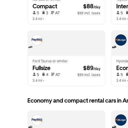
Compact
 $88
Inte
/day
 5   
 3   
 AT   
 5   
$88 incl. taxes
3.4 mi
 •  
3.4 mi
 •
Ford Taurus or similar
Hyunda
Fullsize
 $89
Eco
/day
 5   
 4   
 AT   
 5   
$89 incl. taxes
3.4 mi
 •  
3.4 mi
 •
Economy and compact rental cars in 