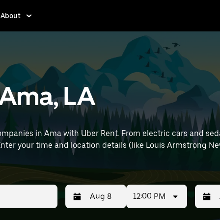
About
n Ama, LA
mpanies in Ama with Uber Rent. From electric cars and sedans
nter your time and location details (like Louis Armstrong New
12:00 PM