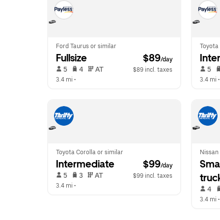
Ford Taurus or similar
Toyota 
Fullsize
 $89
Inte
/day
 5   
 4   
 AT   
 5   
$89 incl. taxes
3.4 mi
 •  
3.4 mi
 •
Toyota Corolla or similar
Nissan 
Intermediate
 $99
Smal
/day
 5   
 3   
 AT   
truc
$99 incl. taxes
3.4 mi
 •  
 4   
3.4 mi
 •