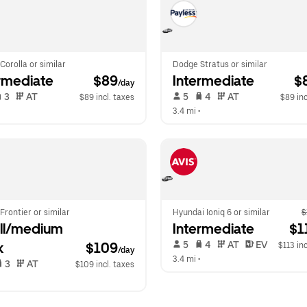
Corolla or similar
Dodge Stratus or similar
rmediate
 $89
Intermediate
 $
/day
 3   
 AT   
 5   
 4   
 AT   
$89 incl. taxes
$89 inc
  
3.4 mi
 •  
Frontier or similar
Hyundai Ioniq 6 or similar
$
l/medium 
Intermediate
 $1
 5   
 4   
 AT   
 EV  
k
$109
$113 inc
/day
3.4 mi
 •  
 3   
 AT   
$109 incl. taxes
  