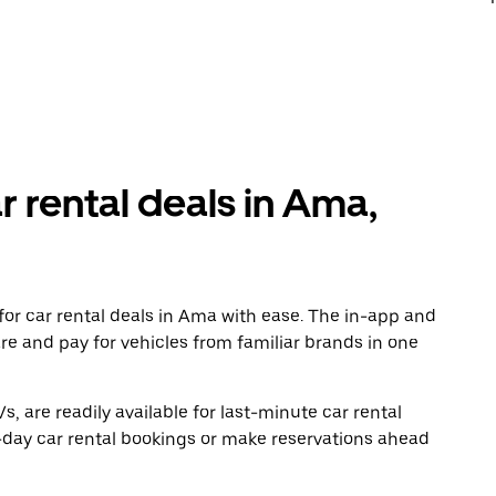
r rental deals in Ama,
or car rental deals in Ama with ease. The in-app and
re and pay for vehicles from familiar brands in one
, are readily available for last-minute car rental
-day car rental bookings or make reservations ahead