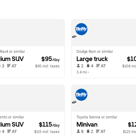
Rav4 or similar
Dodge Ram or similar
ium SUV
 $95
Large truck
 $1
/day
 3   
 AT   
 2   
 4   
 AT   
$95 incl. taxes
$108 inc
  
3.4 mi
 •  
ento or similar
Toyota Sienna or similar
ium SUV
 $115
Minivan
 $1
/day
 4   
 AT   
 8   
 2   
 AT   
$115 incl. taxes
$123 inc