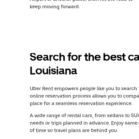
keep moving forward.
Search for the best ca
Louisiana
Uber Rent empowers people like you to search f
online reservation process allows you to compa
place for a seamless reservation experience.
A wide range of rental cars, from sedans to SUVs
needs or trips planned in advance. Enjoy same
of time so travel plans are behind you.