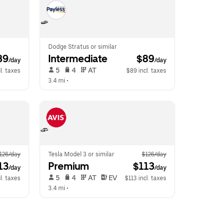
Dodge Stratus or similar
89
Intermediate
 $89
/day
/day
 5   
 4   
 AT   
l. taxes
$89 incl. taxes
3.4 mi
 •  
126/day
Tesla Model 3 or similar
$126/day
13
Premium
 $113
/day
/day
 5   
 4   
 AT   
 EV  
l. taxes
$113 incl. taxes
3.4 mi
 •  