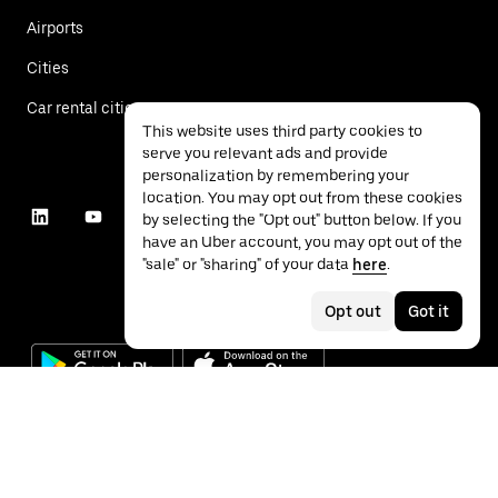
Airports
Cities
Car rental cities
This website uses third party cookies to
serve you relevant ads and provide
personalization by remembering your
location. You may opt out from these cookies
by selecting the "Opt out" button below. If you
have an Uber account, you may opt out of the
"sale" or "sharing" of your data
here
.
Opt out
Got it
©
2026
Uber Technologies Inc.