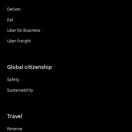
Deliver
Eat
Uber for Business
Uber Freight
Global citizenship
Safety
Sustainability
Travel
Reserve