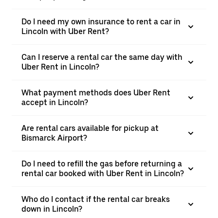
Do I need my own insurance to rent a car in
Lincoln with Uber Rent?
Can I reserve a rental car the same day with
Uber Rent in Lincoln?
What payment methods does Uber Rent
accept in Lincoln?
Are rental cars available for pickup at
Bismarck Airport?
Do I need to refill the gas before returning a
rental car booked with Uber Rent in Lincoln?
Who do I contact if the rental car breaks
down in Lincoln?