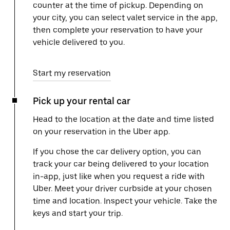
counter at the time of pickup. Depending on
your city, you can select valet service in the app,
then complete your reservation to have your
vehicle delivered to you.
Start my reservation
Pick up your rental car
Head to the location at the date and time listed
on your reservation in the Uber app.
If you chose the car delivery option, you can
track your car being delivered to your location
in-app, just like when you request a ride with
Uber. Meet your driver curbside at your chosen
time and location. Inspect your vehicle. Take the
keys and start your trip.