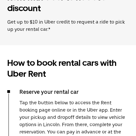
discount
Get up to $10 in Uber credit to request a ride to pick
up your rental car.*
How to book rental cars with
Uber Rent
Reserve your rental car
Tap the button below to access the Rent
booking page online or in the Uber app. Enter
your pickup and dropoff details to view vehicle
options in Lincoln. From there, complete your
reservation. You can pay in advance or at the