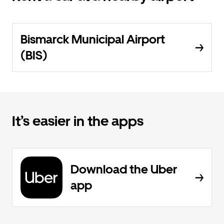
Bismarck Municipal Airport
(BIS)
It’s easier in the apps
Download the Uber
app