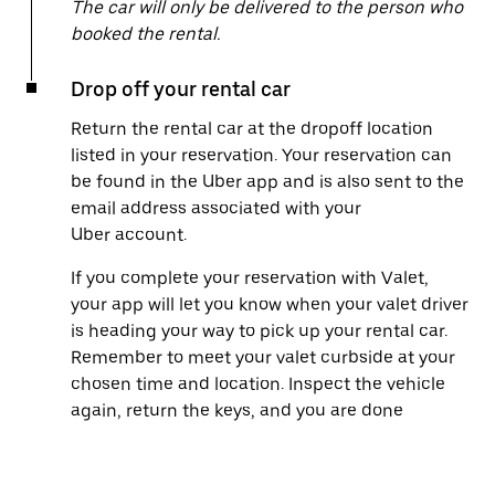
The car will only be delivered to the person who
booked the rental.
Drop off your rental car
Return the rental car at the dropoff location
listed in your reservation. Your reservation can
be found in the Uber app and is also sent to the
email address associated with your
Uber account.
If you complete your reservation with Valet,
your app will let you know when your valet driver
is heading your way to pick up your rental car.
Remember to meet your valet curbside at your
chosen time and location. Inspect the vehicle
again, return the keys, and you are done