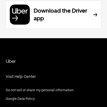
Download the Driver
app
Uber
Visit Help Center
Do not sell or share my personal information
Google Data Policy