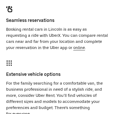
Seamless reservations
Booking rental cars in Lincoln is as easy as
requesting a ride with UberX. You can compare rental
cars near and far from your location and complete
your reservation in the Uber app or
online
.
Extensive vehicle options
For the family searching for a comfortable van, the
business professional in need of a stylish ride, and
more, consider Uber Rent. You’ll find vehicles of
different sizes and models to accommodate your
preferences and budget. There’s something
for everyone.