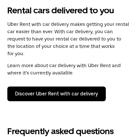
Rental cars delivered to you
Uber Rent with car delivery makes getting your rental
car easier than ever. With car delivery, you can
request to have your rental car delivered to you to
the location of your choice at a time that works
for you.
Learn more about car delivery with Uber Rent and
where it’s currently available.
Discover Uber Rent with car delivery
Frequently asked questions