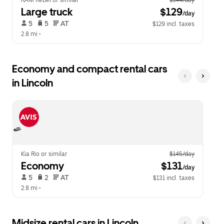
RAM Rebel or similar
$144/day
Large truck
 $129
/day
 5   
 5   
 AT   
$129 incl. taxes
2.8 mi
 •  
Economy and compact rental cars
in Lincoln
Kia Rio or similar
$145/day
Economy
 $131
/day
 5   
 2   
 AT   
$131 incl. taxes
2.8 mi
 •  
Midsize rental cars in Lincoln