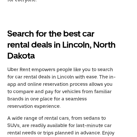
Search for the best car
rental deals in Lincoln, North
Dakota
Uber Rent empowers people like you to search
for car rental deals in Lincoln with ease. The in-
app and online reservation process allows you
to compare and pay for vehicles from familiar
brands in one place for a seamless
reservation experience.
A wide range of rental cars, from sedans to
SUVs, are readily available for last-minute car
rental needs or trips planned in advance. Enjoy