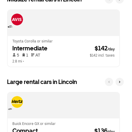
Toyota Corolla or similar
Intermediate
 $142
/day
 5   
 1   
 AT   
$142 incl. taxes
2.8 mi
 •  
Large rental cars in Lincoln
Buick Encore GX or similar
Compact
 $136
/day