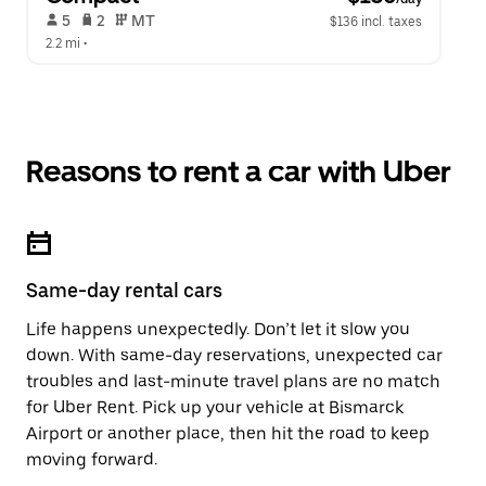
 5   
 2   
 MT   
$136 incl. taxes
2.2 mi
 •  
Reasons to rent a car with Uber
Same-day rental cars
Life happens unexpectedly. Don’t let it slow you
down. With same-day reservations, unexpected car
troubles and last-minute travel plans are no match
for Uber Rent. Pick up your vehicle at Bismarck
Airport or another place, then hit the road to keep
moving forward.