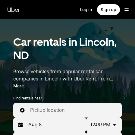
Skip
to
Uber
Log in
Sign up
main
content
Car rentals in Lincoln,
ND
Browse vehicles from popular rental car
companies in Lincoln with Uber Rent. From
electric cars and sedans to SUVs, you’ll find
More
vehicles fit for solo travelers and groups with up
Find rentals near
to 7 people. Enter your time and location details
(like Bismarck Airport) to find car rentals
Pickup location
near you.
12:00 PM