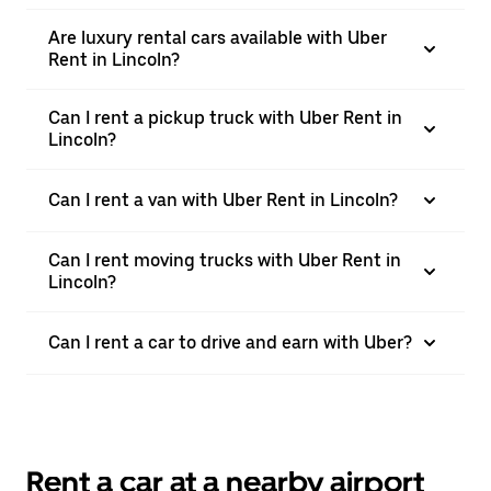
Are luxury rental cars available with Uber
Rent in Lincoln?
Can I rent a pickup truck with Uber Rent in
Lincoln?
Can I rent a van with Uber Rent in Lincoln?
Can I rent moving trucks with Uber Rent in
Lincoln?
Can I rent a car to drive and earn with Uber?
Rent a car at a nearby airport