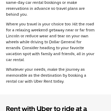
same-day car rental bookings or make
reservations in advance so travel plans are
behind you.
Where you travel is your choice too. Hit the road
for a relaxing weekend getaway near or far from
Lincoln or reduce wear and tear on your own
wheels while driving to Dollar General for
errands. Consider heading to your favorite
vacation spot with family and friends, all in your
car rental.
Whatever your needs, make the journey as
memorable as the destination by booking a
rental car with Uber Rent today.
Rent with Uber to ride at a