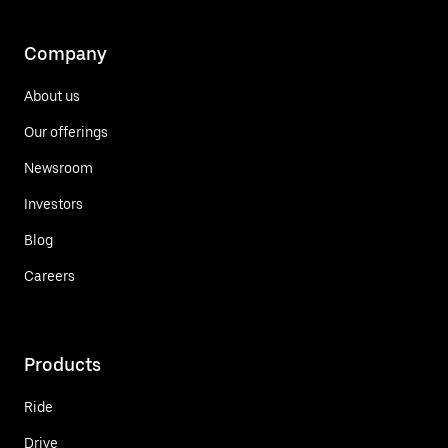
Company
About us
Our offerings
Newsroom
Investors
Blog
Careers
Products
Ride
Drive