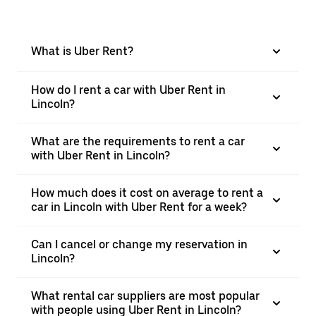
What is Uber Rent?
How do I rent a car with Uber Rent in
Lincoln?
What are the requirements to rent a car
with Uber Rent in Lincoln?
How much does it cost on average to rent a
car in Lincoln with Uber Rent for a week?
Can I cancel or change my reservation in
Lincoln?
What rental car suppliers are most popular
with people using Uber Rent in Lincoln?