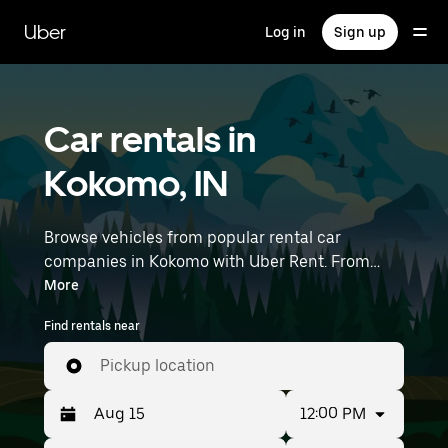
Skip
to
Uber
Log in
Sign up
main
content
Car rentals in
Kokomo, IN
Browse vehicles from popular rental car
companies in Kokomo with Uber Rent. From
electric cars and sedans to SUVs, you’ll find
More
vehicles fit for solo travelers and groups with up
Find rentals near
to 7 people. Enter your time and location details
(like Purdue University Airport) to find car
Pickup location
rentals near you.
12:00 PM