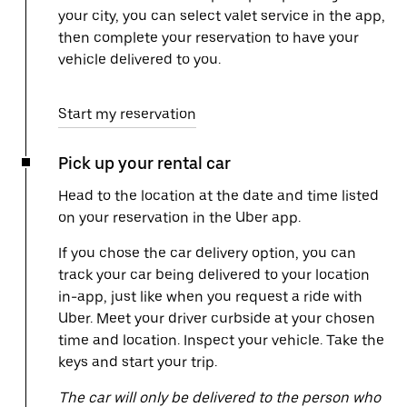
your city, you can select valet service in the app,
then complete your reservation to have your
vehicle delivered to you.
Start my reservation
Pick up your rental car
Head to the location at the date and time listed
on your reservation in the Uber app.
If you chose the car delivery option, you can
track your car being delivered to your location
in-app, just like when you request a ride with
Uber. Meet your driver curbside at your chosen
time and location. Inspect your vehicle. Take the
keys and start your trip.
The car will only be delivered to the person who