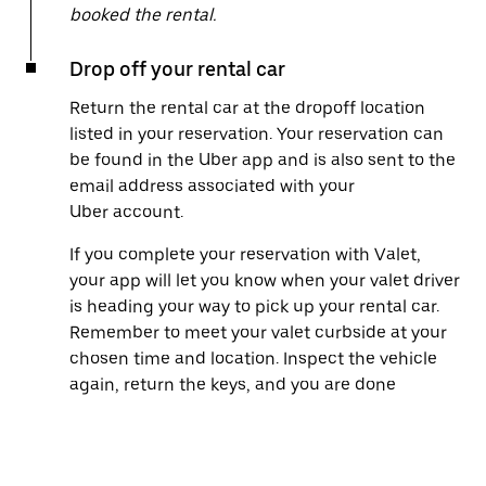
booked the rental.
Drop off your rental car
Return the rental car at the dropoff location
listed in your reservation. Your reservation can
be found in the Uber app and is also sent to the
email address associated with your
Uber account.
If you complete your reservation with Valet,
your app will let you know when your valet driver
is heading your way to pick up your rental car.
Remember to meet your valet curbside at your
chosen time and location. Inspect the vehicle
again, return the keys, and you are done