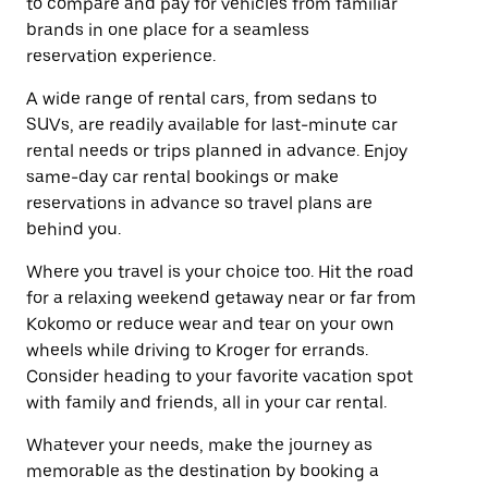
to compare and pay for vehicles from familiar
brands in one place for a seamless
reservation experience.
A wide range of rental cars, from sedans to
SUVs, are readily available for last-minute car
rental needs or trips planned in advance. Enjoy
same-day car rental bookings or make
reservations in advance so travel plans are
behind you.
Where you travel is your choice too. Hit the road
for a relaxing weekend getaway near or far from
Kokomo or reduce wear and tear on your own
wheels while driving to Kroger for errands.
Consider heading to your favorite vacation spot
with family and friends, all in your car rental.
Whatever your needs, make the journey as
memorable as the destination by booking a