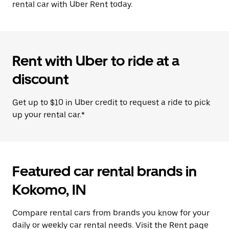
rental car with Uber Rent today.
Rent with Uber to ride at a
discount
Get up to $10 in Uber credit to request a ride to pick
up your rental car.*
Featured car rental brands in
Kokomo, IN
Compare rental cars from brands you know for your
daily or weekly car rental needs. Visit the Rent page