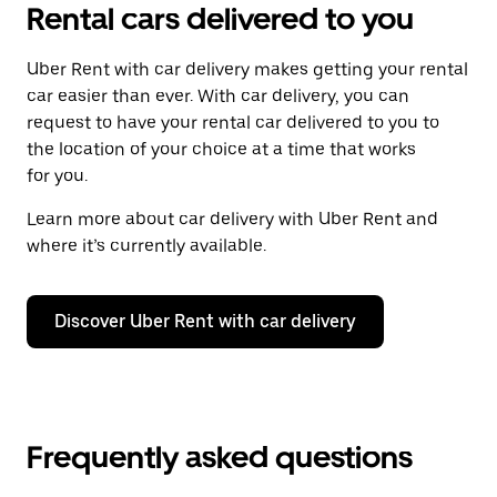
Rental cars delivered to you
Uber Rent with car delivery makes getting your rental
car easier than ever. With car delivery, you can
request to have your rental car delivered to you to
the location of your choice at a time that works
for you.
Learn more about car delivery with Uber Rent and
where it’s currently available.
Discover Uber Rent with car delivery
Frequently asked questions