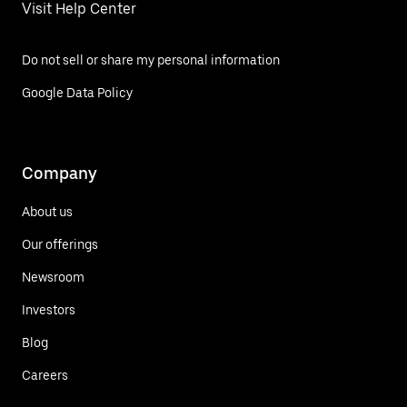
Visit Help Center
Do not sell or share my personal information
Google Data Policy
Company
About us
Our offerings
Newsroom
Investors
Blog
Careers