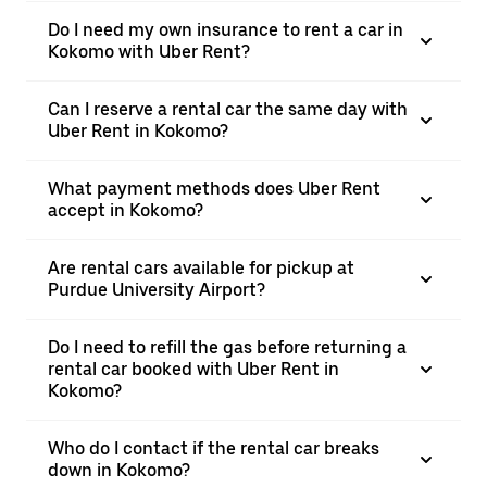
Do I need my own insurance to rent a car in
Kokomo with Uber Rent?
Can I reserve a rental car the same day with
Uber Rent in Kokomo?
What payment methods does Uber Rent
accept in Kokomo?
Are rental cars available for pickup at
Purdue University Airport?
Do I need to refill the gas before returning a
rental car booked with Uber Rent in
Kokomo?
Who do I contact if the rental car breaks
down in Kokomo?