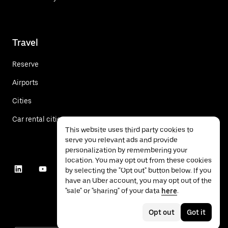
Travel
Reserve
Airports
Cities
Car rental cities
This website uses third party cookies to
serve you relevant ads and provide
personalization by remembering your
location. You may opt out from these cookies
by selecting the "Opt out" button below. If you
have an Uber account, you may opt out of the
"sale" or "sharing" of your data
here
.
Opt out
Got it