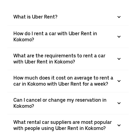
What is Uber Rent?
How do I rent a car with Uber Rent in
Kokomo?
What are the requirements to rent a car
with Uber Rent in Kokomo?
How much does it cost on average to rent a
car in Kokomo with Uber Rent for a week?
Can I cancel or change my reservation in
Kokomo?
What rental car suppliers are most popular
with people using Uber Rent in Kokomo?