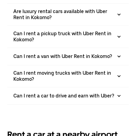
Are luxury rental cars available with Uber
Rent in Kokomo?
Can I rent a pickup truck with Uber Rent in
Kokomo?
Can I rent a van with Uber Rent in Kokomo?
Can I rent moving trucks with Uber Rent in
Kokomo?
Can I rent a car to drive and earn with Uber?
Rent a car at a nearby airport