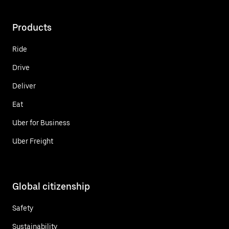
Products
Ride
Drive
Deliver
Eat
Uber for Business
Uber Freight
Global citizenship
Safety
Sustainability