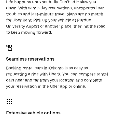
Life happens unexpectedly. Don’t let it slow you
down. With same-day reservations, unexpected car
troubles and last-minute travel plans are no match
for Uber Rent. Pick up your vehicle at Purdue
University Airport or another place, then hit the road
to keep moving forward.
Seamless reservations
Booking rental cars in Kokomo is as easy as
requesting a ride with UberX. You can compare rental
cars near and far from your location and complete
your reservation in the Uber app or
online
.
Extensive vehicle options