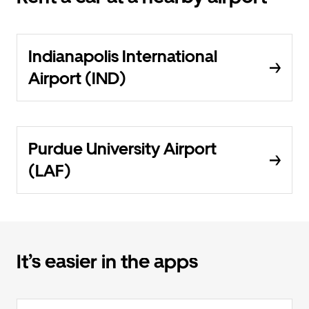
Indianapolis International
Airport (IND)
Purdue University Airport
(LAF)
It’s easier in the apps