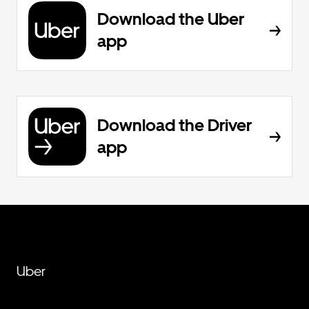
Download the Uber
app
Download the Driver
app
Uber