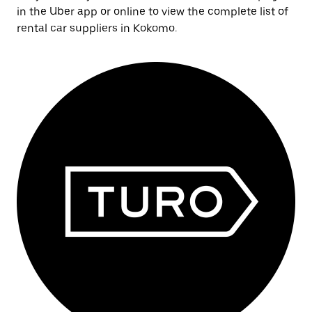
in the Uber app or online to view the complete list of
rental car suppliers in Kokomo.