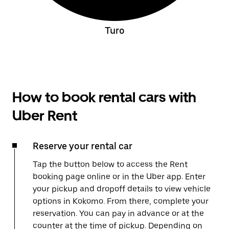
Turo
How to book rental cars with
Uber Rent
Reserve your rental car
Tap the button below to access the Rent
booking page online or in the Uber app. Enter
your pickup and dropoff details to view vehicle
options in Kokomo. From there, complete your
reservation. You can pay in advance or at the
counter at the time of pickup. Depending on