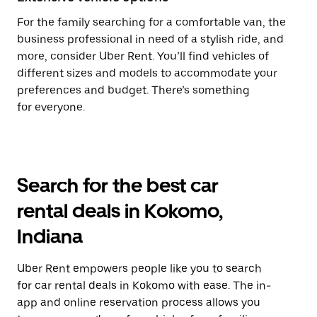
For the family searching for a comfortable van, the
business professional in need of a stylish ride, and
more, consider Uber Rent. You’ll find vehicles of
different sizes and models to accommodate your
preferences and budget. There’s something
for everyone.
Search for the best car
rental deals in Kokomo,
Indiana
Uber Rent empowers people like you to search
for car rental deals in Kokomo with ease. The in-
app and online reservation process allows you