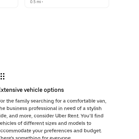
0.5 mi
 •  
Extensive vehicle options
or the family searching for a comfortable van,
he business professional in need of a stylish
ide, and more, consider Uber Rent. You’ll find
ehicles of different sizes and models to
accommodate your preferences and budget.
here’s something for everyone.