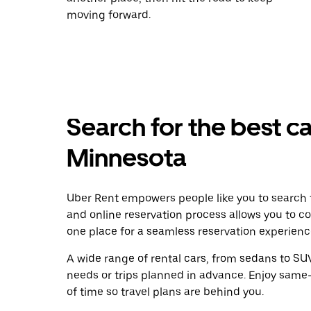
moving forward.
Search for the best ca
Minnesota
Uber Rent empowers people like you to search f
and online reservation process allows you to c
one place for a seamless reservation experienc
A wide range of rental cars, from sedans to SUVs
needs or trips planned in advance. Enjoy same
of time so travel plans are behind you.