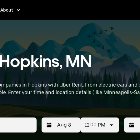
About
n Hopkins, MN
mpanies in Hopkins with Uber Rent. From electric cars and sed
le. Enter your time and location details (like Minneapolis-Sai
12:00 PM