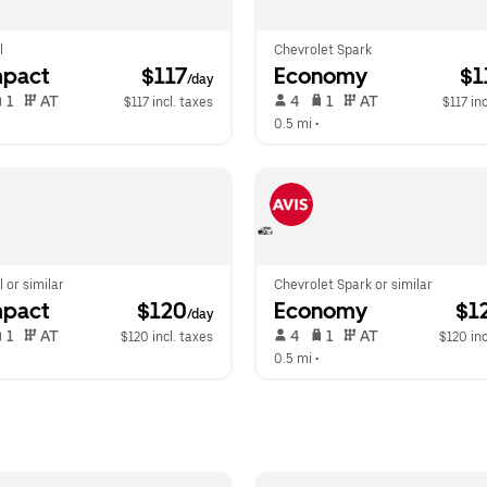
l
Chevrolet Spark
pact
 $117
Economy
 $
/day
 1   
 AT   
 4   
 1   
 AT   
$117 incl. taxes
$117 inc
  
0.5 mi
 •  
l or similar
Chevrolet Spark or similar
pact
 $120
Economy
 $1
/day
 1   
 AT   
 4   
 1   
 AT   
$120 incl. taxes
$120 inc
  
0.5 mi
 •  