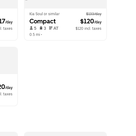
Kia Soul or similar
$133/day
117
Compact
 $120
/day
/day
 5   
 3   
 AT   
l. taxes
$120 incl. taxes
0.5 mi
 •  
20
/day
l. taxes