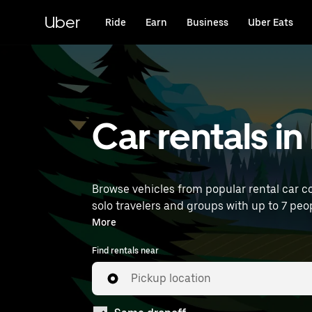
Skip
to
Uber
Ride
Earn
Business
Uber Eats
main
content
Car rentals i
Browse vehicles from popular rental car co
solo travelers and groups with up to 7 peop
rentals near you.
More
Find rentals near
Pickup location