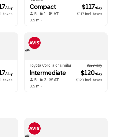
117
Compact
 $117
/day
/day
 5   
 1   
 AT   
l. taxes
$117 incl. taxes
0.5 mi
 •  
Toyota Corolla or similar
$133/day
117
Intermediate
 $120
/day
/day
 5   
 3   
 AT   
l. taxes
$120 incl. taxes
0.5 mi
 •  