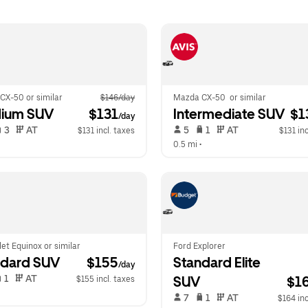
CX-50 or similar
$146/day
Mazda CX-50  or similar
ium SUV
 $131
Intermediate SUV
 $1
/day
 3   
 AT   
 5   
 1   
 AT   
$131 incl. taxes
$131 inc
  
0.5 mi
 •  
et Equinox or similar
Ford Explorer
ndard SUV
 $155
Standard Elite 
/day
 1   
 AT   
SUV
$1
$155 incl. taxes
  
 7   
 1   
 AT   
$164 inc