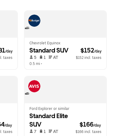
Chevrolet Equinox
31
Standard SUV
 $152
/day
/day
 5   
 1   
 AT   
l. taxes
$152 incl. taxes
0.5 mi
 •  
Ford Explorer or similar
Standard Elite 
64
SUV
$166
/day
/day
 7   
 1   
 AT   
l. taxes
$166 incl. taxes