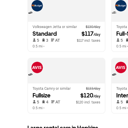
Volkswagen Jetta or similar
$130/day
Toyota
Standard
 $117
Full
/day
 5   
 3   
 AT   
 5   
$117 incl. taxes
0.5 mi
 •  
0.5 mi
 •
Toyota Camry or similar
$133/day
Toyota 
Fullsize
 $120
Inte
/day
 5   
 4   
 AT   
 5   
$120 incl. taxes
0.5 mi
 •  
0.5 mi
 •