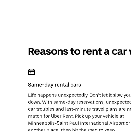
Reasons to rent a car
Same-day rental cars
Life happens unexpectedly. Don’t let it slow yo
down. With same-day reservations, unexpecte
car troubles and last-minute travel plans are n
match for Uber Rent. Pick up your vehicle at
Minneapolis-Saint Paul International Airport or
another place, then hit the road to keep