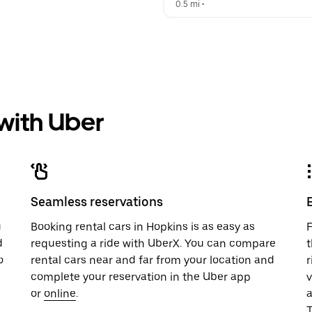
0.5 mi
 •  
 with Uber
Seamless reservations
u
Booking rental cars in Hopkins is as easy as
F
d
requesting a ride with UberX. You can compare
t
o
rental cars near and far from your location and
r
complete your reservation in the Uber app
v
or
online
.
T