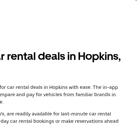
r rental deals in Hopkins,
or car rental deals in Hopkins with ease. The in-app
ompare and pay for vehicles from familiar brands in
e.
, are readily available for last-minute car rental
-day car rental bookings or make reservations ahead