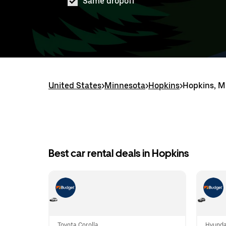
Same dropoff
United States
>
Minnesota
>
Hopkins
>
Hopkins, M
Best car rental deals in Hopkins
Toyota Corolla
Hyunda