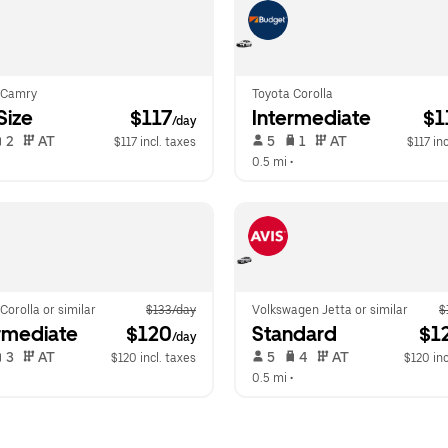
 Camry
Toyota Corolla
-Size
 $117
Intermediate
 $
/day
 2   
 AT   
 5   
 1   
 AT   
$117 incl. taxes
$117 inc
  
0.5 mi
 •  
Corolla or similar
$133/day
Volkswagen Jetta or similar
$
rmediate
 $120
Standard
 $1
/day
 3   
 AT   
 5   
 4   
 AT   
$120 incl. taxes
$120 inc
  
0.5 mi
 •  