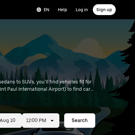
EN
Help
Log in
Sign up
ans to SUVs, you’ll find vehicles fit for
nt Paul International Airport) to find car
12:00 PM
Search