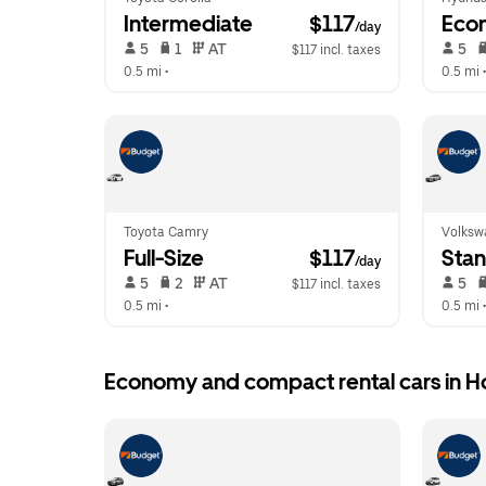
Intermediate
 $117
Eco
/day
 5   
 1   
 AT   
 5   
$117 incl. taxes
0.5 mi
 •  
0.5 mi
 •
Toyota Camry
Volkswa
Full-Size
 $117
Sta
/day
 5   
 2   
 AT   
 5   
$117 incl. taxes
0.5 mi
 •  
0.5 mi
 •
Economy and compact rental cars in H