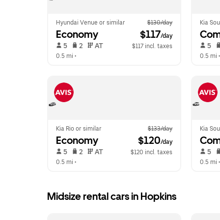
Hyundai Venue or similar
$130/day
Kia Sou
Economy
 $117
Com
/day
 5   
 2   
 AT   
 5   
$117 incl. taxes
0.5 mi
 •  
0.5 mi
 •
Kia Rio or similar
$133/day
Kia Sou
Economy
 $120
Com
/day
 5   
 2   
 AT   
 5   
$120 incl. taxes
0.5 mi
 •  
0.5 mi
 •
Midsize rental cars in Hopkins