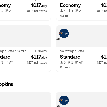
nomy
 $117
Economy
 $
/day
 2   
 AT   
 4   
 1   
 AT   
$117 incl. taxes
$117 inc
  
0.5 mi
 •  
gen Jetta or similar
$130/day
Volkswagen Jetta
ndard
 $117
Standard
 $
/day
 3   
 AT   
 5   
 1   
 AT   
$117 incl. taxes
$117 inc
  
0.5 mi
 •  
opkins