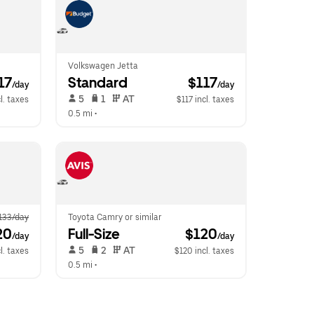
Volkswagen Jetta
117
Standard
 $117
/day
/day
 5   
 1   
 AT   
l. taxes
$117 incl. taxes
0.5 mi
 •  
133/day
Toyota Camry or similar
20
Full-Size
 $120
/day
/day
 5   
 2   
 AT   
l. taxes
$120 incl. taxes
0.5 mi
 •  