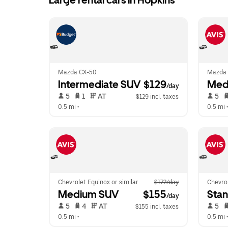
Large rental cars in Hopkins
Mazda CX-50
Mazda 
Intermediate SUV
 $129
Med
/day
 5   
 1   
 AT   
 5   
$129 incl. taxes
0.5 mi
 •  
0.5 mi
 •
Chevrolet Equinox or similar
$172/day
Chevrol
Medium SUV
 $155
Sta
/day
 5   
 4   
 AT   
 5   
$155 incl. taxes
0.5 mi
 •  
0.5 mi
 •