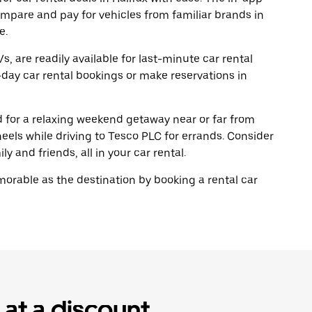
ompare and pay for vehicles from familiar brands in
e.
, are readily available for last-minute car rental
day car rental bookings or make reservations in
ad for a relaxing weekend getaway near or far from
eels while driving to Tesco PLC for errands. Consider
y and friends, all in your car rental.
rable as the destination by booking a rental car
 at a discount