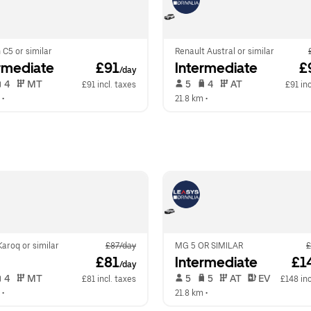
 C5 or similar
Renault Austral or similar
rmediate
 £91
Intermediate
 £
/day
 4   
 MT   
 5   
 4   
 AT   
£91 incl. taxes
£91 inc
 •  
21.8 km
 •  
aroq or similar
£87/day
MG 5 OR SIMILAR
£
 £81
Intermediate
 £1
/day
 4   
 MT   
 5   
 5   
 AT   
 EV  
£81 incl. taxes
£148 inc
 •  
21.8 km
 •  