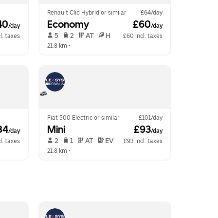
Renault Clio Hybrid or similar
£64/day
40
Economy
 £60
/day
/day
 5   
 2   
 AT   
 H  
l. taxes
£60 incl. taxes
21.8 km
 •  
Fiat 500 Electric or similar
£101/day
84
Mini
 £93
/day
/day
 2   
 1   
 AT   
 EV  
l. taxes
£93 incl. taxes
21.8 km
 •  