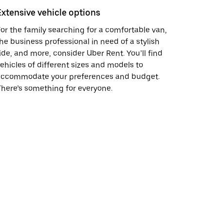
Extensive vehicle options
or the family searching for a comfortable van,
he business professional in need of a stylish
ide, and more, consider Uber Rent. You’ll find
ehicles of different sizes and models to
accommodate your preferences and budget.
here’s something for everyone.