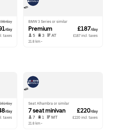
£98/day
BMW 3 Series or similar
91
Premium
 £187
/day
/day
 5   
 3   
 AT   
l. taxes
£187 incl. taxes
21.8 km
 •  
161/day
Seat Alhambra or similar
48
7 seat minivan
 £220
/day
/day
 7   
 1   
 MT   
l. taxes
£220 incl. taxes
21.8 km
 •  