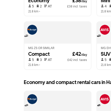
Economy
 £38
Mini
/day
 5   
 2   
 AT   
 4   
£38 incl. taxes
21.8 km
 •  
21.8 km
MG ZS OR SIMILAR
MG EHS
Compact
 £42
SUV
/day
 5   
 3   
 AT   
 5   
£42 incl. taxes
21.8 km
 •  
21.8 km
Economy and compact rental cars in Ha