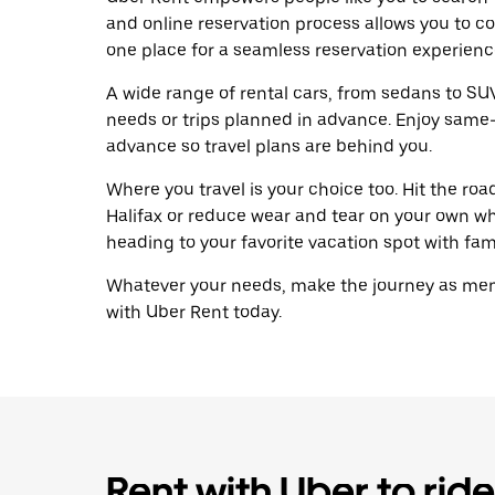
and online reservation process allows you to c
one place for a seamless reservation experienc
A wide range of rental cars, from sedans to SUVs
needs or trips planned in advance. Enjoy same-
advance so travel plans are behind you.
Where you travel is your choice too. Hit the ro
Halifax or reduce wear and tear on your own wh
heading to your favorite vacation spot with famil
Whatever your needs, make the journey as memo
with Uber Rent today.
Rent with Uber to ride