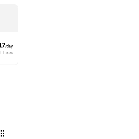
17
/day
l. taxes