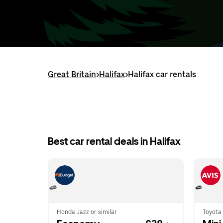
Great Britain
>
Halifax
>
Halifax car rentals
Best car rental deals in Halifax
Honda Jazz or similar
Toyota 