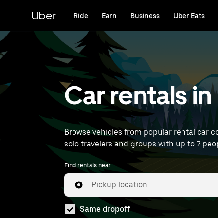
Skip
to
Uber
Ride
Earn
Business
Uber Eats
main
content
Car rentals i
Browse vehicles from popular rental car co
solo travelers and groups with up to 7 peop
Find rentals near
Pickup location
Same dropoff