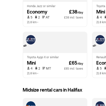
Honda Jazz or similar
Toyota 
Economy
 £38
Mini
/day
 5   
 2   
 AT   
 4   
£38 incl. taxes
21.8 km
 •  
21.8 km
Toyota Aygo X or similar
Renault
Mini
 £65
Eco
/day
 4   
 2   
 MT   
 5   
£65 incl. taxes
21.8 km
 •  
21.8 km
Midsize rental cars in Halifax