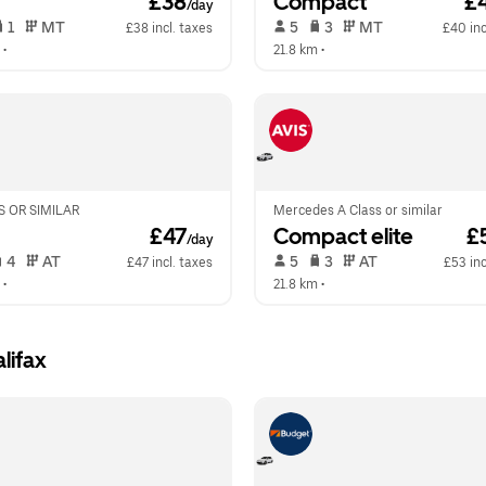
 £38
Compact
 £
/day
 1   
 MT   
 5   
 3   
 MT   
£38 incl. taxes
£40 inc
 •  
21.8 km
 •  
 OR SIMILAR
Mercedes A Class or similar
 £47
Compact elite
 £
/day
 4   
 AT   
 5   
 3   
 AT   
£47 incl. taxes
£53 inc
 •  
21.8 km
 •  
lifax