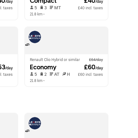
40
Compact
 £40
/day
/day
 5   
 3   
 MT   
l. taxes
£40 incl. taxes
21.8 km
 •  
Renault Clio Hybrid or similar
£64/day
53
Economy
 £60
/day
/day
 5   
 2   
 AT   
 H  
l. taxes
£60 incl. taxes
21.8 km
 •  