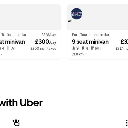
 Trafic or similar
£328/day
Ford Tourneo or similar
at minivan
 £300
9 seat minivan
 £3
/day
 4   
 AT   
 9   
 4   
 MT   
£300 incl. taxes
£317 inc
 •  
21.8 km
 •  
 with Uber