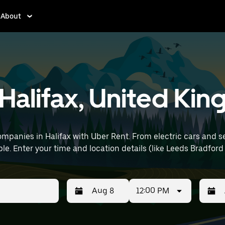
About
n Halifax, United K
mpanies in Halifax with Uber Rent. From electric cars and sed
le. Enter your time and location details (like Leeds Bradford 
12:00 PM
Press
Selected
Press
Select
the
date
the
date