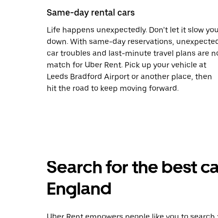
Same-day rental cars
Life happens unexpectedly. Don’t let it slow yo
down. With same-day reservations, unexpecte
car troubles and last-minute travel plans are n
match for Uber Rent. Pick up your vehicle at
Leeds Bradford Airport or another place, then
hit the road to keep moving forward.
Search for the best car
England
Uber Rent empowers people like you to search fo