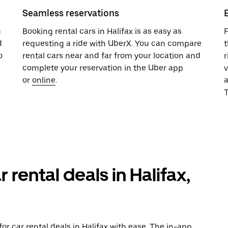
Seamless reservations
u
Booking rental cars in Halifax is as easy as
F
d
requesting a ride with UberX. You can compare
t
o
rental cars near and far from your location and
r
complete your reservation in the Uber app
v
or
online
.
T
 rental deals in Halifax,
r car rental deals in Halifax with ease. The in-app