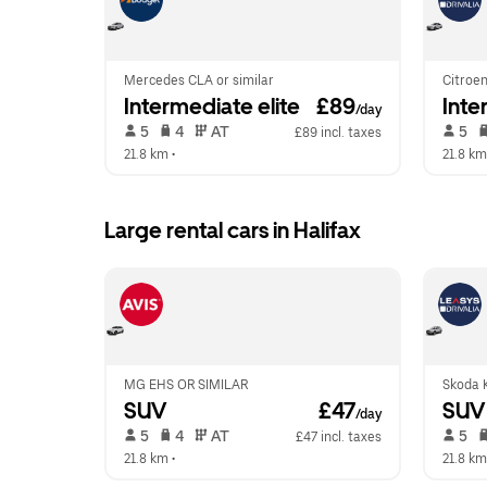
Mercedes CLA or similar
Citroen
Intermediate elite
 £89
Inte
/day
 5   
 4   
 AT   
 5   
£89 incl. taxes
21.8 km
 •  
21.8 km
Large rental cars in Halifax
MG EHS OR SIMILAR
Skoda K
SUV
 £47
SUV
/day
 5   
 4   
 AT   
 5   
£47 incl. taxes
21.8 km
 •  
21.8 km