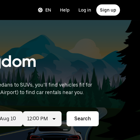
EN
Help
Log in
Sign up
ingdom
ans to SUVs, you’ll find vehicles fit for
Airport) to find car rentals near you.
12:00 PM
Search
ed