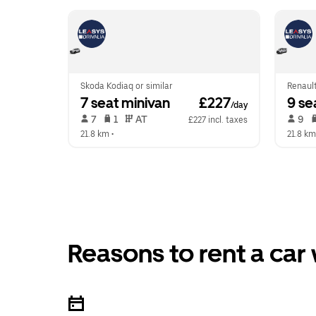
Skoda Kodiaq or similar
Renault
7 seat minivan
 £227
9 se
/day
 7   
 1   
 AT   
 9   
£227 incl. taxes
21.8 km
 •  
21.8 km
Reasons to rent a car