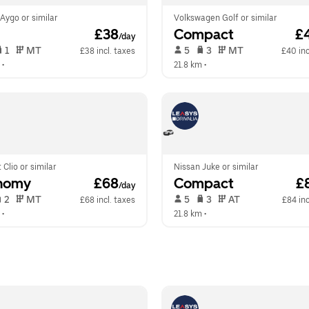
Aygo or similar
Volkswagen Golf or similar
 £38
Compact
 £
/day
 1   
 MT   
 5   
 3   
 MT   
£38 incl. taxes
£40 inc
 •  
21.8 km
 •  
 Clio or similar
Nissan Juke or similar
nomy
 £68
Compact
 £
/day
 2   
 MT   
 5   
 3   
 AT   
£68 incl. taxes
£84 inc
 •  
21.8 km
 •  