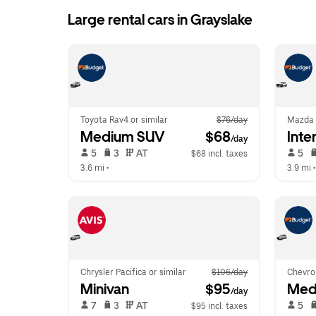
Large rental cars in Grayslake
Toyota Rav4 or similar
$76/day
Mazda
Medium SUV
 $68
Inte
/day
 5   
 3   
 AT   
 5   
$68 incl. taxes
3.6 mi
 •  
3.9 mi
 •
Chrysler Pacifica or similar
$106/day
Chevrol
Minivan
 $95
Med
/day
 7   
 3   
 AT   
 5   
$95 incl. taxes