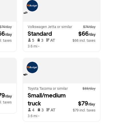
$74/day
Volkswagen Jetta or similar
$74/day
66
Standard
 $66
/day
/day
 5   
 3   
 AT   
l. taxes
$66 incl. taxes
3.6 mi
 •  
Toyota Tacoma or similar
$88/day
79
Small/medium 
/day
truck
$79
l. taxes
/day
 4   
 3   
 AT   
$79 incl. taxes
3.6 mi
 •  