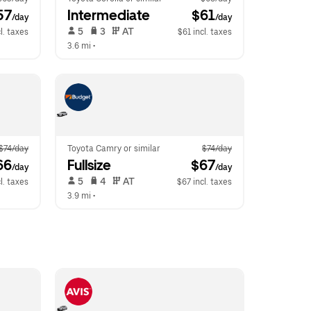
57
Intermediate
 $61
/day
/day
 5   
 3   
 AT   
l. taxes
$61 incl. taxes
3.6 mi
 •  
$74/day
Toyota Camry or similar
$74/day
66
Fullsize
 $67
/day
/day
 5   
 4   
 AT   
l. taxes
$67 incl. taxes
3.9 mi
 •  