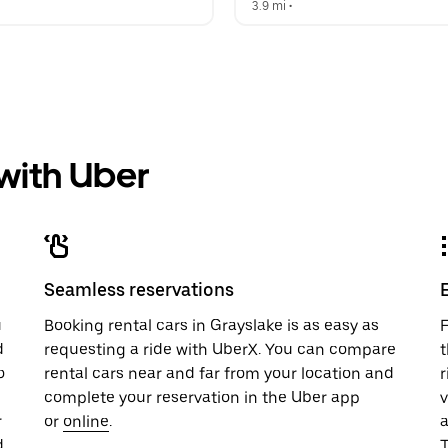
  
3.9 mi
 •  
 with Uber
Seamless reservations
u
Booking rental cars in Grayslake is as easy as
F
d
requesting a ride with UberX. You can compare
t
o
rental cars near and far from your location and
r
complete your reservation in the Uber app
v
r
or
online
.
.
T