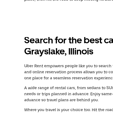
Search for the best ca
Grayslake, Illinois
Uber Rent empowers people like you to search f
and online reservation process allows you to c
one place for a seamless reservation experienc
A wide range of rental cars, from sedans to SUVs
needs or trips planned in advance. Enjoy same-
advance so travel plans are behind you.
Where you travel is your choice too. Hit the ro