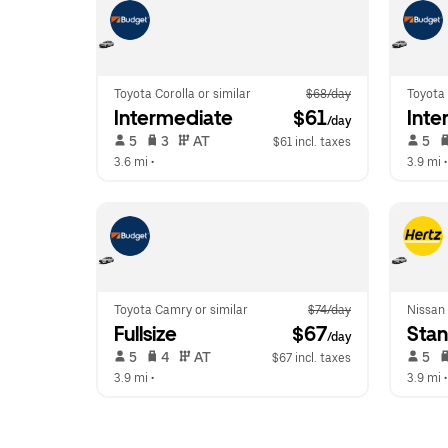
Toyota Corolla or similar
$68/day
Toyota 
Intermediate
 $61
Inte
/day
 5   
 3   
 AT   
 5   
$61 incl. taxes
3.6 mi
 •  
3.9 mi
 •
Toyota Camry or similar
$74/day
Nissan 
Fullsize
 $67
Sta
/day
 5   
 4   
 AT   
 5   
$67 incl. taxes
3.9 mi
 •  
3.9 mi
 •