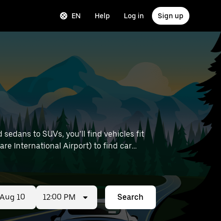
EN
Help
Log in
Sign up
sedans to SUVs, you’ll find vehicles fit
are International Airport) to find car
12:00 PM
Search