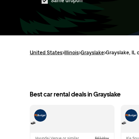
Same dropoff
United States
>
Illinois
>
Grayslake
>
Grayslake, IL 
Best car rental deals in Grayslake
Hyundai Venue or similar
$63/day
Kia Sou