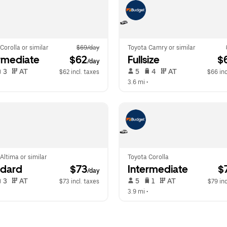
Corolla or similar
$69/day
Toyota Camry or similar
rmediate
 $62
Fullsize
 $
/day
 3   
 AT   
 5   
 4   
 AT   
$62 incl. taxes
$66 inc
  
3.6 mi
 •  
Altima or similar
Toyota Corolla
ndard
 $73
Intermediate
 $
/day
 3   
 AT   
 5   
 1   
 AT   
$73 incl. taxes
$79 inc
  
3.9 mi
 •  