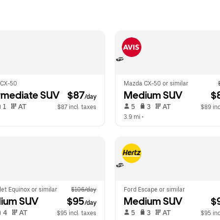
 CX-50
Mazda CX-50 or similar
rmediate SUV
 $87
Medium SUV
 $
/day
 1   
 AT   
 5   
 3   
 AT   
$87 incl. taxes
$89 inc
  
3.9 mi
 •  
et Equinox or similar
$106/day
Ford Escape or similar
ium SUV
 $95
Medium SUV
 $
/day
 4   
 AT   
 5   
 3   
 AT   
$95 incl. taxes
$95 inc