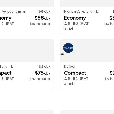
i Venue or similar
$63/day
Hyundai Venue or similar
nomy
 $56
Economy
 $
/day
 2   
 AT   
 5   
 2   
 AT   
$56 incl. taxes
$57 inc
  
3.9 mi
 •  
l or similar
$83/day
Kia Soul
pact
 $75
Compact
 $
/day
 3   
 AT   
 5   
 1   
 AT   
$75 incl. taxes
$77 inc
  
3.9 mi
 •  