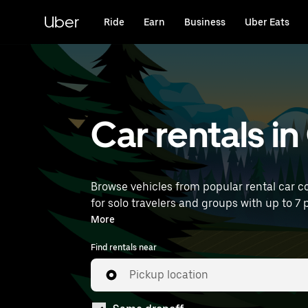
Skip
to
Uber
Ride
Earn
Business
Uber Eats
main
content
Car rentals in
Browse vehicles from popular rental car co
for solo travelers and groups with up to 7 
rentals near you.
More
Find rentals near
Pickup location