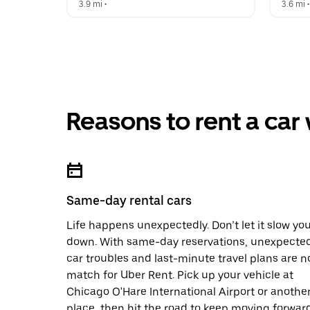
3.9 mi
 •  
3.6 mi
 •
Reasons to rent a car
Same-day rental cars
Life happens unexpectedly. Don’t let it slow yo
down. With same-day reservations, unexpecte
car troubles and last-minute travel plans are n
match for Uber Rent. Pick up your vehicle at
Chicago O'Hare International Airport or anothe
place, then hit the road to keep moving forward