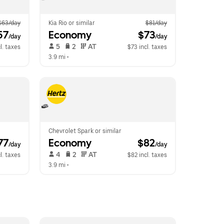
$63/day
Kia Rio or similar
$81/day
57
Economy
 $73
/day
/day
 5   
 2   
 AT   
l. taxes
$73 incl. taxes
3.9 mi
 •  
Chevrolet Spark or similar
77
Economy
 $82
/day
/day
 4   
 2   
 AT   
l. taxes
$82 incl. taxes
3.9 mi
 •  