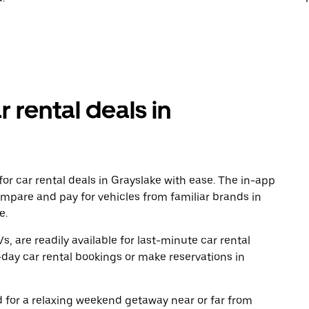
r rental deals in
or car rental deals in Grayslake with ease. The in-app
ompare and pay for vehicles from familiar brands in
e.
, are readily available for last-minute car rental
day car rental bookings or make reservations in
ad for a relaxing weekend getaway near or far from