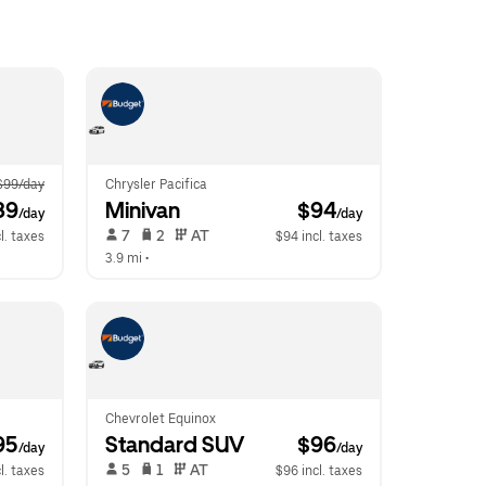
$99/day
Chrysler Pacifica
89
Minivan
 $94
/day
/day
 7   
 2   
 AT   
l. taxes
$94 incl. taxes
3.9 mi
 •  
Chevrolet Equinox
95
Standard SUV
 $96
/day
/day
 5   
 1   
 AT   
l. taxes
$96 incl. taxes