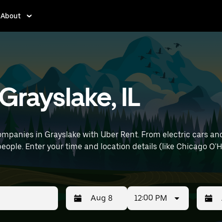
About
 Grayslake, IL
mpanies in Grayslake with Uber Rent. From electric cars and 
people. Enter your time and location details (like Chicago O'H
12:00 PM