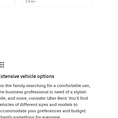
3.9 mi
 •  
Extensive vehicle options
or the family searching for a comfortable van,
he business professional in need of a stylish
ide, and more, consider Uber Rent. You’ll find
ehicles of different sizes and models to
accommodate your preferences and budget.
here’s something for everyone.