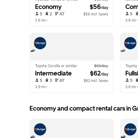
Economy
 $56
Com
/day
 5   
 2   
 AT   
 5   
$56 incl. taxes
3.6 mi
 •  
3.6 mi
 •
Toyota Corolla or similar
$69/day
Toyota 
Intermediate
 $62
Fulls
/day
 5   
 3   
 AT   
 5   
$62 incl. taxes
3.9 mi
 •  
3.6 mi
 •
Economy and compact rental cars in G