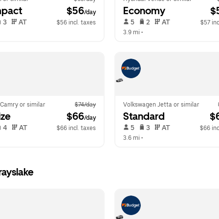
pact
 $56
Economy
 $
/day
 3   
 AT   
 5   
 2   
 AT   
$56 incl. taxes
$57 inc
  
3.9 mi
 •  
Camry or similar
$74/day
Volkswagen Jetta or similar
ize
 $66
Standard
 $
/day
 4   
 AT   
 5   
 3   
 AT   
$66 incl. taxes
$66 inc
  
3.6 mi
 •  
rayslake