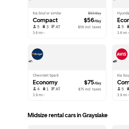
Kia Soul or similar
$63/day
Hyunda
Compact
 $56
Eco
/day
 5   
 3   
 AT   
 5   
$56 incl. taxes
3.6 mi
 •  
3.6 mi
 •
Chevrolet Spark
Kia Sou
Economy
 $75
Com
/day
 4   
 1   
 AT   
 5   
$75 incl. taxes
3.9 mi
 •  
3.9 mi
 •
Midsize rental cars in Grayslake