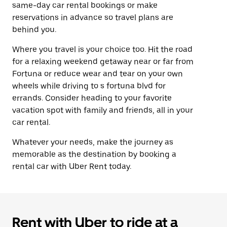
same-day car rental bookings or make
reservations in advance so travel plans are
behind you.
Where you travel is your choice too. Hit the road
for a relaxing weekend getaway near or far from
Fortuna or reduce wear and tear on your own
wheels while driving to s fortuna blvd for
errands. Consider heading to your favorite
vacation spot with family and friends, all in your
car rental.
Whatever your needs, make the journey as
memorable as the destination by booking a
rental car with Uber Rent today.
Rent with Uber to ride at a