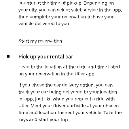
counter at the time of pickup. Depending on
your city, you can select valet service in the app,
then complete your reservation to have your
vehicle delivered to you.
Start my reservation
Pick up your rental car
Head to the location at the date and time listed
on your reservation in the Uber app.
If you chose the car delivery option, you can
track your car being delivered to your location
in-app, just like when you request a ride with
Uber. Meet your driver curbside at your chosen
time and location. Inspect your vehicle. Take the
keys and start your trip.