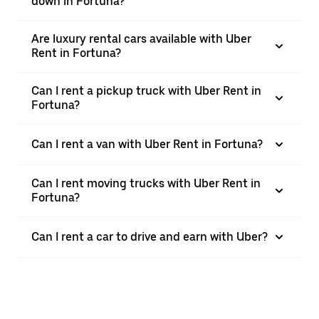
down in Fortuna?
Are luxury rental cars available with Uber
Rent in Fortuna?
Can I rent a pickup truck with Uber Rent in
Fortuna?
Can I rent a van with Uber Rent in Fortuna?
Can I rent moving trucks with Uber Rent in
Fortuna?
Can I rent a car to drive and earn with Uber?