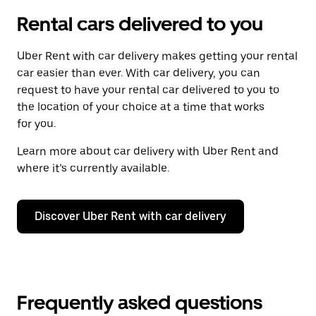
Rental cars delivered to you
Uber Rent with car delivery makes getting your rental
car easier than ever. With car delivery, you can
request to have your rental car delivered to you to
the location of your choice at a time that works
for you.
Learn more about car delivery with Uber Rent and
where it’s currently available.
Discover Uber Rent with car delivery
Frequently asked questions