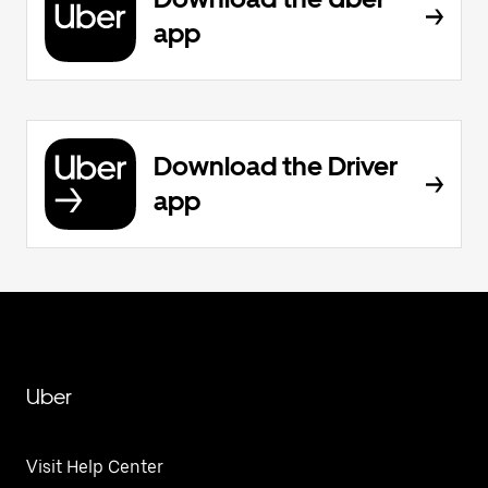
app
Download the Driver
app
Uber
Visit Help Center