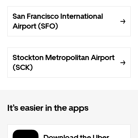
San Francisco International
Airport (SFO)
Stockton Metropolitan Airport
(SCK)
It’s easier in the apps
Download the Uber