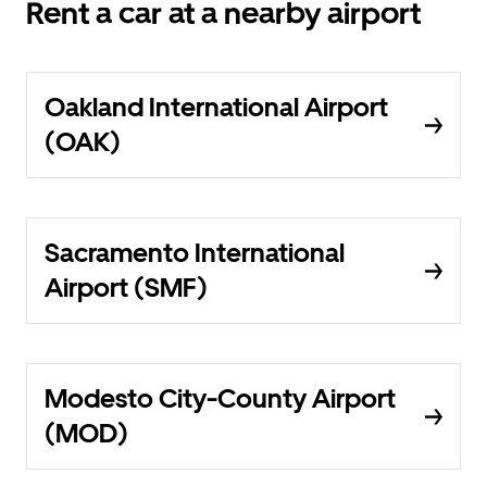
Rent a car at a nearby airport
Oakland International Airport
(OAK)
Sacramento International
Airport (SMF)
Modesto City-County Airport
(MOD)