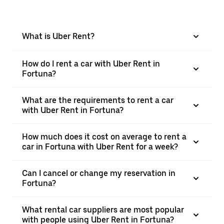
What is Uber Rent?
How do I rent a car with Uber Rent in
Fortuna?
What are the requirements to rent a car
with Uber Rent in Fortuna?
How much does it cost on average to rent a
car in Fortuna with Uber Rent for a week?
Can I cancel or change my reservation in
Fortuna?
What rental car suppliers are most popular
with people using Uber Rent in Fortuna?