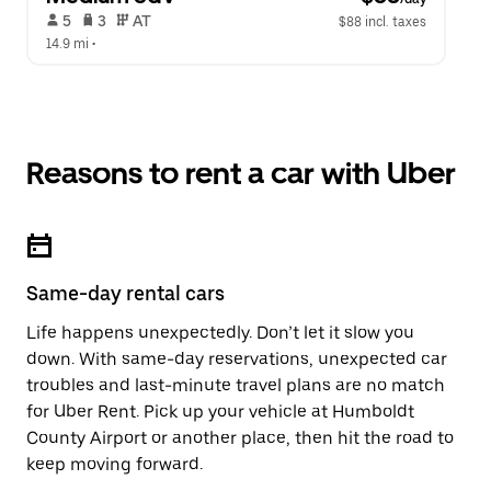
 5   
 3   
 AT   
$88 incl. taxes
14.9 mi
 •  
Reasons to rent a car with Uber
Same-day rental cars
Life happens unexpectedly. Don’t let it slow you
down. With same-day reservations, unexpected car
troubles and last-minute travel plans are no match
for Uber Rent. Pick up your vehicle at Humboldt
County Airport or another place, then hit the road to
keep moving forward.