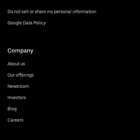
Do not sell or share my personal information
Google Data Policy
Company
About us
Our offerings
Newsroom
Investors
Blog
Careers