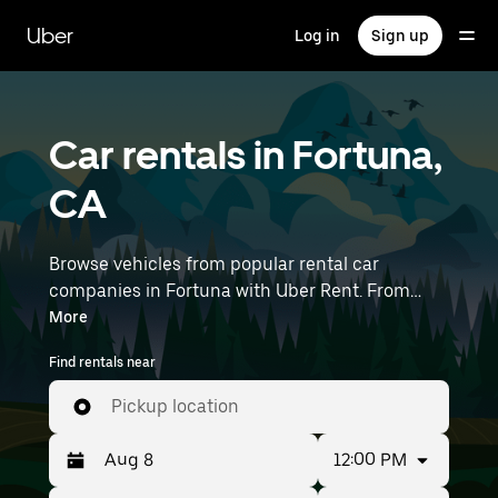
Skip
to
Uber
Log in
Sign up
main
content
Car rentals in Fortuna,
CA
Browse vehicles from popular rental car
companies in Fortuna with Uber Rent. From
electric cars and sedans to SUVs, you’ll find
More
vehicles fit for solo travelers and groups with up
Find rentals near
to 7 people. Enter your time and location details
(like Humboldt County Airport) to find car
Pickup location
rentals near you.
12:00 PM