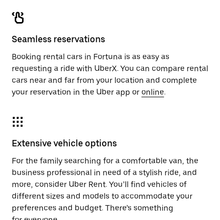
Seamless reservations
Booking rental cars in Fortuna is as easy as
requesting a ride with UberX. You can compare rental
cars near and far from your location and complete
your reservation in the Uber app or
online
.
Extensive vehicle options
For the family searching for a comfortable van, the
business professional in need of a stylish ride, and
more, consider Uber Rent. You’ll find vehicles of
different sizes and models to accommodate your
preferences and budget. There’s something
for everyone.