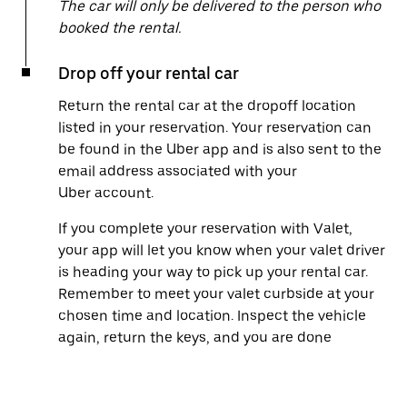
The car will only be delivered to the person who
booked the rental.
Drop off your rental car
Return the rental car at the dropoff location
listed in your reservation. Your reservation can
be found in the Uber app and is also sent to the
email address associated with your
Uber account.
If you complete your reservation with Valet,
your app will let you know when your valet driver
is heading your way to pick up your rental car.
Remember to meet your valet curbside at your
chosen time and location. Inspect the vehicle
again, return the keys, and you are done