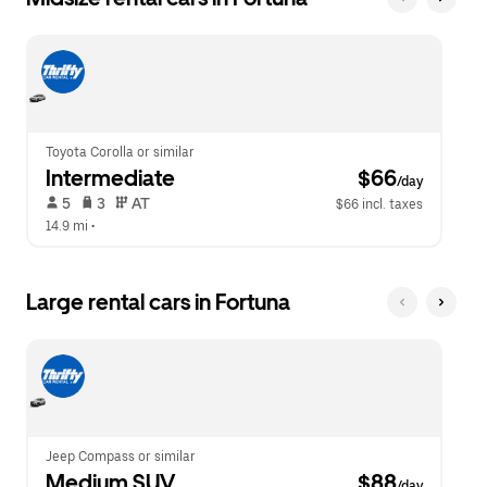
Toyota Corolla or similar
Intermediate
 $66
/day
 5   
 3   
 AT   
$66 incl. taxes
14.9 mi
 •  
Large rental cars in Fortuna
Jeep Compass or similar
Medium SUV
 $88
/day