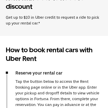
discount
Get up to $10 in Uber credit to request a ride to pick
up your rental car.*
How to book rental cars with
Uber Rent
Reserve your rental car
Tap the button below to access the Rent
booking page online or in the Uber app. Enter
your pickup and dropoff details to view vehicle
options in Fortuna. From there, complete your
reservation. You can pay in advance or at the