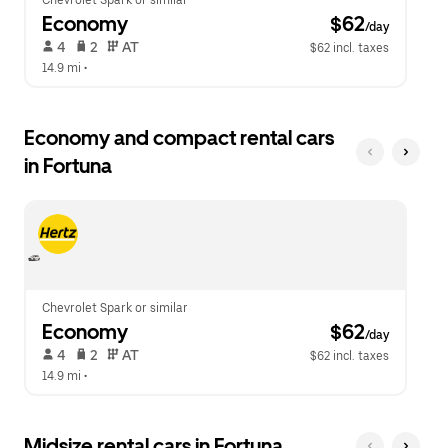
Chevrolet Spark or similar
Economy
 $62
/day
 4   
 2   
 AT   
$62 incl. taxes
14.9 mi
 •  
Economy and compact rental cars
in Fortuna
Chevrolet Spark or similar
Economy
 $62
/day
 4   
 2   
 AT   
$62 incl. taxes
14.9 mi
 •  
Midsize rental cars in Fortuna