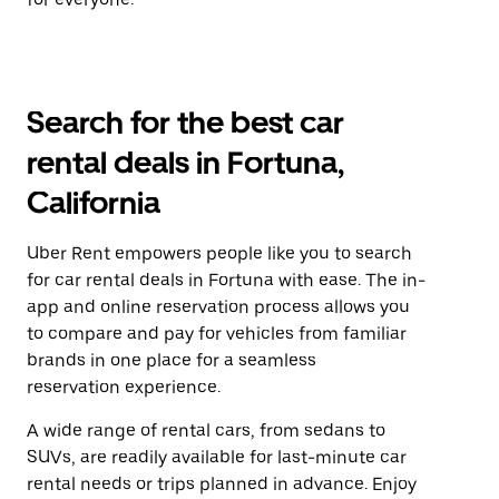
Search for the best car
rental deals in Fortuna,
California
Uber Rent empowers people like you to search
for car rental deals in Fortuna with ease. The in-
app and online reservation process allows you
to compare and pay for vehicles from familiar
brands in one place for a seamless
reservation experience.
A wide range of rental cars, from sedans to
SUVs, are readily available for last-minute car
rental needs or trips planned in advance. Enjoy