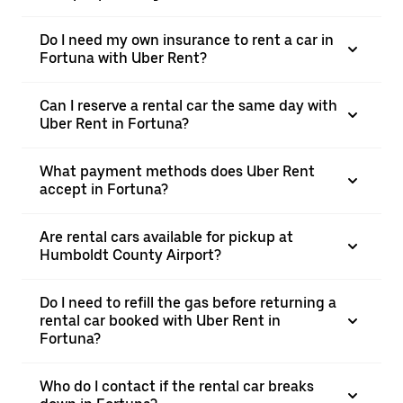
Do I need my own insurance to rent a car in
Fortuna with Uber Rent?
Can I reserve a rental car the same day with
Uber Rent in Fortuna?
What payment methods does Uber Rent
accept in Fortuna?
Are rental cars available for pickup at
Humboldt County Airport?
Do I need to refill the gas before returning a
rental car booked with Uber Rent in
Fortuna?
Who do I contact if the rental car breaks