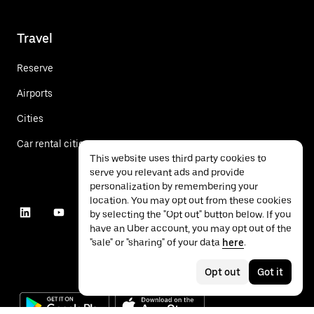
Travel
Reserve
Airports
Cities
Car rental cities
This website uses third party cookies to
serve you relevant ads and provide
personalization by remembering your
location. You may opt out from these cookies
by selecting the "Opt out" button below. If you
have an Uber account, you may opt out of the
"sale" or "sharing" of your data
here
.
Opt out
Got it