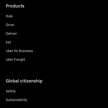
Products
Ride
Drive
Deliver
Eat
Uber for Business
Uber Freight
Global citizenship
Safety
Sustainability