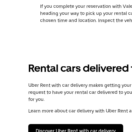
If you complete your reservation with Vale
heading your way to pick up your rental c
chosen time and location. Inspect the veh
Rental cars delivered
Uber Rent with car delivery makes getting your r
request to have your rental car delivered to you
for you.
Learn more about car delivery with Uber Rent an
Discover Uber Rent with car delivery