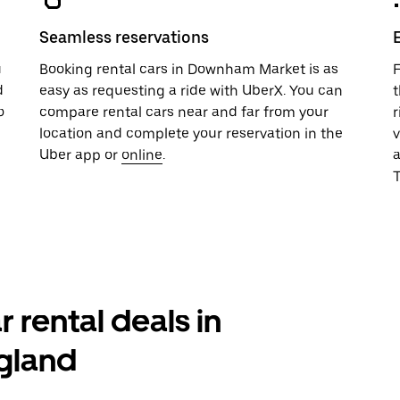
Seamless reservations
u
Booking rental cars in Downham Market is as
F
d
easy as requesting a ride with UberX. You can
t
o
compare rental cars near and far from your
r
location and complete your reservation in the
v
Uber app or
online
.
T
r rental deals in
gland