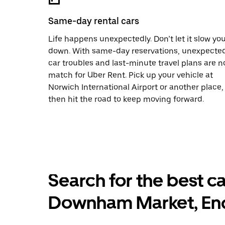
Same-day rental cars
Life happens unexpectedly. Don’t let it slow yo
down. With same-day reservations, unexpecte
car troubles and last-minute travel plans are n
match for Uber Rent. Pick up your vehicle at
Norwich International Airport or another place,
then hit the road to keep moving forward.
Search for the best ca
Downham Market, En