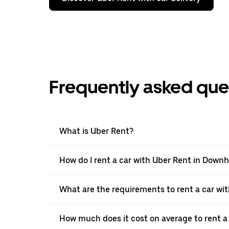
Frequently asked que
What is Uber Rent?
How do I rent a car with Uber Rent in Dow
What are the requirements to rent a car w
How much does it cost on average to rent a