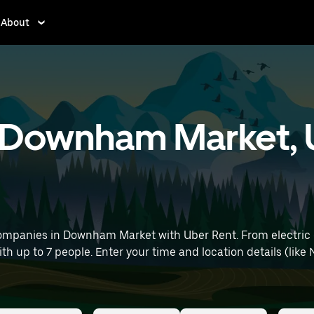
About
in Downham Market, 
ompanies in Downham Market with Uber Rent. From electric c
ith up to 7 people. Enter your time and location details (like 