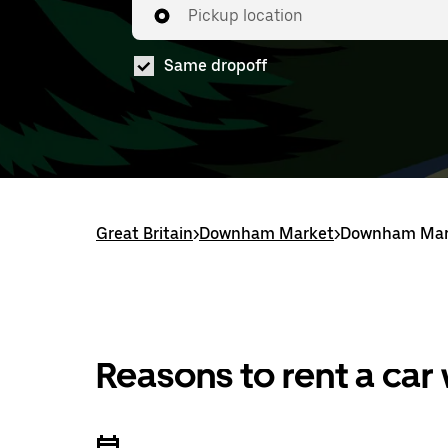
Pickup location
Same dropoff
Great Britain
>
Downham Market
>
Downham Mark
Reasons to rent a car