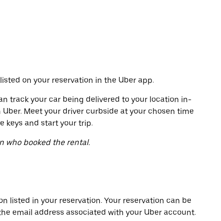
listed on your reservation in the Uber app.
an track your car being delivered to your location in-
h Uber. Meet your driver curbside at your chosen time
e keys and start your trip.
on who booked the rental.
on listed in your reservation. Your reservation can be
 the email address associated with your Uber account.