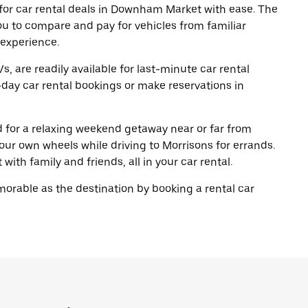
for car rental deals in Downham Market with ease. The
ou to compare and pay for vehicles from familiar
 experience.
, are readily available for last-minute car rental
day car rental bookings or make reservations in
ad for a relaxing weekend getaway near or far from
r own wheels while driving to Morrisons for errands.
with family and friends, all in your car rental.
rable as the destination by booking a rental car