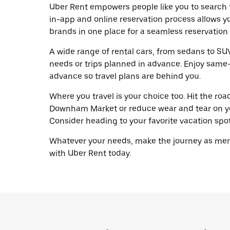
Uber Rent empowers people like you to search 
in-app and online reservation process allows y
brands in one place for a seamless reservation
A wide range of rental cars, from sedans to SUVs
needs or trips planned in advance. Enjoy same-
advance so travel plans are behind you.
Where you travel is your choice too. Hit the ro
Downham Market or reduce wear and tear on you
Consider heading to your favorite vacation spot 
Whatever your needs, make the journey as memo
with Uber Rent today.