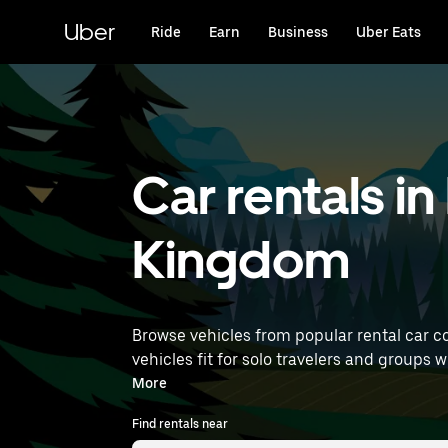
Skip
to
Uber
Ride
Earn
Business
Uber Eats
main
content
Car rentals 
Kingdom
Browse vehicles from popular rental car c
vehicles fit for solo travelers and groups w
rentals near you.
More
Find rentals near