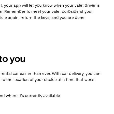
t, your app will let you know when your valet driver is
ar. Remember to meet your valet curbside at your
icle again, return the keys, and you are done
 to you
ental car easier than ever. With car delivery, you can
 to the location of your choice at a time that works
d where it’s currently available.