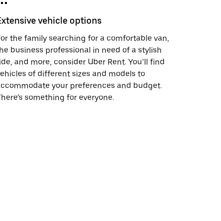
Extensive vehicle options
or the family searching for a comfortable van,
he business professional in need of a stylish
ide, and more, consider Uber Rent. You’ll find
ehicles of different sizes and models to
accommodate your preferences and budget.
here’s something for everyone.