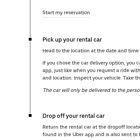
Start my reservation
Pick up your rental car
Head to the location at the date and time 
If you chose the car delivery option, you c
app, just like when you request a ride wit
and location. Inspect your vehicle. Take th
The car will only be delivered to the pers
Drop off your rental car
Return the rental car at the dropoff locati
found in the Uber app and is also sent to