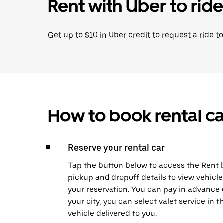
Rent with Uber to ride
Get up to $10 in Uber credit to request a ride to
How to book rental ca
Reserve your rental car
Tap the button below to access the Rent b
pickup and dropoff details to view vehic
your reservation. You can pay in advance 
your city, you can select valet service in
vehicle delivered to you.