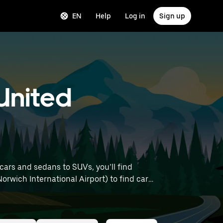
EN
Help
Log in
Sign up
United
ars and sedans to SUVs, you’ll find
Norwich International Airport) to find car