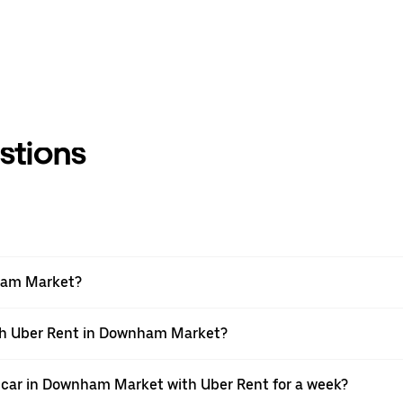
stions
nham Market?
ith Uber Rent in Downham Market?
 car in Downham Market with Uber Rent for a week?