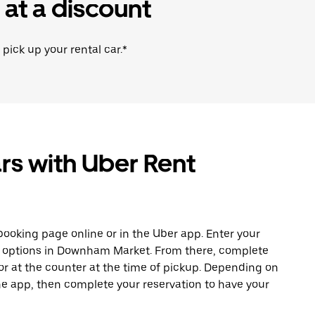
 at a discount
 pick up your rental car.*
rs with Uber Rent
ooking page online or in the Uber app. Enter your
le options in Downham Market. From there, complete
or at the counter at the time of pickup. Depending on
 the app, then complete your reservation to have your