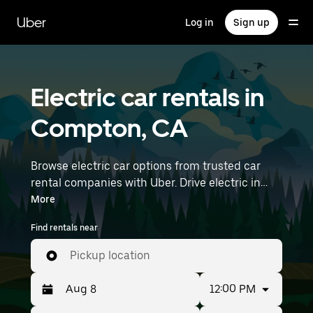
Skip
to
Uber
Log in
Sign up
main
content
Electric car rentals in
Compton, CA
Browse electric car options from trusted car
rental companies with Uber. Drive electric in
Compton. EVs offer sustainability, smooth
More
handling, and modern features—all with zero
Find rentals near
tailpipe emissions. Enter your time and location
details (like Long Beach Airport) to find electric
Pickup location
car rentals near you.
12:00 PM