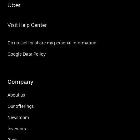
Uber
Visit Help Center
Do not sell or share my personal information
Google Data Policy
Company
About us
Our offerings
Newsroom
Investors
Blog