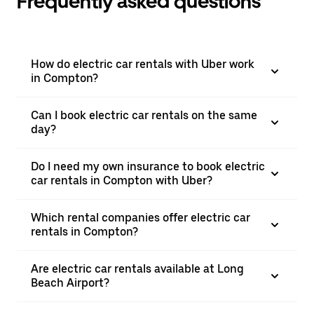
Frequently asked questions
How do electric car rentals with Uber work
in Compton?
Can I book electric car rentals on the same
day?
Do I need my own insurance to book electric
car rentals in Compton with Uber?
Which rental companies offer electric car
rentals in Compton?
Are electric car rentals available at Long
Beach Airport?