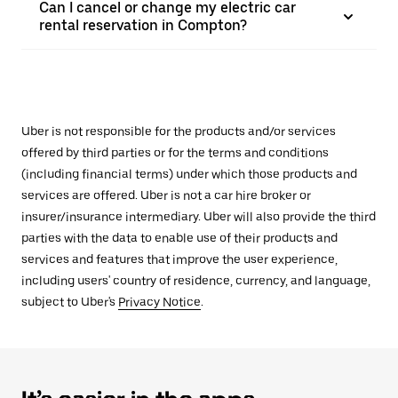
Can I cancel or change my electric car
rental reservation in Compton?
Uber is not responsible for the products and/or services
offered by third parties or for the terms and conditions
(including financial terms) under which those products and
services are offered. Uber is not a car hire broker or
insurer/insurance intermediary. Uber will also provide the third
parties with the data to enable use of their products and
services and features that improve the user experience,
including users' country of residence, currency, and language,
subject to Uber's
Privacy Notice
.