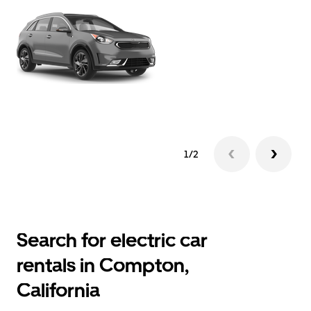
1/2
Search for electric car
rentals in Compton,
California