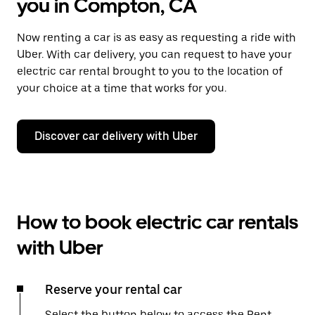
you in Compton, CA
Now renting a car is as easy as requesting a ride with
Uber. With car delivery, you can request to have your
electric car rental brought to you to the location of
your choice at a time that works for you.
Discover car delivery with Uber
How to book electric car rentals
with Uber
Reserve your rental car
Select the button below to access the Rent