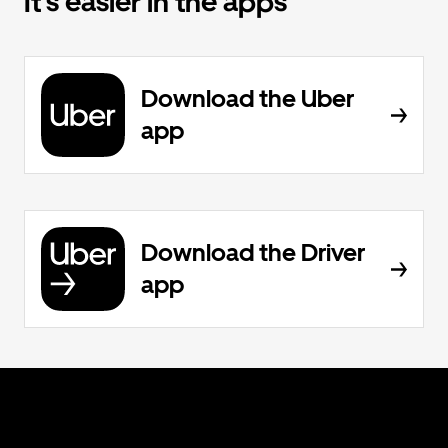
It’s easier in the apps
Download the Uber
app
Download the Driver
app