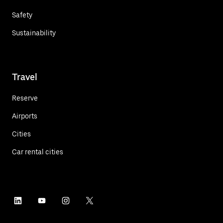
Safety
Sustainability
Travel
Reserve
Airports
Cities
Car rental cities