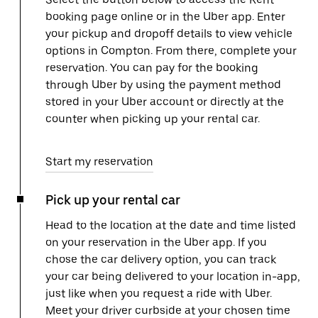
booking page online or in the Uber app. Enter
your pickup and dropoff details to view vehicle
options in Compton. From there, complete your
reservation. You can pay for the booking
through Uber by using the payment method
stored in your Uber account or directly at the
counter when picking up your rental car.
Start my reservation
Pick up your rental car
Head to the location at the date and time listed
on your reservation in the Uber app. If you
chose the car delivery option, you can track
your car being delivered to your location in-app,
just like when you request a ride with Uber.
Meet your driver curbside at your chosen time