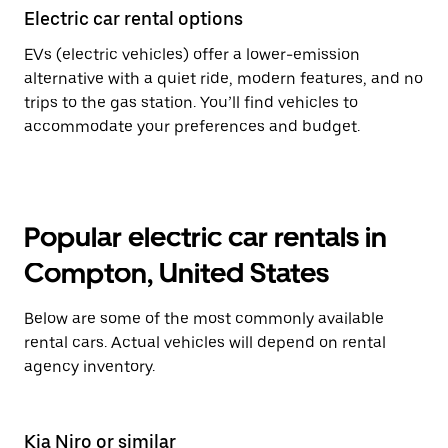
Electric car rental options
EVs (electric vehicles) offer a lower-emission
alternative with a quiet ride, modern features, and no
trips to the gas station. You’ll find vehicles to
accommodate your preferences and budget.
Popular electric car rentals in
Compton, United States
Below are some of the most commonly available
rental cars. Actual vehicles will depend on rental
agency inventory.
Kia Niro or similar
Ki