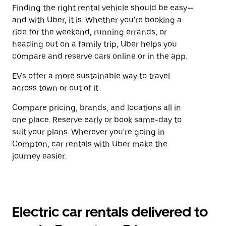
Finding the right rental vehicle should be easy—
and with Uber, it is. Whether you're booking a
ride for the weekend, running errands, or
heading out on a family trip, Uber helps you
compare and reserve cars online or in the app.
EVs offer a more sustainable way to travel
across town or out of it.
Compare pricing, brands, and locations all in
one place. Reserve early or book same-day to
suit your plans. Wherever you're going in
Compton, car rentals with Uber make the
journey easier.
Electric car rentals delivered to