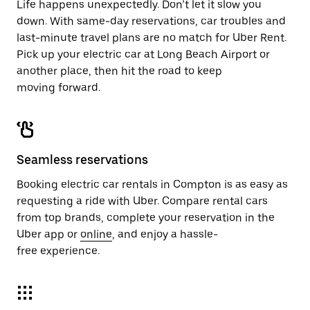
Life happens unexpectedly. Don’t let it slow you
down. With same-day reservations, car troubles and
last-minute travel plans are no match for Uber Rent.
Pick up your electric car at Long Beach Airport or
another place, then hit the road to keep
moving forward.
Seamless reservations
Booking electric car rentals in Compton is as easy as
requesting a ride with Uber. Compare rental cars
from top brands, complete your reservation in the
Uber app or
online
, and enjoy a hassle-
free experience.