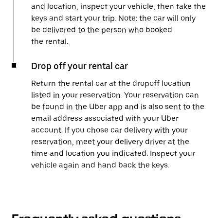
and location, inspect your vehicle, then take the
keys and start your trip. Note: the car will only
be delivered to the person who booked
the rental.
Drop off your rental car
Return the rental car at the dropoff location
listed in your reservation. Your reservation can
be found in the Uber app and is also sent to the
email address associated with your Uber
account. If you chose car delivery with your
reservation, meet your delivery driver at the
time and location you indicated. Inspect your
vehicle again and hand back the keys.