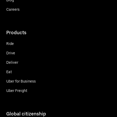
Careers
Products
Ride
Drive
Deliver
Eat
Uber for Business
Uber Freight
Global citizenship