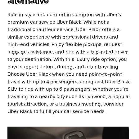
alternative
Ride in style and comfort in Compton with Uber’s
premium car service Uber Black. While not a
traditional chauffeur service, Uber Black offers a
similar experience with professional drivers and
high-end vehicles. Enjoy flexible pickups, request
luggage assistance, and ride with a top-rated driver
to your destination. With this luxury ride option, you
have support before, during, and after traveling.
Choose Uber Black when you need point-to-point
travel with up to 4 passengers, or request Uber Black
SUV to ride with up to 6 passengers. Whether you’re
traveling to a nearby city such as Lynwood, a popular
tourist attraction, or a business meeting, consider
Uber Black to fulfill your car service needs.