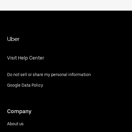
Uber
Visit Help Center
Do not sell or share my personal information
Google Data Policy
Company
About us