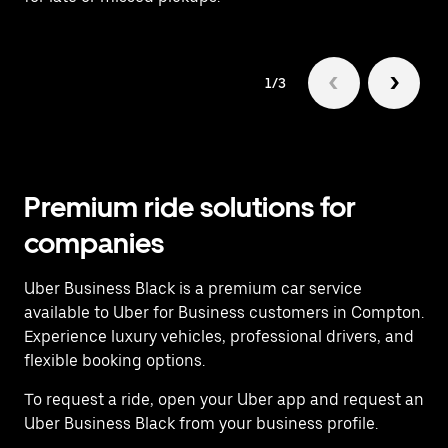
1/3
Premium ride solutions for
companies
Uber Business Black is a premium car service
available to Uber for Business customers in Compton.
Experience luxury vehicles, professional drivers, and
flexible booking options.
To request a ride, open your Uber app and request an
Uber Business Black from your business profile.