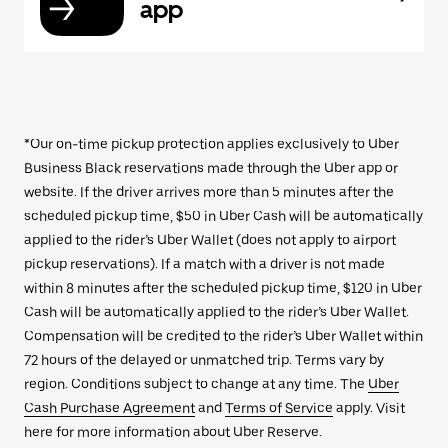
app
*Our on-time pickup protection applies exclusively to Uber
Business Black reservations made through the Uber app or
website. If the driver arrives more than 5 minutes after the
scheduled pickup time, $50 in Uber Cash will be automatically
applied to the rider’s Uber Wallet (does not apply to airport
pickup reservations). If a match with a driver is not made
within 8 minutes after the scheduled pickup time, $120 in Uber
Cash will be automatically applied to the rider’s Uber Wallet.
Compensation will be credited to the rider’s Uber Wallet within
72 hours of the delayed or unmatched trip. Terms vary by
region. Conditions subject to change at any time. The
Uber
Cash Purchase Agreement
and
Terms of Service
apply. Visit
here for more information about Uber Reserve.