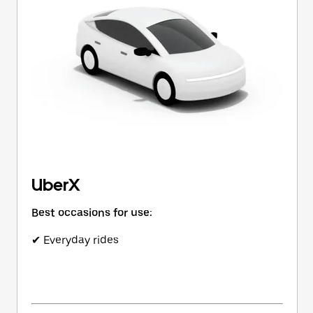
button
to
close
the
calendar.
UberX
Best occasions for use:
✔ Everyday rides