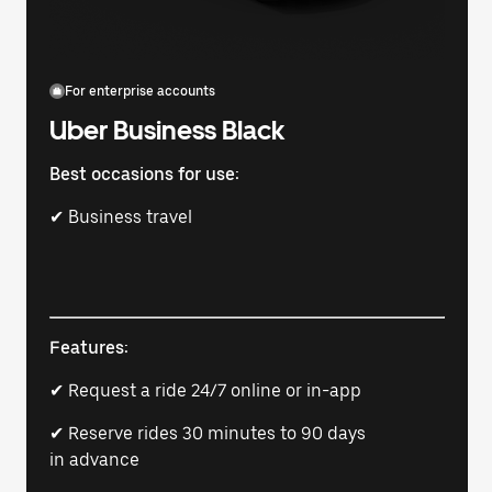
For enterprise accounts
Uber Business Black
Best occasions for use:
✔ Business travel
Features:
✔ Request a ride 24/7 online or in-app
✔ Reserve rides 30 minutes to 90 days
in advance