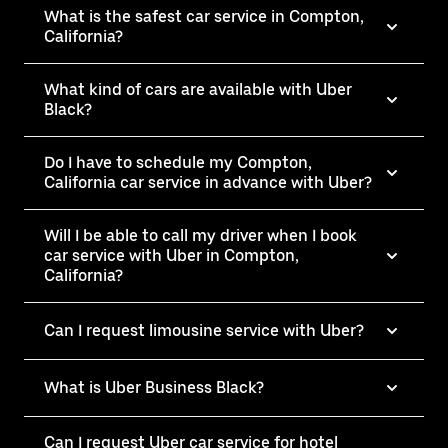
What is the safest car service in Compton,
California?
What kind of cars are available with Uber
Black?
Do I have to schedule my Compton,
California car service in advance with Uber?
Will I be able to call my driver when I book
car service with Uber in Compton,
California?
Can I request limousine service with Uber?
What is Uber Business Black?
Can I request Uber car service for hotel