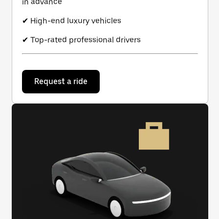
in advance
✔ High-end luxury vehicles
✔ Top-rated professional drivers
Request a ride