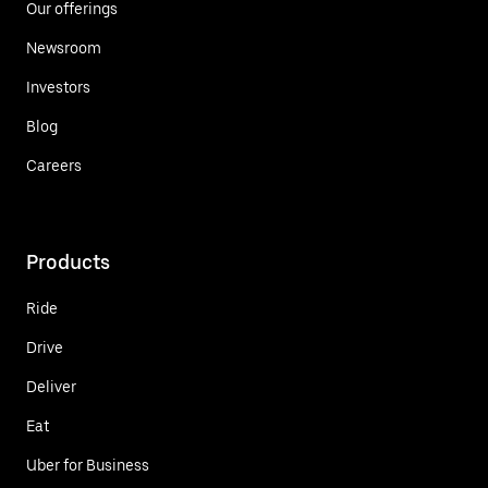
Our offerings
Newsroom
Investors
Blog
Careers
Products
Ride
Drive
Deliver
Eat
Uber for Business