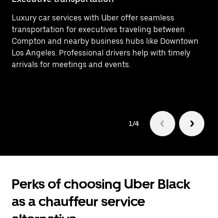
Luxury car services with Uber offer seamless
Ef
transportation for executives traveling between
In
Compton and nearby business hubs like Downtown
(L
Los Angeles. Professional drivers help with timely
fo
arrivals for meetings and events.
1/4
Perks of choosing Uber Black
as a chauffeur service