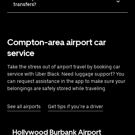
transfers?
Compton-area airport car
service
Take the stress out of airport travel by booking car
service with Uber Black. Need luggage support? You
can request assistance in the app to make sure your
belongings are safely stored while traveling.
See all airports
Get tips if you’re a driver
Hollywood Burbank Airport