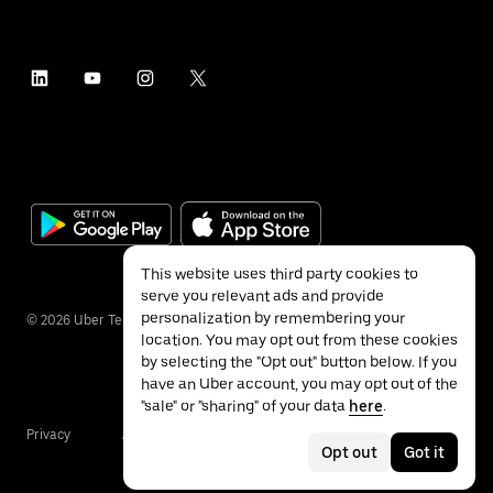
This website uses third party cookies to
serve you relevant ads and provide
personalization by remembering your
©
2026
Uber Technologies Inc.
location. You may opt out from these cookies
by selecting the "Opt out" button below. If you
have an Uber account, you may opt out of the
"sale" or "sharing" of your data
here
.
Privacy
Accessibility
Terms
Opt out
Got it