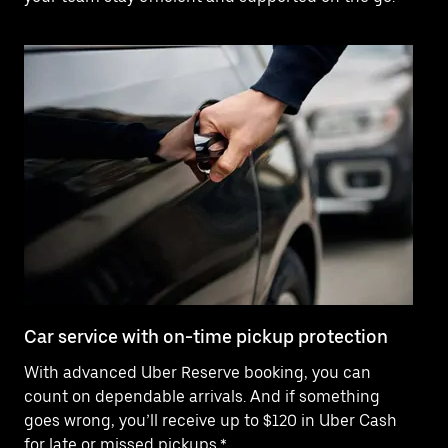
Car service with on-time pickup protection
De
With advanced Uber Reserve booking, you can
Ne
count on dependable arrivals. And if something
pr
goes wrong, you’ll receive up to $120 in Uber Cash
fo
for late or missed pickups.*