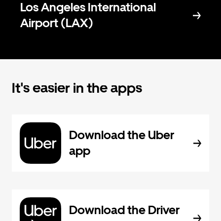
Los Angeles International
Airport (LAX)
It's easier in the apps
Download the Uber
app
Download the Driver