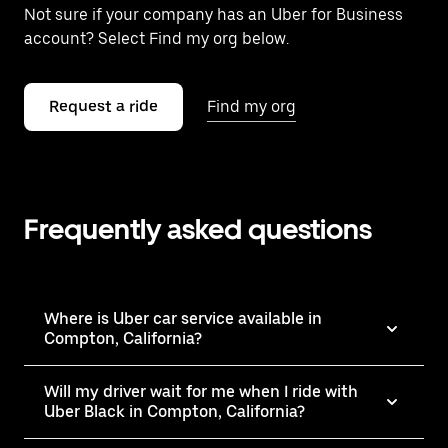
Not sure if your company has an Uber for Business
account? Select Find my org below.
Request a ride
Find my org
Frequently asked questions
Where is Uber car service available in
Compton, California?
Will my driver wait for me when I ride with
Uber Black in Compton, California?