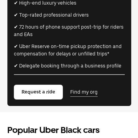
✔ High-end luxury vehicles
✔ Top-rated professional drivers
✔ 72 hours of phone support post-trip for riders
and EAs
✔ Uber Reserve on-time pickup protection and
compensation for delays or unfilled trips*
✔ Delegate booking through a business profile
Request a ride
Find my org
Popular Uber Black cars