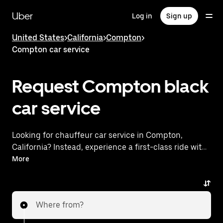
Skip
to
Uber
Log in
Sign up
main
content
United States
>
California
>
Compton
>
Compton car service
Request Compton black
car service
Looking for chauffeur car service in Compton,
California? Instead, experience a first-class ride with
Uber Black. Uber offers a comparable premium ride
More
experience with luxury vehicles and highly rated
drivers. Simply enter your pickup and dropoff
locations, request a ride, and enjoy exceptional
Where from?
service tailored to your needs. Whether you're
traveling across town or heading to the airport, Uber