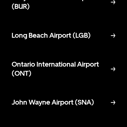
(BUR)
Long Beach Airport (LGB)
Ontario International Airport
(ONT)
John Wayne Airport (SNA)