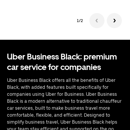
1/2
Uber Business Black: premium
car service for companies
Uber Business Black offers all the benefits of Uber
Black, with added features built specifically for
companies using Uber for Business. Uber Business
Black is a modern alternative to traditional chauffeur
car services, built to make business travel more
comfortable, flexible, and efficient. Designed to
simplify business travel, Uber Business Black helps
your team stay efficient and supported on the go.