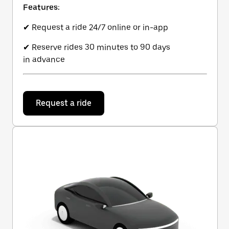
Features:
✔ Request a ride 24/7 online or in-app
✔ Reserve rides 30 minutes to 90 days
in advance
Request a ride