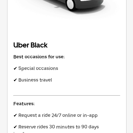
Uber Black
Best occasions for use:
✔ Special occasions
✔ Business travel
Features:
✔ Request a ride 24/7 online or in-app
✔ Reserve rides 30 minutes to 90 days