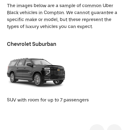
The images below are a sample of common Uber
Black vehicles in Compton. We cannot guarantee a
specific make or model, but these represent the
types of luxury vehicles you can expect.
Chevrolet Suburban
Te
SU
SUV with room for up to 7 passengers