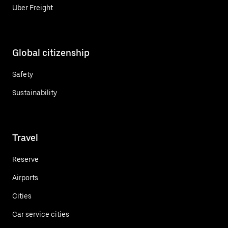
Uber Freight
Global citizenship
Safety
Sustainability
Travel
Reserve
Airports
Cities
Car service cities