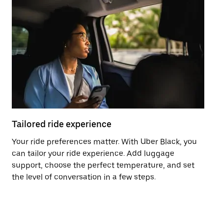
Tailored ride experience
T
Your ride preferences matter. With Uber Black, you
Ri
can tailor your ride experience. Add luggage
ex
support, choose the perfect temperature, and set
a 
the level of conversation in a few steps.
ci
ma
co
op