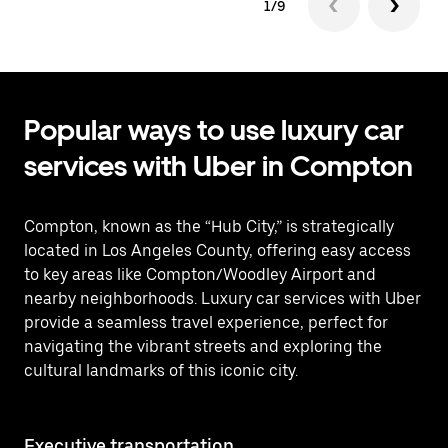
1/9
Popular ways to use luxury car
services with Uber in Compton
Compton, known as the “Hub City,” is strategically
located in Los Angeles County, offering easy access
to key areas like Compton/Woodley Airport and
nearby neighborhoods. Luxury car services with Uber
provide a seamless travel experience, perfect for
navigating the vibrant streets and exploring the
cultural landmarks of this iconic city.
Executive transportation
Ai