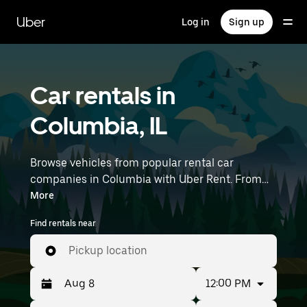
Skip
to
Uber
Log in
Sign up
main
content
Car rentals in
Columbia, IL
Browse vehicles from popular rental car
companies in Columbia with Uber Rent. From
electric cars and sedans to SUVs, you’ll find
More
vehicles fit for solo travelers and groups with up
Find rentals near
to 7 people. Enter your time and location details
(like Lambert-St. Louis International Airport) to
Pickup location
find car rentals near you.
12:00 PM