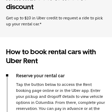
discount
Get up to $10 in Uber credit to request a ride to pick
up your rental car.*
How to book rental cars with
Uber Rent
Reserve your rental car
Tap the button below to access the Rent
booking page online or in the Uber app. Enter
your pickup and dropoff details to view vehicle
options in Columbia. From there, complete your
reservation. You can pay in advance or at the