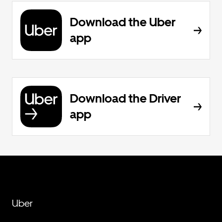
Download the Uber
app
Download the Driver
app
Uber