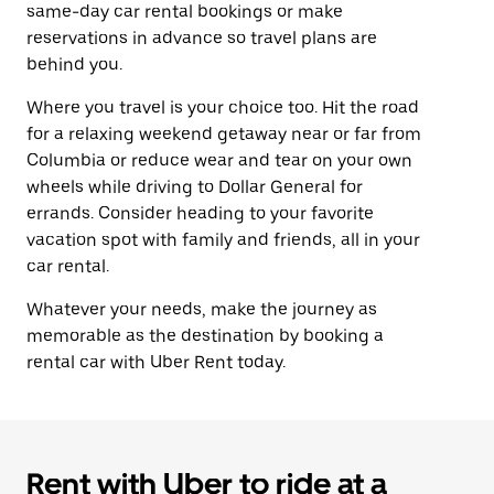
same-day car rental bookings or make
reservations in advance so travel plans are
behind you.
Where you travel is your choice too. Hit the road
for a relaxing weekend getaway near or far from
Columbia or reduce wear and tear on your own
wheels while driving to Dollar General for
errands. Consider heading to your favorite
vacation spot with family and friends, all in your
car rental.
Whatever your needs, make the journey as
memorable as the destination by booking a
rental car with Uber Rent today.
Rent with Uber to ride at a