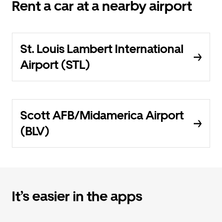
Rent a car at a nearby airport
St. Louis Lambert International
Airport (STL)
Scott AFB/Midamerica Airport
(BLV)
It’s easier in the apps