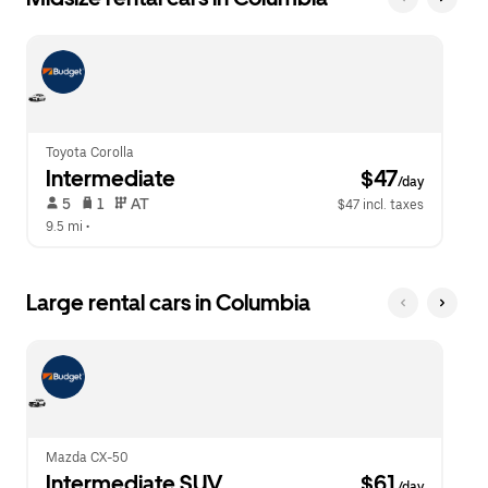
Toyota Corolla
Intermediate
 $47
/day
 5   
 1   
 AT   
$47 incl. taxes
9.5 mi
 •  
Large rental cars in Columbia
Mazda CX-50
Intermediate SUV
 $61
/day