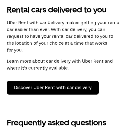
Rental cars delivered to you
Uber Rent with car delivery makes getting your rental
car easier than ever. With car delivery, you can
request to have your rental car delivered to you to
the location of your choice at a time that works
for you.
Learn more about car delivery with Uber Rent and
where it’s currently available.
Discover Uber Rent with car delivery
Frequently asked questions