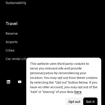
Sustainability
Travel
Reserve
Airports
Cities
Car rental cities
This website uses third party cookies to
serve you relevant ads and provide
personalization by remembering your
location. You may opt out from these cookies
by selecting the "Opt out" button below. If you
have an Uber account, you may opt out of the
"sale" or "sharing" of your data
here
.
Opt out
Got it