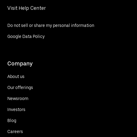
Visit Help Center
Do not sell or share my personal information
Google Data Policy
Company
About us
Our offerings
Newsroom
Investors
Blog
Careers