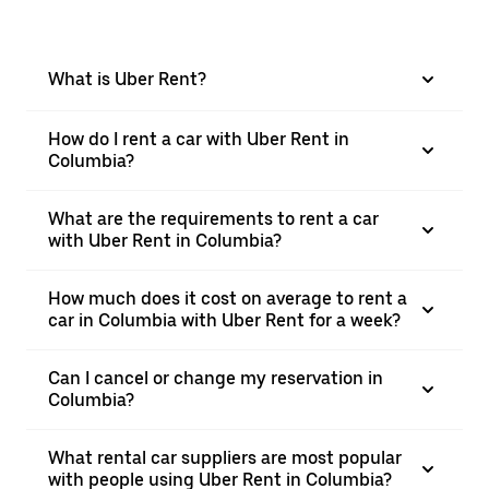
What is Uber Rent?
How do I rent a car with Uber Rent in
Columbia?
What are the requirements to rent a car
with Uber Rent in Columbia?
How much does it cost on average to rent a
car in Columbia with Uber Rent for a week?
Can I cancel or change my reservation in
Columbia?
What rental car suppliers are most popular
with people using Uber Rent in Columbia?