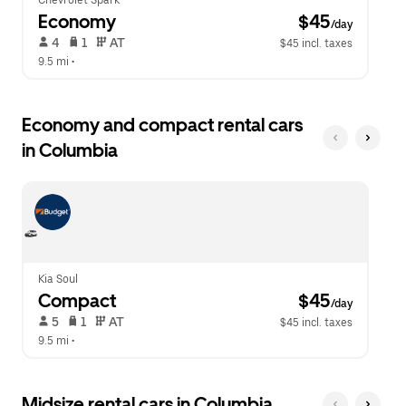
Chevrolet Spark
Economy
 $45
/day
 4   
 1   
 AT   
$45 incl. taxes
9.5 mi
 •  
Economy and compact rental cars
in Columbia
Kia Soul
Compact
 $45
/day
 5   
 1   
 AT   
$45 incl. taxes
9.5 mi
 •  
Midsize rental cars in Columbia