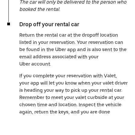
The car will only be delivered to the person who
booked the rental.
Drop off your rental car
Return the rental car at the dropoff location
listed in your reservation. Your reservation can
be found in the Uber app and is also sent to the
email address associated with your
Uber account.
If you complete your reservation with Valet,
your app will let you know when your valet driver
is heading your way to pick up your rental car.
Remember to meet your valet curbside at your
chosen time and location. Inspect the vehicle
again, return the keys, and you are done