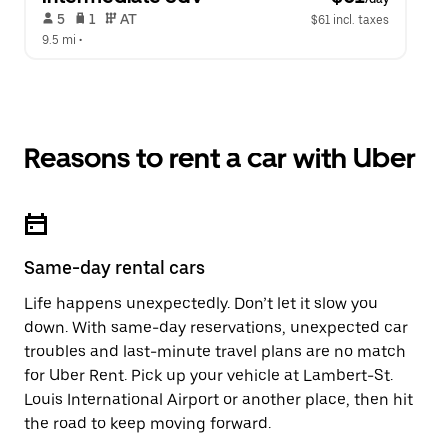
 5   
 1   
 AT   
$61 incl. taxes
9.5 mi
 •  
Reasons to rent a car with Uber
Same-day rental cars
Life happens unexpectedly. Don’t let it slow you
down. With same-day reservations, unexpected car
troubles and last-minute travel plans are no match
for Uber Rent. Pick up your vehicle at Lambert-St.
Louis International Airport or another place, then hit
the road to keep moving forward.