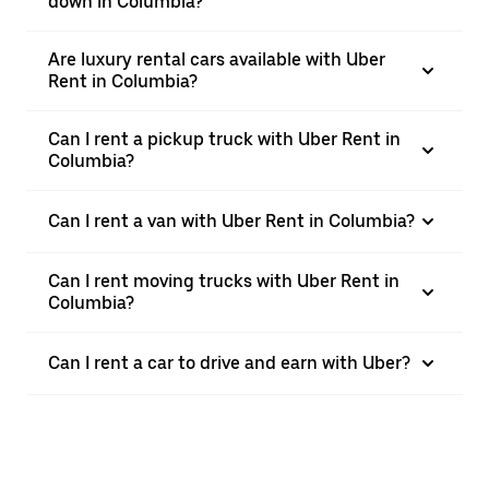
down in Columbia?
Are luxury rental cars available with Uber
Rent in Columbia?
Can I rent a pickup truck with Uber Rent in
Columbia?
Can I rent a van with Uber Rent in Columbia?
Can I rent moving trucks with Uber Rent in
Columbia?
Can I rent a car to drive and earn with Uber?