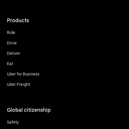
Products
Ride
Drive
Deliver
Eat
Uber for Business
Uber Freight
Global citizenship
Safety