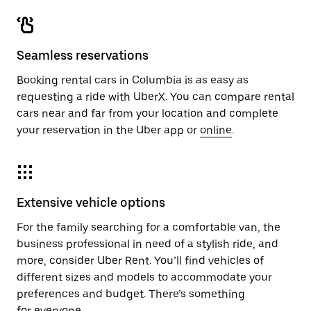
Seamless reservations
Booking rental cars in Columbia is as easy as
requesting a ride with UberX. You can compare rental
cars near and far from your location and complete
your reservation in the Uber app or
online
.
Extensive vehicle options
For the family searching for a comfortable van, the
business professional in need of a stylish ride, and
more, consider Uber Rent. You’ll find vehicles of
different sizes and models to accommodate your
preferences and budget. There’s something
for everyone.