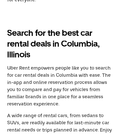
Search for the best car
rental deals in Columbia,
Illinois
Uber Rent empowers people like you to search
for car rental deals in Columbia with ease. The
in-app and online reservation process allows
you to compare and pay for vehicles from
familiar brands in one place for a seamless
reservation experience.
A wide range of rental cars, from sedans to
SUVs, are readily available for last-minute car
rental needs or trips planned in advance. Enjoy