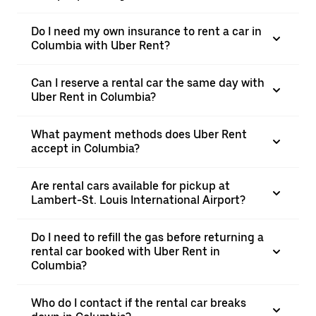
Do I need my own insurance to rent a car in
Columbia with Uber Rent?
Can I reserve a rental car the same day with
Uber Rent in Columbia?
What payment methods does Uber Rent
accept in Columbia?
Are rental cars available for pickup at
Lambert-St. Louis International Airport?
Do I need to refill the gas before returning a
rental car booked with Uber Rent in
Columbia?
Who do I contact if the rental car breaks