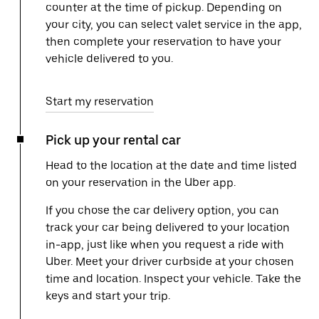
counter at the time of pickup. Depending on
your city, you can select valet service in the app,
then complete your reservation to have your
vehicle delivered to you.
Start my reservation
Pick up your rental car
Head to the location at the date and time listed
on your reservation in the Uber app.
If you chose the car delivery option, you can
track your car being delivered to your location
in-app, just like when you request a ride with
Uber. Meet your driver curbside at your chosen
time and location. Inspect your vehicle. Take the
keys and start your trip.