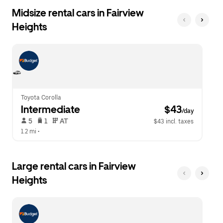
Midsize rental cars in Fairview
Heights
Toyota Corolla
Intermediate
 $43
/day
 5   
 1   
 AT   
$43 incl. taxes
1.2 mi
 •  
Large rental cars in Fairview
Heights