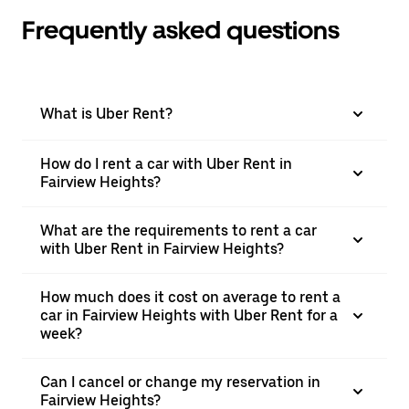
Frequently asked questions
What is Uber Rent?
How do I rent a car with Uber Rent in
Fairview Heights?
What are the requirements to rent a car
with Uber Rent in Fairview Heights?
How much does it cost on average to rent a
car in Fairview Heights with Uber Rent for a
week?
Can I cancel or change my reservation in
Fairview Heights?