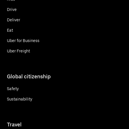
Drive
Deliver
Eat
Uber for Business
Uber Freight
Global citizenship
Safety
Sustainability
Travel