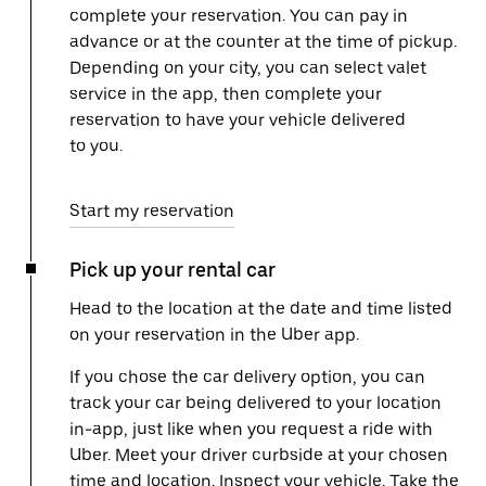
complete your reservation. You can pay in
advance or at the counter at the time of pickup.
Depending on your city, you can select valet
service in the app, then complete your
reservation to have your vehicle delivered
to you.
Start my reservation
Pick up your rental car
Head to the location at the date and time listed
on your reservation in the Uber app.
If you chose the car delivery option, you can
track your car being delivered to your location
in-app, just like when you request a ride with
Uber. Meet your driver curbside at your chosen
time and location. Inspect your vehicle. Take the