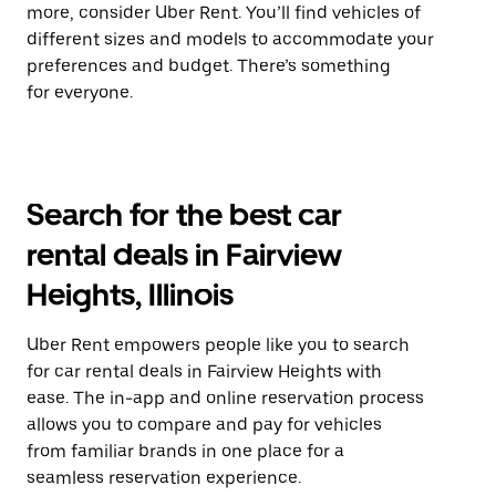
more, consider Uber Rent. You’ll find vehicles of
different sizes and models to accommodate your
preferences and budget. There’s something
for everyone.
Search for the best car
rental deals in Fairview
Heights, Illinois
Uber Rent empowers people like you to search
for car rental deals in Fairview Heights with
ease. The in-app and online reservation process
allows you to compare and pay for vehicles
from familiar brands in one place for a
seamless reservation experience.