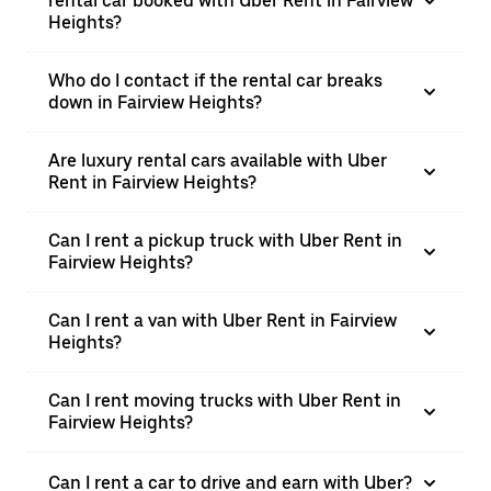
rental car booked with Uber Rent in Fairview
Heights?
Who do I contact if the rental car breaks
down in Fairview Heights?
Are luxury rental cars available with Uber
Rent in Fairview Heights?
Can I rent a pickup truck with Uber Rent in
Fairview Heights?
Can I rent a van with Uber Rent in Fairview
Heights?
Can I rent moving trucks with Uber Rent in
Fairview Heights?
Can I rent a car to drive and earn with Uber?