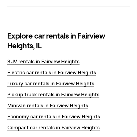
Explore car rentals in Fairview
Heights, IL
SUV rentals in Fairview Heights
Electric car rentals in Fairview Heights
Luxury car rentals in Fairview Heights
Pickup truck rentals in Fairview Heights
Minivan rentals in Fairview Heights
Economy car rentals in Fairview Heights
Compact car rentals in Fairview Heights