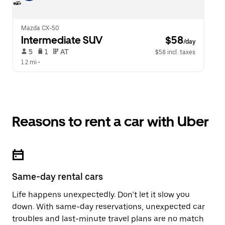
Mazda CX-50
Intermediate SUV
 $58
/day
 5   
 1   
 AT   
$58 incl. taxes
1.2 mi
 •  
Reasons to rent a car with Uber
Same-day rental cars
Life happens unexpectedly. Don’t let it slow you
down. With same-day reservations, unexpected car
troubles and last-minute travel plans are no match