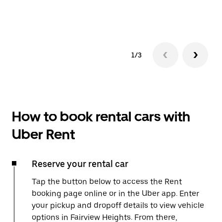
1/3
How to book rental cars with
Uber Rent
Reserve your rental car
Tap the button below to access the Rent
booking page online or in the Uber app. Enter
your pickup and dropoff details to view vehicle
options in Fairview Heights. From there,