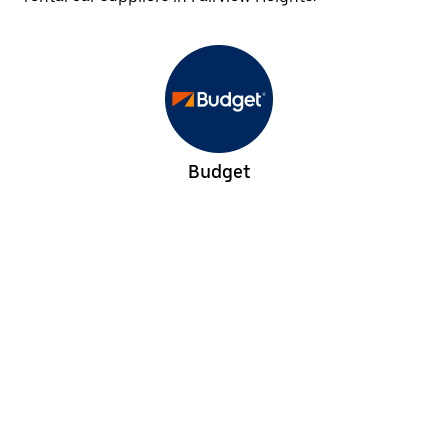
Budget