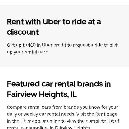
Rent with Uber to ride at a
discount
Get up to $10 in Uber credit to request a ride to pick
up your rental car.*
Featured car rental brands in
Fairview Heights, IL
Compare rental cars from brands you know for your
daily or weekly car rental needs. Visit the Rent page
in the Uber app or online to view the complete list of
rental car suppliers in Fairview Heights.