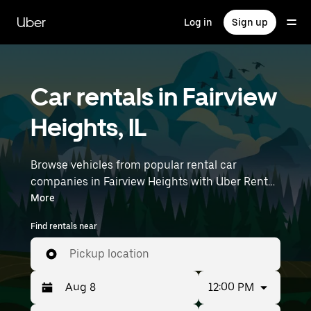
Skip
to
Uber
Log in
Sign up
main
content
Car rentals in Fairview
Heights, IL
Browse vehicles from popular rental car
companies in Fairview Heights with Uber Rent.
From electric cars and sedans to SUVs, you’ll
More
find vehicles fit for solo travelers and groups
Find rentals near
with up to 7 people. Enter your time and
location details (like MidAmerica St. Louis
Pickup location
Airport) to find car rentals near you.
12:00 PM