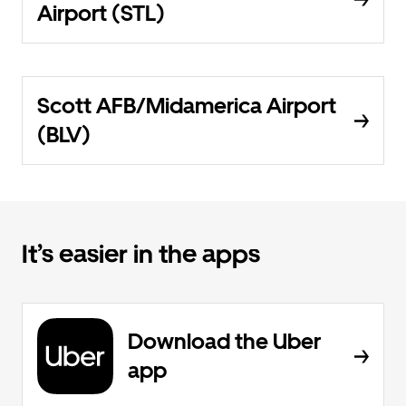
Airport (STL)
Scott AFB/Midamerica Airport
(BLV)
It’s easier in the apps
Download the Uber
app