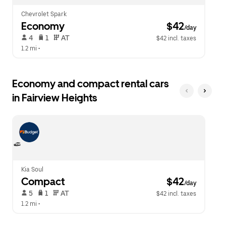
Chevrolet Spark
Economy
 $42
/day
 4   
 1   
 AT   
$42 incl. taxes
1.2 mi
 •  
Economy and compact rental cars
in Fairview Heights
Kia Soul
Compact
 $42
/day
 5   
 1   
 AT   
$42 incl. taxes
1.2 mi
 •  