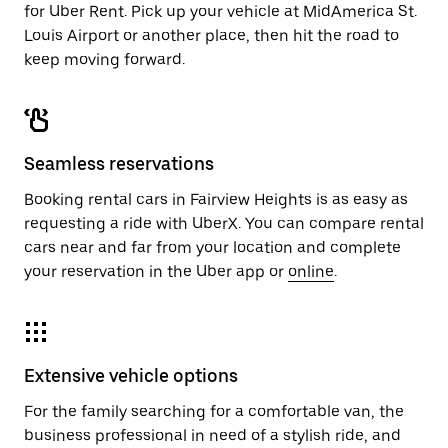
for Uber Rent. Pick up your vehicle at MidAmerica St.
Louis Airport or another place, then hit the road to
keep moving forward.
Seamless reservations
Booking rental cars in Fairview Heights is as easy as
requesting a ride with UberX. You can compare rental
cars near and far from your location and complete
your reservation in the Uber app or
online
.
Extensive vehicle options
For the family searching for a comfortable van, the
business professional in need of a stylish ride, and