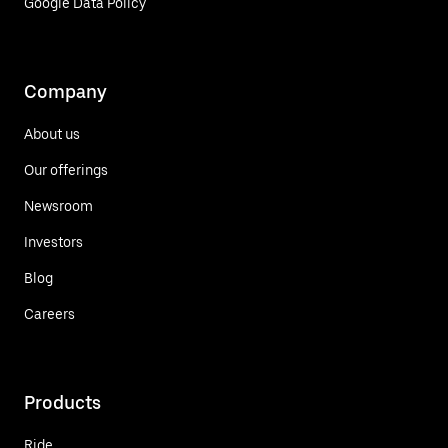
Google Data Policy
Company
About us
Our offerings
Newsroom
Investors
Blog
Careers
Products
Ride