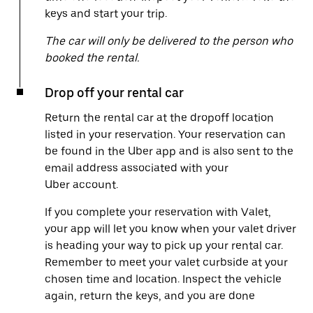
keys and start your trip.
The car will only be delivered to the person who
booked the rental.
Drop off your rental car
Return the rental car at the dropoff location
listed in your reservation. Your reservation can
be found in the Uber app and is also sent to the
email address associated with your
Uber account.
If you complete your reservation with Valet,
your app will let you know when your valet driver
is heading your way to pick up your rental car.
Remember to meet your valet curbside at your
chosen time and location. Inspect the vehicle
again, return the keys, and you are done