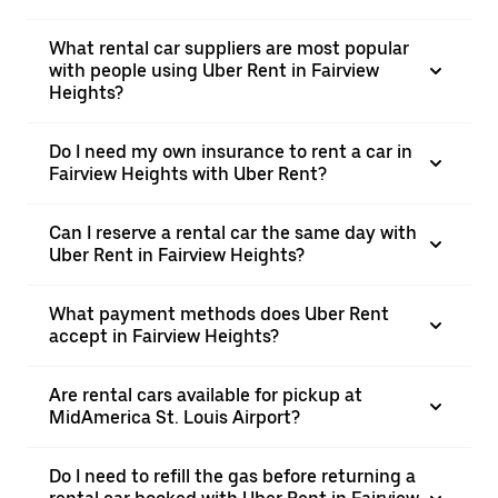
What rental car suppliers are most popular
with people using Uber Rent in Fairview
Heights?
Do I need my own insurance to rent a car in
Fairview Heights with Uber Rent?
Can I reserve a rental car the same day with
Uber Rent in Fairview Heights?
What payment methods does Uber Rent
accept in Fairview Heights?
Are rental cars available for pickup at
MidAmerica St. Louis Airport?
Do I need to refill the gas before returning a