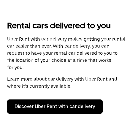
Rental cars delivered to you
Uber Rent with car delivery makes getting your rental
car easier than ever. With car delivery, you can
request to have your rental car delivered to you to
the location of your choice at a time that works
for you.
Learn more about car delivery with Uber Rent and
where it’s currently available.
Discover Uber Rent with car delivery