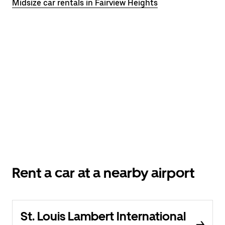
Midsize car rentals in Fairview Heights
Rent a car at a nearby airport
St. Louis Lambert International