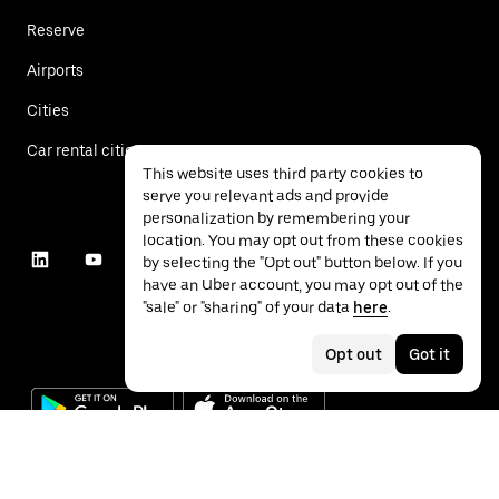
Reserve
Airports
Cities
Car rental cities
This website uses third party cookies to
serve you relevant ads and provide
personalization by remembering your
location. You may opt out from these cookies
by selecting the "Opt out" button below. If you
have an Uber account, you may opt out of the
"sale" or "sharing" of your data
here
.
Opt out
Got it