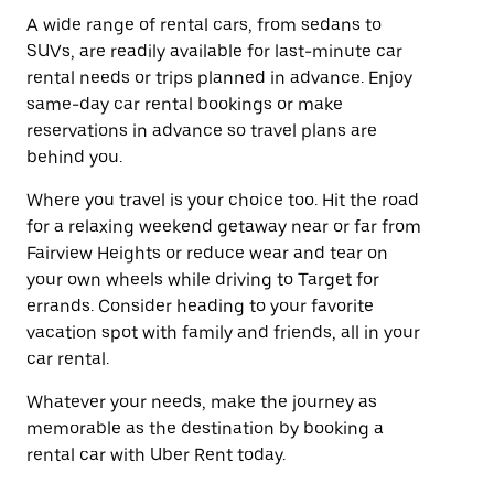
A wide range of rental cars, from sedans to
SUVs, are readily available for last-minute car
rental needs or trips planned in advance. Enjoy
same-day car rental bookings or make
reservations in advance so travel plans are
behind you.
Where you travel is your choice too. Hit the road
for a relaxing weekend getaway near or far from
Fairview Heights or reduce wear and tear on
your own wheels while driving to Target for
errands. Consider heading to your favorite
vacation spot with family and friends, all in your
car rental.
Whatever your needs, make the journey as
memorable as the destination by booking a
rental car with Uber Rent today.