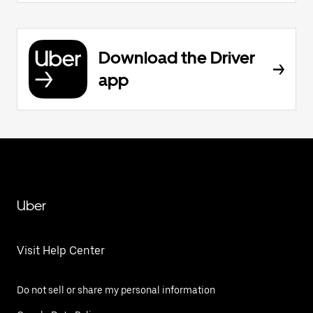
Download the Driver
app
Uber
Visit Help Center
Do not sell or share my personal information