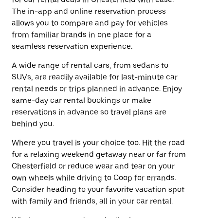
The in-app and online reservation process
allows you to compare and pay for vehicles
from familiar brands in one place for a
seamless reservation experience.
A wide range of rental cars, from sedans to
SUVs, are readily available for last-minute car
rental needs or trips planned in advance. Enjoy
same-day car rental bookings or make
reservations in advance so travel plans are
behind you.
Where you travel is your choice too. Hit the road
for a relaxing weekend getaway near or far from
Chesterfield or reduce wear and tear on your
own wheels while driving to Coop for errands.
Consider heading to your favorite vacation spot
with family and friends, all in your car rental.