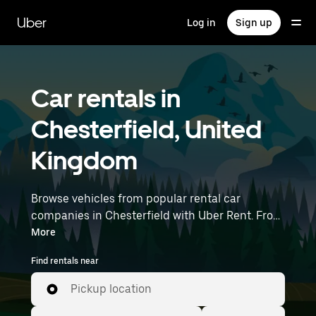
Skip
to
Uber
Log in
Sign up
main
content
Car rentals in
Chesterfield, United
Kingdom
Browse vehicles from popular rental car
companies in Chesterfield with Uber Rent. From
electric cars and sedans to SUVs, you’ll find
More
vehicles fit for solo travelers and groups with up
Find rentals near
to 7 people. Enter your time and location details
(like East Midlands Airport) to find car rentals
Pickup location
near you.