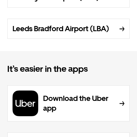
Leeds Bradford Airport (LBA)
It’s easier in the apps
Download the Uber
app