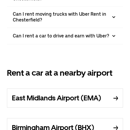
Can I rent moving trucks with Uber Rent in
Chesterfield?
Can I rent a car to drive and earn with Uber?
Rent a car at a nearby airport
East Midlands Airport (EMA)
Birmingham Airport (BHX)