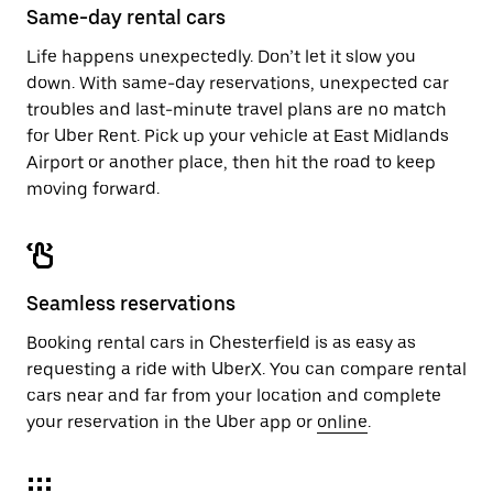
close
Same-day rental cars
the
calendar.
Life happens unexpectedly. Don’t let it slow you
down. With same-day reservations, unexpected car
troubles and last-minute travel plans are no match
for Uber Rent. Pick up your vehicle at East Midlands
Airport or another place, then hit the road to keep
moving forward.
Seamless reservations
Booking rental cars in Chesterfield is as easy as
requesting a ride with UberX. You can compare rental
cars near and far from your location and complete
your reservation in the Uber app or
online
.