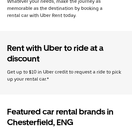
Whatever your needs, make the journey as
memorable as the destination by booking a
rental car with Uber Rent today.
Rent with Uber to ride at a
discount
Get up to $10 in Uber credit to request a ride to pick
up your rental car.*
Featured car rental brands in
Chesterfield, ENG