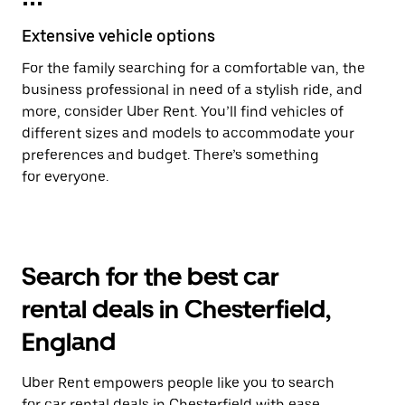
Extensive vehicle options
For the family searching for a comfortable van, the
business professional in need of a stylish ride, and
more, consider Uber Rent. You’ll find vehicles of
different sizes and models to accommodate your
preferences and budget. There’s something
for everyone.
Search for the best car
rental deals in Chesterfield,
England
Uber Rent empowers people like you to search
for car rental deals in Chesterfield with ease.