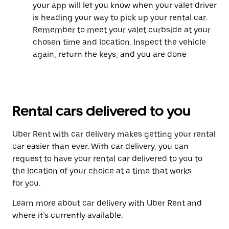
your app will let you know when your valet driver
is heading your way to pick up your rental car.
Remember to meet your valet curbside at your
chosen time and location. Inspect the vehicle
again, return the keys, and you are done
Rental cars delivered to you
Uber Rent with car delivery makes getting your rental
car easier than ever. With car delivery, you can
request to have your rental car delivered to you to
the location of your choice at a time that works
for you.
Learn more about car delivery with Uber Rent and
where it’s currently available.