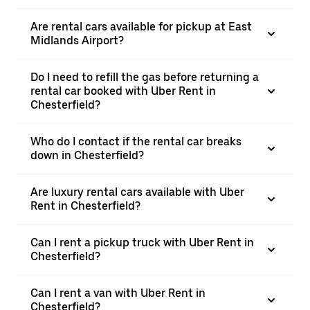
Are rental cars available for pickup at East
Midlands Airport?
Do I need to refill the gas before returning a
rental car booked with Uber Rent in
Chesterfield?
Who do I contact if the rental car breaks
down in Chesterfield?
Are luxury rental cars available with Uber
Rent in Chesterfield?
Can I rent a pickup truck with Uber Rent in
Chesterfield?
Can I rent a van with Uber Rent in
Chesterfield?