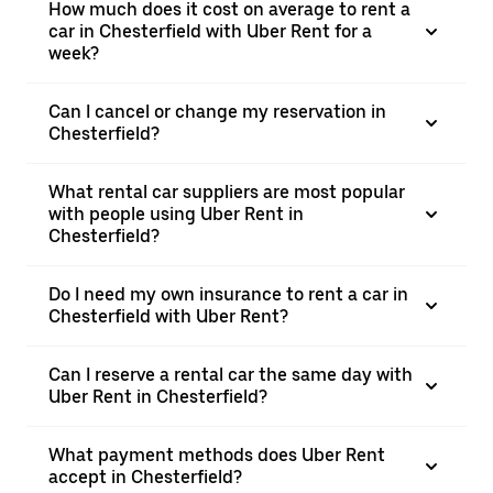
How much does it cost on average to rent a
car in Chesterfield with Uber Rent for a
week?
Can I cancel or change my reservation in
Chesterfield?
What rental car suppliers are most popular
with people using Uber Rent in
Chesterfield?
Do I need my own insurance to rent a car in
Chesterfield with Uber Rent?
Can I reserve a rental car the same day with
Uber Rent in Chesterfield?
What payment methods does Uber Rent
accept in Chesterfield?