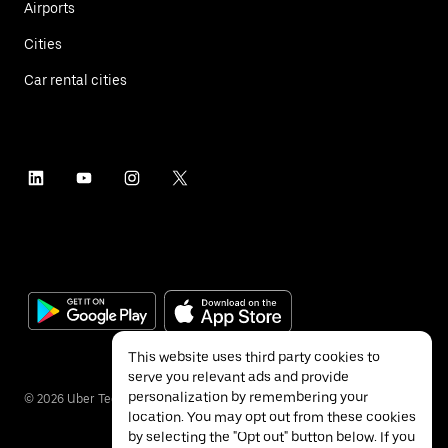
Airports
Cities
Car rental cities
This website uses third party cookies to
serve you relevant ads and provide
personalization by remembering your
©
2026
Uber Technologies Inc.
location. You may opt out from these cookies
by selecting the "Opt out" button below. If you