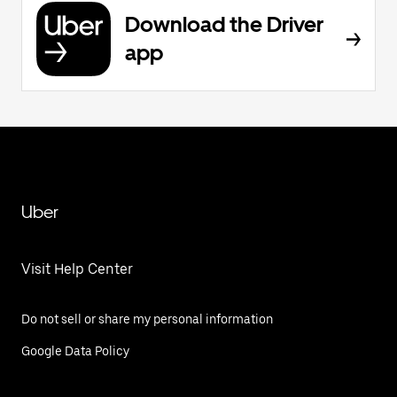
Download the Driver
app
Uber
Visit Help Center
Do not sell or share my personal information
Google Data Policy