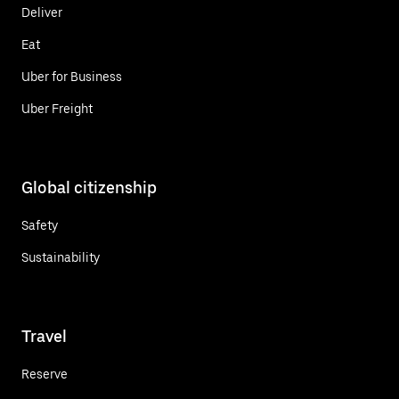
Deliver
Eat
Uber for Business
Uber Freight
Global citizenship
Safety
Sustainability
Travel
Reserve