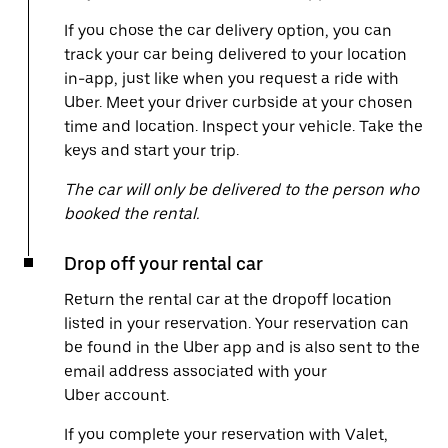
If you chose the car delivery option, you can
track your car being delivered to your location
in-app, just like when you request a ride with
Uber. Meet your driver curbside at your chosen
time and location. Inspect your vehicle. Take the
keys and start your trip.
The car will only be delivered to the person who
booked the rental.
Drop off your rental car
Return the rental car at the dropoff location
listed in your reservation. Your reservation can
be found in the Uber app and is also sent to the
email address associated with your
Uber account.
If you complete your reservation with Valet,