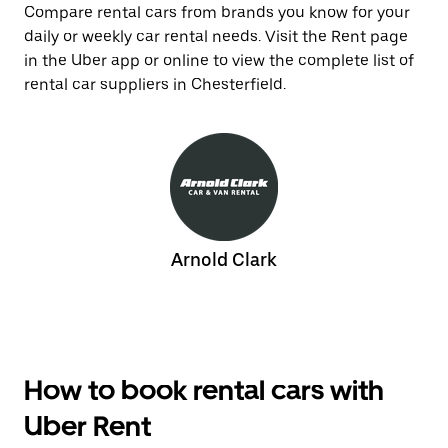
Compare rental cars from brands you know for your
daily or weekly car rental needs. Visit the Rent page
in the Uber app or online to view the complete list of
rental car suppliers in Chesterfield.
Arnold Clark
How to book rental cars with
Uber Rent