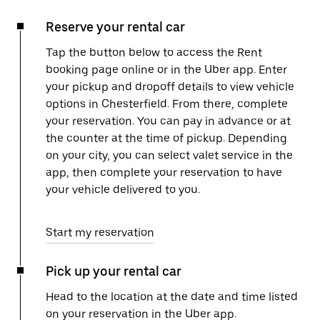
Reserve your rental car
Tap the button below to access the Rent
booking page online or in the Uber app. Enter
your pickup and dropoff details to view vehicle
options in Chesterfield. From there, complete
your reservation. You can pay in advance or at
the counter at the time of pickup. Depending
on your city, you can select valet service in the
app, then complete your reservation to have
your vehicle delivered to you.
Start my reservation
Pick up your rental car
Head to the location at the date and time listed
on your reservation in the Uber app.