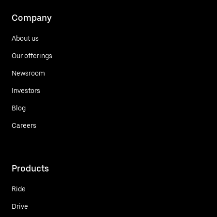
Company
About us
Our offerings
Newsroom
Investors
Blog
Careers
Products
Ride
Drive