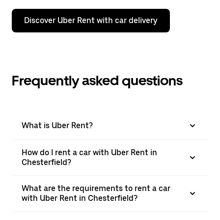
Discover Uber Rent with car delivery
Frequently asked questions
What is Uber Rent?
How do I rent a car with Uber Rent in
Chesterfield?
What are the requirements to rent a car
with Uber Rent in Chesterfield?