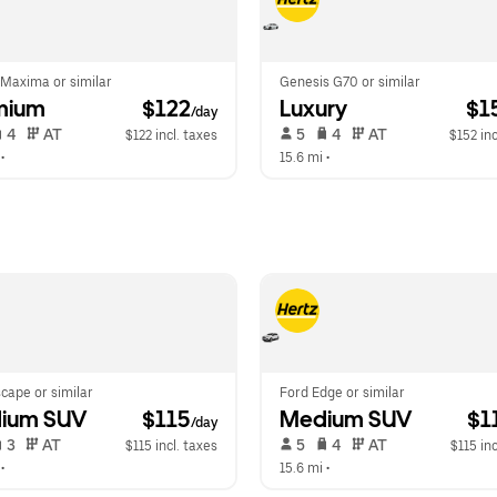
 Maxima or similar
Genesis G70 or similar
mium
 $122
Luxury
 $1
/day
 4   
 AT   
 5   
 4   
 AT   
$122 incl. taxes
$152 inc
 •  
15.6 mi
 •  
cape or similar
Ford Edge or similar
ium SUV
 $115
Medium SUV
 $1
/day
 3   
 AT   
 5   
 4   
 AT   
$115 incl. taxes
$115 inc
 •  
15.6 mi
 •  