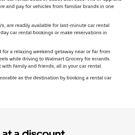
re and pay for vehicles from familiar brands in one
, are readily available for last-minute car rental
day car rental bookings or make reservations in
ad for a relaxing weekend getaway near or far from
ls while driving to Walmart Grocery for errands.
with family and friends, all in your car rental.
rable as the destination by booking a rental car
 at a discount