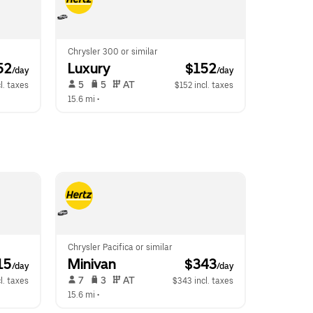
Chrysler 300 or similar
52
Luxury
 $152
/day
/day
 5   
 5   
 AT   
l. taxes
$152 incl. taxes
15.6 mi
 •  
Chrysler Pacifica or similar
15
Minivan
 $343
/day
/day
 7   
 3   
 AT   
l. taxes
$343 incl. taxes
15.6 mi
 •  