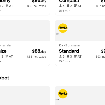
nomy
 $86
Compact
 $
/day
 2   
 AT   
 5   
 2   
 AT   
$86 incl. taxes
$87 inc
 •  
15.6 mi
 •  
or similar
Kia K5 or similar
ize
 $88
Standard
 $
/day
 3   
 AT   
 5   
 3   
 AT   
$88 incl. taxes
$93 inc
 •  
15.6 mi
 •  
abot