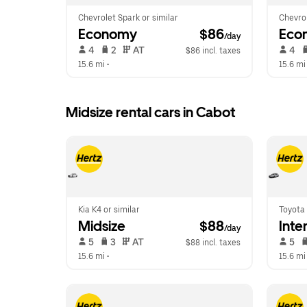
Chevrolet Spark or similar
Chevrol
Economy
 $86
Eco
/day
 4   
 2   
 AT   
 4   
$86 incl. taxes
15.6 mi
 •  
15.6 mi
Midsize rental cars in Cabot
Kia K4 or similar
Toyota 
Midsize
 $88
Inte
/day
 5   
 3   
 AT   
 5   
$88 incl. taxes
15.6 mi
 •  
15.6 mi