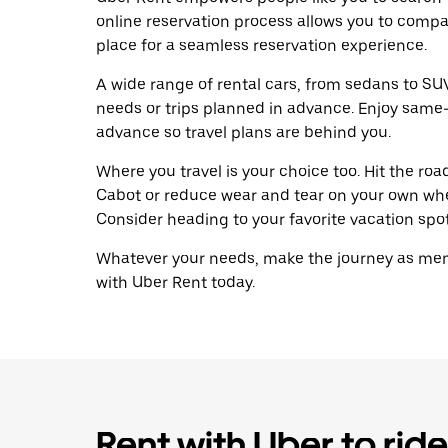
online reservation process allows you to compa
place for a seamless reservation experience.
A wide range of rental cars, from sedans to SUVs
needs or trips planned in advance. Enjoy same-
advance so travel plans are behind you.
Where you travel is your choice too. Hit the ro
Cabot or reduce wear and tear on your own whee
Consider heading to your favorite vacation spot 
Whatever your needs, make the journey as memo
with Uber Rent today.
Rent with Uber to ride