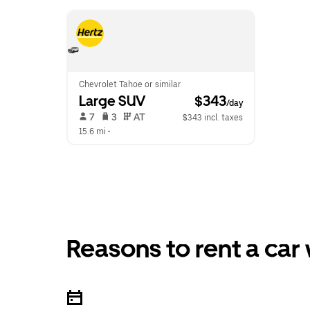
Chevrolet Tahoe or similar
Large SUV
 $343
/day
 7   
 3   
 AT   
$343 incl. taxes
15.6 mi
 •  
Reasons to rent a car