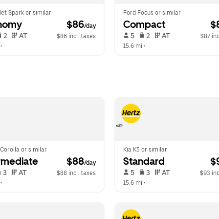
et Spark or similar
Ford Focus or similar
nomy
 $86
Compact
 $
/day
 2   
 AT   
 5   
 2   
 AT   
$86 incl. taxes
$87 inc
 •  
15.6 mi
 •  
Corolla or similar
Kia K5 or similar
rmediate
 $88
Standard
 $
/day
 3   
 AT   
 5   
 3   
 AT   
$88 incl. taxes
$93 inc
 •  
15.6 mi
 •  