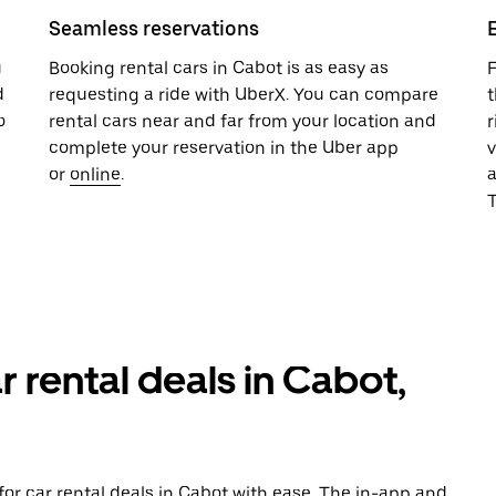
Seamless reservations
u
Booking rental cars in Cabot is as easy as
F
d
requesting a ride with UberX. You can compare
t
o
rental cars near and far from your location and
r
complete your reservation in the Uber app
v
or
online
.
T
r rental deals in Cabot,
or car rental deals in Cabot with ease. The in-app and