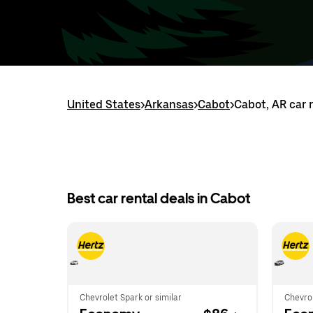
United States
>
Arkansas
>
Cabot
>
Cabot, AR car 
Best car rental deals in Cabot
Chevrolet Spark or similar
Chevrol