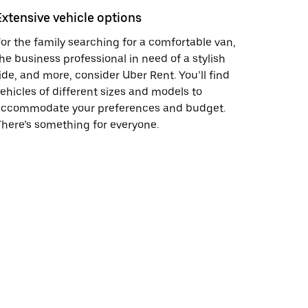
Extensive vehicle options
or the family searching for a comfortable van,
he business professional in need of a stylish
ide, and more, consider Uber Rent. You’ll find
ehicles of different sizes and models to
accommodate your preferences and budget.
here’s something for everyone.