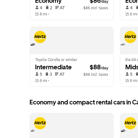
Economy
 $86
Eco
/day
 4   
 2   
 AT   
 4   
$86 incl. taxes
15.6 mi
 •  
15.6 mi
Toyota Corolla or similar
Kia K4 
Intermediate
 $88
Mids
/day
 5   
 3   
 AT   
 5   
$88 incl. taxes
15.6 mi
 •  
15.6 mi
Economy and compact rental cars in C