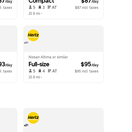
87
Compact
 $87
/day
/day
 5   
 3   
 AT   
l. taxes
$87 incl. taxes
15.6 mi
 •  
Nissan Altima or similar
93
Full-size
 $95
/day
/day
 5   
 4   
 AT   
l. taxes
$95 incl. taxes
15.6 mi
 •  