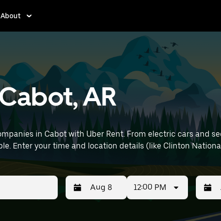
About
n Cabot, AR
mpanies in Cabot with Uber Rent. From electric cars and sedan
e. Enter your time and location details (like Clinton National
12:00 PM
Press
Selected
Press
Select
the
date
the
date