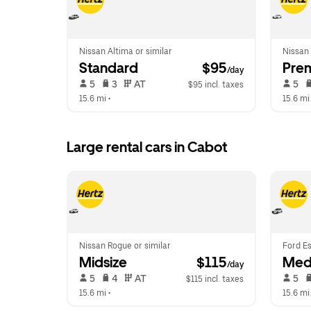
Nissan Altima or similar
Nissan
Standard
 $95
Pre
/day
 5   
 3   
 AT   
 5   
$95 incl. taxes
15.6 mi
 •  
15.6 mi
Large rental cars in Cabot
Nissan Rogue or similar
Ford Es
Midsize
 $115
Med
/day
 5   
 4   
 AT   
 5   
$115 incl. taxes
15.6 mi
 •  
15.6 mi