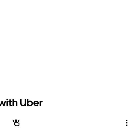
 with Uber