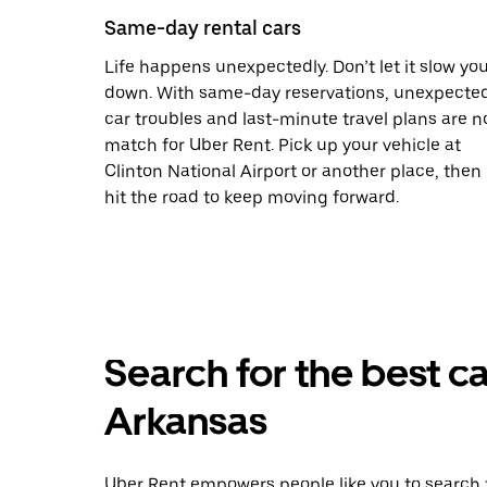
Same-day rental cars
Life happens unexpectedly. Don’t let it slow yo
down. With same-day reservations, unexpecte
car troubles and last-minute travel plans are n
match for Uber Rent. Pick up your vehicle at
Clinton National Airport or another place, then
hit the road to keep moving forward.
Search for the best ca
Arkansas
Uber Rent empowers people like you to search f