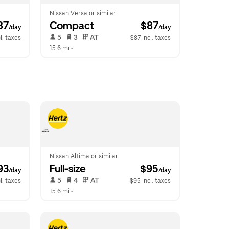
Nissan Versa or similar
87
Compact
 $87
/day
/day
 5   
 3   
 AT   
l. taxes
$87 incl. taxes
15.6 mi
 •  
Nissan Altima or similar
93
Full-size
 $95
/day
/day
 5   
 4   
 AT   
l. taxes
$95 incl. taxes
15.6 mi
 •  