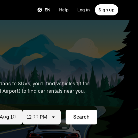
EN
Help
Log in
Sign up
s to SUVs, you’ll find vehicles fit for
 Airport) to find car rentals near you.
12:00 PM
Search
ed