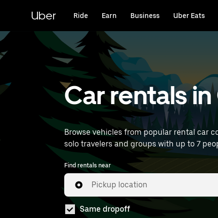
Skip
to
Uber
Ride
Earn
Business
Uber Eats
main
content
Car rentals i
Browse vehicles from popular rental car co
solo travelers and groups with up to 7 peopl
Find rentals near
Pickup location
Same dropoff