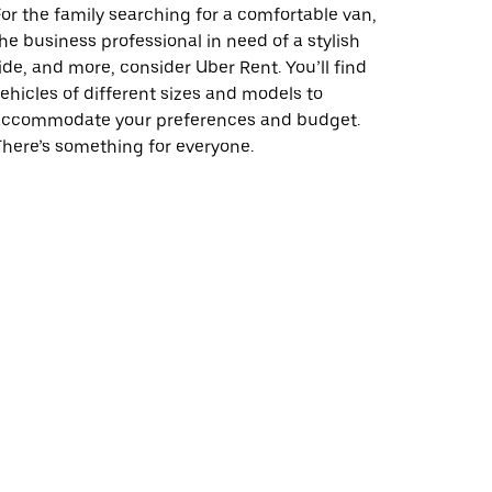
or the family searching for a comfortable van,
he business professional in need of a stylish
ide, and more, consider Uber Rent. You’ll find
ehicles of different sizes and models to
accommodate your preferences and budget.
here’s something for everyone.