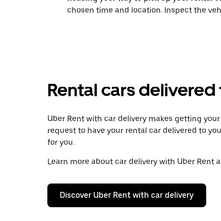
chosen time and location. Inspect the veh
Rental cars delivered
Uber Rent with car delivery makes getting your r
request to have your rental car delivered to you
for you.
Learn more about car delivery with Uber Rent an
Discover Uber Rent with car delivery