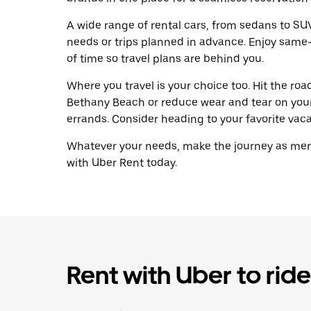
A wide range of rental cars, from sedans to SUVs
needs or trips planned in advance. Enjoy same
of time so travel plans are behind you.
Where you travel is your choice too. Hit the ro
Bethany Beach or reduce wear and tear on your 
errands. Consider heading to your favorite vacat
Whatever your needs, make the journey as memo
with Uber Rent today.
Rent with Uber to ride