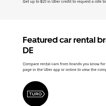
Get up to $10 in Uber credit to request a ride to
Featured car rental b
DE
Compare rental cars from brands you know for yo
page in the Uber app or online to view the comp