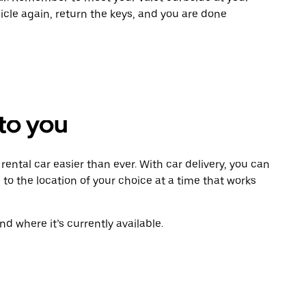
icle again, return the keys, and you are done
 to you
ental car easier than ever. With car delivery, you can
 to the location of your choice at a time that works
d where it’s currently available.