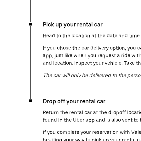
Pick up your rental car
Head to the location at the date and time 
If you chose the car delivery option, you c
app, just like when you request a ride wit
and location. Inspect your vehicle. Take th
The car will only be delivered to the pers
Drop off your rental car
Return the rental car at the dropoff locati
found in the Uber app and is also sent to
If you complete your reservation with Vale
heading your way to pick up your rental c