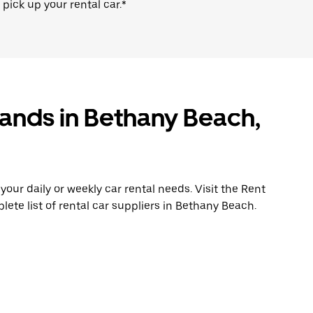
 pick up your rental car.*
rands in Bethany Beach,
ur daily or weekly car rental needs. Visit the Rent
lete list of rental car suppliers in Bethany Beach.