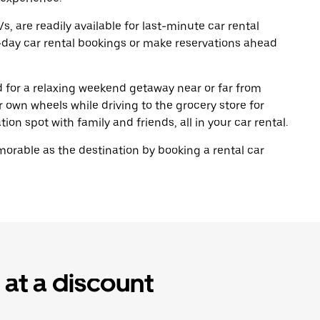
, are readily available for last-minute car rental
-day car rental bookings or make reservations ahead
ad for a relaxing weekend getaway near or far from
own wheels while driving to the grocery store for
ion spot with family and friends, all in your car rental.
rable as the destination by booking a rental car
 at a discount