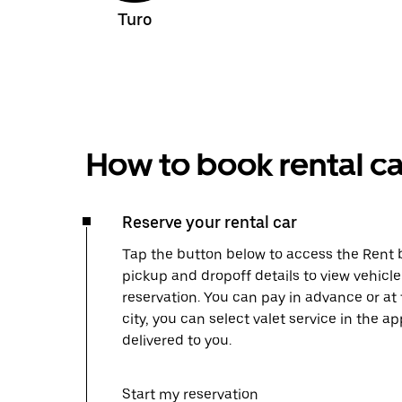
Turo
How to book rental ca
Reserve your rental car
Tap the button below to access the Rent b
pickup and dropoff details to view vehicl
reservation. You can pay in advance or at
city, you can select valet service in the 
delivered to you.
Start my reservation