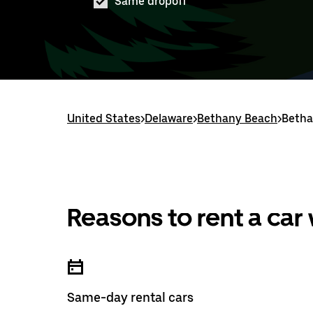
Same dropoff
United States
>
Delaware
>
Bethany Beach
>
Betha
Reasons to rent a car
Same-day rental cars