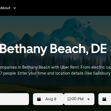
About
n Bethany Beach, DE
ompanies in Bethany Beach with Uber Rent. From electric car
 7 people. Enter your time and location details (like Salisbury
12:00 PM