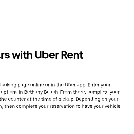
rs with Uber Rent
ooking page online or in the Uber app. Enter your
e options in Bethany Beach. From there, complete your
 the counter at the time of pickup. Depending on your
app, then complete your reservation to have your vehicle