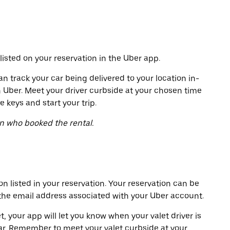
listed on your reservation in the Uber app.
an track your car being delivered to your location in-
h Uber. Meet your driver curbside at your chosen time
e keys and start your trip.
on who booked the rental.
on listed in your reservation. Your reservation can be
 the email address associated with your Uber account.
t, your app will let you know when your valet driver is
ar. Remember to meet your valet curbside at your