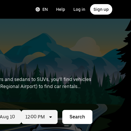
EN
Help
Log in
Sign up
s and sedans to SUVs, you’ll find vehicles
 Regional Airport) to find car rentals
12:00 PM
Search