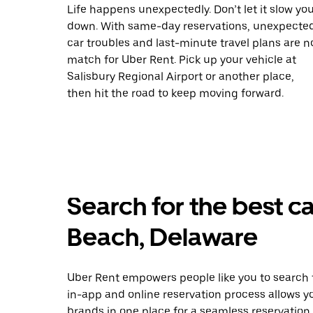
Life happens unexpectedly. Don’t let it slow yo
down. With same-day reservations, unexpecte
car troubles and last-minute travel plans are n
match for Uber Rent. Pick up your vehicle at
Salisbury Regional Airport or another place,
then hit the road to keep moving forward.
Search for the best ca
Beach, Delaware
Uber Rent empowers people like you to search f
in-app and online reservation process allows y
brands in one place for a seamless reservation