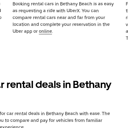
u
Booking rental cars in Bethany Beach is as easy
F
d
as requesting a ride with UberX. You can
t
o
compare rental cars near and far from your
r
location and complete your reservation in the
v
Uber app or
online
.
T
r rental deals in Bethany
or car rental deals in Bethany Beach with ease. The
ou to compare and pay for vehicles from familiar
 experience.