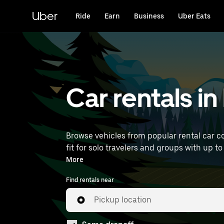
Skip
to
Uber
Ride
Earn
Business
Uber Eats
main
content
Car rentals i
Browse vehicles from popular rental car c
fit for solo travelers and groups with up to
near you.
More
Find rentals near
Pickup location