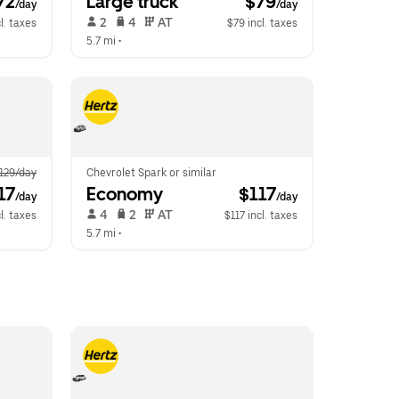
72
Large truck
 $79
/day
/day
 2   
 4   
 AT   
l. taxes
$79 incl. taxes
5.7 mi
 •  
129/day
Chevrolet Spark or similar
17
Economy
 $117
/day
/day
 4   
 2   
 AT   
l. taxes
$117 incl. taxes
5.7 mi
 •  