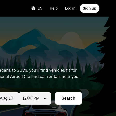
EN
Help
Log in
Sign up
ns to SUVs, you’ll find vehicles fit for
onal Airport) to find car rentals near you.
12:00 PM
Search
ed