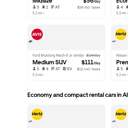
Midsize
 $56
Eco
/day
 5   
 2   
 AT   
 4   
$56 incl. taxes
5.2 mi
 •  
5.2 mi
 •
Ford Mustang Mach-E or similar
$124/day
Nissan
Medium SUV
 $111
Pre
/day
 5   
 4   
 AT   
 EV  
 5   
$111 incl. taxes
5.3 mi
 •  
5.2 mi
 •
Economy and compact rental cars in A