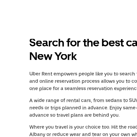
Search for the best ca
New York
Uber Rent empowers people like you to search f
and online reservation process allows you to c
one place for a seamless reservation experienc
A wide range of rental cars, from sedans to SUVs
needs or trips planned in advance. Enjoy same-
advance so travel plans are behind you.
Where you travel is your choice too. Hit the ro
Albany or reduce wear and tear on your own whe