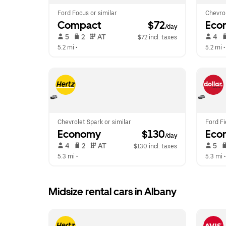
Ford Focus or similar
Chevrol
Compact
 $72
Eco
/day
 5   
 2   
 AT   
 4   
$72 incl. taxes
5.2 mi
 •  
5.2 mi
 •
Chevrolet Spark or similar
Ford Fi
Economy
 $130
Eco
/day
 4   
 2   
 AT   
 5   
$130 incl. taxes
5.3 mi
 •  
5.3 mi
 •
Midsize rental cars in Albany