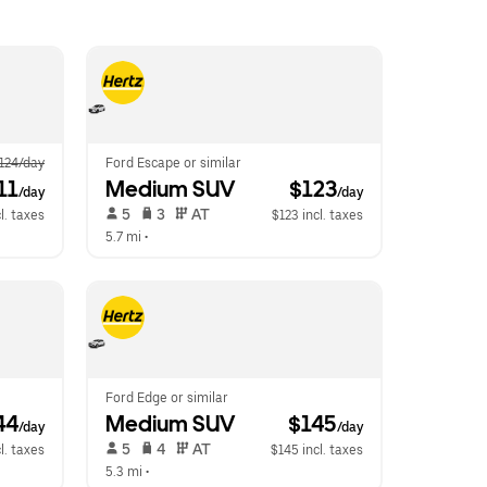
124/day
Ford Escape or similar
11
Medium SUV
 $123
/day
/day
 5   
 3   
 AT   
cl. taxes
$123 incl. taxes
5.7 mi
 •  
Ford Edge or similar
44
Medium SUV
 $145
/day
/day
 5   
 4   
 AT   
l. taxes
$145 incl. taxes
5.3 mi
 •  