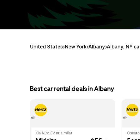
United States
>
New York
>
Albany
>
Albany, NY ca
Best car rental deals in Albany
Kia Niro EV or similar
Chevrol