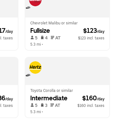
Chevrolet Malibu or similar
117
Fullsize
 $123
/day
/day
 5   
 4   
 AT   
l. taxes
$123 incl. taxes
5.3 mi
 •  
Toyota Corolla or similar
36
Intermediate
 $160
/day
/day
 5   
 3   
 AT   
l. taxes
$160 incl. taxes
5.3 mi
 •  