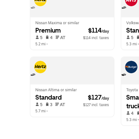
Nissan Maxima or similar
Volkswa
Premium
 $114
Sta
/day
 5   
 4   
 AT   
 5   
$114 incl. taxes
5.2 mi
 •  
5.3 mi
 •
Nissan Altima or similar
Toyota
Standard
 $127
Smal
/day
 5   
 3   
 AT   
truc
$127 incl. taxes
5.7 mi
 •  
 4   
5.3 mi
 •