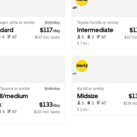
gen Jetta or similar
$129/day
Toyota Corolla or similar
ndard
 $117
Intermediate
 $
/day
 4   
 AT   
 5   
 3   
 AT   
$117 incl. taxes
$117 inc
  
5.7 mi
 •  
 Tacoma or similar
$148/day
Kia K4 or similar
l/medium 
Midsize
 $1
 5   
 3   
 AT   
k
$133
$136 inc
/day
5.2 mi
 •  
 3   
 AT   
$133 incl. taxes
  