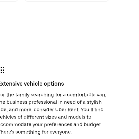
Extensive vehicle options
or the family searching for a comfortable van,
he business professional in need of a stylish
ide, and more, consider Uber Rent. You’ll find
ehicles of different sizes and models to
accommodate your preferences and budget.
here’s something for everyone.