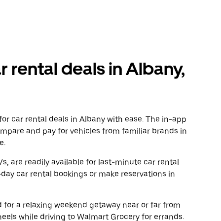
r rental deals in Albany,
or car rental deals in Albany with ease. The in-app
ompare and pay for vehicles from familiar brands in
e.
, are readily available for last-minute car rental
day car rental bookings or make reservations in
ad for a relaxing weekend getaway near or far from
els while driving to Walmart Grocery for errands.