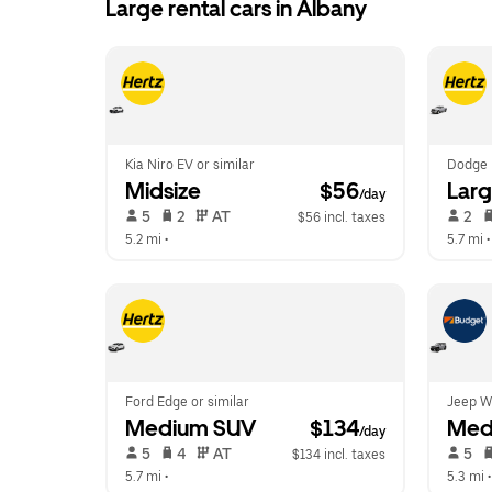
Large rental cars in Albany
Kia Niro EV or similar
Dodge 
Midsize
 $56
Larg
/day
 5   
 2   
 AT   
 2   
$56 incl. taxes
5.2 mi
 •  
5.7 mi
 •
Ford Edge or similar
Jeep Wr
Medium SUV
 $134
Med
/day
 5   
 4   
 AT   
 5   
$134 incl. taxes
5.7 mi
 •  
5.3 mi
 •