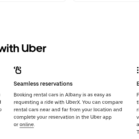
 with Uber
Seamless reservations
u
Booking rental cars in Albany is as easy as
F
d
requesting a ride with UberX. You can compare
t
o
rental cars near and far from your location and
r
complete your reservation in the Uber app
v
or
online
.
T