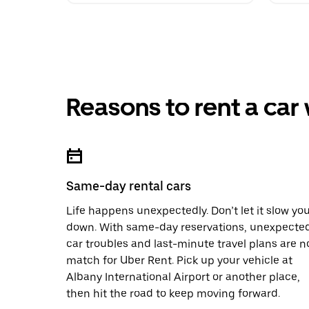
Reasons to rent a car
Same-day rental cars
Life happens unexpectedly. Don’t let it slow yo
down. With same-day reservations, unexpecte
car troubles and last-minute travel plans are n
match for Uber Rent. Pick up your vehicle at
Albany International Airport or another place,
then hit the road to keep moving forward.