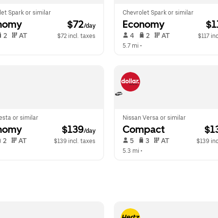
et Spark or similar
Chevrolet Spark or similar
nomy
 $72
Economy
 $
/day
 2   
 AT   
 4   
 2   
 AT   
$72 incl. taxes
$117 inc
  
5.7 mi
 •  
esta or similar
Nissan Versa or similar
nomy
 $139
Compact
 $1
/day
 2   
 AT   
 5   
 3   
 AT   
$139 incl. taxes
$139 inc
  
5.3 mi
 •  