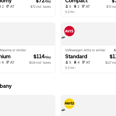
nomy
 $72
Compact
 $
/day
 2   
 AT   
 5   
 2   
 AT   
$72 incl. taxes
$72 inc
  
5.2 mi
 •  
 Maxima or similar
Volkswagen Jetta or similar
$
mium
 $114
Standard
 $1
/day
 4   
 AT   
 5   
 4   
 AT   
$114 incl. taxes
$117 inc
  
5.3 mi
 •  
lbany