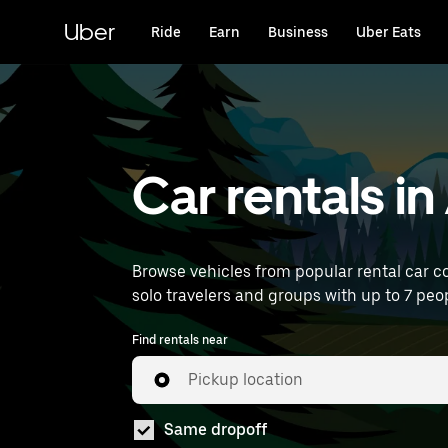
Skip
to
Uber
Ride
Earn
Business
Uber Eats
main
content
Car rentals i
Browse vehicles from popular rental car co
solo travelers and groups with up to 7 peopl
Find rentals near
Pickup location
Same dropoff