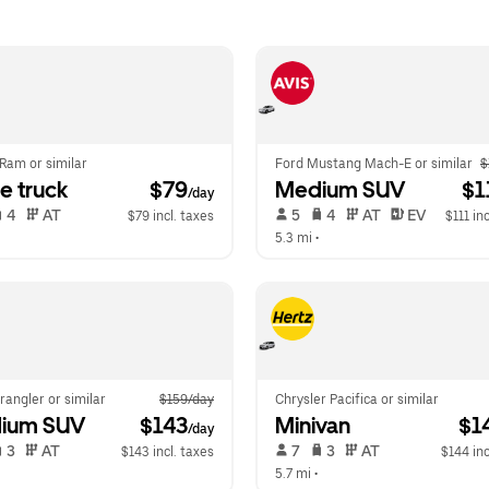
Ram or similar
Ford Mustang Mach-E or similar
$
e truck
 $79
Medium SUV
 $1
/day
 4   
 AT   
 5   
 4   
 AT   
 EV  
$79 incl. taxes
$111 in
  
5.3 mi
 •  
angler or similar
$159/day
Chrysler Pacifica or similar
ium SUV
 $143
Minivan
 $1
/day
 3   
 AT   
 7   
 3   
 AT   
$143 incl. taxes
$144 inc
  
5.7 mi
 •  