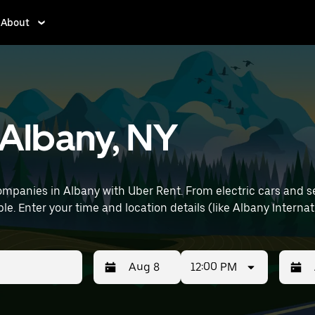
About
n Albany, NY
mpanies in Albany with Uber Rent. From electric cars and seda
e. Enter your time and location details (like Albany Internati
12:00 PM
Press
Selected
Press
Select
the
date
the
date