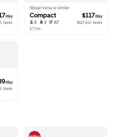
Nissan Versa or similar
117
Compact
 $117
/day
/day
 5   
 3   
 AT   
l. taxes
$117 incl. taxes
5.7 mi
 •  
39
/day
l. taxes