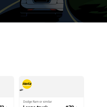
t
ar
e
r.
Dodge Ram or similar