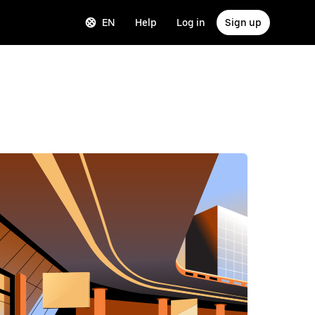
EN
Help
Log in
Sign up