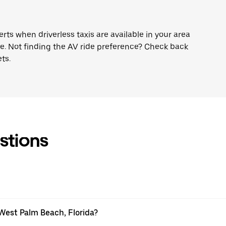
lerts when driverless taxis are available in your area
ne. Not finding the AV ride preference? Check back
ts.
stions
 West Palm Beach, Florida?