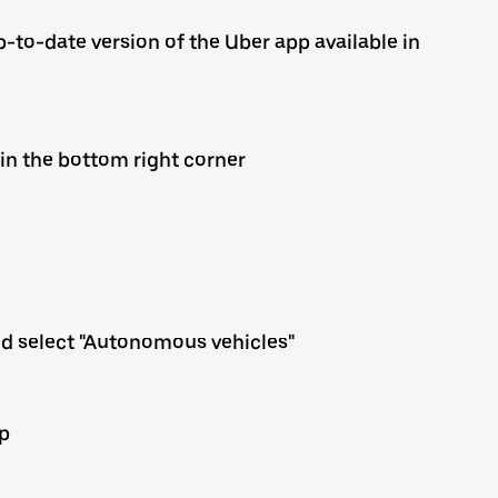
-to-date version of the Uber app available in
 in the bottom right corner
nd select "Autonomous vehicles"
up