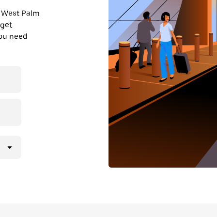
n West Palm
 get
you need