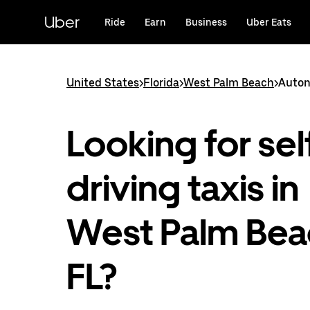
Skip
to
Uber
Ride
Earn
Business
Uber Eats
main
content
United States
>
Florida
>
West Palm Beach
>
Auton
Looking for sel
driving taxis in
West Palm Bea
FL?