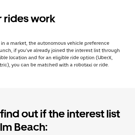
 rides work
s in a market, the autonomous vehicle preference
nch, if you’ve already joined the interest list through
ible location and for an eligible ride option (UberX,
ric), you can be matched with a robotaxi or ride.
ind out if the interest list
alm Beach: