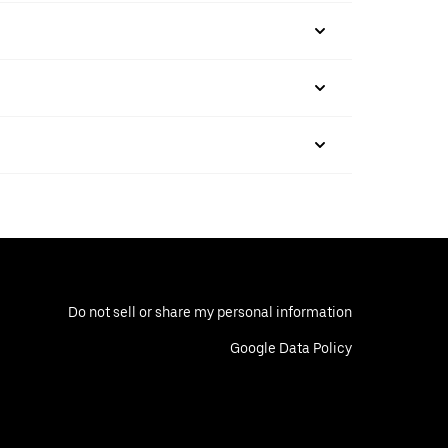
Do not sell or share my personal information
Google Data Policy