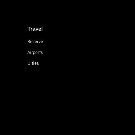
Travel
Reserve
Airports
Cities