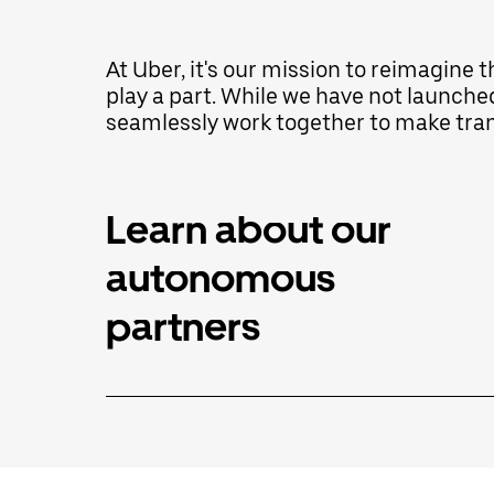
interact
with
the
At Uber, it's our mission to reimagine 
calendar
play a part. While we have not launche
and
select
seamlessly work together to make trans
a
date.
Press
the
escape
Learn about our
button
to
autonomous
close
the
calendar.
partners