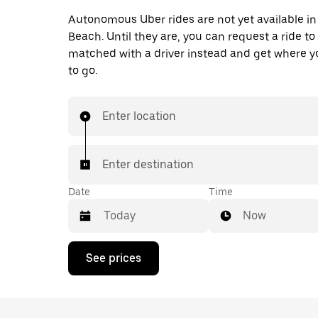
Autonomous Uber rides are not yet available i
Beach. Until they are, you can request a ride to
matched with a driver instead and get where 
to go.
Enter location
Enter destination
Date
Time
Now
Press
See prices
the
down
arrow
key
to