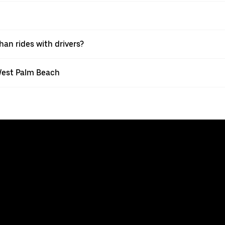
han rides with drivers?
 West Palm Beach