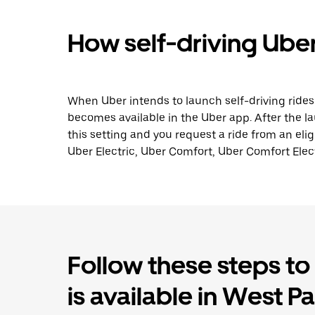
How self-driving Uber
When Uber intends to launch self-driving ride
becomes available in the Uber app. After the lau
this setting and you request a ride from an elig
Uber Electric, Uber Comfort, Uber Comfort Elect
Follow these steps to f
is available in West P