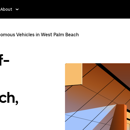
About
omous Vehicles in West Palm Beach
f-
ch,