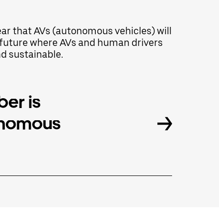
lear that AVs (autonomous vehicles) will
 a future where AVs and human drivers
nd sustainable.
er is
onomous