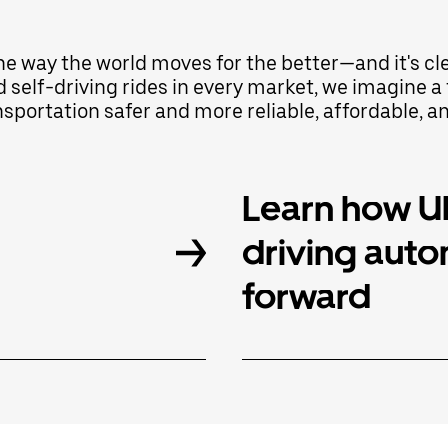
the way the world moves for the better—and it's c
d self-driving rides in every market, we imagine
portation safer and more reliable, affordable, a
Learn how Ub
driving aut
forward