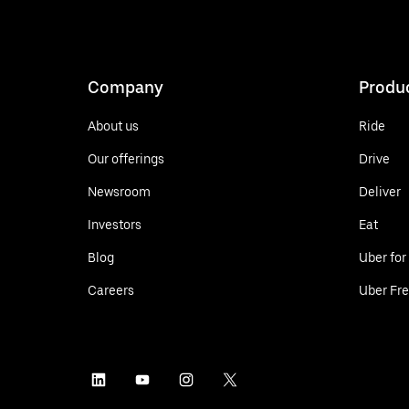
Company
Produ
About us
Ride
Our offerings
Drive
Newsroom
Deliver
Investors
Eat
Blog
Uber for
Careers
Uber Fre