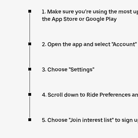
1. Make sure you’re using the most up
the App Store or Google Play
2. Open the app and select "Account"
3. Choose "Settings"
4. Scroll down to Ride Preferences a
5. Choose "Join interest list" to sign 