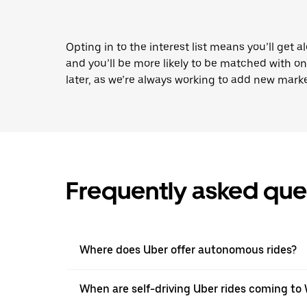
Opting in to the interest list means you’ll get a
and you’ll be more likely to be matched with o
later, as we’re always working to add new marke
Frequently asked que
Where does Uber offer autonomous rides?
When are self-driving Uber rides coming to