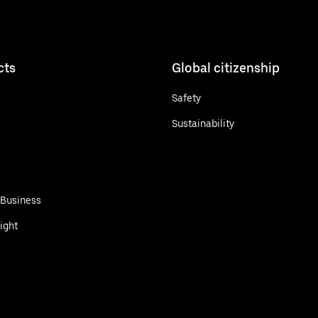
cts
Global citizenship
Safety
Sustainability
 Business
ight