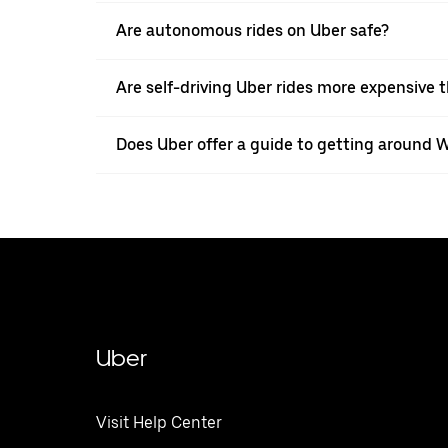
Are autonomous rides on Uber safe?
Are self-driving Uber rides more expensive t
Does Uber offer a guide to getting around
Uber
Visit Help Center