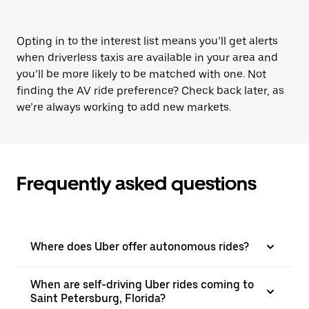
Opting in to the interest list means you’ll get alerts
when driverless taxis are available in your area and
you’ll be more likely to be matched with one. Not
finding the AV ride preference? Check back later, as
we’re always working to add new markets.
Frequently asked questions
Where does Uber offer autonomous rides?
When are self-driving Uber rides coming to
Saint Petersburg, Florida?