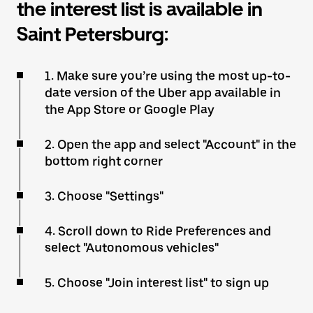
the interest list is available in
Saint Petersburg:
1. Make sure you’re using the most up-to-
date version of the Uber app available in
the App Store or Google Play
2. Open the app and select "Account" in the
bottom right corner
3. Choose "Settings"
4. Scroll down to Ride Preferences and
select "Autonomous vehicles"
5. Choose "Join interest list" to sign up