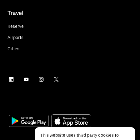
Travel
Reserve
Airports
Cities
This website uses third party cookies to