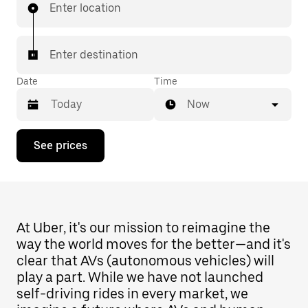
Enter location
Enter destination
Date
Time
Now
Press
See prices
the
down
arrow
key
to
interact
with
At Uber, it's our mission to reimagine the
the
way the world moves for the better—and it's
calendar
clear that AVs (autonomous vehicles) will
and
select
play a part. While we have not launched
a
self-driving rides in every market, we
date.