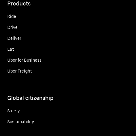
Products
Ride
Drive
Deliver
Eat
Uber for Business
Uber Freight
Global citizenship
Safety
Sustainability