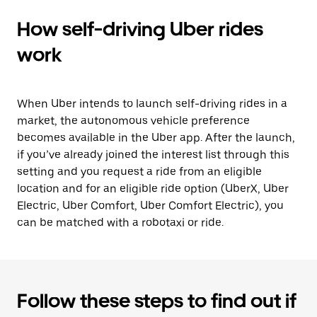
How self-driving Uber rides
work
When Uber intends to launch self-driving rides in a
market, the autonomous vehicle preference
becomes available in the Uber app. After the launch,
if you’ve already joined the interest list through this
setting and you request a ride from an eligible
location and for an eligible ride option (UberX, Uber
Electric, Uber Comfort, Uber Comfort Electric), you
can be matched with a robotaxi or ride.
Follow these steps to find out if