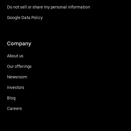
Do not sell or share my personal information
Google Data Policy
Company
About us
Our offerings
Newsroom
Investors
Blog
Careers