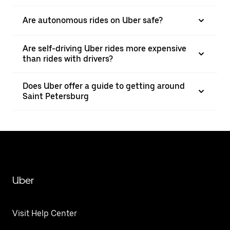
Are autonomous rides on Uber safe?
Are self-driving Uber rides more expensive
than rides with drivers?
Does Uber offer a guide to getting around
Saint Petersburg
Uber
Visit Help Center