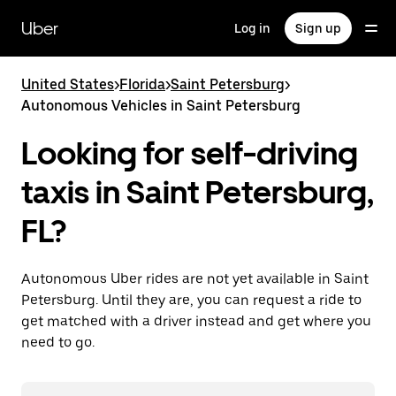
Skip
to
Uber
Log in
Sign up
main
content
United States
>
Florida
>
Saint Petersburg
>
Autonomous Vehicles in Saint Petersburg
Looking for self-driving
taxis in Saint Petersburg,
FL?
Autonomous Uber rides are not yet available in Saint
Petersburg. Until they are, you can request a ride to
get matched with a driver instead and get where you
need to go.