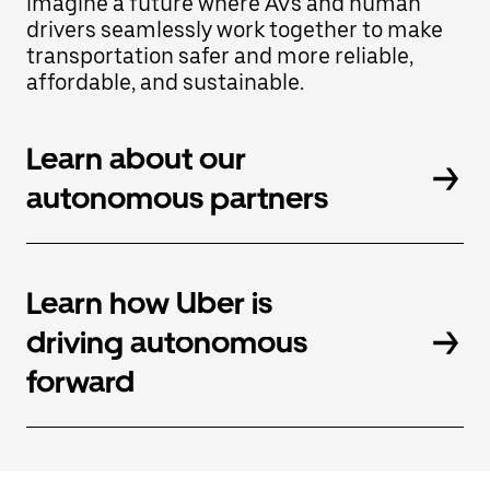
imagine a future where AVs and human
Press
the
drivers seamlessly work together to make
escape
transportation safer and more reliable,
button
affordable, and sustainable.
to
close
the
calendar.
Learn about our
autonomous partners
Learn how Uber is
driving autonomous
forward