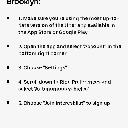
Brooklyn:
1. Make sure you’re using the most up-to-
date version of the Uber app available in
the App Store or Google Play
2. Open the app and select "Account" in the
bottom right corner
3. Choose "Settings"
4. Scroll down to Ride Preferences and
select "Autonomous vehicles"
5. Choose "Join interest list" to sign up