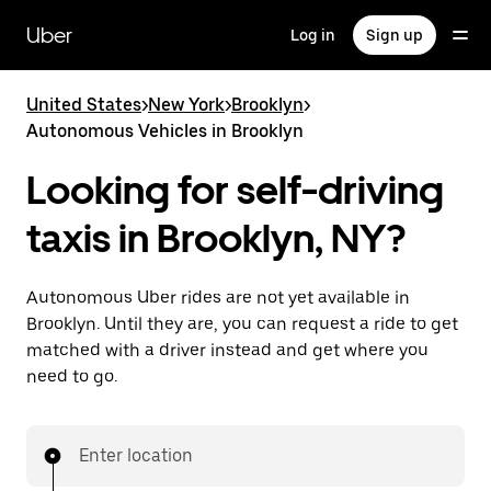
Skip
to
Uber
Log in
Sign up
main
content
United States
>
New York
>
Brooklyn
>
Autonomous Vehicles in Brooklyn
Looking for self-driving
taxis in Brooklyn, NY?
Autonomous Uber rides are not yet available in
Brooklyn. Until they are, you can request a ride to get
matched with a driver instead and get where you
need to go.
Enter location