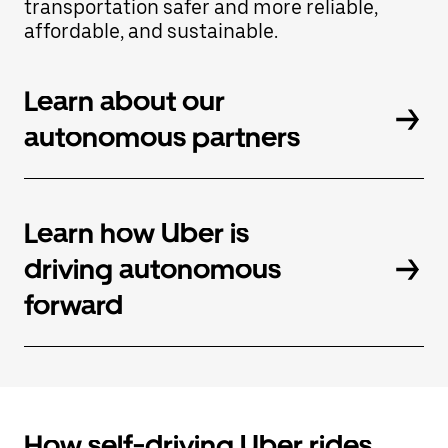
transportation safer and more reliable,
button
affordable, and sustainable.
to
close
the
calendar.
Learn about our
autonomous partners
Learn how Uber is
driving autonomous
forward
How self-driving Uber rides