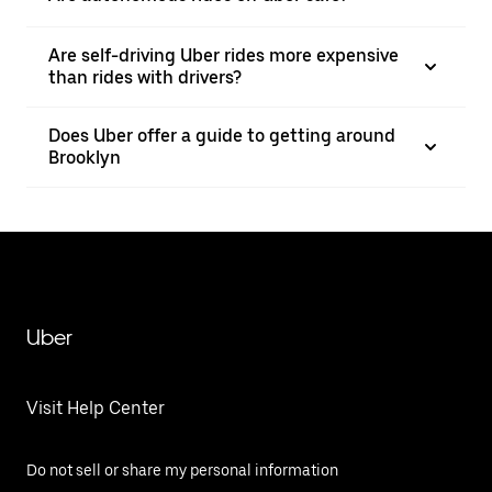
Are self-driving Uber rides more expensive
than rides with drivers?
Does Uber offer a guide to getting around
Brooklyn
Uber
Visit Help Center
Do not sell or share my personal information