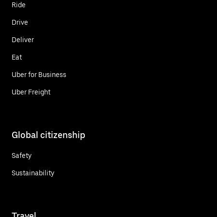
Ride
Drive
Deliver
Eat
Uber for Business
Uber Freight
Global citizenship
Safety
Sustainability
Travel