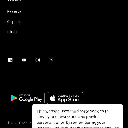
Reserve
Airports
Cities
This website uses third party cookies to
serve you relevant ads and provide
personalization by remembering your
©
2026
Uber Technologies Inc.