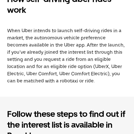
work
When Uber intends to launch self-driving rides in a
market, the autonomous vehicle preference
becomes available in the Uber app. After the launch,
if you’ve already joined the interest list through this
setting and you request a ride from an eligible
location and for an eligible ride option (UberX, Uber
Electric, Uber Comfort, Uber Comfort Electric), you
can be matched with a robotaxi or ride.
Follow these steps to find out if
the interest list is available in