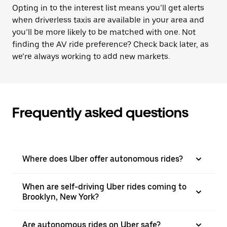
Opting in to the interest list means you’ll get alerts
when driverless taxis are available in your area and
you’ll be more likely to be matched with one. Not
finding the AV ride preference? Check back later, as
we’re always working to add new markets.
Frequently asked questions
Where does Uber offer autonomous rides?
When are self-driving Uber rides coming to
Brooklyn, New York?
Are autonomous rides on Uber safe?