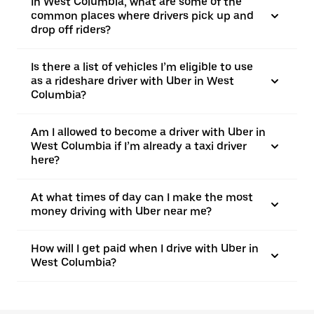
In West Columbia, what are some of the
common places where drivers pick up and
drop off riders?
Is there a list of vehicles I’m eligible to use
as a rideshare driver with Uber in West
Columbia?
Am I allowed to become a driver with Uber in
West Columbia if I’m already a taxi driver
here?
At what times of day can I make the most
money driving with Uber near me?
How will I get paid when I drive with Uber in
West Columbia?