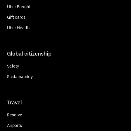
Uber Freight
Gift cards
Uber Health
Global citizenship
Safety
Sustainability
Travel
Reserve
Airports