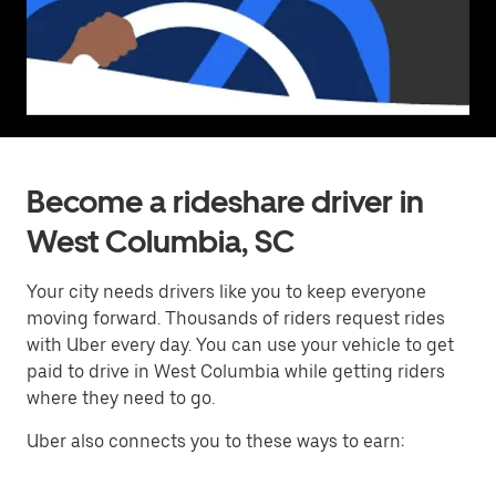
Become a rideshare driver in
West Columbia, SC
Your city needs drivers like you to keep everyone
moving forward. Thousands of riders request rides
with Uber every day. You can use your vehicle to get
paid to drive in West Columbia while getting riders
where they need to go.
Uber also connects you to these ways to earn: