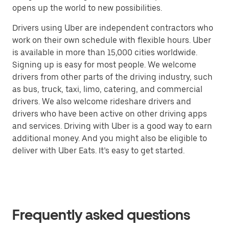
opens up the world to new possibilities.
Drivers using Uber are independent contractors who
work on their own schedule with flexible hours. Uber
is available in more than 15,000 cities worldwide.
Signing up is easy for most people. We welcome
drivers from other parts of the driving industry, such
as bus, truck, taxi, limo, catering, and commercial
drivers. We also welcome rideshare drivers and
drivers who have been active on other driving apps
and services. Driving with Uber is a good way to earn
additional money. And you might also be eligible to
deliver with Uber Eats. It’s easy to get started.
Frequently asked questions