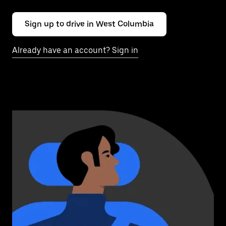
Sign up to drive in West Columbia
Already have an account? Sign in