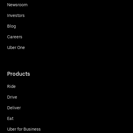
Newsroom
Investors
Blog
Careers
Uber One
Products
Ride
Drive
Deliver
Eat
Uber for Business