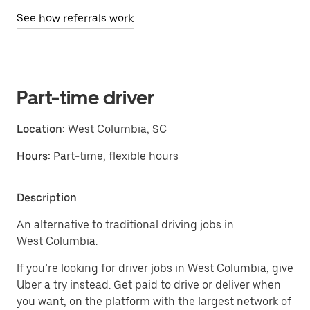
See how referrals work
Part-time driver
Location:
West Columbia, SC
Hours:
Part-time, flexible hours
Description
An alternative to traditional driving jobs in
West Columbia.
If you’re looking for driver jobs in West Columbia, give
Uber a try instead. Get paid to drive or deliver when
you want, on the platform with the largest network of