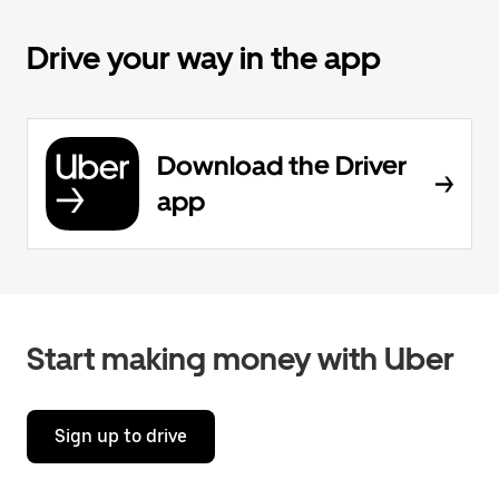
Drive your way in the app
Download the Driver
app
Start making money with Uber
Sign up to drive