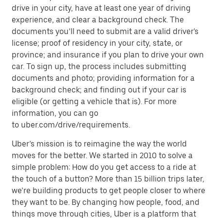
drive in your city, have at least one year of driving
experience, and clear a background check. The
documents you’ll need to submit are a valid driver's
license; proof of residency in your city, state, or
province; and insurance if you plan to drive your own
car. To sign up, the process includes submitting
documents and photo; providing information for a
background check; and finding out if your car is
eligible (or getting a vehicle that is). For more
information, you can go
to uber.com/drive/requirements.
Uber’s mission is to reimagine the way the world
moves for the better. We started in 2010 to solve a
simple problem: How do you get access to a ride at
the touch of a button? More than 15 billion trips later,
we’re building products to get people closer to where
they want to be. By changing how people, food, and
things move through cities, Uber is a platform that