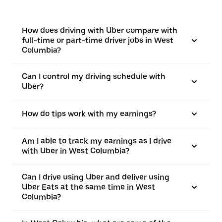
How does driving with Uber compare with
full-time or part-time driver jobs in West
Columbia?
Can I control my driving schedule with
Uber?
How do tips work with my earnings?
Am I able to track my earnings as I drive
with Uber in West Columbia?
Can I drive using Uber and deliver using
Uber Eats at the same time in West
Columbia?