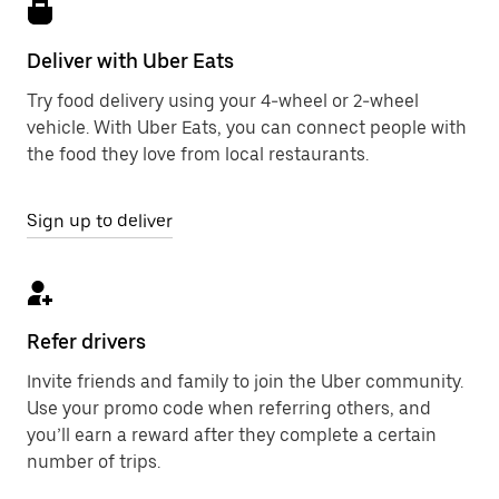
Deliver with Uber Eats
Try food delivery using your 4-wheel or 2-wheel
vehicle. With Uber Eats, you can connect people with
the food they love from local restaurants.
Sign up to deliver
Refer drivers
Invite friends and family to join the Uber community.
Use your promo code when referring others, and
you’ll earn a reward after they complete a certain
number of trips.