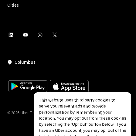
Cities
Columbus
This website uses third party cookies to
serve you relevant ads and provide
personalization by remembering your
©
2026
Uber Technologies Inc.
location. You may opt out from these cookies
by selecting the "Opt out" button below. If you
have an Uber account, you may opt out of the