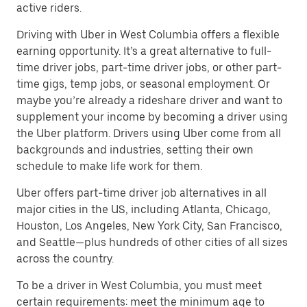
active riders.
Driving with Uber in West Columbia offers a flexible
earning opportunity. It’s a great alternative to full-
time driver jobs, part-time driver jobs, or other part-
time gigs, temp jobs, or seasonal employment. Or
maybe you’re already a rideshare driver and want to
supplement your income by becoming a driver using
the Uber platform. Drivers using Uber come from all
backgrounds and industries, setting their own
schedule to make life work for them.
Uber offers part-time driver job alternatives in all
major cities in the US, including Atlanta, Chicago,
Houston, Los Angeles, New York City, San Francisco,
and Seattle—plus hundreds of other cities of all sizes
across the country.
To be a driver in West Columbia, you must meet
certain requirements: meet the minimum age to