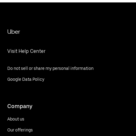
Uber
Visit Help Center
Do not sell or share my personal information
Google Data Policy
Company
About us
Our offerings