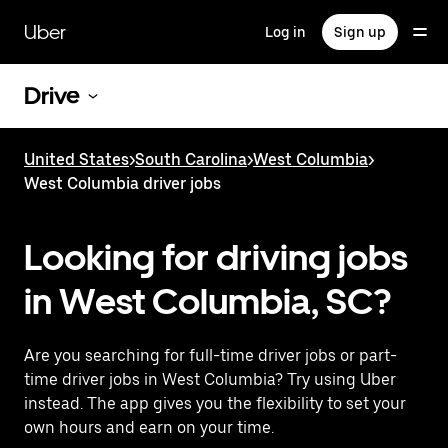
Skip
to
Uber
Log in
Sign up
main
content
Drive
United States
>
South Carolina
>
West Columbia
>
West Columbia driver jobs
Looking for driving jobs
in West Columbia, SC?
Are you searching for full-time driver jobs or part-
time driver jobs in West Columbia? Try using Uber
instead. The app gives you the flexibility to set your
own hours and earn on your time.