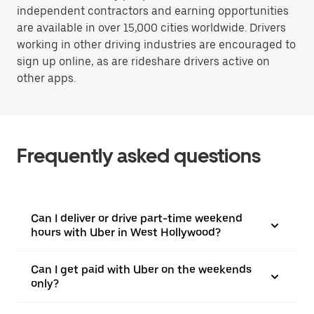
independent contractors and earning opportunities
are available in over 15,000 cities worldwide. Drivers
working in other driving industries are encouraged to
sign up online, as are rideshare drivers active on
other apps.
Frequently asked questions
Can I deliver or drive part-time weekend
hours with Uber in West Hollywood?
Can I get paid with Uber on the weekends
only?