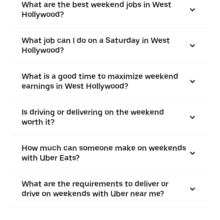
What are the best weekend jobs in West
Hollywood?
What job can I do on a Saturday in West
Hollywood?
What is a good time to maximize weekend
earnings in West Hollywood?
Is driving or delivering on the weekend
worth it?
How much can someone make on weekends
with Uber Eats?
What are the requirements to deliver or
drive on weekends with Uber near me?