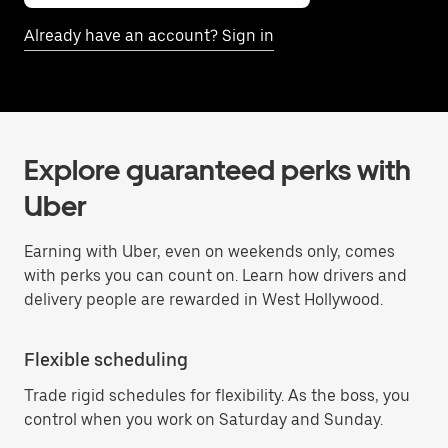
Already have an account? Sign in
Explore guaranteed perks with
Uber
Earning with Uber, even on weekends only, comes
with perks you can count on. Learn how drivers and
delivery people are rewarded in West Hollywood.
Flexible scheduling
Trade rigid schedules for flexibility. As the boss, you
control when you work on Saturday and Sunday.