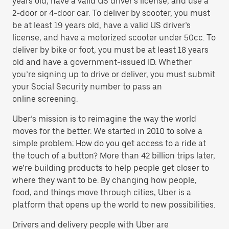
years old, have a valid US driver’s license, and use a
2-door or 4-door car. To deliver by scooter, you must
be at least 19 years old, have a valid US driver’s
license, and have a motorized scooter under 50cc. To
deliver by bike or foot, you must be at least 18 years
old and have a government-issued ID. Whether
you’re signing up to drive or deliver, you must submit
your Social Security number to pass an
online screening.
Uber’s mission is to reimagine the way the world
moves for the better. We started in 2010 to solve a
simple problem: How do you get access to a ride at
the touch of a button? More than 42 billion trips later,
we’re building products to help people get closer to
where they want to be. By changing how people,
food, and things move through cities, Uber is a
platform that opens up the world to new possibilities.
Drivers and delivery people with Uber are