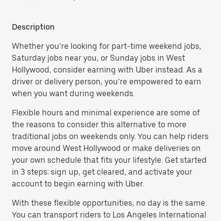
Description
Whether you’re looking for part-time weekend jobs,
Saturday jobs near you, or Sunday jobs in West
Hollywood, consider earning with Uber instead. As a
driver or delivery person, you’re empowered to earn
when you want during weekends.
Flexible hours and minimal experience are some of
the reasons to consider this alternative to more
traditional jobs on weekends only. You can help riders
move around West Hollywood or make deliveries on
your own schedule that fits your lifestyle. Get started
in 3 steps: sign up, get cleared, and activate your
account to begin earning with Uber.
With these flexible opportunities, no day is the same.
You can transport riders to Los Angeles International