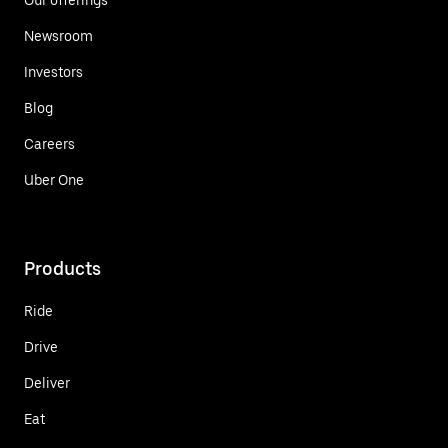
Newsroom
Investors
Blog
Careers
Uber One
Products
Ride
Drive
Deliver
Eat