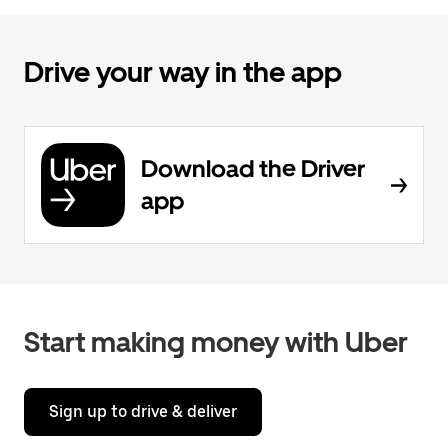
Drive your way in the app
Download the Driver
app
Start making money with Uber
Sign up to drive & deliver