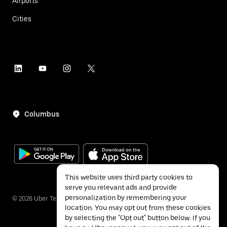
Airports
Cities
Columbus
This website uses third party cookies to
serve you relevant ads and provide
personalization by remembering your
©
2026
Uber Technologies Inc.
location. You may opt out from these cookies
by selecting the "Opt out" button below. If you