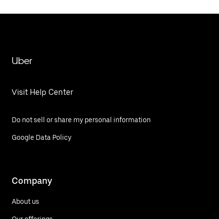
Uber
Visit Help Center
Do not sell or share my personal information
Google Data Policy
Company
About us
Our offerings