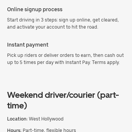
Online signup process
Start driving in 3 steps: sign up online, get cleared,
and activate your account to hit the road.
Instant payment
Pick up riders or deliver orders to earn, then cash out
up to 5 times per day with Instant Pay. Terms apply.
Weekend driver/courier (part-
time)
Location:
West Hollywood
Hours:
Part-time, flexible hours