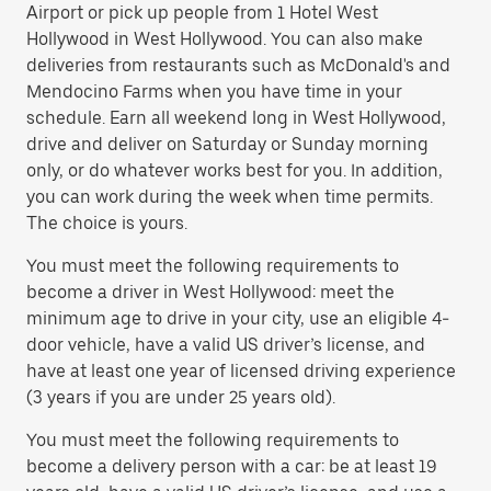
Airport or pick up people from 1 Hotel West
Hollywood in West Hollywood. You can also make
deliveries from restaurants such as McDonald's and
Mendocino Farms when you have time in your
schedule. Earn all weekend long in West Hollywood,
drive and deliver on Saturday or Sunday morning
only, or do whatever works best for you. In addition,
you can work during the week when time permits.
The choice is yours.
You must meet the following requirements to
become a driver in West Hollywood: meet the
minimum age to drive in your city, use an eligible 4-
door vehicle, have a valid US driver’s license, and
have at least one year of licensed driving experience
(3 years if you are under 25 years old).
You must meet the following requirements to
become a delivery person with a car: be at least 19