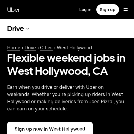
Skip
to
Uber
Log in
Sign up
main
content
Drive
Home
>
Drive
>
Cities
> West Hollywood
Flexible weekend jobs in
West Hollywood, CA
Earn when you drive or deliver with Uber on
weekends. Whether you’re picking up riders in West
Hollywood or making deliveries from Joe's Pizza , you
can earn on your schedule.
Sign up now in West Hollywood