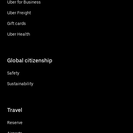
Uber for Business
Uber Freight
Gift cards
Uber Health
Global citizenship
Safety
Sustainability
Travel
Reserve