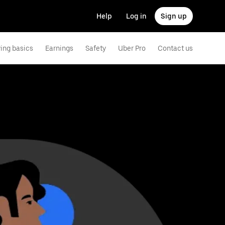
Help
Log in
Sign up
ving basics
Earnings
Safety
Uber Pro
Contact us