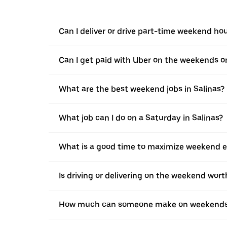
Can I deliver or drive part-time weekend hou
Can I get paid with Uber on the weekends o
What are the best weekend jobs in Salinas?
What job can I do on a Saturday in Salinas?
What is a good time to maximize weekend ea
Is driving or delivering on the weekend worth
How much can someone make on weekends 