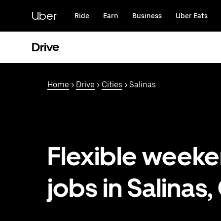
Skip
to
Uber
Ride
Earn
Business
Uber Eats
main
content
Drive
Home
>
Drive
>
Cities
> Salinas
Flexible week
jobs in Salinas