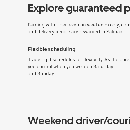
Explore guaranteed p
Earning with Uber, even on weekends only, com
and delivery people are rewarded in Salinas.
Flexible scheduling
Trade rigid schedules for flexibility. As the boss
you control when you work on Saturday
and Sunday.
Weekend driver/couri