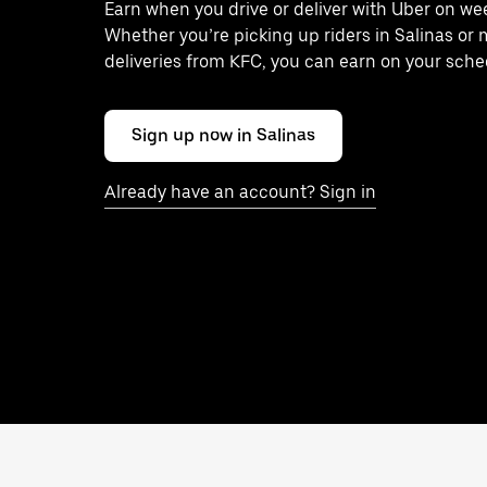
Earn when you drive or deliver with Uber on we
Whether you’re picking up riders in Salinas or
deliveries from KFC, you can earn on your sche
Sign up now in Salinas
Already have an account? Sign in