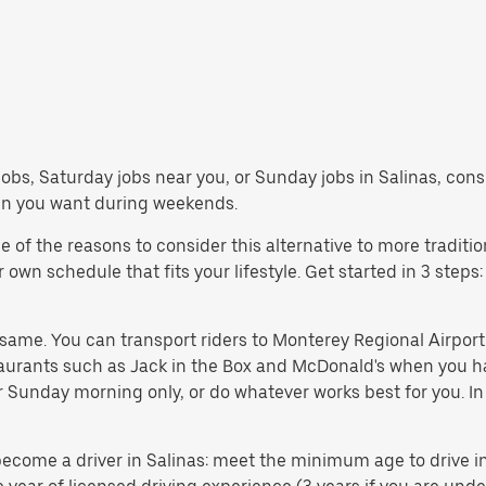
bs, Saturday jobs near you, or Sunday jobs in Salinas, consi
en you want during weekends.
of the reasons to consider this alternative to more traditio
wn schedule that fits your lifestyle. Get started in 3 steps:
e same. You can transport riders to Monterey Regional Airpor
taurants such as Jack in the Box and McDonald's when you h
 or Sunday morning only, or do whatever works best for you. 
come a driver in Salinas: meet the minimum age to drive in y