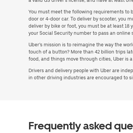
a valid US driver’s license, and have at least on
You must meet the following requirements to bec
door or 4-door car. To deliver by scooter, you m
deliver by bike or foot, you must be at least 1
your Social Security number to pass an online 
Uber’s mission is to reimagine the way the worl
touch of a button? More than 42 billion trips l
food, and things move through cities, Uber is a
Drivers and delivery people with Uber are indep
in other driving industries are encouraged to si
Frequently asked que