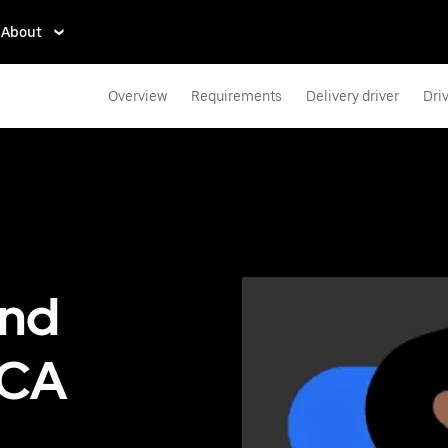
About
Overview
Requirements
Delivery driver
Dri
end
, CA