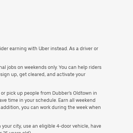
der earning with Uber instead. As a driver or
nal jobs on weekends only. You can help riders
 sign up, get cleared, and activate your
t or pick up people from Dubber's Oldtown in
ave time in your schedule. Earn all weekend
In addition, you can work during the week when
our city, use an eligible 4-door vehicle, have