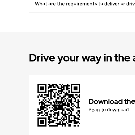
What are the requirements to deliver or dr
Drive your way in the
Download the 
Scan to download