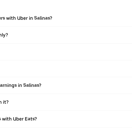
rs with Uber in Salinas?
nly?
rnings in Salinas?
 it?
with Uber Eats?