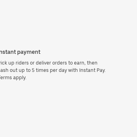
Instant payment
ick up riders or deliver orders to earn, then
ash out up to 5 times per day with Instant Pay.
erms apply.