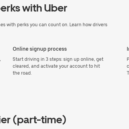
erks with Uber
es with perks you can count on. Learn how drivers
Online signup process
,
Start driving in 3 steps: sign up online, get
P
cleared, and activate your account to hit
c
the road.
T
er (part-time)