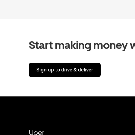
Start making money w
Sign up to drive & deliver
Uber