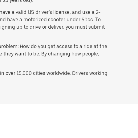
 25 years old).
ave a valid US driver’s license, and use a 2-
, and have a motorized scooter under 50cc. To
igning up to drive or deliver, you must submit
problem: How do you get access to a ride at the
ere they want to be. By changing how people,
n over 15,000 cities worldwide. Drivers working