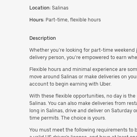
Location:
Salinas
Hours:
Part-time, flexible hours
Description
Whether you’re looking for part-time weekend jo
delivery person, you’re empowered to earn wh
Flexible hours and minimal experience are some 
move around Salinas or make deliveries on your o
account to begin earning with Uber.
With these flexible opportunities, no day is th
Salinas. You can also make deliveries from res
long in Salinas, drive and deliver on Saturday
time permits. The choice is yours.
You must meet the following requirements to be