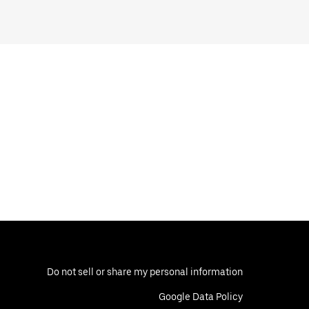
Do not sell or share my personal information
Google Data Policy