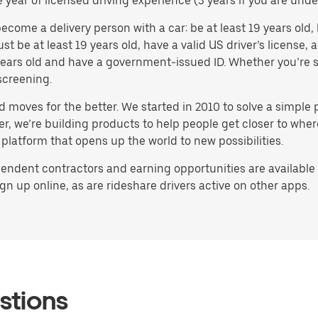
e year of licensed driving experience (3 years if you are under
ome a delivery person with a car: be at least 19 years old, h
ust be at least 19 years old, have a valid US driver’s license
8 years old and have a government-issued ID. Whether you’re s
screening.
d moves for the better. We started in 2010 to solve a simple 
ater, we’re building products to help people get closer to wh
 platform that opens up the world to new possibilities.
endent contractors and earning opportunities are available i
gn up online, as are rideshare drivers active on other apps.
stions