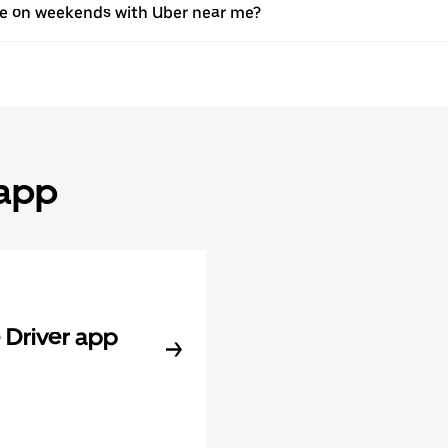
ive on weekends with Uber near me?
 app
Driver app