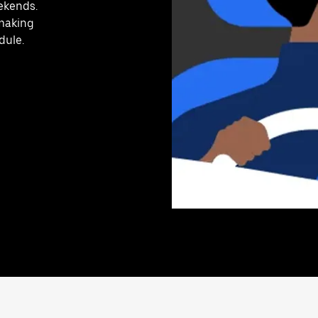
ekends.
 making
dule.