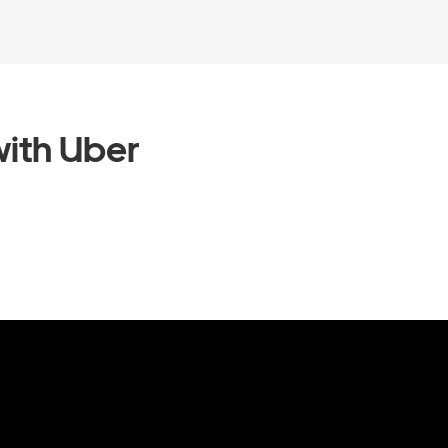
ith Uber