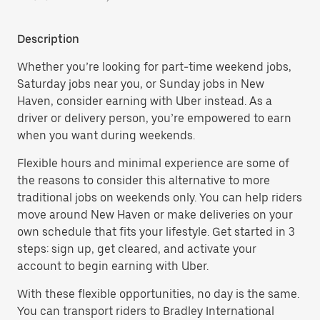
Description
Whether you’re looking for part-time weekend jobs,
Saturday jobs near you, or Sunday jobs in New
Haven, consider earning with Uber instead. As a
driver or delivery person, you’re empowered to earn
when you want during weekends.
Flexible hours and minimal experience are some of
the reasons to consider this alternative to more
traditional jobs on weekends only. You can help riders
move around New Haven or make deliveries on your
own schedule that fits your lifestyle. Get started in 3
steps: sign up, get cleared, and activate your
account to begin earning with Uber.
With these flexible opportunities, no day is the same.
You can transport riders to Bradley International