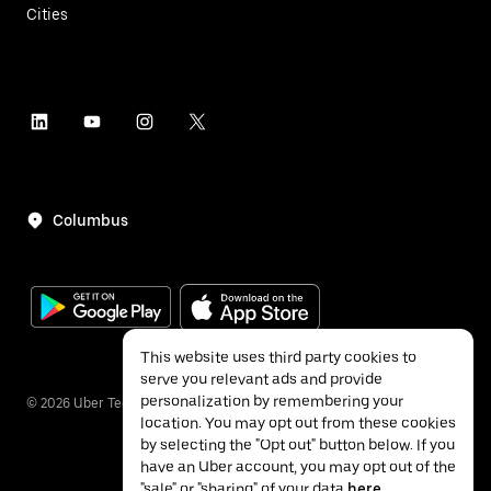
Cities
Columbus
This website uses third party cookies to
serve you relevant ads and provide
personalization by remembering your
©
2026
Uber Technologies Inc.
location. You may opt out from these cookies
by selecting the "Opt out" button below. If you
have an Uber account, you may opt out of the
"sale" or "sharing" of your data
here
.