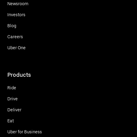
Newsroom
Investors
Blog
Careers
Uber One
Products
Ride
Drive
Deliver
Eat
Uber for Business