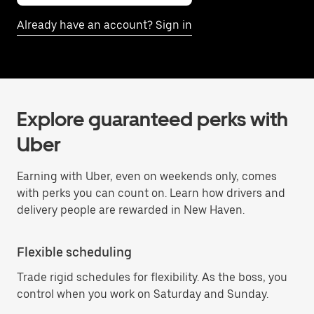
Already have an account? Sign in
Explore guaranteed perks with
Uber
Earning with Uber, even on weekends only, comes
with perks you can count on. Learn how drivers and
delivery people are rewarded in New Haven.
Flexible scheduling
Trade rigid schedules for flexibility. As the boss, you
control when you work on Saturday and Sunday.