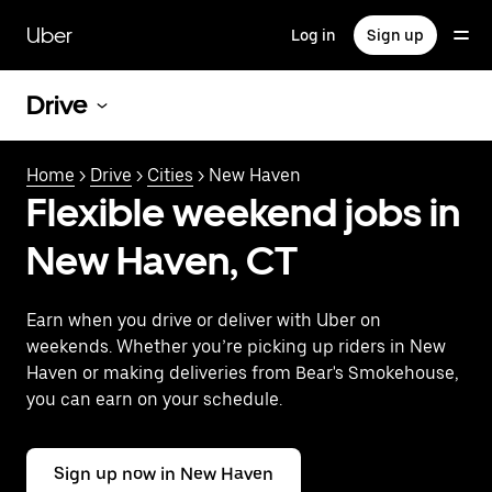
Skip
to
Uber
Log in
Sign up
main
content
Drive
Home
>
Drive
>
Cities
> New Haven
Flexible weekend jobs in
New Haven, CT
Earn when you drive or deliver with Uber on
weekends. Whether you’re picking up riders in New
Haven or making deliveries from Bear's Smokehouse,
you can earn on your schedule.
Sign up now in New Haven