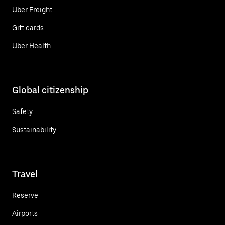
Uber Freight
Gift cards
Uber Health
Global citizenship
Safety
Sustainability
Travel
Reserve
Airports