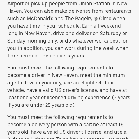
Airport or pick up people from Union Station in New
Haven. You can also make deliveries from restaurants
such as McDonald's and The Bagelry @ Olmo when
you have time in your schedule. Earn all weekend
long in New Haven, drive and deliver on Saturday or
Sunday morning only, or do whatever works best for
you. In addition, you can work during the week when
time permits. The choice is yours.
You must meet the following requirements to
become a driver in New Haven: meet the minimum
age to drive in your city, use an eligible 4-door
vehicle, have a valid US driver’s license, and have at
least one year of licensed driving experience (3 years
if you are under 25 years old).
You must meet the following requirements to
become a delivery person with a car: be at least 19
years old, have a valid US driver’s license, and use a