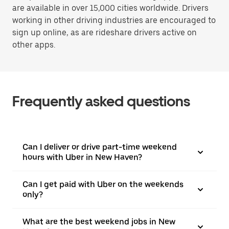
are available in over 15,000 cities worldwide. Drivers
working in other driving industries are encouraged to
sign up online, as are rideshare drivers active on
other apps.
Frequently asked questions
Can I deliver or drive part-time weekend
hours with Uber in New Haven?
Can I get paid with Uber on the weekends
only?
What are the best weekend jobs in New