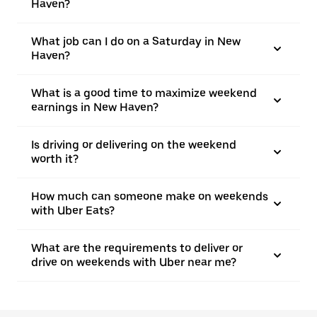
Haven?
What job can I do on a Saturday in New
Haven?
What is a good time to maximize weekend
earnings in New Haven?
Is driving or delivering on the weekend
worth it?
How much can someone make on weekends
with Uber Eats?
What are the requirements to deliver or
drive on weekends with Uber near me?