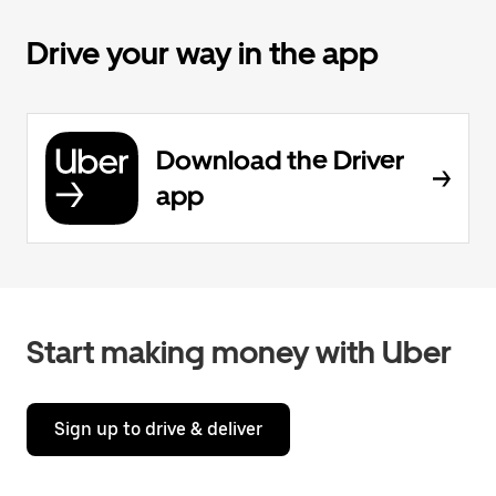
Drive your way in the app
Download the Driver
app
Start making money with Uber
Sign up to drive & deliver