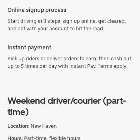
Online signup process
Start driving in 3 steps: sign up online, get cleared,
and activate your account to hit the road.
Instant payment
Pick up riders or deliver orders to earn, then cash out
up to 5 times per day with Instant Pay. Terms apply.
Weekend driver/courier (part-
time)
Location:
New Haven
Hours:
Part-time, flexible hours