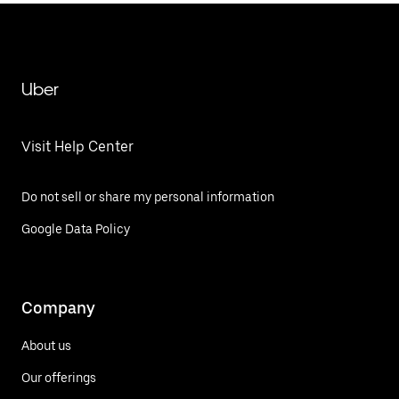
Uber
Visit Help Center
Do not sell or share my personal information
Google Data Policy
Company
About us
Our offerings