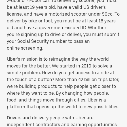
2-door or 4-door car. To deliver by scooter, you must
be at least 19 years old, have a valid US driver’s
license, and have a motorized scooter under 50cc. To
deliver by bike or foot, you must be at least 18 years
old and have a government-issued ID. Whether
you’re signing up to drive or deliver, you must submit
your Social Security number to pass an
online screening.
Uber’s mission is to reimagine the way the world
moves for the better. We started in 2010 to solve a
simple problem: How do you get access to a ride at
the touch of a button? More than 42 billion trips later,
we’re building products to help people get closer to
where they want to be. By changing how people,
food, and things move through cities, Uber is a
platform that opens up the world to new possibilities.
Drivers and delivery people with Uber are
independent contractors and earning opportunities