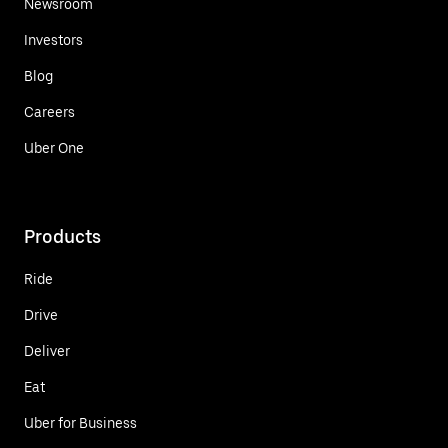
Newsroom
Investors
Blog
Careers
Uber One
Products
Ride
Drive
Deliver
Eat
Uber for Business