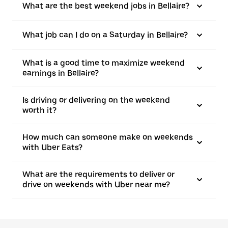
What are the best weekend jobs in Bellaire?
What job can I do on a Saturday in Bellaire?
What is a good time to maximize weekend
earnings in Bellaire?
Is driving or delivering on the weekend
worth it?
How much can someone make on weekends
with Uber Eats?
What are the requirements to deliver or
drive on weekends with Uber near me?