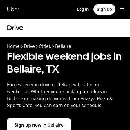
Skip
to
Uber
Log in
Sign up
main
content
Drive
Home
>
Drive
>
Cities
> Bellaire
Flexible weekend jobs in
Bellaire, TX
Earn when you drive or deliver with Uber on
weekends. Whether you’re picking up riders in
Bellaire or making deliveries from Fuzzy's Pizza &
Sports Cafe, you can earn on your schedule.
Sign up now in Bellaire