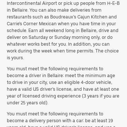
Intercontinental Airport or pick up people from H-E-B
in Bellaire. You can also make deliveries from
restaurants such as Boudreaux’s Cajun Kitchen and
Carrie's Corner Mexican when you have time in your
schedule. Earn all weekend long in Bellaire, drive and
deliver on Saturday or Sunday morning only, or do
whatever works best for you. In addition, you can
work during the week when time permits. The choice
is yours.
You must meet the following requirements to
become a driver in Bellaire: meet the minimum age
to drive in your city, use an eligible 4-door vehicle,
have a valid US driver’s license, and have at least one
year of licensed driving experience (3 years if you are
under 25 years old).
You must meet the following requirements to
become a delivery person with a car: be at least 19