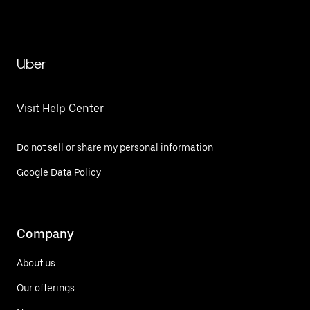
Uber
Visit Help Center
Do not sell or share my personal information
Google Data Policy
Company
About us
Our offerings