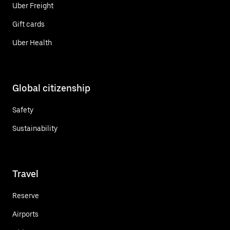
Uber Freight
Gift cards
Uber Health
Global citizenship
Safety
Sustainability
Travel
Reserve
Airports