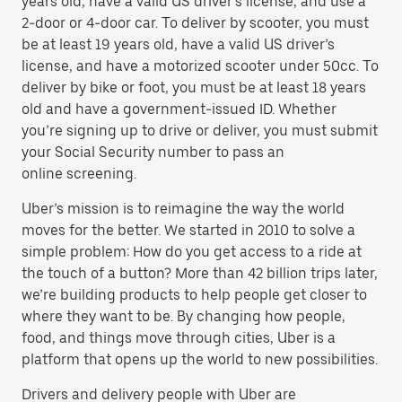
years old, have a valid US driver’s license, and use a
2-door or 4-door car. To deliver by scooter, you must
be at least 19 years old, have a valid US driver’s
license, and have a motorized scooter under 50cc. To
deliver by bike or foot, you must be at least 18 years
old and have a government-issued ID. Whether
you’re signing up to drive or deliver, you must submit
your Social Security number to pass an
online screening.
Uber’s mission is to reimagine the way the world
moves for the better. We started in 2010 to solve a
simple problem: How do you get access to a ride at
the touch of a button? More than 42 billion trips later,
we’re building products to help people get closer to
where they want to be. By changing how people,
food, and things move through cities, Uber is a
platform that opens up the world to new possibilities.
Drivers and delivery people with Uber are