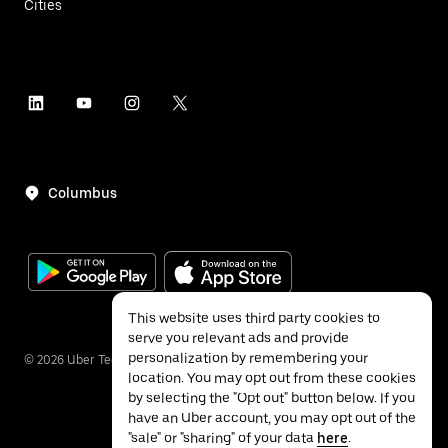
Cities
Columbus
This website uses third party cookies to
serve you relevant ads and provide
personalization by remembering your
©
2026
Uber Technologies Inc.
location. You may opt out from these cookies
by selecting the "Opt out" button below. If you
have an Uber account, you may opt out of the
"sale" or "sharing" of your data
here
.