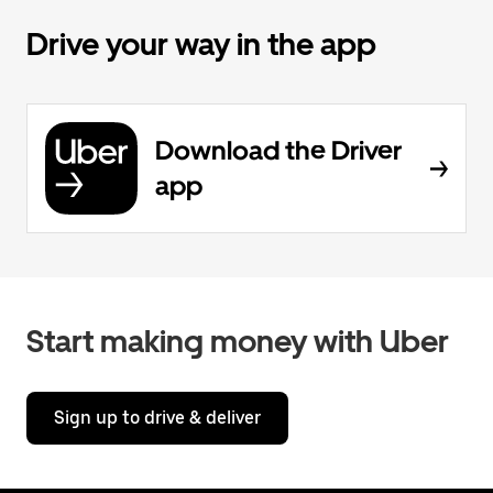
Drive your way in the app
Download the Driver
app
Start making money with Uber
Sign up to drive & deliver