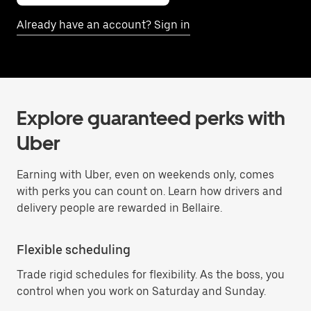
Already have an account? Sign in
Explore guaranteed perks with
Uber
Earning with Uber, even on weekends only, comes
with perks you can count on. Learn how drivers and
delivery people are rewarded in Bellaire.
Flexible scheduling
Trade rigid schedules for flexibility. As the boss, you
control when you work on Saturday and Sunday.