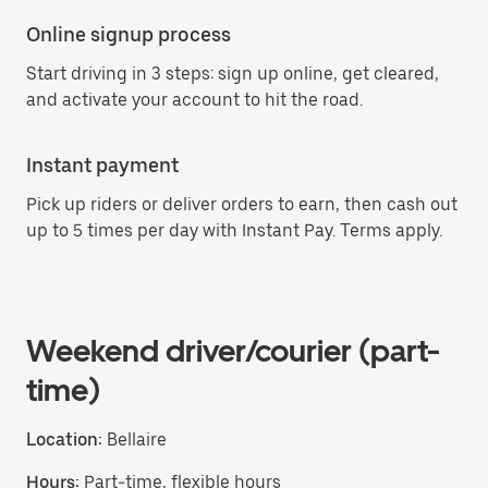
Online signup process
Start driving in 3 steps: sign up online, get cleared,
and activate your account to hit the road.
Instant payment
Pick up riders or deliver orders to earn, then cash out
up to 5 times per day with Instant Pay. Terms apply.
Weekend driver/courier (part-
time)
Location:
Bellaire
Hours:
Part-time, flexible hours