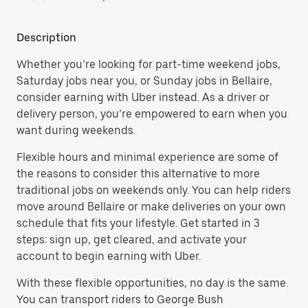
Description
Whether you’re looking for part-time weekend jobs,
Saturday jobs near you, or Sunday jobs in Bellaire,
consider earning with Uber instead. As a driver or
delivery person, you’re empowered to earn when you
want during weekends.
Flexible hours and minimal experience are some of
the reasons to consider this alternative to more
traditional jobs on weekends only. You can help riders
move around Bellaire or make deliveries on your own
schedule that fits your lifestyle. Get started in 3
steps: sign up, get cleared, and activate your
account to begin earning with Uber.
With these flexible opportunities, no day is the same.
You can transport riders to George Bush