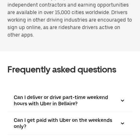
independent contractors and earning opportunities
are available in over 15,000 cities worldwide. Drivers
working in other driving industries are encouraged to
sign up online, as are rideshare drivers active on
other apps.
Frequently asked questions
Can I deliver or drive part-time weekend
hours with Uber in Bellaire?
Can I get paid with Uber on the weekends
only?