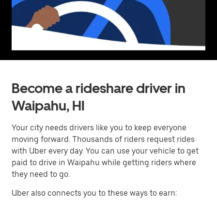
Become a rideshare driver in
Waipahu, HI
Your city needs drivers like you to keep everyone
moving forward. Thousands of riders request rides
with Uber every day. You can use your vehicle to get
paid to drive in Waipahu while getting riders where
they need to go.
Uber also connects you to these ways to earn: