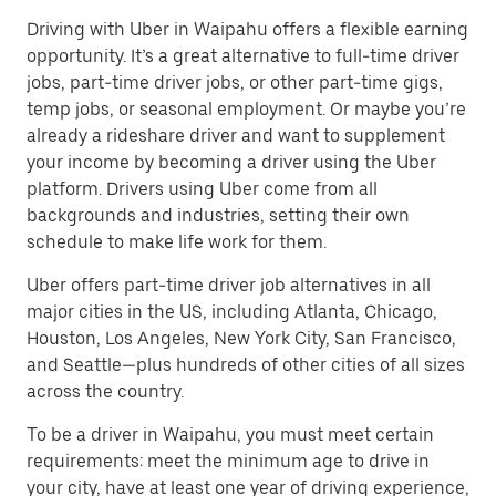
Driving with Uber in Waipahu offers a flexible earning
opportunity. It’s a great alternative to full-time driver
jobs, part-time driver jobs, or other part-time gigs,
temp jobs, or seasonal employment. Or maybe you’re
already a rideshare driver and want to supplement
your income by becoming a driver using the Uber
platform. Drivers using Uber come from all
backgrounds and industries, setting their own
schedule to make life work for them.
Uber offers part-time driver job alternatives in all
major cities in the US, including Atlanta, Chicago,
Houston, Los Angeles, New York City, San Francisco,
and Seattle—plus hundreds of other cities of all sizes
across the country.
To be a driver in Waipahu, you must meet certain
requirements: meet the minimum age to drive in
your city, have at least one year of driving experience,