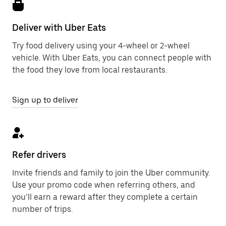
Deliver with Uber Eats
Try food delivery using your 4-wheel or 2-wheel
vehicle. With Uber Eats, you can connect people with
the food they love from local restaurants.
Sign up to deliver
Refer drivers
Invite friends and family to join the Uber community.
Use your promo code when referring others, and
you’ll earn a reward after they complete a certain
number of trips.