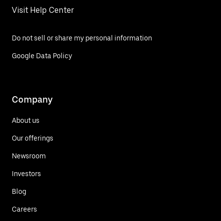
Visit Help Center
Do not sell or share my personal information
Google Data Policy
Company
About us
Our offerings
Newsroom
Investors
Blog
Careers