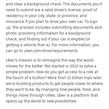
and clear a background check. The documents you’ll
need to submit are a valid driver's license; proof of
residency in your city, state, or province; and
insurance if you plan to drive your own car. To sign
up, the process includes submitting documents and
photo; providing information for a background
check; and finding out if your car is eligible (or
getting a vehicle that is). For more information, you
can go to uber.com/drive/requirements.
Uber’s mission is to reimagine the way the world
moves for the better. We started in 2010 to solve a
simple problem: How do you get access to a ride at
the touch of a button? More than 15 billion trips later,
we’re building products to get people closer to where
they want to be. By changing how people, food, and
things move through cities, Uber is a platform that
opens up the world to new possibilities.