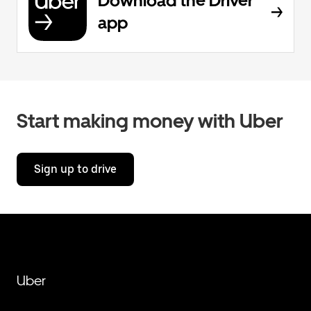
Download the Driver
app
Start making money with Uber
Sign up to drive
Uber