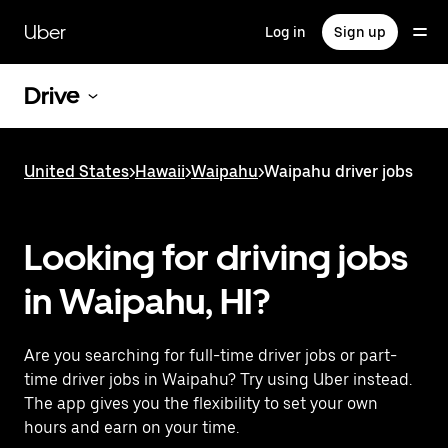
Skip
to
Uber
Log in
Sign up
main
content
Drive
United States
>
Hawaii
>
Waipahu
>
Waipahu driver jobs
Looking for driving jobs
in Waipahu, HI?
Are you searching for full-time driver jobs or part-
time driver jobs in Waipahu? Try using Uber instead.
The app gives you the flexibility to set your own
hours and earn on your time.