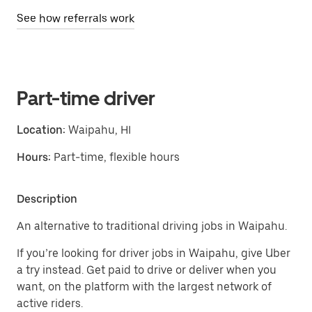
See how referrals work
Part-time driver
Location:
Waipahu, HI
Hours:
Part-time, flexible hours
Description
An alternative to traditional driving jobs in Waipahu.
If you’re looking for driver jobs in Waipahu, give Uber
a try instead. Get paid to drive or deliver when you
want, on the platform with the largest network of
active riders.