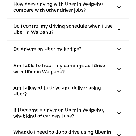
How does driving with Uber in Waipahu
compare with other driver jobs?
Do I control my driving schedule when I use
Uber in Waipahu?
Do drivers on Uber make tips?
Am I able to track my earnings as I drive
with Uber in Waipahu?
Am I allowed to drive and deliver using
Uber?
If I become a driver on Uber in Waipahu,
what kind of car can I use?
What do I need to do to drive using Uber in