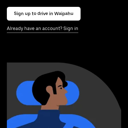
Sign up to drive in Waipahu
Already have an account? Sign in