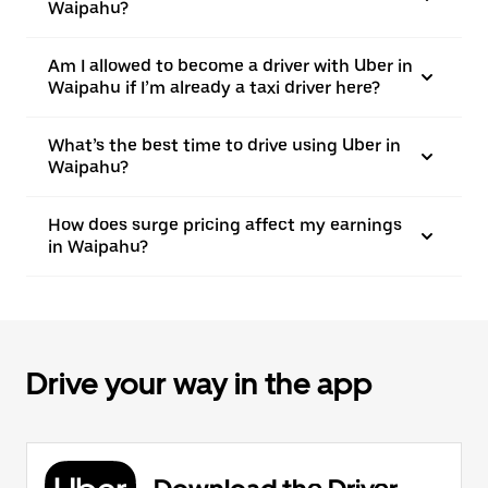
Waipahu?
Am I allowed to become a driver with Uber in
Waipahu if I’m already a taxi driver here?
What’s the best time to drive using Uber in
Waipahu?
How does surge pricing affect my earnings
in Waipahu?
Drive your way in the app