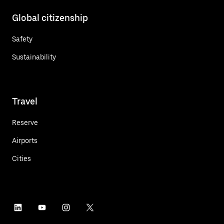
Global citizenship
Safety
Sustainability
Travel
Reserve
Airports
Cities