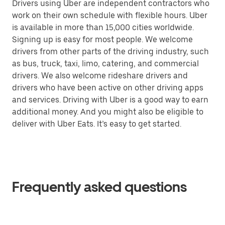
Drivers using Uber are independent contractors who
work on their own schedule with flexible hours. Uber
is available in more than 15,000 cities worldwide.
Signing up is easy for most people. We welcome
drivers from other parts of the driving industry, such
as bus, truck, taxi, limo, catering, and commercial
drivers. We also welcome rideshare drivers and
drivers who have been active on other driving apps
and services. Driving with Uber is a good way to earn
additional money. And you might also be eligible to
deliver with Uber Eats. It’s easy to get started.
Frequently asked questions