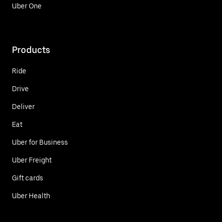
Uber One
Products
Ride
Drive
Deliver
Eat
Uber for Business
Uber Freight
Gift cards
Uber Health