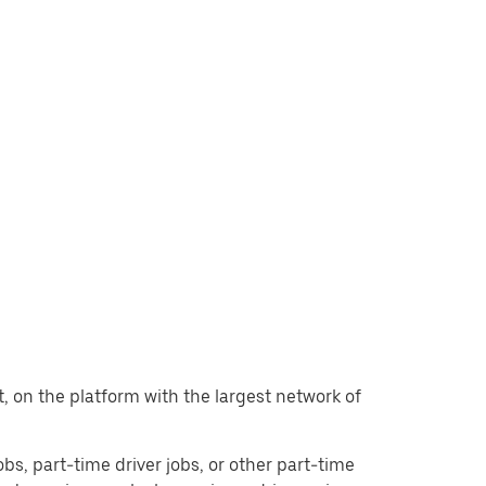
nt, on the platform with the largest network of
jobs, part-time driver jobs, or other part-time