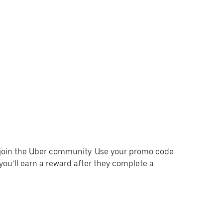
o join the Uber community. Use your promo code
you’ll earn a reward after they complete a