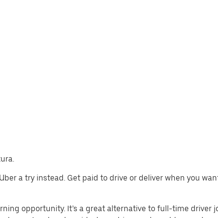
tura.
e Uber a try instead. Get paid to drive or deliver when you wa
rning opportunity. It’s a great alternative to full-time driver 