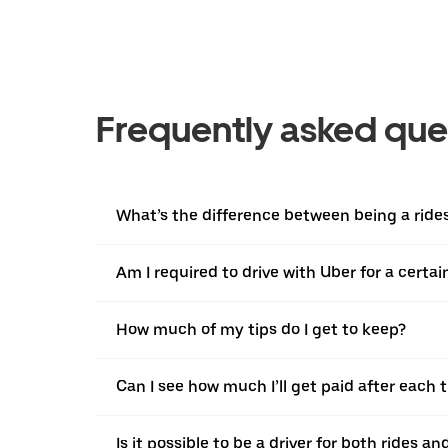
Frequently asked que
What’s the difference between being a ridesh
Am I required to drive with Uber for a certa
How much of my tips do I get to keep?
Can I see how much I’ll get paid after each t
Is it possible to be a driver for both rides a