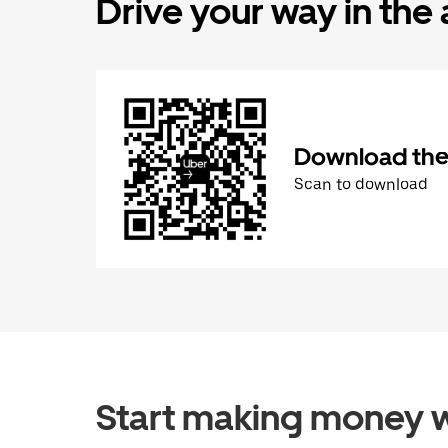
Drive your way in the
Download the 
Scan to download
Start making money w