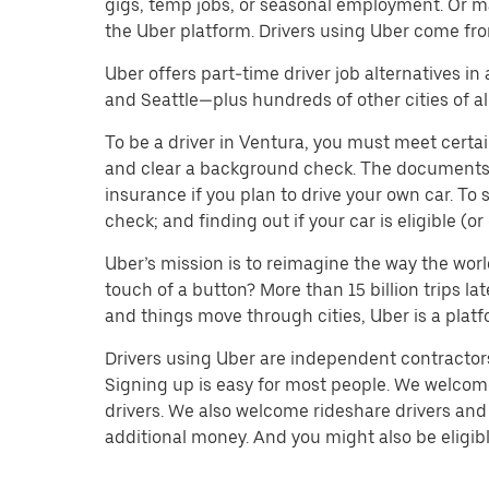
gigs, temp jobs, or seasonal employment. Or m
the Uber platform. Drivers using Uber come fro
Uber offers part-time driver job alternatives in
and Seattle—plus hundreds of other cities of all
To be a driver in Ventura, you must meet certai
and clear a background check. The documents you’
insurance if you plan to drive your own car. T
check; and finding out if your car is eligible (
Uber’s mission is to reimagine the way the worl
touch of a button? More than 15 billion trips l
and things move through cities, Uber is a platf
Drivers using Uber are independent contractors 
Signing up is easy for most people. We welcome 
drivers. We also welcome rideshare drivers and 
additional money. And you might also be eligible 