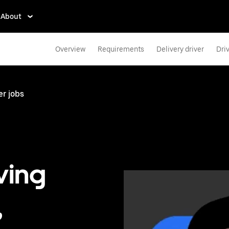
About
Overview
Requirements
Delivery driver
Dri
er jobs
ving
,