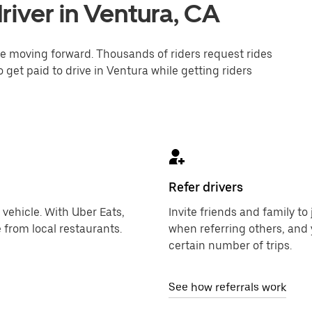
iver in Ventura, CA
one moving forward. Thousands of riders request rides
 get paid to drive in Ventura while getting riders
Refer drivers
 vehicle. With Uber Eats,
Invite friends and family t
 from local restaurants.
when referring others, and 
certain number of trips.
See how referrals work