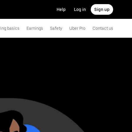
Help
Log in
Sign up
ving basics
Earnings
Safety
Uber Pro
Contact us