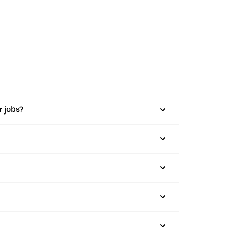
r jobs?