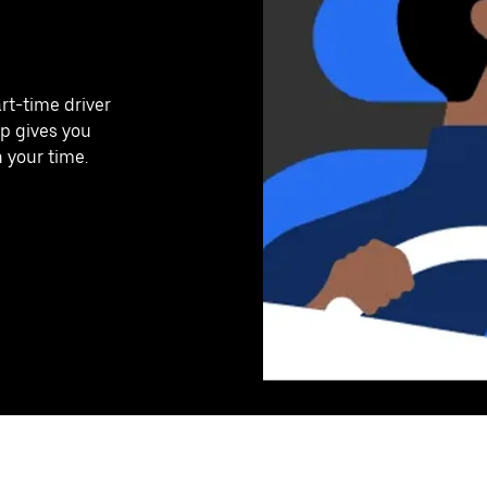
art-time driver
pp gives you
n your time.