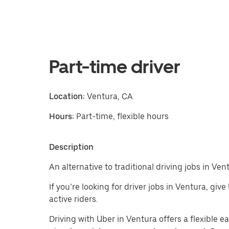
Part-time driver
Location:
Ventura, CA
Hours:
Part-time, flexible hours
Description
An alternative to traditional driving jobs in Ven
If you’re looking for driver jobs in Ventura, giv
active riders.
Driving with Uber in Ventura offers a flexible ea