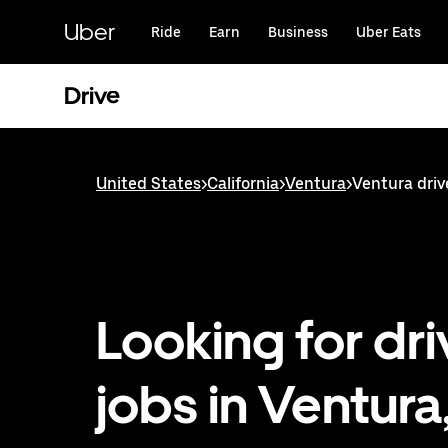
Skip
to
Uber
Ride
Earn
Business
Uber Eats
main
content
Drive
United States
>
California
>
Ventura
>
Ventura driv
Looking for dri
jobs in Ventura