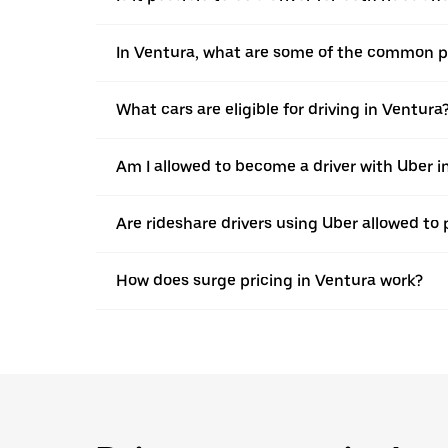
In Ventura, what are some of the common pla
What cars are eligible for driving in Ventura
Am I allowed to become a driver with Uber in 
Are rideshare drivers using Uber allowed to 
How does surge pricing in Ventura work?