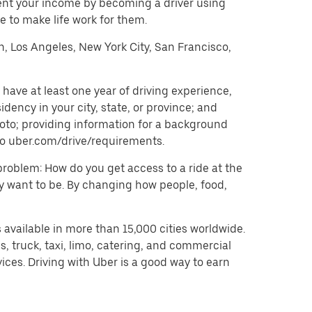
ent your income by becoming a driver using
 to make life work for them.
on, Los Angeles, New York City, San Francisco,
have at least one year of driving experience,
dency in your city, state, or province; and
oto; providing information for a background
o to uber.com/drive/requirements.
problem: How do you get access to a ride at the
hey want to be. By changing how people, food,
 available in more than 15,000 cities worldwide.
, truck, taxi, limo, catering, and commercial
ices. Driving with Uber is a good way to earn