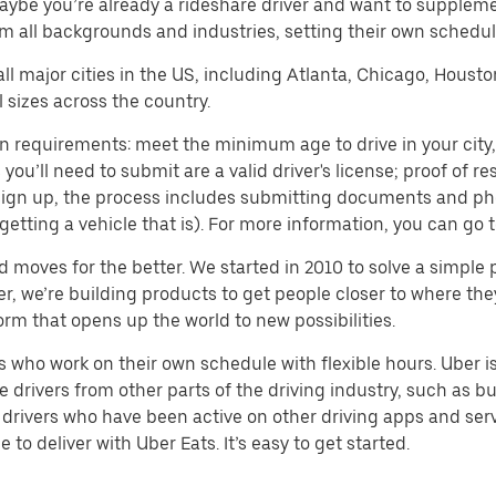
aybe you’re already a rideshare driver and want to supplem
m all backgrounds and industries, setting their own schedule
 all major cities in the US, including Atlanta, Chicago, Houst
 sizes across the country.
n requirements: meet the minimum age to drive in your city, 
ll need to submit are a valid driver's license; proof of resi
o sign up, the process includes submitting documents and ph
or getting a vehicle that is). For more information, you can g
d moves for the better. We started in 2010 to solve a simple 
ater, we’re building products to get people closer to where t
orm that opens up the world to new possibilities.
who work on their own schedule with flexible hours. Uber is
drivers from other parts of the driving industry, such as bus
drivers who have been active on other driving apps and serv
to deliver with Uber Eats. It’s easy to get started.