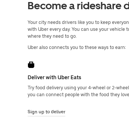
Become a rideshare dr
Your city needs drivers like you to keep every
with Uber every day. You can use your vehicle to
where they need to go.
Uber also connects you to these ways to earn:
Deliver with Uber Eats
Try food delivery using your 4-wheel or 2-wheel
you can connect people with the food they love
Sign up to deliver