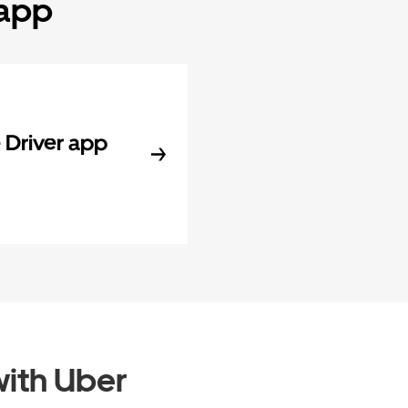
 app
Driver app
ith Uber