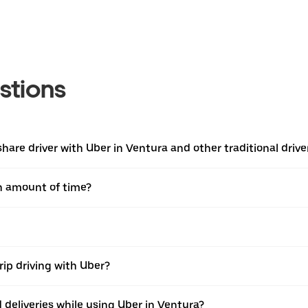
stions
are driver with Uber in Ventura and other traditional drive
in amount of time?
rip driving with Uber?
nd deliveries while using Uber in Ventura?