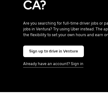
CA?
Are you searching for full-time driver jobs or p
jobs in Ventura? Try using Uber instead. The a
the flexibility to set your own hours and earn o
Sign up to drive in Ventura
Already have an account? Sign in