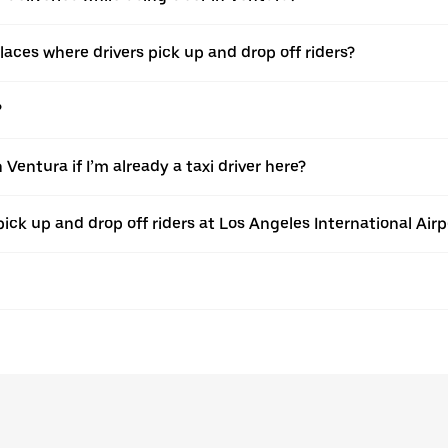
ces where drivers pick up and drop off riders?
?
Ventura if I’m already a taxi driver here?
pick up and drop off riders at Los Angeles International Airp