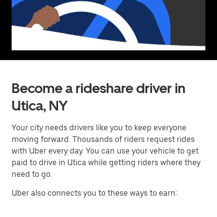
Become a rideshare driver in
Utica, NY
Your city needs drivers like you to keep everyone
moving forward. Thousands of riders request rides
with Uber every day. You can use your vehicle to get
paid to drive in Utica while getting riders where they
need to go.
Uber also connects you to these ways to earn: