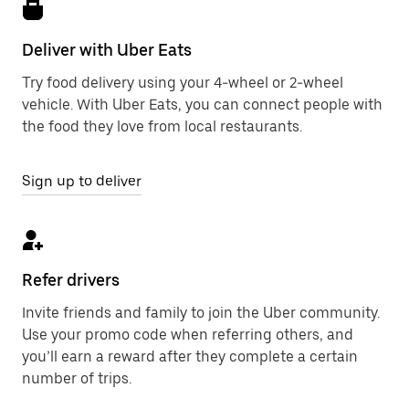
Deliver with Uber Eats
Try food delivery using your 4-wheel or 2-wheel
vehicle. With Uber Eats, you can connect people with
the food they love from local restaurants.
Sign up to deliver
Refer drivers
Invite friends and family to join the Uber community.
Use your promo code when referring others, and
you’ll earn a reward after they complete a certain
number of trips.