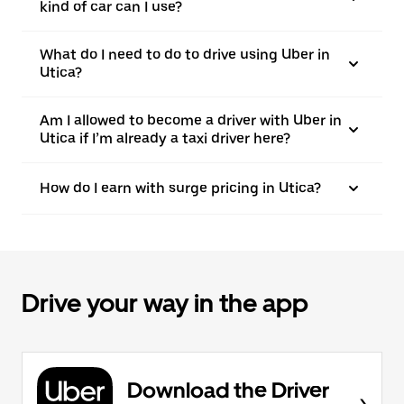
kind of car can I use?
What do I need to do to drive using Uber in
Utica?
Am I allowed to become a driver with Uber in
Utica if I’m already a taxi driver here?
How do I earn with surge pricing in Utica?
Drive your way in the app
Download the Driver