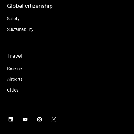
Global citizenship
Safety
Sustainability
Travel
Reserve
Airports
Cities