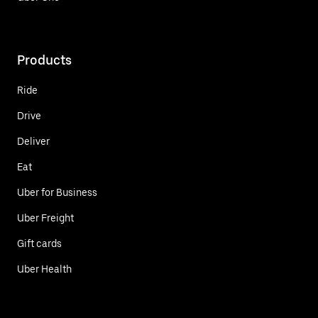
Products
Ride
Drive
Deliver
Eat
Uber for Business
Uber Freight
Gift cards
Uber Health