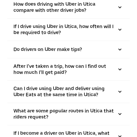
How does driving with Uber in Utica
compare with other driver jobs?
If I drive using Uber in Utica, how often will I
be required to drive?
Do drivers on Uber make tips?
After I’ve taken a trip, how can I find out
how much I’ll get paid?
Can I drive using Uber and deliver using
Uber Eats at the same time in Utica?
What are some popular routes in Utica that
riders request?
If I become a driver on Uber in Utica, what