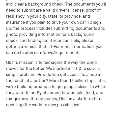
and clear a background check. The documents you’ll
need to submit are a valid driver's license; proof of
residency in your city, state, or province; and
insurance if you plan to drive your own car. To sign
up, the process includes submitting documents and
photo; providing information for a background
check; and finding out if your car is eligible (or
getting a vehicle that is). For more information, you
can go to uber.com/drive/requirements.
Uber’s mission is to reimagine the way the world
moves for the better. We started in 2010 to solve a
simple problem: How do you get access to a ride at
the touch of a button? More than 15 billion trips later,
we’re building products to get people closer to where
they want to be. By changing how people, food, and
things move through cities, Uber is a platform that
opens up the world to new possibilities.