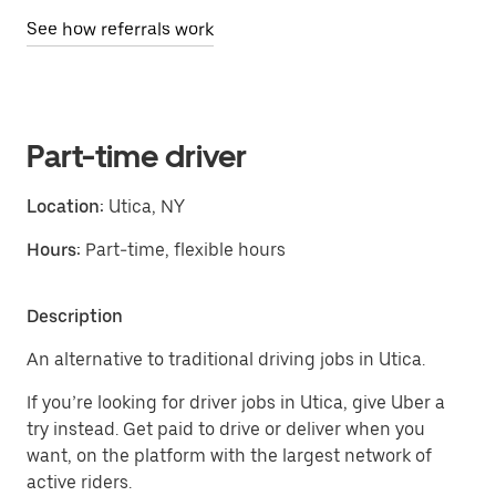
See how referrals work
Part-time driver
Location:
Utica, NY
Hours:
Part-time, flexible hours
Description
An alternative to traditional driving jobs in Utica.
If you’re looking for driver jobs in Utica, give Uber a
try instead. Get paid to drive or deliver when you
want, on the platform with the largest network of
active riders.