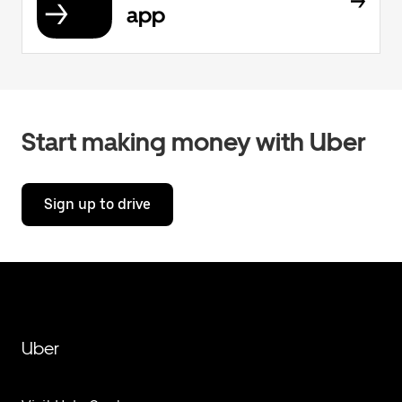
app
Start making money with Uber
Sign up to drive
Uber