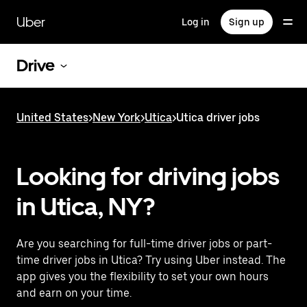
Skip
to
Uber
Log in
Sign up
main
content
Drive
United States
>
New York
>
Utica
>
Utica driver jobs
Looking for driving jobs
in Utica, NY?
Are you searching for full-time driver jobs or part-
time driver jobs in Utica? Try using Uber instead. The
app gives you the flexibility to set your own hours
and earn on your time.