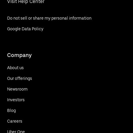
Visit Help Center
Do not sell or share my personal information
Google Data Policy
Company
About us
Our offerings
Newsroom
Investors
Blog
Careers
Uber One