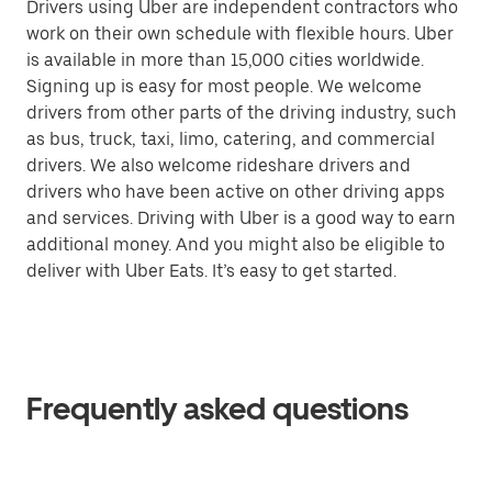
Drivers using Uber are independent contractors who
work on their own schedule with flexible hours. Uber
is available in more than 15,000 cities worldwide.
Signing up is easy for most people. We welcome
drivers from other parts of the driving industry, such
as bus, truck, taxi, limo, catering, and commercial
drivers. We also welcome rideshare drivers and
drivers who have been active on other driving apps
and services. Driving with Uber is a good way to earn
additional money. And you might also be eligible to
deliver with Uber Eats. It’s easy to get started.
Frequently asked questions