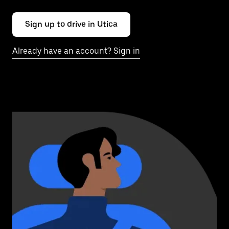
Sign up to drive in Utica
Already have an account? Sign in