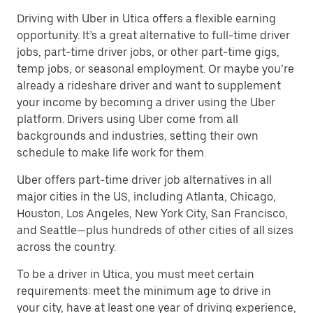
Driving with Uber in Utica offers a flexible earning
opportunity. It’s a great alternative to full-time driver
jobs, part-time driver jobs, or other part-time gigs,
temp jobs, or seasonal employment. Or maybe you’re
already a rideshare driver and want to supplement
your income by becoming a driver using the Uber
platform. Drivers using Uber come from all
backgrounds and industries, setting their own
schedule to make life work for them.
Uber offers part-time driver job alternatives in all
major cities in the US, including Atlanta, Chicago,
Houston, Los Angeles, New York City, San Francisco,
and Seattle—plus hundreds of other cities of all sizes
across the country.
To be a driver in Utica, you must meet certain
requirements: meet the minimum age to drive in
your city, have at least one year of driving experience,