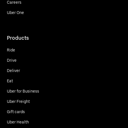
Careers
Uber One
Products
Ride
Drive
Deliver
Eat
Uber for Business
Uber Freight
Gift cards
Uber Health