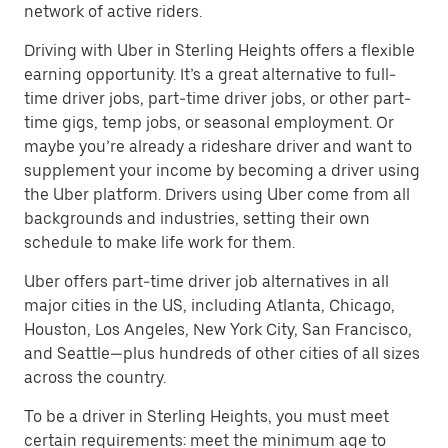
network of active riders.
Driving with Uber in Sterling Heights offers a flexible
earning opportunity. It’s a great alternative to full-
time driver jobs, part-time driver jobs, or other part-
time gigs, temp jobs, or seasonal employment. Or
maybe you’re already a rideshare driver and want to
supplement your income by becoming a driver using
the Uber platform. Drivers using Uber come from all
backgrounds and industries, setting their own
schedule to make life work for them.
Uber offers part-time driver job alternatives in all
major cities in the US, including Atlanta, Chicago,
Houston, Los Angeles, New York City, San Francisco,
and Seattle—plus hundreds of other cities of all sizes
across the country.
To be a driver in Sterling Heights, you must meet
certain requirements: meet the minimum age to