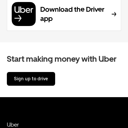
Download the Driver
app
Start making money with Uber
Sign up to drive
Uber