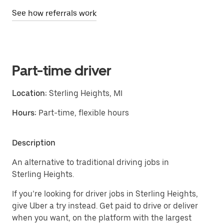
See how referrals work
Part-time driver
Location:
Sterling Heights, MI
Hours:
Part-time, flexible hours
Description
An alternative to traditional driving jobs in
Sterling Heights.
If you’re looking for driver jobs in Sterling Heights,
give Uber a try instead. Get paid to drive or deliver
when you want, on the platform with the largest