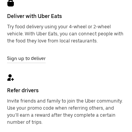
Deliver with Uber Eats
Try food delivery using your 4-wheel or 2-wheel
vehicle. With Uber Eats, you can connect people with
the food they love from local restaurants.
Sign up to deliver
Refer drivers
Invite friends and family to join the Uber community.
Use your promo code when referring others, and
you’ll earn a reward after they complete a certain
number of trips.