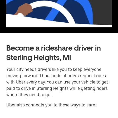
Become a rideshare driver in
Sterling Heights, MI
Your city needs drivers like you to keep everyone
moving forward. Thousands of riders request rides
with Uber every day. You can use your vehicle to get
paid to drive in Sterling Heights while getting riders
where they need to go.
Uber also connects you to these ways to earn: