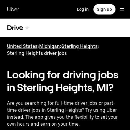
Skip
to
Uber
Log in
Sign up
main
content
Drive
United States
>
Michigan
>
Sterling Heights
>
Sterling Heights driver jobs
Looking for driving jobs
in Sterling Heights, MI?
Are you searching for full-time driver jobs or part-
time driver jobs in Sterling Heights? Try using Uber
instead. The app gives you the flexibility to set your
own hours and earn on your time.