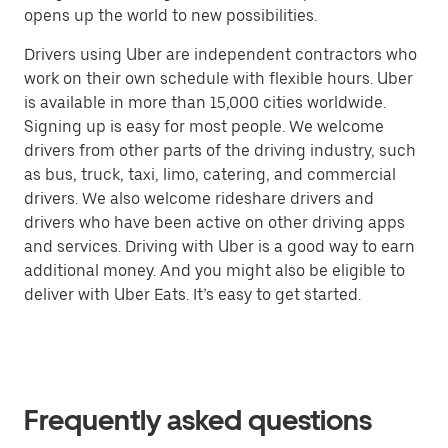
opens up the world to new possibilities.
Drivers using Uber are independent contractors who
work on their own schedule with flexible hours. Uber
is available in more than 15,000 cities worldwide.
Signing up is easy for most people. We welcome
drivers from other parts of the driving industry, such
as bus, truck, taxi, limo, catering, and commercial
drivers. We also welcome rideshare drivers and
drivers who have been active on other driving apps
and services. Driving with Uber is a good way to earn
additional money. And you might also be eligible to
deliver with Uber Eats. It’s easy to get started.
Frequently asked questions