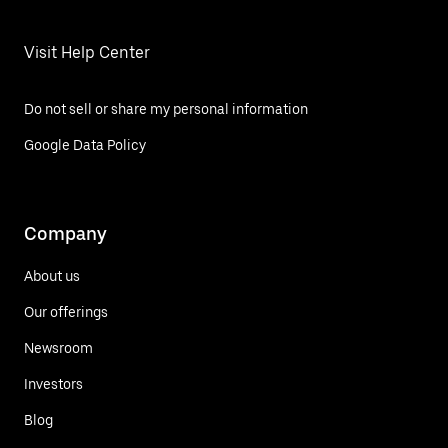
Visit Help Center
Do not sell or share my personal information
Google Data Policy
Company
About us
Our offerings
Newsroom
Investors
Blog