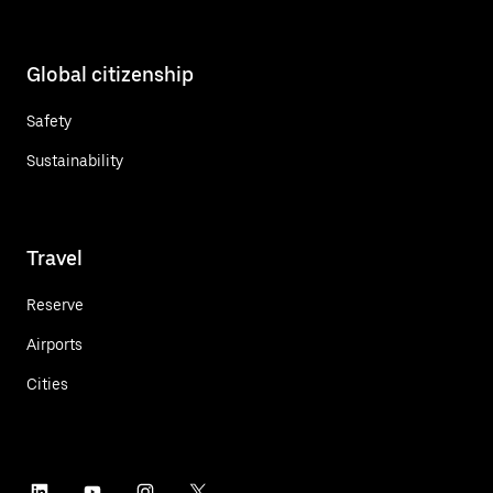
Global citizenship
Safety
Sustainability
Travel
Reserve
Airports
Cities