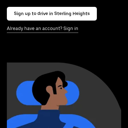
Sign up to drive in Sterling Heights
Already have an account? Sign in