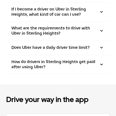
If I become a driver on Uber in Sterling
Heights, what kind of car can I use?
What are the requirements to drive with
Uber in Sterling Heights?
Does Uber have a daily driver time limit?
How do drivers in Sterling Heights get paid
after using Uber?
Drive your way in the app