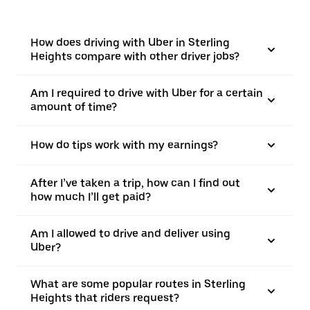
How does driving with Uber in Sterling
Heights compare with other driver jobs?
Am I required to drive with Uber for a certain
amount of time?
How do tips work with my earnings?
After I’ve taken a trip, how can I find out
how much I’ll get paid?
Am I allowed to drive and deliver using
Uber?
What are some popular routes in Sterling
Heights that riders request?