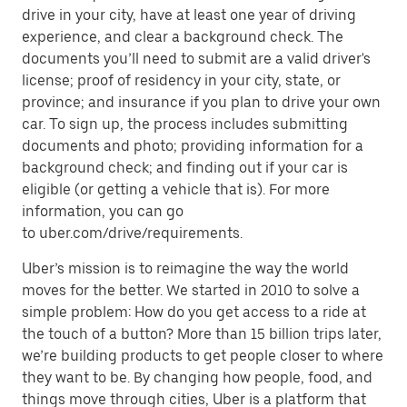
drive in your city, have at least one year of driving
experience, and clear a background check. The
documents you’ll need to submit are a valid driver's
license; proof of residency in your city, state, or
province; and insurance if you plan to drive your own
car. To sign up, the process includes submitting
documents and photo; providing information for a
background check; and finding out if your car is
eligible (or getting a vehicle that is). For more
information, you can go
to uber.com/drive/requirements.
Uber’s mission is to reimagine the way the world
moves for the better. We started in 2010 to solve a
simple problem: How do you get access to a ride at
the touch of a button? More than 15 billion trips later,
we’re building products to get people closer to where
they want to be. By changing how people, food, and
things move through cities, Uber is a platform that