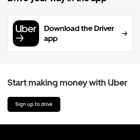
Download the Driver
app
Start making money with Uber
Sign up to drive