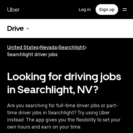
Skip
to
Uber
Log in
Sign up
main
content
Drive
United States
>
Nevada
>
Searchlight
>
Searchlight driver jobs
Looking for driving jobs
in Searchlight, NV?
Are you searching for full-time driver jobs or part-
time driver jobs in Searchlight? Try using Uber
instead. The app gives you the flexibility to set your
own hours and earn on your time.