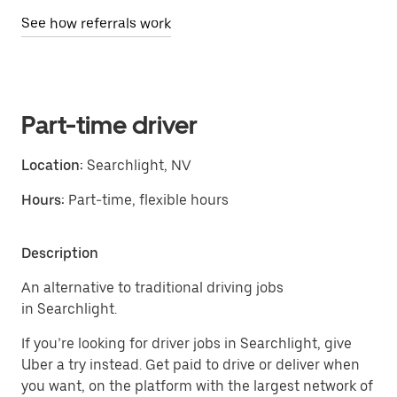
See how referrals work
Part-time driver
Location:
Searchlight, NV
Hours:
Part-time, flexible hours
Description
An alternative to traditional driving jobs
in Searchlight.
If you’re looking for driver jobs in Searchlight, give
Uber a try instead. Get paid to drive or deliver when
you want, on the platform with the largest network of