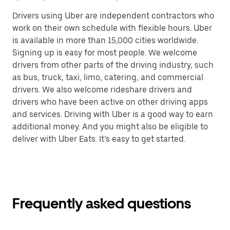
Drivers using Uber are independent contractors who
work on their own schedule with flexible hours. Uber
is available in more than 15,000 cities worldwide.
Signing up is easy for most people. We welcome
drivers from other parts of the driving industry, such
as bus, truck, taxi, limo, catering, and commercial
drivers. We also welcome rideshare drivers and
drivers who have been active on other driving apps
and services. Driving with Uber is a good way to earn
additional money. And you might also be eligible to
deliver with Uber Eats. It’s easy to get started.
Frequently asked questions