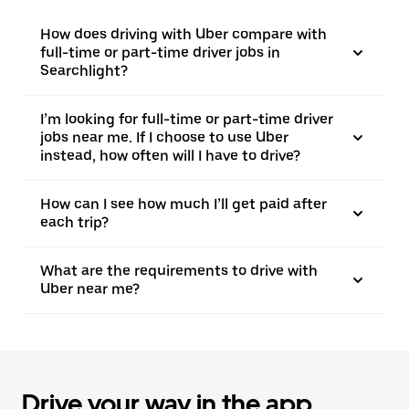
How does driving with Uber compare with
full-time or part-time driver jobs in
Searchlight?
I’m looking for full-time or part-time driver
jobs near me. If I choose to use Uber
instead, how often will I have to drive?
How can I see how much I’ll get paid after
each trip?
What are the requirements to drive with
Uber near me?
Drive your way in the app