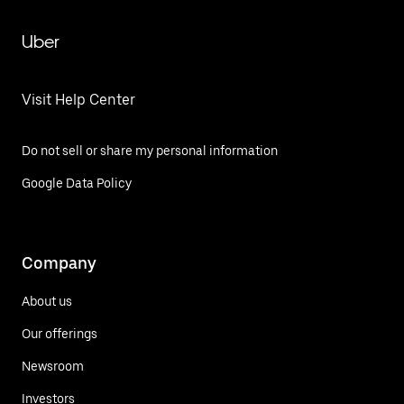
Uber
Visit Help Center
Do not sell or share my personal information
Google Data Policy
Company
About us
Our offerings
Newsroom
Investors