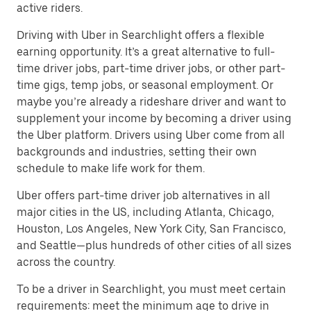
active riders.
Driving with Uber in Searchlight offers a flexible
earning opportunity. It’s a great alternative to full-
time driver jobs, part-time driver jobs, or other part-
time gigs, temp jobs, or seasonal employment. Or
maybe you’re already a rideshare driver and want to
supplement your income by becoming a driver using
the Uber platform. Drivers using Uber come from all
backgrounds and industries, setting their own
schedule to make life work for them.
Uber offers part-time driver job alternatives in all
major cities in the US, including Atlanta, Chicago,
Houston, Los Angeles, New York City, San Francisco,
and Seattle—plus hundreds of other cities of all sizes
across the country.
To be a driver in Searchlight, you must meet certain
requirements: meet the minimum age to drive in