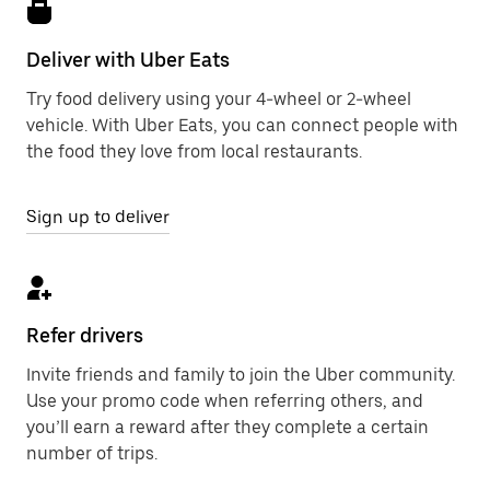
Deliver with Uber Eats
Try food delivery using your 4-wheel or 2-wheel
vehicle. With Uber Eats, you can connect people with
the food they love from local restaurants.
Sign up to deliver
Refer drivers
Invite friends and family to join the Uber community.
Use your promo code when referring others, and
you’ll earn a reward after they complete a certain
number of trips.