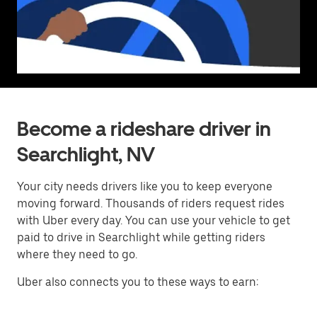
Become a rideshare driver in
Searchlight, NV
Your city needs drivers like you to keep everyone
moving forward. Thousands of riders request rides
with Uber every day. You can use your vehicle to get
paid to drive in Searchlight while getting riders
where they need to go.
Uber also connects you to these ways to earn: