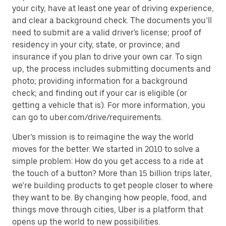
your city, have at least one year of driving experience,
and clear a background check. The documents you’ll
need to submit are a valid driver's license; proof of
residency in your city, state, or province; and
insurance if you plan to drive your own car. To sign
up, the process includes submitting documents and
photo; providing information for a background
check; and finding out if your car is eligible (or
getting a vehicle that is). For more information, you
can go to uber.com/drive/requirements.
Uber’s mission is to reimagine the way the world
moves for the better. We started in 2010 to solve a
simple problem: How do you get access to a ride at
the touch of a button? More than 15 billion trips later,
we’re building products to get people closer to where
they want to be. By changing how people, food, and
things move through cities, Uber is a platform that
opens up the world to new possibilities.