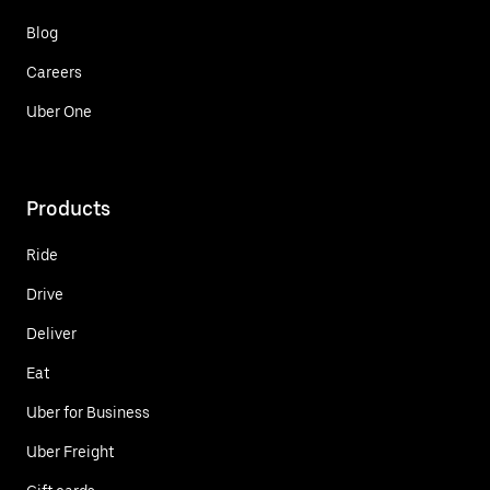
Blog
Careers
Uber One
Products
Ride
Drive
Deliver
Eat
Uber for Business
Uber Freight