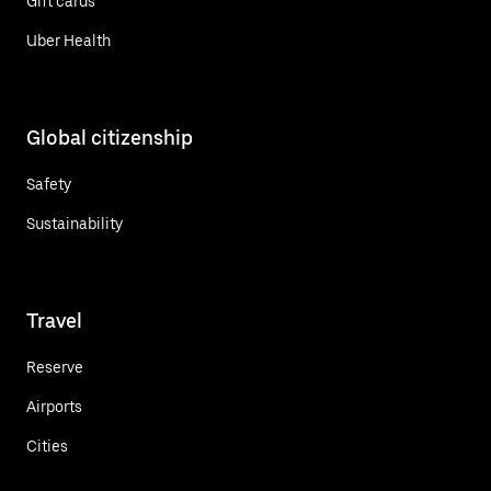
Gift cards
Uber Health
Global citizenship
Safety
Sustainability
Travel
Reserve
Airports
Cities