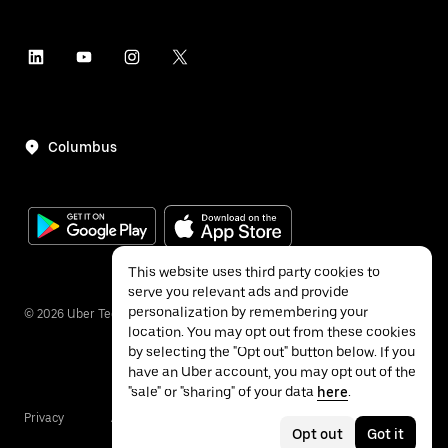
Columbus
This website uses third party cookies to
serve you relevant ads and provide
personalization by remembering your
©
2026
Uber Technologies Inc.
location. You may opt out from these cookies
by selecting the "Opt out" button below. If you
have an Uber account, you may opt out of the
"sale" or "sharing" of your data
here
.
Privacy
Accessibility
Terms
Opt out
Got it