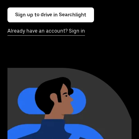
Sign up to drive in Searchlight
Already have an account? Sign in