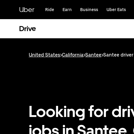
Skip
to
Uber
Ride
Earn
Business
Uber Eats
main
content
Drive
United States
>
California
>
Santee
>
Santee driver
Looking for dri
jobs in Santee,