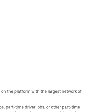
t, on the platform with the largest network of
obs, part-time driver jobs, or other part-time