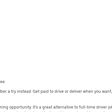
tee.
 Uber a try instead. Get paid to drive or deliver when you wan
ning opportunity. It’s a great alternative to full-time driver j