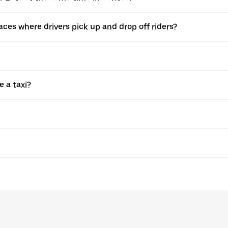
ces where drivers pick up and drop off riders?
e a taxi?