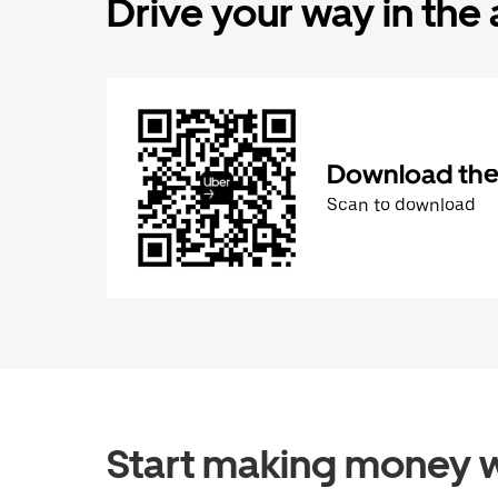
Drive your way in the
Download the 
Scan to download
Start making money w