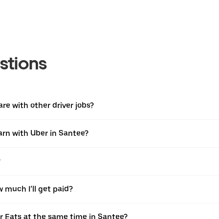
stions
e with other driver jobs?
earn with Uber in Santee?
?
w much I’ll get paid?
er Eats at the same time in Santee?