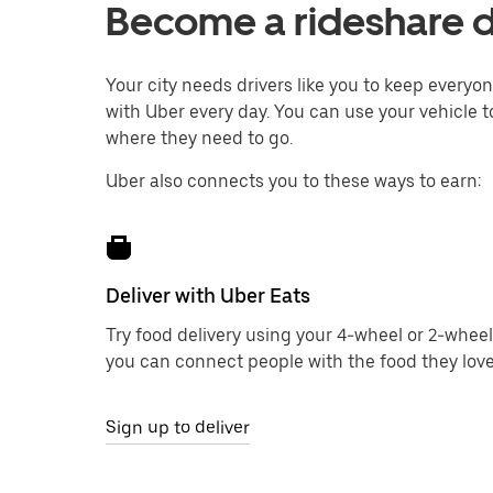
Become a rideshare d
Your city needs drivers like you to keep every
with Uber every day. You can use your vehicle to
where they need to go.
Uber also connects you to these ways to earn:
Deliver with Uber Eats
Try food delivery using your 4-wheel or 2-wheel
you can connect people with the food they love
Sign up to deliver