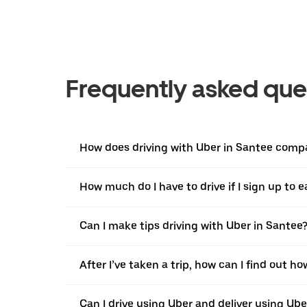
Frequently asked que
How does driving with Uber in Santee compar
How much do I have to drive if I sign up to 
Can I make tips driving with Uber in Santee
After I’ve taken a trip, how can I find out ho
Can I drive using Uber and deliver using Ub