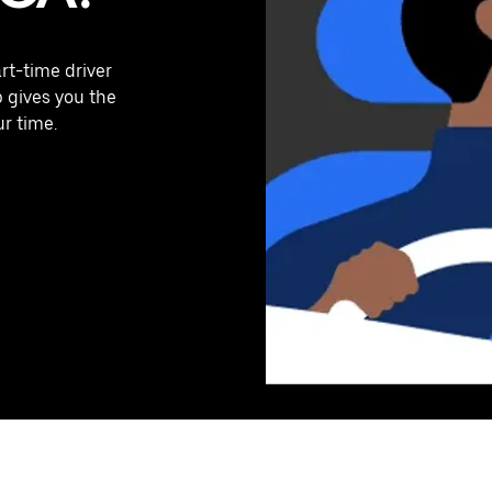
art-time driver
p gives you the
ur time.