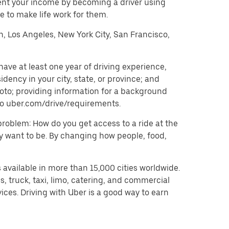
ent your income by becoming a driver using
 to make life work for them.
on, Los Angeles, New York City, San Francisco,
ave at least one year of driving experience,
dency in your city, state, or province; and
oto; providing information for a background
o to uber.com/drive/requirements.
problem: How do you get access to a ride at the
hey want to be. By changing how people, food,
 available in more than 15,000 cities worldwide.
, truck, taxi, limo, catering, and commercial
ices. Driving with Uber is a good way to earn