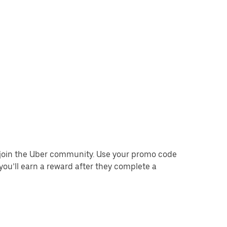
o join the Uber community. Use your promo code
you’ll earn a reward after they complete a