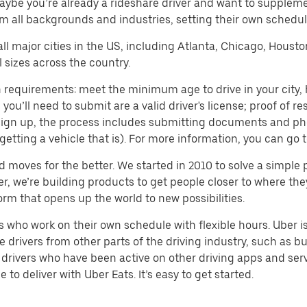
aybe you’re already a rideshare driver and want to supplem
m all backgrounds and industries, setting their own schedule
 all major cities in the US, including Atlanta, Chicago, Houst
 sizes across the country.
 requirements: meet the minimum age to drive in your city, h
ll need to submit are a valid driver's license; proof of resi
o sign up, the process includes submitting documents and ph
or getting a vehicle that is). For more information, you can g
d moves for the better. We started in 2010 to solve a simple 
ater, we’re building products to get people closer to where t
orm that opens up the world to new possibilities.
who work on their own schedule with flexible hours. Uber is
drivers from other parts of the driving industry, such as bus
drivers who have been active on other driving apps and serv
to deliver with Uber Eats. It’s easy to get started.