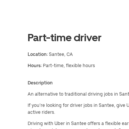
Part-time driver
Location:
Santee, CA
Hours:
Part-time, flexible hours
Description
An alternative to traditional driving jobs in San
If you’re looking for driver jobs in Santee, give
active riders.
Driving with Uber in Santee offers a flexible ear