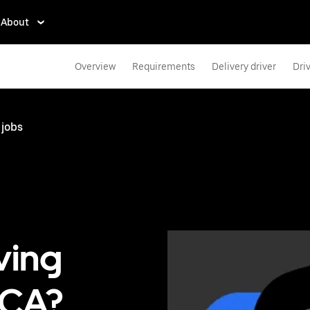
About
Overview
Requirements
Delivery driver
Dri
 jobs
ving
 CA?