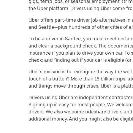
gigs, temp jobs, or seasonal employment. Or m
the Uber platform. Drivers using Uber come fro
Uber offers part-time driver job alternatives in
and Seattle—plus hundreds of other cities of all
To be a driver in Santee, you must meet certain
and clear a background check. The documents you’
insurance if you plan to drive your own car. T
check; and finding out if your car is eligible (
Uber’s mission is to reimagine the way the worl
touch of a button? More than 15 billion trips l
and things move through cities, Uber is a platf
Drivers using Uber are independent contractors 
Signing up is easy for most people. We welcome 
drivers. We also welcome rideshare drivers and 
additional money. And you might also be eligible 