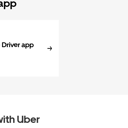
 app
Driver app
ith Uber