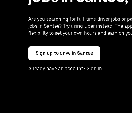
Are you searching for full-time driver jobs or p
jobs in Santee? Try using Uber instead. The ap
flexibility to set your own hours and earn on yo
Sign up to drive in Santee
Already have an account? Sign in