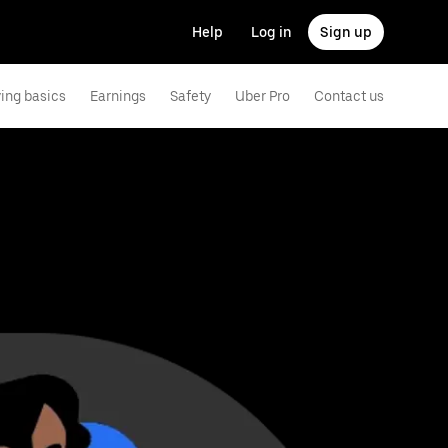
Help
Log in
Sign up
ving basics
Earnings
Safety
Uber Pro
Contact us