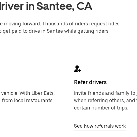
river in Santee, CA
one moving forward. Thousands of riders request rides
 get paid to drive in Santee while getting riders
Refer drivers
 vehicle. With Uber Eats,
Invite friends and family t
 from local restaurants.
when referring others, and 
certain number of trips.
See how referrals work