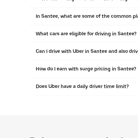
In Santee, what are some of the common pla
What cars are eligible for driving in Santee?
Can I drive with Uber in Santee and also driv
How do I earn with surge pricing in Santee?
Does Uber have a daily driver time limit?