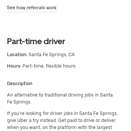
See how referrals work
Part-time driver
Location:
Santa Fe Springs, CA
Hours:
Part-time, flexible hours
Description
An alternative to traditional driving jobs in Santa
Fe Springs.
If you’re looking for driver jobs in Santa Fe Springs,
give Uber a try instead. Get paid to drive or deliver
when you want, on the platform with the largest