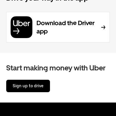
Download the Driver
app
Start making money with Uber
Sign up to drive