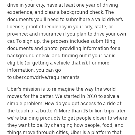
drive in your city, have at least one year of driving
experience, and clear a background check. The
documents you’ll need to submit are a valid driver's
license; proof of residency in your city, state, or
province; and insurance if you plan to drive your own
car. To sign up, the process includes submitting
documents and photo; providing information for a
background check; and finding out if your car is
eligible (or getting a vehicle that is). For more
information, you can go
to uber.com/drive/requirements.
Uber’s mission is to reimagine the way the world
moves for the better. We started in 2010 to solve a
simple problem: How do you get access to a ride at
the touch of a button? More than 15 billion trips later,
we’re building products to get people closer to where
they want to be. By changing how people, food, and
things move through cities, Uber is a platform that