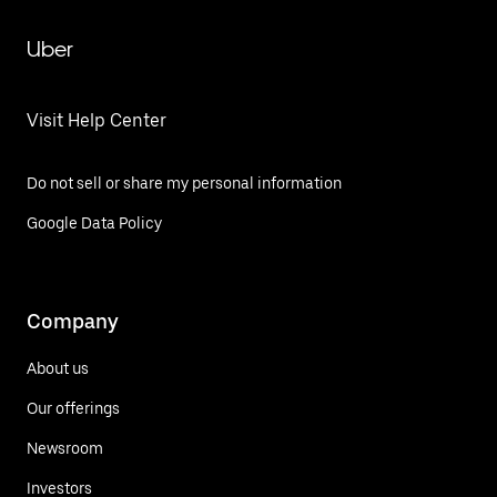
Uber
Visit Help Center
Do not sell or share my personal information
Google Data Policy
Company
About us
Our offerings
Newsroom
Investors