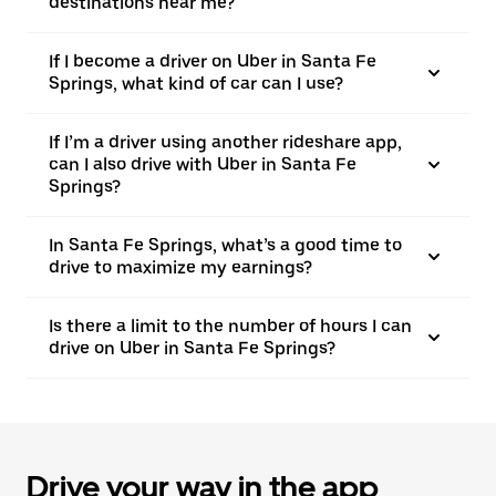
destinations near me?
If I become a driver on Uber in Santa Fe
Springs, what kind of car can I use?
If I’m a driver using another rideshare app,
can I also drive with Uber in Santa Fe
Springs?
In Santa Fe Springs, what’s a good time to
drive to maximize my earnings?
Is there a limit to the number of hours I can
drive on Uber in Santa Fe Springs?
Drive your way in the app