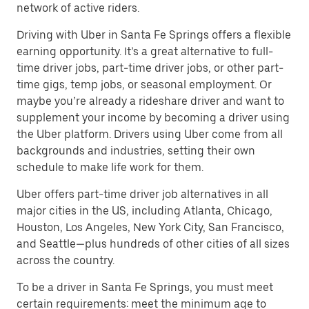
network of active riders.
Driving with Uber in Santa Fe Springs offers a flexible
earning opportunity. It’s a great alternative to full-
time driver jobs, part-time driver jobs, or other part-
time gigs, temp jobs, or seasonal employment. Or
maybe you’re already a rideshare driver and want to
supplement your income by becoming a driver using
the Uber platform. Drivers using Uber come from all
backgrounds and industries, setting their own
schedule to make life work for them.
Uber offers part-time driver job alternatives in all
major cities in the US, including Atlanta, Chicago,
Houston, Los Angeles, New York City, San Francisco,
and Seattle—plus hundreds of other cities of all sizes
across the country.
To be a driver in Santa Fe Springs, you must meet
certain requirements: meet the minimum age to