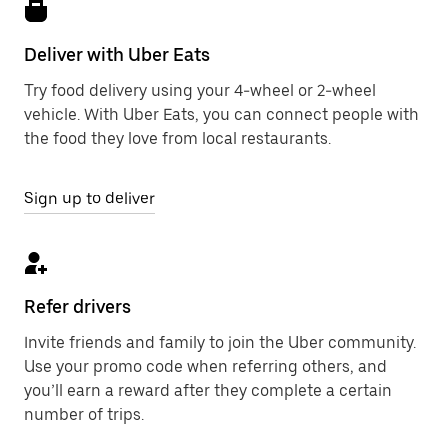
Deliver with Uber Eats
Try food delivery using your 4-wheel or 2-wheel
vehicle. With Uber Eats, you can connect people with
the food they love from local restaurants.
Sign up to deliver
Refer drivers
Invite friends and family to join the Uber community.
Use your promo code when referring others, and
you’ll earn a reward after they complete a certain
number of trips.