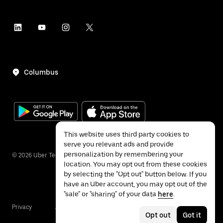
Columbus
This website uses third party cookies to
serve you relevant ads and provide
personalization by remembering your
©
2026
Uber Technologies Inc.
location. You may opt out from these cookies
by selecting the "Opt out" button below. If you
have an Uber account, you may opt out of the
"sale" or "sharing" of your data
here
.
Privacy
Accessibility
Terms
Opt out
Got it