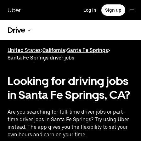
Skip
to
Uber
Log in
Sign up
main
content
Drive
United States
>
California
>
Santa Fe Springs
>
Santa Fe Springs driver jobs
Looking for driving jobs
in Santa Fe Springs, CA?
Are you searching for full-time driver jobs or part-
time driver jobs in Santa Fe Springs? Try using Uber
instead. The app gives you the flexibility to set your
own hours and earn on your time.