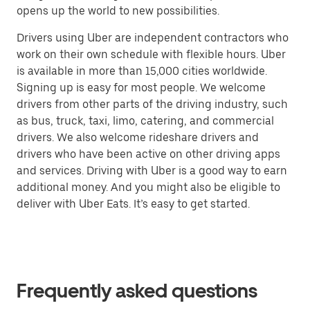
opens up the world to new possibilities.
Drivers using Uber are independent contractors who
work on their own schedule with flexible hours. Uber
is available in more than 15,000 cities worldwide.
Signing up is easy for most people. We welcome
drivers from other parts of the driving industry, such
as bus, truck, taxi, limo, catering, and commercial
drivers. We also welcome rideshare drivers and
drivers who have been active on other driving apps
and services. Driving with Uber is a good way to earn
additional money. And you might also be eligible to
deliver with Uber Eats. It’s easy to get started.
Frequently asked questions