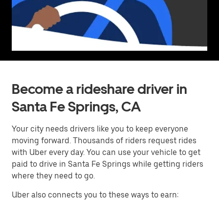
Become a rideshare driver in
Santa Fe Springs, CA
Your city needs drivers like you to keep everyone
moving forward. Thousands of riders request rides
with Uber every day. You can use your vehicle to get
paid to drive in Santa Fe Springs while getting riders
where they need to go.
Uber also connects you to these ways to earn: