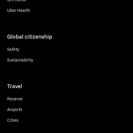
Uber Health
Global citizenship
Safety
Sustainability
Travel
Reserve
Airports
Cities