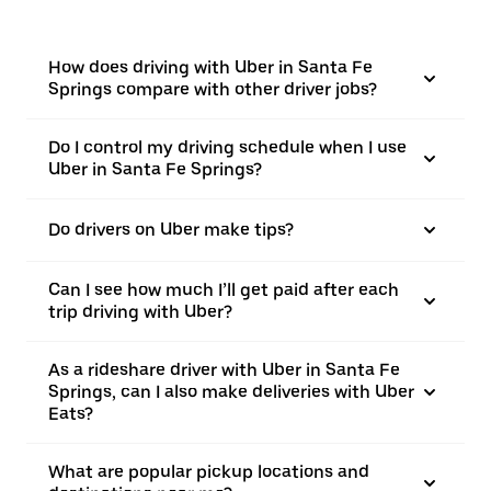
How does driving with Uber in Santa Fe
Springs compare with other driver jobs?
Do I control my driving schedule when I use
Uber in Santa Fe Springs?
Do drivers on Uber make tips?
Can I see how much I’ll get paid after each
trip driving with Uber?
As a rideshare driver with Uber in Santa Fe
Springs, can I also make deliveries with Uber
Eats?
What are popular pickup locations and