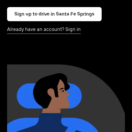
Sign up to drive in Santa Fe Springs
Already have an account? Sign in