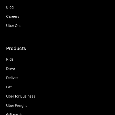
Blog
Careers
Uber One
Products
Ride
Drive
Deliver
Eat
Uber for Business
Uber Freight
Gift cards