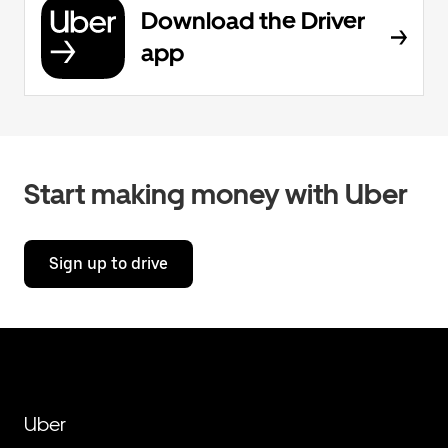
Download the Driver
app
Start making money with Uber
Sign up to drive
Uber