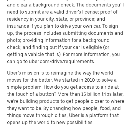
and clear a background check. The documents you’ll
need to submit are a valid driver's license; proof of
residency in your city, state, or province; and
insurance if you plan to drive your own car. To sign
up, the process includes submitting documents and
photo; providing information for a background
check; and finding out if your car is eligible (or
getting a vehicle that is). For more information, you
can go to uber.com/drive/requirements.
Uber’s mission is to reimagine the way the world
moves for the better. We started in 2010 to solve a
simple problem: How do you get access to a ride at
the touch of a button? More than 15 billion trips later,
we’re building products to get people closer to where
they want to be. By changing how people, food, and
things move through cities, Uber is a platform that
opens up the world to new possibilities.