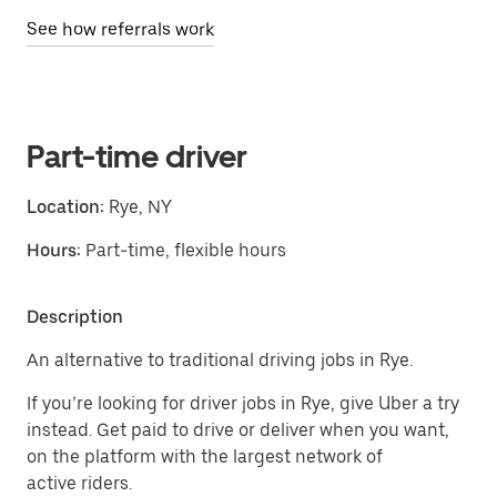
See how referrals work
Part-time driver
Location:
Rye, NY
Hours:
Part-time, flexible hours
Description
An alternative to traditional driving jobs in Rye.
If you’re looking for driver jobs in Rye, give Uber a try
instead. Get paid to drive or deliver when you want,
on the platform with the largest network of
active riders.