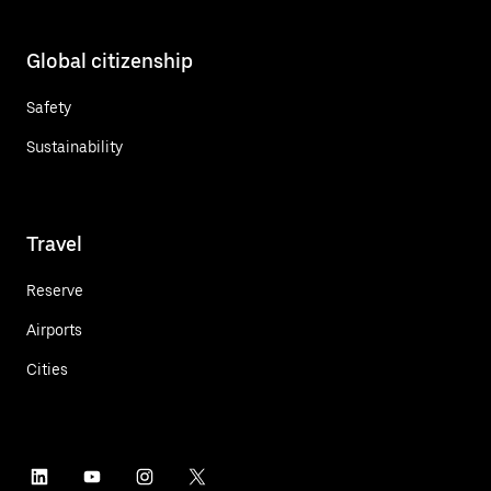
Global citizenship
Safety
Sustainability
Travel
Reserve
Airports
Cities