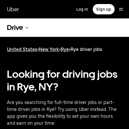
Skip
to
Uber
Log in
Sign up
main
content
Drive
United States
>
New York
>
Rye
>
Rye driver jobs
Looking for driving jobs
in Rye, NY?
Are you searching for full-time driver jobs or part-
time driver jobs in Rye? Try using Uber instead. The
app gives you the flexibility to set your own hours
and earn on your time.