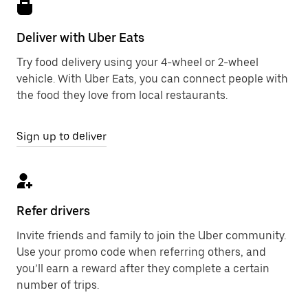
Deliver with Uber Eats
Try food delivery using your 4-wheel or 2-wheel
vehicle. With Uber Eats, you can connect people with
the food they love from local restaurants.
Sign up to deliver
Refer drivers
Invite friends and family to join the Uber community.
Use your promo code when referring others, and
you’ll earn a reward after they complete a certain
number of trips.