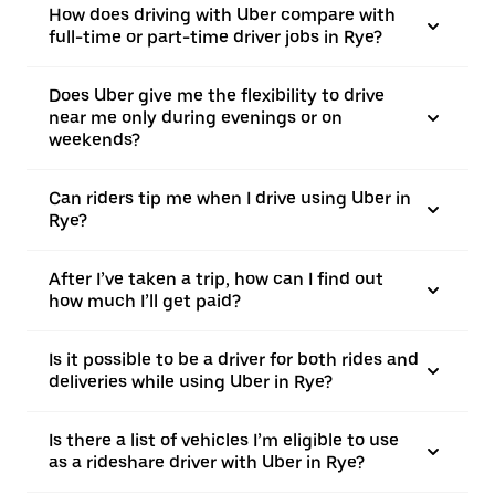
How does driving with Uber compare with
full-time or part-time driver jobs in Rye?
Does Uber give me the flexibility to drive
near me only during evenings or on
weekends?
Can riders tip me when I drive using Uber in
Rye?
After I’ve taken a trip, how can I find out
how much I’ll get paid?
Is it possible to be a driver for both rides and
deliveries while using Uber in Rye?
Is there a list of vehicles I’m eligible to use
as a rideshare driver with Uber in Rye?