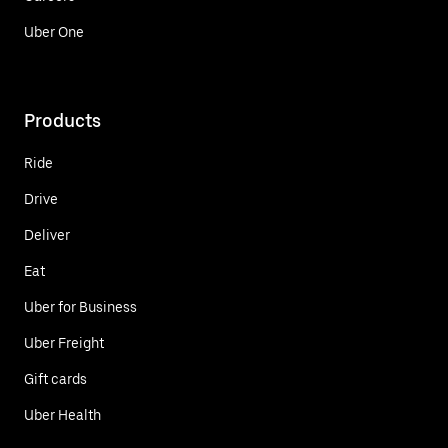
Uber One
Products
Ride
Drive
Deliver
Eat
Uber for Business
Uber Freight
Gift cards
Uber Health