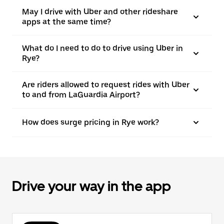
May I drive with Uber and other rideshare
apps at the same time?
What do I need to do to drive using Uber in
Rye?
Are riders allowed to request rides with Uber
to and from LaGuardia Airport?
How does surge pricing in Rye work?
Drive your way in the app