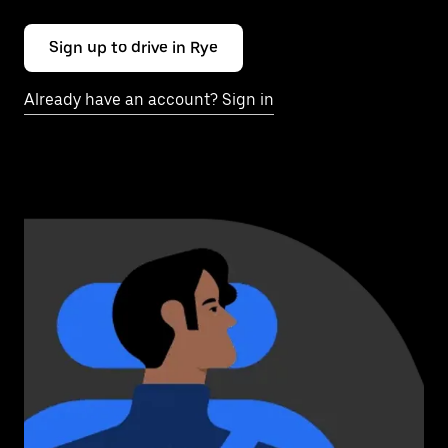
Sign up to drive in Rye
Already have an account? Sign in