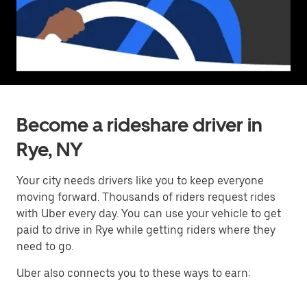
Become a rideshare driver in
Rye, NY
Your city needs drivers like you to keep everyone
moving forward. Thousands of riders request rides
with Uber every day. You can use your vehicle to get
paid to drive in Rye while getting riders where they
need to go.
Uber also connects you to these ways to earn: