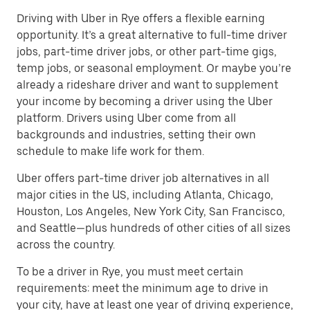
Driving with Uber in Rye offers a flexible earning
opportunity. It’s a great alternative to full-time driver
jobs, part-time driver jobs, or other part-time gigs,
temp jobs, or seasonal employment. Or maybe you’re
already a rideshare driver and want to supplement
your income by becoming a driver using the Uber
platform. Drivers using Uber come from all
backgrounds and industries, setting their own
schedule to make life work for them.
Uber offers part-time driver job alternatives in all
major cities in the US, including Atlanta, Chicago,
Houston, Los Angeles, New York City, San Francisco,
and Seattle—plus hundreds of other cities of all sizes
across the country.
To be a driver in Rye, you must meet certain
requirements: meet the minimum age to drive in
your city, have at least one year of driving experience,