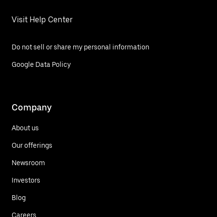
Visit Help Center
Do not sell or share my personal information
Google Data Policy
Company
About us
Our offerings
Newsroom
Investors
Blog
Careers