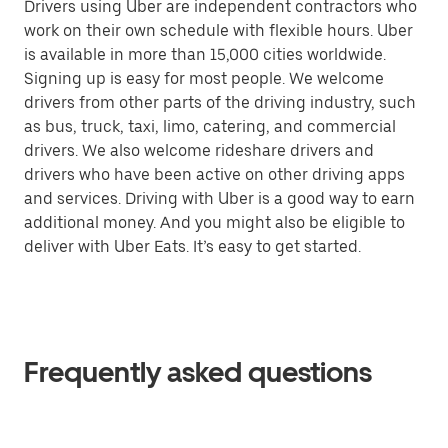
Drivers using Uber are independent contractors who
work on their own schedule with flexible hours. Uber
is available in more than 15,000 cities worldwide.
Signing up is easy for most people. We welcome
drivers from other parts of the driving industry, such
as bus, truck, taxi, limo, catering, and commercial
drivers. We also welcome rideshare drivers and
drivers who have been active on other driving apps
and services. Driving with Uber is a good way to earn
additional money. And you might also be eligible to
deliver with Uber Eats. It’s easy to get started.
Frequently asked questions