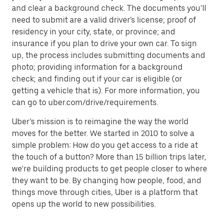
and clear a background check. The documents you’ll
need to submit are a valid driver's license; proof of
residency in your city, state, or province; and
insurance if you plan to drive your own car. To sign
up, the process includes submitting documents and
photo; providing information for a background
check; and finding out if your car is eligible (or
getting a vehicle that is). For more information, you
can go to uber.com/drive/requirements.
Uber’s mission is to reimagine the way the world
moves for the better. We started in 2010 to solve a
simple problem: How do you get access to a ride at
the touch of a button? More than 15 billion trips later,
we’re building products to get people closer to where
they want to be. By changing how people, food, and
things move through cities, Uber is a platform that
opens up the world to new possibilities.