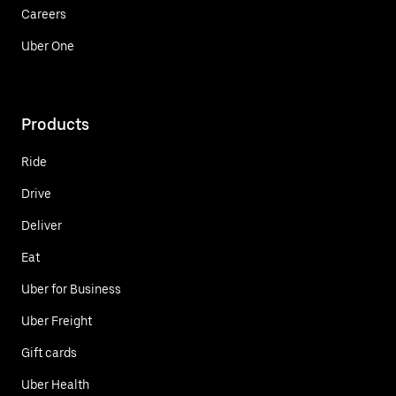
Careers
Uber One
Products
Ride
Drive
Deliver
Eat
Uber for Business
Uber Freight
Gift cards
Uber Health