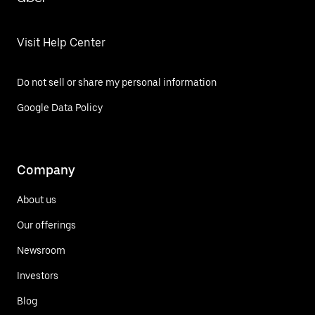
Visit Help Center
Do not sell or share my personal information
Google Data Policy
Company
About us
Our offerings
Newsroom
Investors
Blog