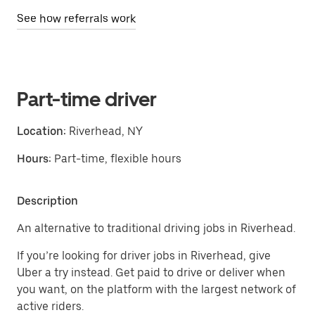
See how referrals work
Part-time driver
Location:
Riverhead, NY
Hours:
Part-time, flexible hours
Description
An alternative to traditional driving jobs in Riverhead.
If you’re looking for driver jobs in Riverhead, give
Uber a try instead. Get paid to drive or deliver when
you want, on the platform with the largest network of
active riders.