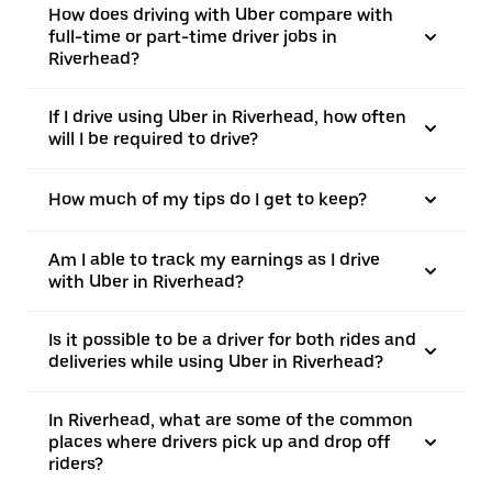
How does driving with Uber compare with
full-time or part-time driver jobs in
Riverhead?
If I drive using Uber in Riverhead, how often
will I be required to drive?
How much of my tips do I get to keep?
Am I able to track my earnings as I drive
with Uber in Riverhead?
Is it possible to be a driver for both rides and
deliveries while using Uber in Riverhead?
In Riverhead, what are some of the common
places where drivers pick up and drop off
riders?