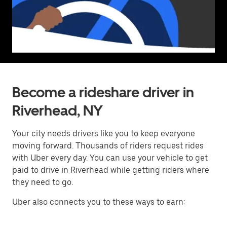
Become a rideshare driver in
Riverhead, NY
Your city needs drivers like you to keep everyone
moving forward. Thousands of riders request rides
with Uber every day. You can use your vehicle to get
paid to drive in Riverhead while getting riders where
they need to go.
Uber also connects you to these ways to earn: