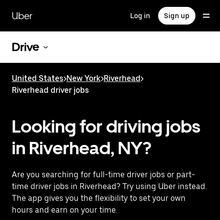
Skip
to
Uber
Log in
Sign up
main
content
Drive
United States
>
New York
>
Riverhead
>
Riverhead driver jobs
Looking for driving jobs
in Riverhead, NY?
Are you searching for full-time driver jobs or part-
time driver jobs in Riverhead? Try using Uber instead.
The app gives you the flexibility to set your own
hours and earn on your time.