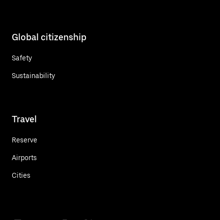
Global citizenship
Safety
Sustainability
Travel
Reserve
Airports
Cities