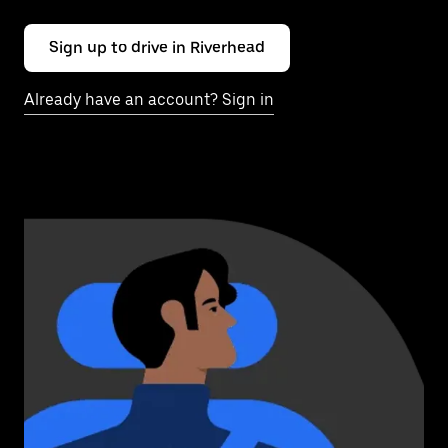
Sign up to drive in Riverhead
Already have an account? Sign in