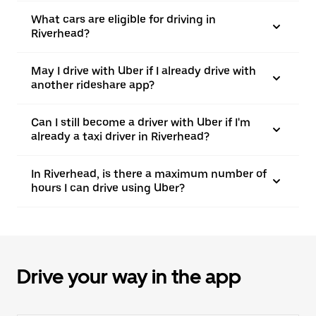
What cars are eligible for driving in
Riverhead?
May I drive with Uber if I already drive with
another rideshare app?
Can I still become a driver with Uber if I'm
already a taxi driver in Riverhead?
In Riverhead, is there a maximum number of
hours I can drive using Uber?
Drive your way in the app