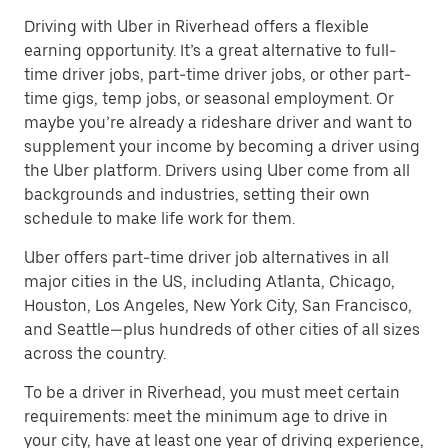
Driving with Uber in Riverhead offers a flexible
earning opportunity. It’s a great alternative to full-
time driver jobs, part-time driver jobs, or other part-
time gigs, temp jobs, or seasonal employment. Or
maybe you’re already a rideshare driver and want to
supplement your income by becoming a driver using
the Uber platform. Drivers using Uber come from all
backgrounds and industries, setting their own
schedule to make life work for them.
Uber offers part-time driver job alternatives in all
major cities in the US, including Atlanta, Chicago,
Houston, Los Angeles, New York City, San Francisco,
and Seattle—plus hundreds of other cities of all sizes
across the country.
To be a driver in Riverhead, you must meet certain
requirements: meet the minimum age to drive in
your city, have at least one year of driving experience,