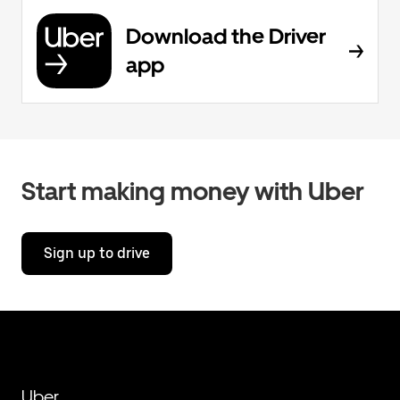
Download the Driver
app
Start making money with Uber
Sign up to drive
Uber