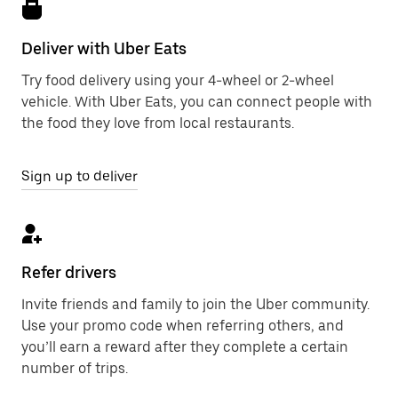
Deliver with Uber Eats
Try food delivery using your 4-wheel or 2-wheel
vehicle. With Uber Eats, you can connect people with
the food they love from local restaurants.
Sign up to deliver
Refer drivers
Invite friends and family to join the Uber community.
Use your promo code when referring others, and
you’ll earn a reward after they complete a certain
number of trips.