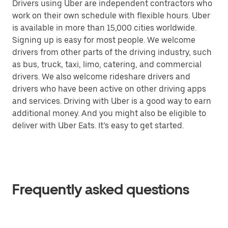
Drivers using Uber are independent contractors who
work on their own schedule with flexible hours. Uber
is available in more than 15,000 cities worldwide.
Signing up is easy for most people. We welcome
drivers from other parts of the driving industry, such
as bus, truck, taxi, limo, catering, and commercial
drivers. We also welcome rideshare drivers and
drivers who have been active on other driving apps
and services. Driving with Uber is a good way to earn
additional money. And you might also be eligible to
deliver with Uber Eats. It’s easy to get started.
Frequently asked questions