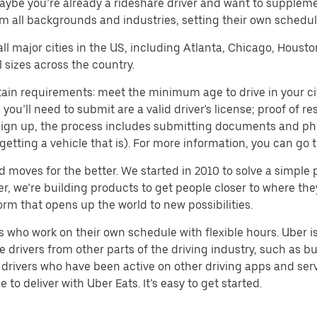
aybe you’re already a rideshare driver and want to supplem
m all backgrounds and industries, setting their own schedule
 all major cities in the US, including Atlanta, Chicago, Houst
 sizes across the country.
ain requirements: meet the minimum age to drive in your city
ll need to submit are a valid driver's license; proof of resi
o sign up, the process includes submitting documents and ph
or getting a vehicle that is). For more information, you can g
d moves for the better. We started in 2010 to solve a simple 
ater, we’re building products to get people closer to where t
orm that opens up the world to new possibilities.
who work on their own schedule with flexible hours. Uber is
drivers from other parts of the driving industry, such as bus
drivers who have been active on other driving apps and serv
to deliver with Uber Eats. It’s easy to get started.