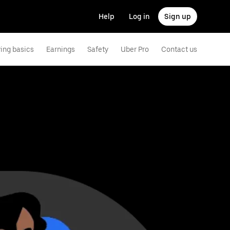
Help
Log in
Sign up
ving basics
Earnings
Safety
Uber Pro
Contact us