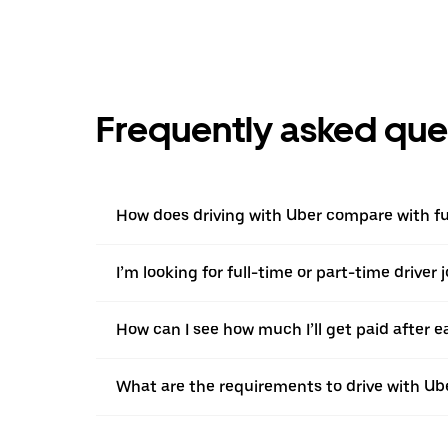
Frequently asked que
How does driving with Uber compare with ful
I’m looking for full-time or part-time driver 
How can I see how much I’ll get paid after e
What are the requirements to drive with Ub