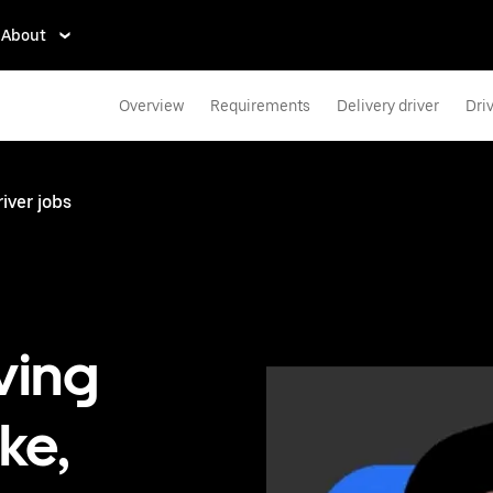
About
Overview
Requirements
Delivery driver
Dri
iver jobs
ving
ke,