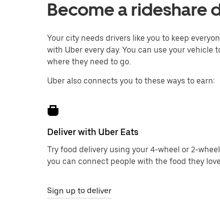
Become a rideshare d
Your city needs drivers like you to keep every
with Uber every day. You can use your vehicle t
where they need to go.
Uber also connects you to these ways to earn:
Deliver with Uber Eats
Try food delivery using your 4-wheel or 2-wheel
you can connect people with the food they love
Sign up to deliver