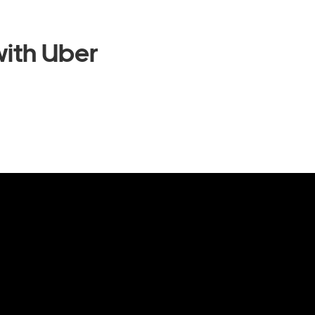
ith Uber