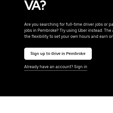
VA?
Are you searching for full-time driver jobs or p
jobs in Pembroke? Try using Uber instead. The
the flexibility to set your own hours and earn o
Sign up to drive in Pembroke
Already have an account? Sign in