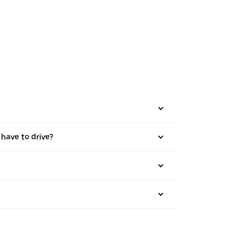
 have to drive?