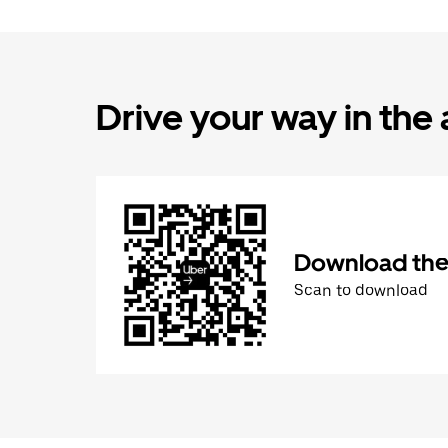
Drive your way in the
Download the 
Scan to download