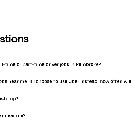
stions
l-time or part-time driver jobs in Pembroke?
jobs near me. If I choose to use Uber instead, how often will I
ach trip?
er near me?