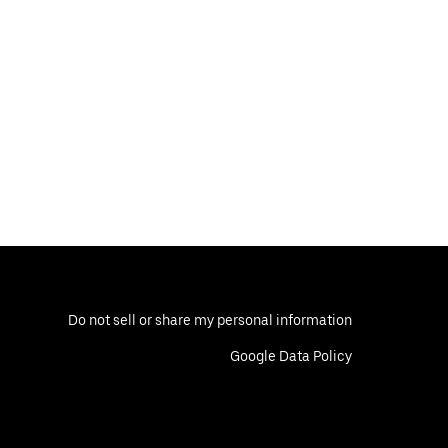
Do not sell or share my personal information
Google Data Policy