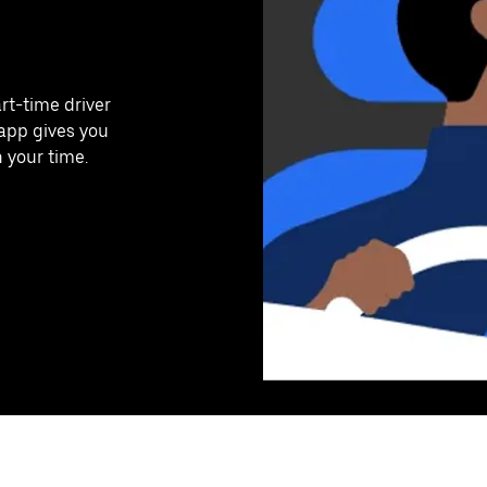
art-time driver
 app gives you
n your time.