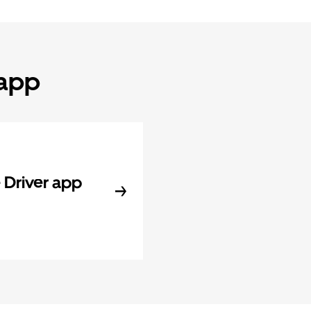
 app
Driver app