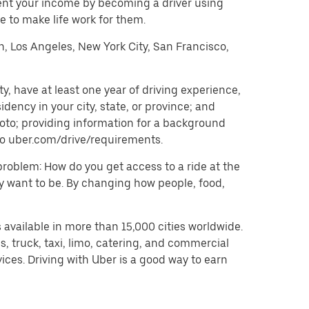
ent your income by becoming a driver using
 to make life work for them.
on, Los Angeles, New York City, San Francisco,
, have at least one year of driving experience,
dency in your city, state, or province; and
oto; providing information for a background
o to uber.com/drive/requirements.
problem: How do you get access to a ride at the
hey want to be. By changing how people, food,
 available in more than 15,000 cities worldwide.
, truck, taxi, limo, catering, and commercial
ices. Driving with Uber is a good way to earn