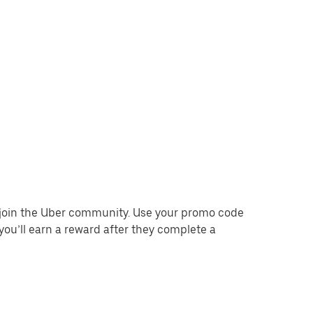
o join the Uber community. Use your promo code
you’ll earn a reward after they complete a