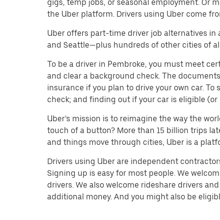
gigs, temp jobs, or seasonal employment. Or m
the Uber platform. Drivers using Uber come fro
Uber offers part-time driver job alternatives in
and Seattle—plus hundreds of other cities of all
To be a driver in Pembroke, you must meet cert
and clear a background check. The documents you’
insurance if you plan to drive your own car. T
check; and finding out if your car is eligible (
Uber’s mission is to reimagine the way the worl
touch of a button? More than 15 billion trips l
and things move through cities, Uber is a platf
Drivers using Uber are independent contractors 
Signing up is easy for most people. We welcome 
drivers. We also welcome rideshare drivers and 
additional money. And you might also be eligible 