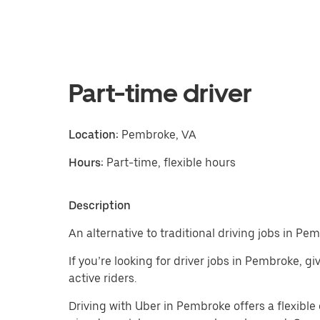
Part-time driver
Location:
Pembroke, VA
Hours:
Part-time, flexible hours
Description
An alternative to traditional driving jobs in Pe
If you’re looking for driver jobs in Pembroke, g
active riders.
Driving with Uber in Pembroke offers a flexible e