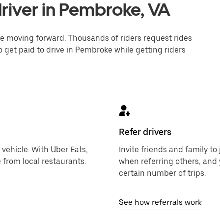
river in Pembroke, VA
one moving forward. Thousands of riders request rides
o get paid to drive in Pembroke while getting riders
Refer drivers
 vehicle. With Uber Eats,
Invite friends and family t
 from local restaurants.
when referring others, and 
certain number of trips.
See how referrals work