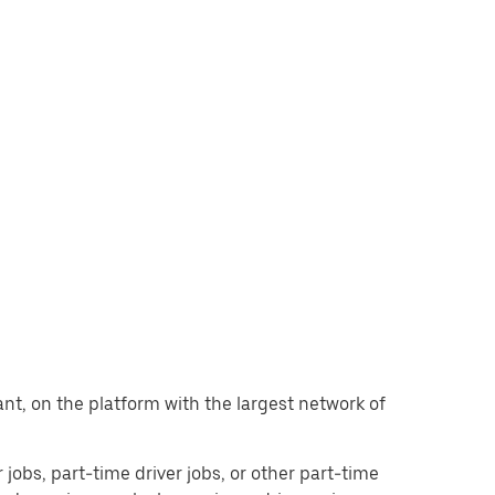
want, on the platform with the largest network of
r jobs, part-time driver jobs, or other part-time