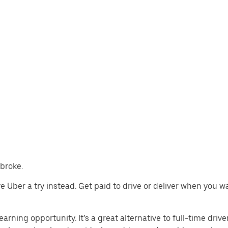
mbroke.
ive Uber a try instead. Get paid to drive or deliver when you 
arning opportunity. It’s a great alternative to full-time drive