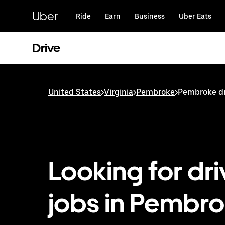
Skip
to
Uber
Ride
Earn
Business
Uber Eats
main
content
Drive
United States
>
Virginia
>
Pembroke
>
Pembroke dr
Looking for dri
jobs in Pembro