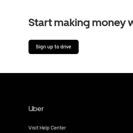
Start making money w
Sign up to drive
Uber
Visit Help Center