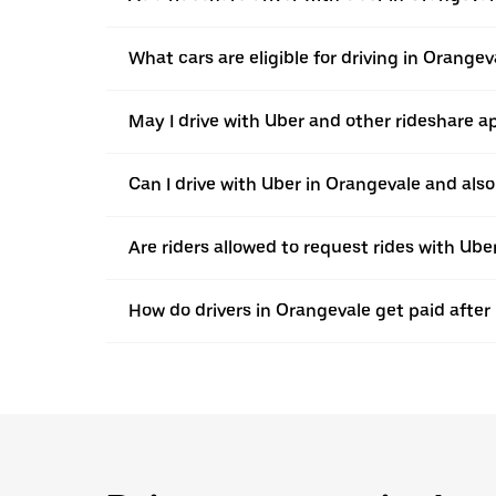
What cars are eligible for driving in Orangev
May I drive with Uber and other rideshare a
Can I drive with Uber in Orangevale and also 
Are riders allowed to request rides with Ub
How do drivers in Orangevale get paid after