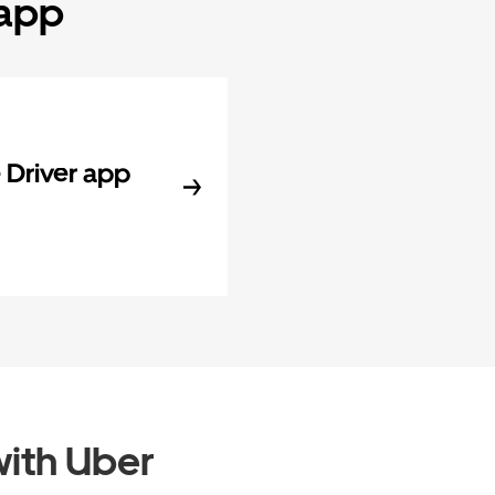
 app
Driver app
ith Uber