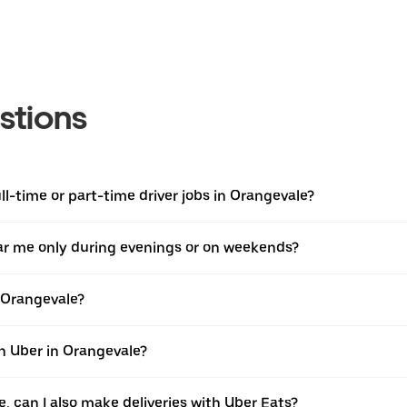
stions
l-time or part-time driver jobs in Orangevale?
near me only during evenings or on weekends?
n Orangevale?
th Uber in Orangevale?
e, can I also make deliveries with Uber Eats?