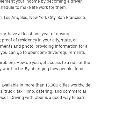
pplement your income by becoming a driver
chedule to make life work for them.
on, Los Angeles, New York City, San Francisco,
y, have at least one year of driving
roof of residency in your city, state, or
uments and photo; providing information for a
on, you can go to uber.com/drive/requirements.
problem: How do you get access to a ride at the
hey want to be. By changing how people, food,
 available in more than 15,000 cities worldwide.
, truck, taxi, limo, catering, and commercial
ices. Driving with Uber is a good way to earn