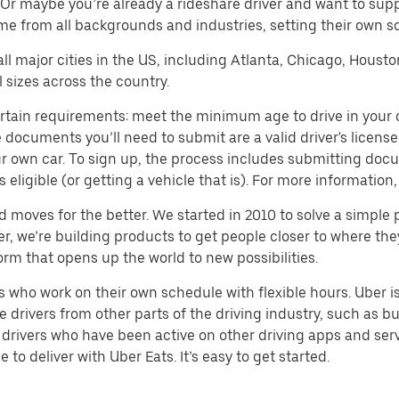
 Or maybe you’re already a rideshare driver and want to su
me from all backgrounds and industries, setting their own s
 all major cities in the US, including Atlanta, Chicago, Houst
 sizes across the country.
tain requirements: meet the minimum age to drive in your cit
cuments you’ll need to submit are a valid driver's license; p
our own car. To sign up, the process includes submitting doc
s eligible (or getting a vehicle that is). For more informati
d moves for the better. We started in 2010 to solve a simple 
ater, we’re building products to get people closer to where t
orm that opens up the world to new possibilities.
who work on their own schedule with flexible hours. Uber is
drivers from other parts of the driving industry, such as bus
drivers who have been active on other driving apps and serv
to deliver with Uber Eats. It’s easy to get started.