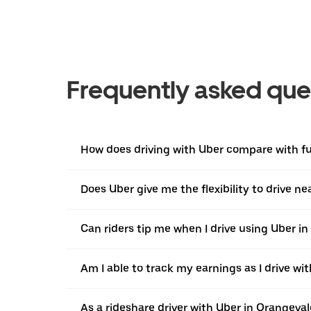
Frequently asked que
How does driving with Uber compare with ful
Does Uber give me the flexibility to drive 
Can riders tip me when I drive using Uber i
Am I able to track my earnings as I drive wi
As a rideshare driver with Uber in Orangeval