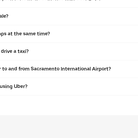
ale?
pps at the same time?
drive a taxi?
er to and from Sacramento International Airport?
 using Uber?