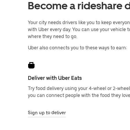
Become a rideshare d
Your city needs drivers like you to keep every
with Uber every day. You can use your vehicle to
where they need to go.
Uber also connects you to these ways to earn:
Deliver with Uber Eats
Try food delivery using your 4-wheel or 2-wheel
you can connect people with the food they love
Sign up to deliver