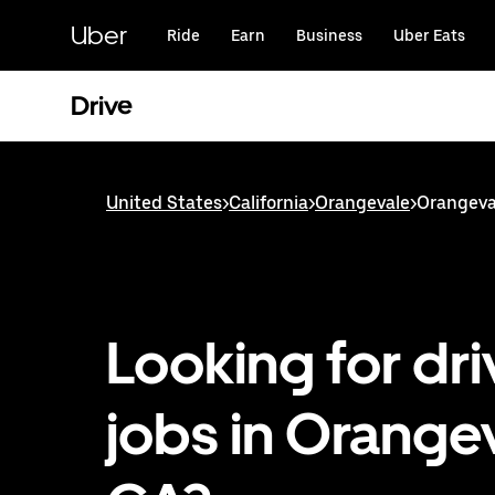
Skip
to
Uber
Ride
Earn
Business
Uber Eats
main
content
Drive
United States
>
California
>
Orangevale
>
Orangeval
Looking for dri
jobs in Orangev