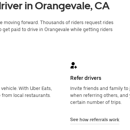
river in Orangevale, CA
one moving forward. Thousands of riders request rides
 get paid to drive in Orangevale while getting riders
Refer drivers
 vehicle. With Uber Eats,
Invite friends and family t
 from local restaurants.
when referring others, and 
certain number of trips.
See how referrals work