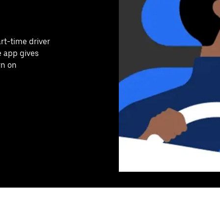
art-time driver
e app gives
rn on