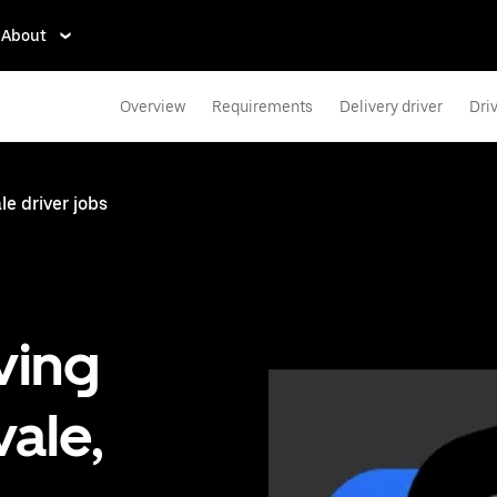
About
Overview
Requirements
Delivery driver
Dri
e driver jobs
ving
ale,