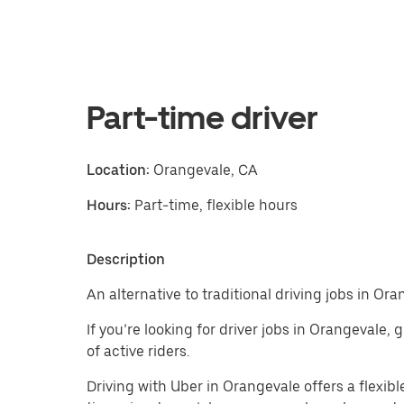
Part-time driver
Location:
Orangevale, CA
Hours:
Part-time, flexible hours
Description
An alternative to traditional driving jobs in Ora
If you’re looking for driver jobs in Orangevale,
of active riders.
Driving with Uber in Orangevale offers a flexible 