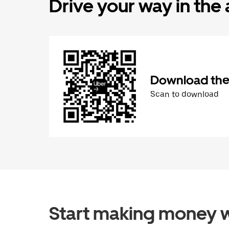
Drive your way in the
Download the 
Scan to download
Start making money w