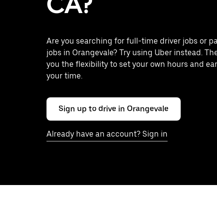
CA?
Are you searching for full-time driver jobs or p
jobs in Orangevale? Try using Uber instead. Th
you the flexibility to set your own hours and ea
your time.
Sign up to drive in Orangevale
Already have an account? Sign in