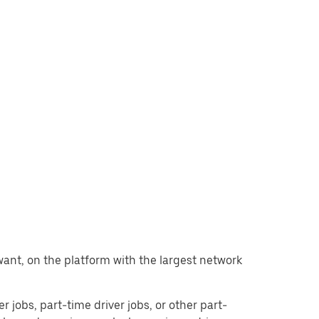
u want, on the platform with the largest network
er jobs, part-time driver jobs, or other part-