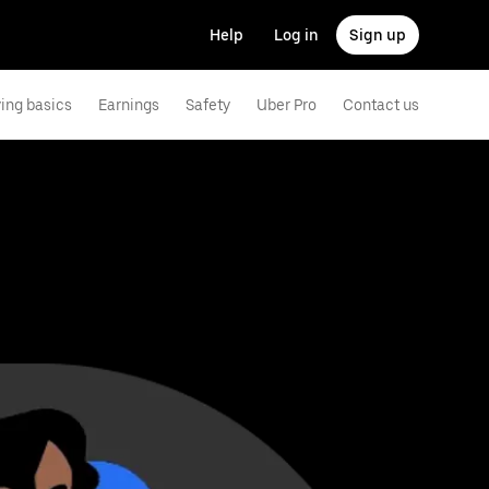
Help
Log in
Sign up
ving basics
Earnings
Safety
Uber Pro
Contact us