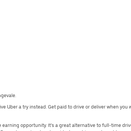
ngevale.
 give Uber a try instead. Get paid to drive or deliver when yo
earning opportunity. It’s a great alternative to full-time driv