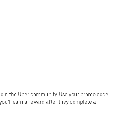
o join the Uber community. Use your promo code
you’ll earn a reward after they complete a