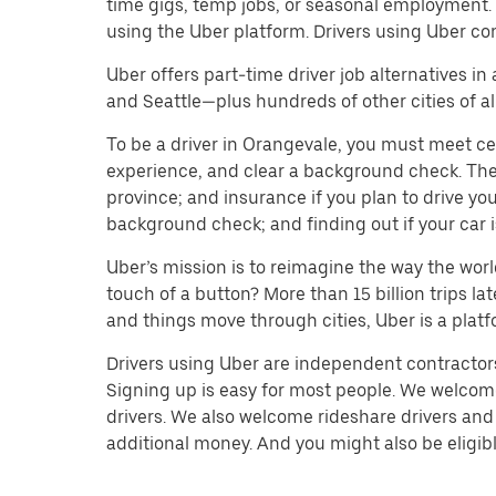
time gigs, temp jobs, or seasonal employment.
using the Uber platform. Drivers using Uber co
Uber offers part-time driver job alternatives in
and Seattle—plus hundreds of other cities of all
To be a driver in Orangevale, you must meet cer
experience, and clear a background check. The do
province; and insurance if you plan to drive y
background check; and finding out if your car i
Uber’s mission is to reimagine the way the worl
touch of a button? More than 15 billion trips l
and things move through cities, Uber is a platf
Drivers using Uber are independent contractors 
Signing up is easy for most people. We welcome 
drivers. We also welcome rideshare drivers and 
additional money. And you might also be eligible 