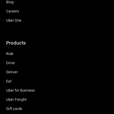
Blog
Careers
Uber One
Products
Ride
Drive
Deliver
Eat
Uber for Business
Uber Freight
Gift cards