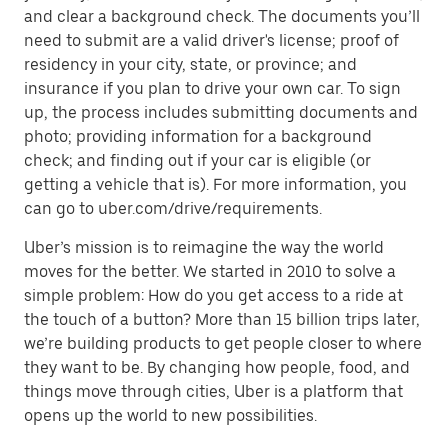
and clear a background check. The documents you’ll
need to submit are a valid driver's license; proof of
residency in your city, state, or province; and
insurance if you plan to drive your own car. To sign
up, the process includes submitting documents and
photo; providing information for a background
check; and finding out if your car is eligible (or
getting a vehicle that is). For more information, you
can go to uber.com/drive/requirements.
Uber’s mission is to reimagine the way the world
moves for the better. We started in 2010 to solve a
simple problem: How do you get access to a ride at
the touch of a button? More than 15 billion trips later,
we’re building products to get people closer to where
they want to be. By changing how people, food, and
things move through cities, Uber is a platform that
opens up the world to new possibilities.