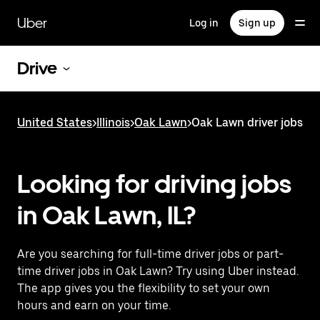
Skip
to
Uber
Log in
Sign up
main
content
Drive
United States
>
Illinois
>
Oak Lawn
>
Oak Lawn driver jobs
Looking for driving jobs
in Oak Lawn, IL?
Are you searching for full-time driver jobs or part-
time driver jobs in Oak Lawn? Try using Uber instead.
The app gives you the flexibility to set your own
hours and earn on your time.