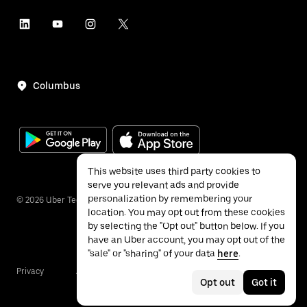
Columbus
This website uses third party cookies to
serve you relevant ads and provide
personalization by remembering your
©
2026
Uber Technologies Inc.
location. You may opt out from these cookies
by selecting the "Opt out" button below. If you
have an Uber account, you may opt out of the
"sale" or "sharing" of your data
here
.
Privacy
Accessibility
Terms
Opt out
Got it