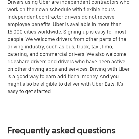
Drivers using Uber are independent contractors who
work on their own schedule with flexible hours.
Independent contractor drivers do not receive
employee benefits. Uber is available in more than
15,000 cities worldwide. Signing up is easy for most
people. We welcome drivers from other parts of the
driving industry, such as bus, truck, taxi, limo,
catering, and commercial drivers. We also welcome
rideshare drivers and drivers who have been active
on other driving apps and services. Driving with Uber
is a good way to earn additional money. And you
might also be eligible to deliver with Uber Eats. It’s
easy to get started.
Frequently asked questions