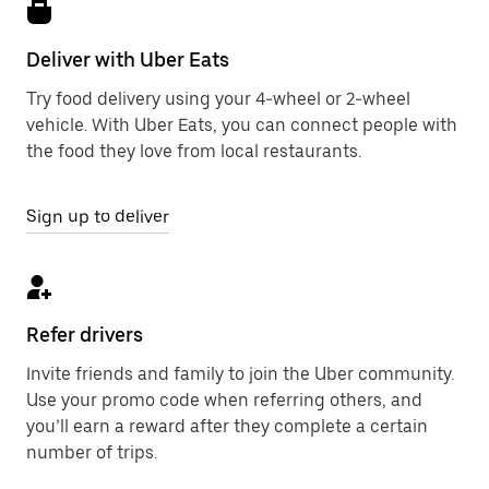
Deliver with Uber Eats
Try food delivery using your 4-wheel or 2-wheel
vehicle. With Uber Eats, you can connect people with
the food they love from local restaurants.
Sign up to deliver
Refer drivers
Invite friends and family to join the Uber community.
Use your promo code when referring others, and
you’ll earn a reward after they complete a certain
number of trips.