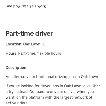
See how referrals work
Part-time driver
Location:
Oak Lawn, IL
Hours:
Part-time, flexible hours
Description
An alternative to traditional driving jobs in Oak Lawn.
If you’re looking for driver jobs in Oak Lawn, give Uber
a try instead. Get paid to drive or deliver when you
want, on the platform with the largest network of
active riders.