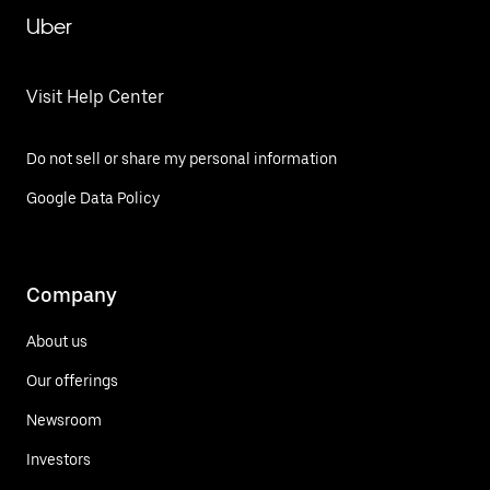
Uber
Visit Help Center
Do not sell or share my personal information
Google Data Policy
Company
About us
Our offerings
Newsroom
Investors