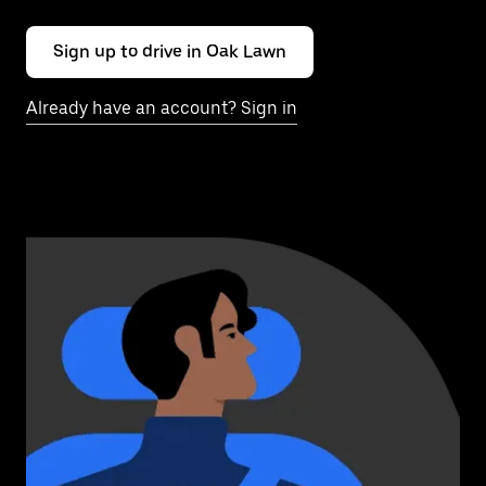
Sign up to drive in Oak Lawn
Already have an account? Sign in