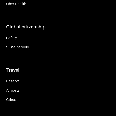
Uber Health
Global citizenship
Safety
Sustainability
Travel
Reserve
Airports
Cities