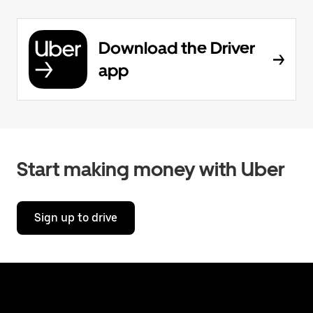
Download the Driver
app
Start making money with Uber
Sign up to drive