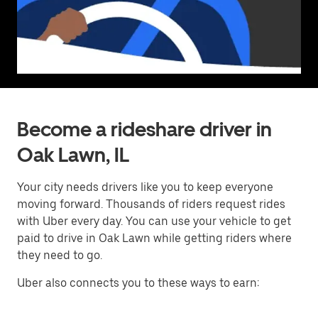
Become a rideshare driver in
Oak Lawn, IL
Your city needs drivers like you to keep everyone
moving forward. Thousands of riders request rides
with Uber every day. You can use your vehicle to get
paid to drive in Oak Lawn while getting riders where
they need to go.
Uber also connects you to these ways to earn: