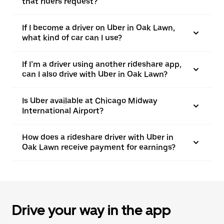
that riders request?
If I become a driver on Uber in Oak Lawn,
what kind of car can I use?
If I’m a driver using another rideshare app,
can I also drive with Uber in Oak Lawn?
Is Uber available at Chicago Midway
International Airport?
How does a rideshare driver with Uber in
Oak Lawn receive payment for earnings?
Drive your way in the app