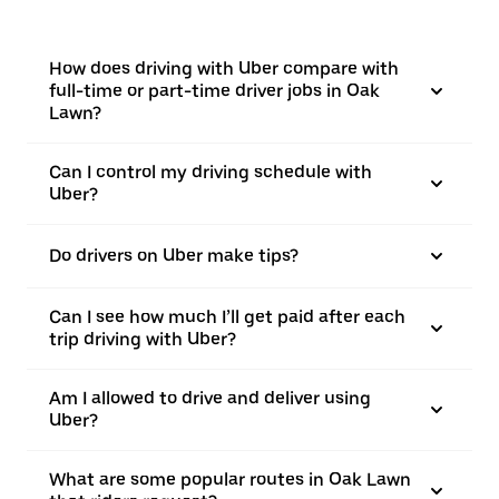
How does driving with Uber compare with
full-time or part-time driver jobs in Oak
Lawn?
Can I control my driving schedule with
Uber?
Do drivers on Uber make tips?
Can I see how much I’ll get paid after each
trip driving with Uber?
Am I allowed to drive and deliver using
Uber?
What are some popular routes in Oak Lawn