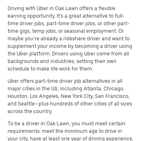
Driving with Uber in Oak Lawn offers a flexible
earning opportunity. It’s a great alternative to full-
time driver jobs, part-time driver jobs, or other part-
time gigs, temp jobs, or seasonal employment. Or
maybe you’re already a rideshare driver and want to
supplement your income by becoming a driver using
the Uber platform. Drivers using Uber come from all
backgrounds and industries, setting their own
schedule to make life work for them.
Uber offers part-time driver job alternatives in all
major cities in the US, including Atlanta, Chicago,
Houston, Los Angeles, New York City, San Francisco,
and Seattle—plus hundreds of other cities of all sizes
across the country.
To be a driver in Oak Lawn, you must meet certain
requirements: meet the minimum age to drive in
your city, have at least one year of driving experience,