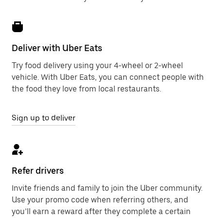
Deliver with Uber Eats
Try food delivery using your 4-wheel or 2-wheel
vehicle. With Uber Eats, you can connect people with
the food they love from local restaurants.
Sign up to deliver
Refer drivers
Invite friends and family to join the Uber community.
Use your promo code when referring others, and
you’ll earn a reward after they complete a certain