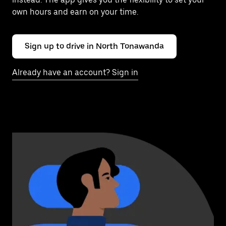
own hours and earn on your time.
Sign up to drive in North Tonawanda
Already have an account? Sign in