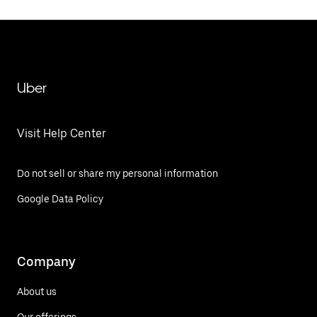
Uber
Visit Help Center
Do not sell or share my personal information
Google Data Policy
Company
About us
Our offerings