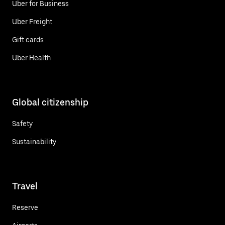
Uber for Business
Uber Freight
Gift cards
Uber Health
Global citizenship
Safety
Sustainability
Travel
Reserve