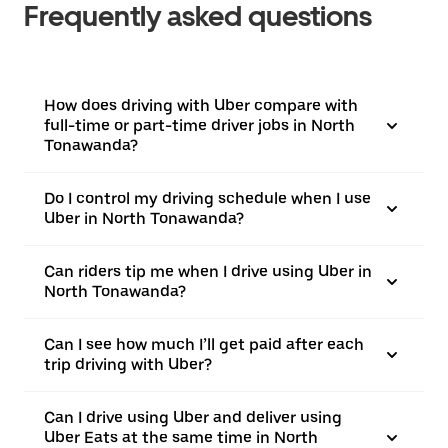
Frequently asked questions
How does driving with Uber compare with
full-time or part-time driver jobs in North
Tonawanda?
Do I control my driving schedule when I use
Uber in North Tonawanda?
Can riders tip me when I drive using Uber in
North Tonawanda?
Can I see how much I’ll get paid after each
trip driving with Uber?
Can I drive using Uber and deliver using
Uber Eats at the same time in North