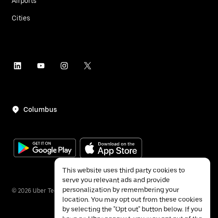
Airports
Cities
Columbus
This website uses third party cookies to
serve you relevant ads and provide
personalization by remembering your
©
2026
Uber Technologies Inc.
location. You may opt out from these cookies
by selecting the "Opt out" button below. If you