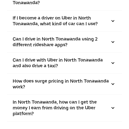
Tonawanda?
If I become a driver on Uber in North
Tonawanda, what kind of car can I use?
Can I drive in North Tonawanda using 2
different rideshare apps?
Can I drive with Uber in North Tonawanda
and also drive a taxi?
How does surge pricing in North Tonawanda
work?
In North Tonawanda, how can I get the
money I earn from driving on the Uber
platform?