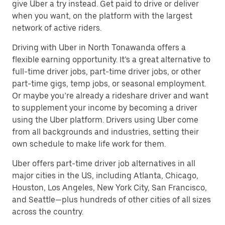
give Uber a try instead. Get paid to drive or deliver
when you want, on the platform with the largest
network of active riders.
Driving with Uber in North Tonawanda offers a
flexible earning opportunity. It’s a great alternative to
full-time driver jobs, part-time driver jobs, or other
part-time gigs, temp jobs, or seasonal employment.
Or maybe you’re already a rideshare driver and want
to supplement your income by becoming a driver
using the Uber platform. Drivers using Uber come
from all backgrounds and industries, setting their
own schedule to make life work for them.
Uber offers part-time driver job alternatives in all
major cities in the US, including Atlanta, Chicago,
Houston, Los Angeles, New York City, San Francisco,
and Seattle—plus hundreds of other cities of all sizes
across the country.