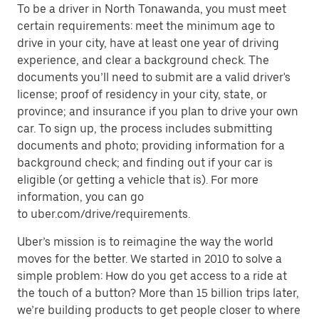
To be a driver in North Tonawanda, you must meet
certain requirements: meet the minimum age to
drive in your city, have at least one year of driving
experience, and clear a background check. The
documents you’ll need to submit are a valid driver's
license; proof of residency in your city, state, or
province; and insurance if you plan to drive your own
car. To sign up, the process includes submitting
documents and photo; providing information for a
background check; and finding out if your car is
eligible (or getting a vehicle that is). For more
information, you can go
to uber.com/drive/requirements.
Uber’s mission is to reimagine the way the world
moves for the better. We started in 2010 to solve a
simple problem: How do you get access to a ride at
the touch of a button? More than 15 billion trips later,
we’re building products to get people closer to where