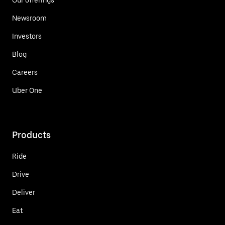
Newsroom
Investors
Blog
Careers
Uber One
Products
Ride
Drive
Deliver
Eat