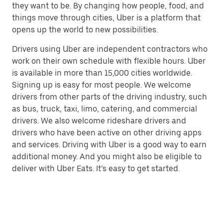
they want to be. By changing how people, food, and
things move through cities, Uber is a platform that
opens up the world to new possibilities.
Drivers using Uber are independent contractors who
work on their own schedule with flexible hours. Uber
is available in more than 15,000 cities worldwide.
Signing up is easy for most people. We welcome
drivers from other parts of the driving industry, such
as bus, truck, taxi, limo, catering, and commercial
drivers. We also welcome rideshare drivers and
drivers who have been active on other driving apps
and services. Driving with Uber is a good way to earn
additional money. And you might also be eligible to
deliver with Uber Eats. It’s easy to get started.