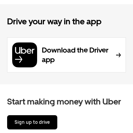
Drive your way in the app
Download the Driver
app
Start making money with Uber
Sign up to drive