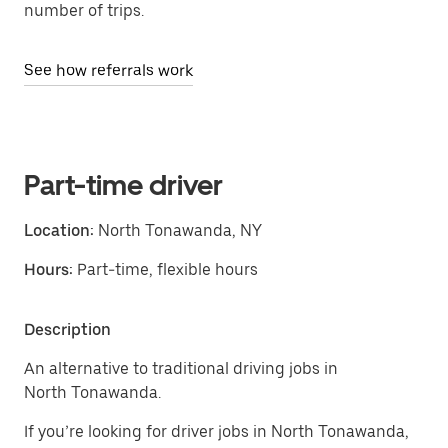
number of trips.
See how referrals work
Part-time driver
Location:
North Tonawanda, NY
Hours:
Part-time, flexible hours
Description
An alternative to traditional driving jobs in
North Tonawanda.
If you’re looking for driver jobs in North Tonawanda,