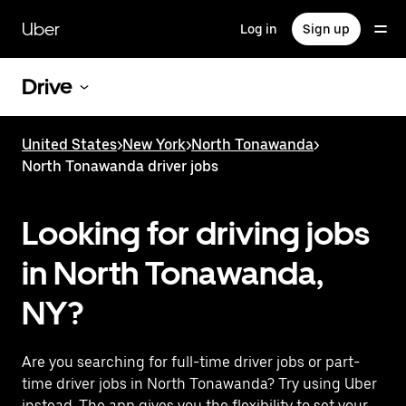
Skip
to
Uber
Log in
Sign up
main
content
Drive
United States
>
New York
>
North Tonawanda
>
North Tonawanda driver jobs
Looking for driving jobs
in North Tonawanda,
NY?
Are you searching for full-time driver jobs or part-
time driver jobs in North Tonawanda? Try using Uber
instead. The app gives you the flexibility to set your