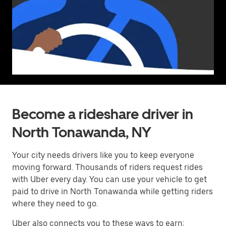
Become a rideshare driver in
North Tonawanda, NY
Your city needs drivers like you to keep everyone
moving forward. Thousands of riders request rides
with Uber every day. You can use your vehicle to get
paid to drive in North Tonawanda while getting riders
where they need to go.
Uber also connects you to these ways to earn: