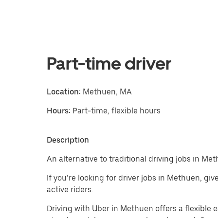
Part-time driver
Location:
Methuen, MA
Hours:
Part-time, flexible hours
Description
An alternative to traditional driving jobs in Me
If you’re looking for driver jobs in Methuen, gi
active riders.
Driving with Uber in Methuen offers a flexible ea