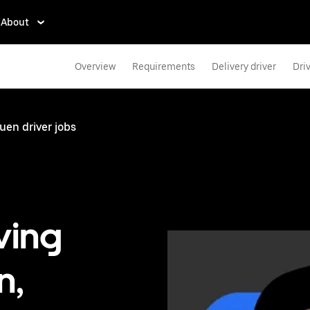
About
Overview
Requirements
Delivery driver
Dri
en driver jobs
ving
n,