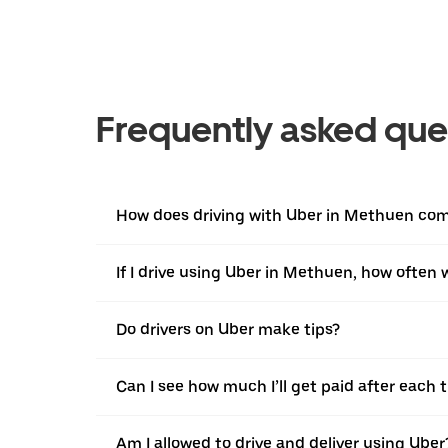
Frequently asked que
How does driving with Uber in Methuen comp
If I drive using Uber in Methuen, how often wi
Do drivers on Uber make tips?
Can I see how much I’ll get paid after each t
Am I allowed to drive and deliver using Uber