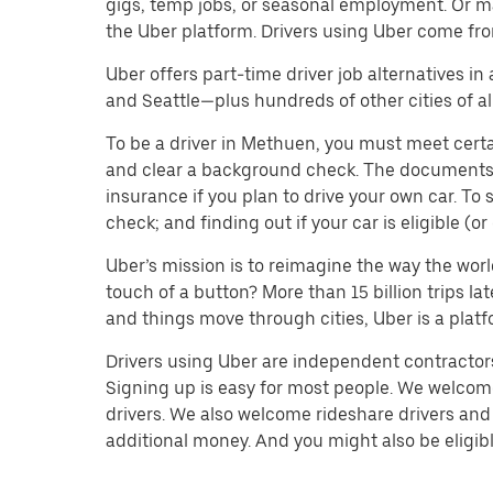
gigs, temp jobs, or seasonal employment. Or m
the Uber platform. Drivers using Uber come fro
Uber offers part-time driver job alternatives in
and Seattle—plus hundreds of other cities of all
To be a driver in Methuen, you must meet certa
and clear a background check. The documents you’
insurance if you plan to drive your own car. T
check; and finding out if your car is eligible (
Uber’s mission is to reimagine the way the worl
touch of a button? More than 15 billion trips l
and things move through cities, Uber is a platf
Drivers using Uber are independent contractors 
Signing up is easy for most people. We welcome 
drivers. We also welcome rideshare drivers and 
additional money. And you might also be eligible 