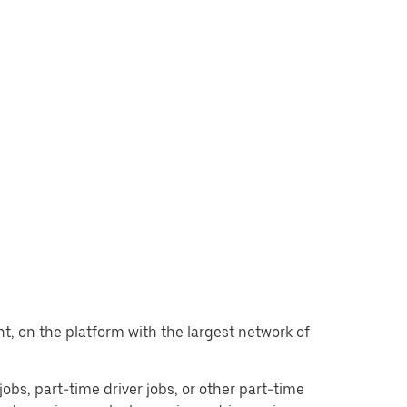
ant, on the platform with the largest network of
 jobs, part-time driver jobs, or other part-time