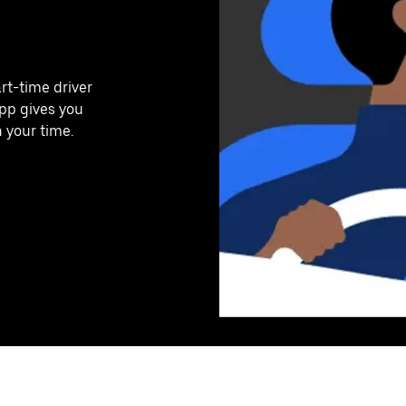
art-time driver
app gives you
n your time.