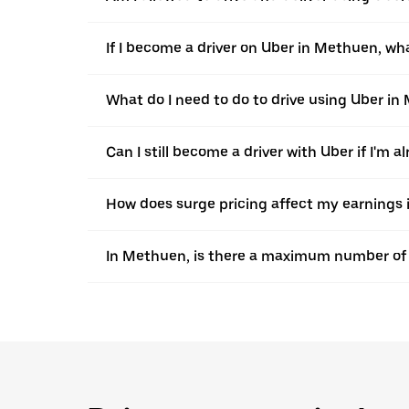
If I become a driver on Uber in Methuen, wha
What do I need to do to drive using Uber i
Can I still become a driver with Uber if I'm a
How does surge pricing affect my earnings
In Methuen, is there a maximum number of h