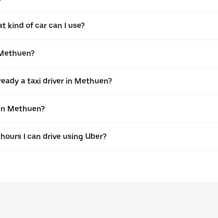
t kind of car can I use?
n Methuen?
lready a taxi driver in Methuen?
 in Methuen?
ours I can drive using Uber?