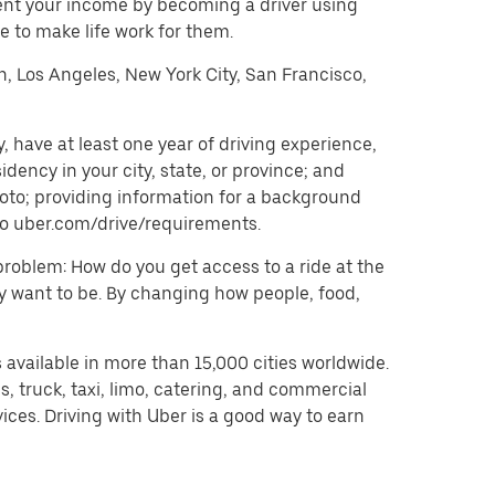
ent your income by becoming a driver using
 to make life work for them.
on, Los Angeles, New York City, San Francisco,
 have at least one year of driving experience,
dency in your city, state, or province; and
oto; providing information for a background
o to uber.com/drive/requirements.
problem: How do you get access to a ride at the
hey want to be. By changing how people, food,
 available in more than 15,000 cities worldwide.
, truck, taxi, limo, catering, and commercial
ices. Driving with Uber is a good way to earn