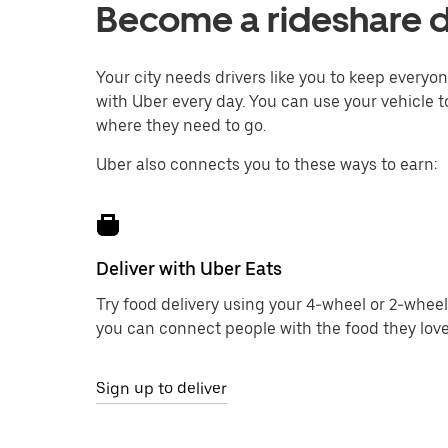
Become a rideshare d
Your city needs drivers like you to keep every
with Uber every day. You can use your vehicle t
where they need to go.
Uber also connects you to these ways to earn:
Deliver with Uber Eats
Try food delivery using your 4-wheel or 2-wheel
you can connect people with the food they love
Sign up to deliver