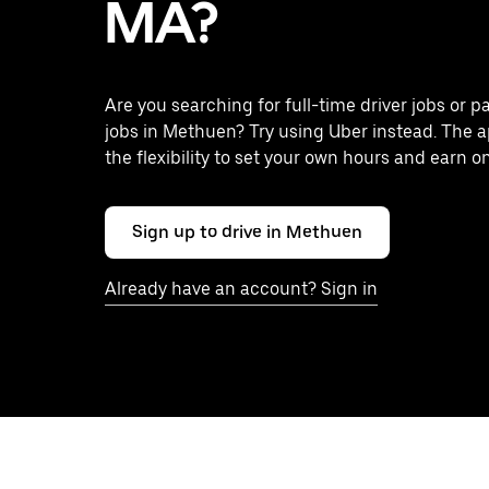
MA?
Are you searching for full-time driver jobs or p
jobs in Methuen? Try using Uber instead. The 
the flexibility to set your own hours and earn o
Sign up to drive in Methuen
Already have an account? Sign in