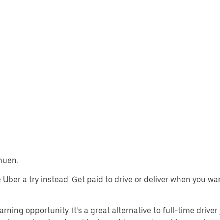
thuen.
ve Uber a try instead. Get paid to drive or deliver when you w
rning opportunity. It’s a great alternative to full-time driver