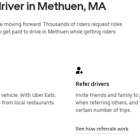
river in Methuen, MA
one moving forward. Thousands of riders request rides
o get paid to drive in Methuen while getting riders
Refer drivers
 vehicle. With Uber Eats,
Invite friends and family t
 from local restaurants.
when referring others, and 
certain number of trips.
See how referrals work