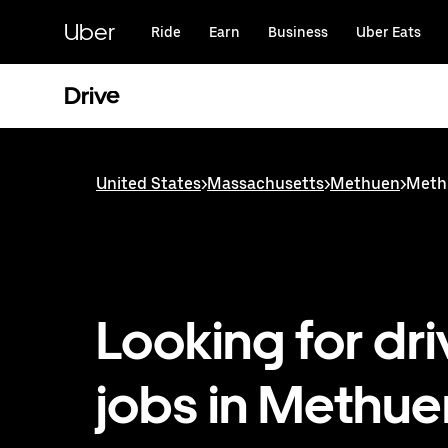
Skip
to
Uber
Ride
Earn
Business
Uber Eats
main
content
Drive
United States
>
Massachusetts
>
Methuen
>
Methu
Looking for dri
jobs in Methue