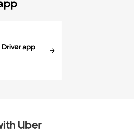
 app
Driver app
ith Uber