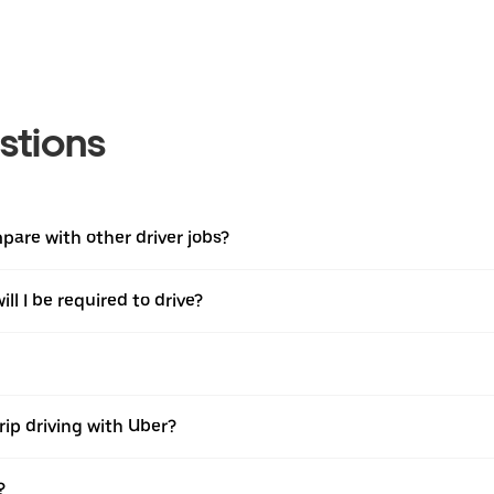
stions
are with other driver jobs?
ll I be required to drive?
rip driving with Uber?
?