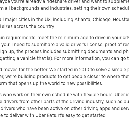
aybe you’re already a rideshare driver and want to supplem
m all backgrounds and industries, setting their own schedule
 all major cities in the US, including Atlanta, Chicago, Houst
 sizes across the country.
in requirements: meet the minimum age to drive in your city,
ll need to submit are a valid driver's license; proof of resi
o sign up, the process includes submitting documents and ph
or getting a vehicle that is). For more information, you can g
d moves for the better. We started in 2010 to solve a simple 
ater, we’re building products to get people closer to where t
orm that opens up the world to new possibilities.
who work on their own schedule with flexible hours. Uber is
drivers from other parts of the driving industry, such as bus
drivers who have been active on other driving apps and serv
to deliver with Uber Eats. It’s easy to get started.