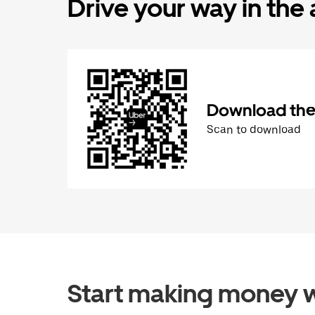
Drive your way in the
Download the 
Scan to download
Start making money w