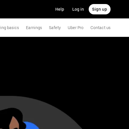
Help
Log in
Sign up
ving basics
Earnings
Safety
Uber Pro
Contact us