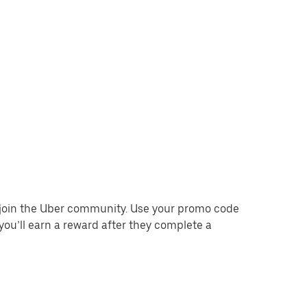
o join the Uber community. Use your promo code
you’ll earn a reward after they complete a