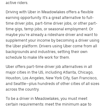
active riders.
Driving with Uber in Meadowlakes offers a flexible
earning opportunity. It’s a great alternative to full-
time driver jobs, part-time driver jobs, or other part-
time gigs, temp jobs, or seasonal employment. Or
maybe you’re already a rideshare driver and want to
supplement your income by becoming a driver using
the Uber platform. Drivers using Uber come from all
backgrounds and industries, setting their own
schedule to make life work for them.
Uber offers part-time driver job alternatives in all
major cities in the US, including Atlanta, Chicago,
Houston, Los Angeles, New York City, San Francisco,
and Seattle—plus hundreds of other cities of all sizes
across the country.
To be a driver in Meadowlakes, you must meet
certain requirements: meet the minimum age to