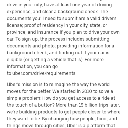
drive in your city, have at least one year of driving
experience, and clear a background check. The
documents you’ll need to submit are a valid driver's
license; proof of residency in your city, state, or
province; and insurance if you plan to drive your own
car. To sign up, the process includes submitting
documents and photo; providing information for a
background check; and finding out if your car is
eligible (or getting a vehicle that is). For more
information, you can go
to uber.com/drive/requirements.
Uber’s mission is to reimagine the way the world
moves for the better. We started in 2010 to solve a
simple problem: How do you get access to a ride at
the touch of a button? More than 15 billion trips later,
we’re building products to get people closer to where
they want to be. By changing how people, food, and
things move through cities, Uber is a platform that