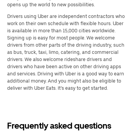
opens up the world to new possibilities.
Drivers using Uber are independent contractors who
work on their own schedule with flexible hours. Uber
is available in more than 15,000 cities worldwide.
Signing up is easy for most people. We welcome
drivers from other parts of the driving industry, such
as bus, truck, taxi, limo, catering, and commercial
drivers. We also welcome rideshare drivers and
drivers who have been active on other driving apps
and services. Driving with Uber is a good way to earn
additional money. And you might also be eligible to
deliver with Uber Eats. It’s easy to get started.
Frequently asked questions