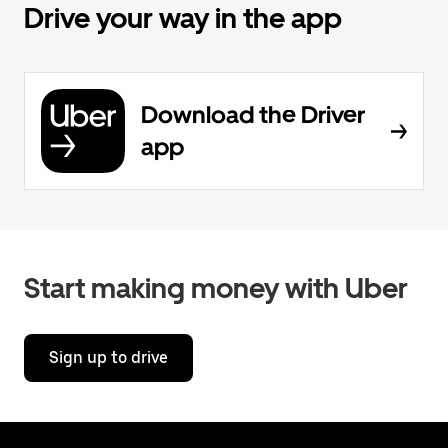
Drive your way in the app
Download the Driver
app
Start making money with Uber
Sign up to drive