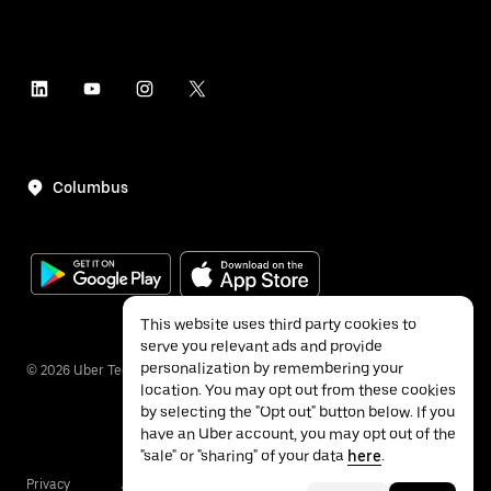
Columbus
This website uses third party cookies to
serve you relevant ads and provide
personalization by remembering your
©
2026
Uber Technologies Inc.
location. You may opt out from these cookies
by selecting the "Opt out" button below. If you
have an Uber account, you may opt out of the
"sale" or "sharing" of your data
here
.
Privacy
Accessibility
Terms