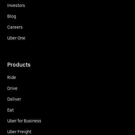
Investors
Blog
Careers
Uber One
Products
Ride
Drive
Deliver
Eat
Uber for Business
Uber Freight