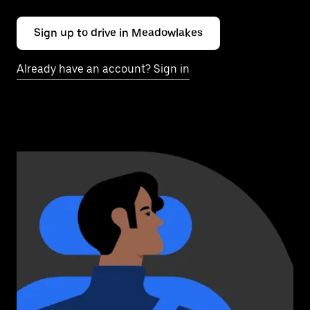
Sign up to drive in Meadowlakes
Already have an account? Sign in