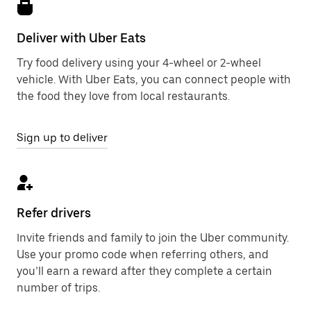
Deliver with Uber Eats
Try food delivery using your 4-wheel or 2-wheel
vehicle. With Uber Eats, you can connect people with
the food they love from local restaurants.
Sign up to deliver
Refer drivers
Invite friends and family to join the Uber community.
Use your promo code when referring others, and
you’ll earn a reward after they complete a certain
number of trips.