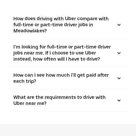
How does driving with Uber compare with
full-time or part-time driver jobs in
Meadowlakes?
I’m looking for full-time or part-time driver
jobs near me. If I choose to use Uber
instead, how often will I have to drive?
How can I see how much I’ll get paid after
each trip?
What are the requirements to drive with
Uber near me?