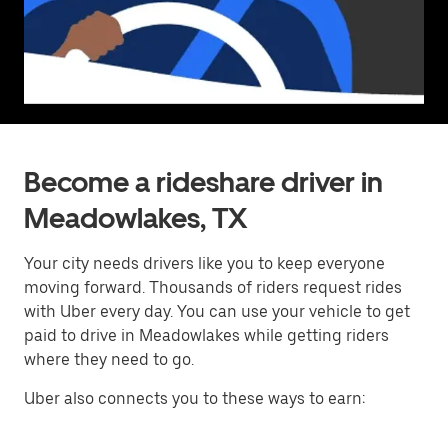
Become a rideshare driver in
Meadowlakes, TX
Your city needs drivers like you to keep everyone
moving forward. Thousands of riders request rides
with Uber every day. You can use your vehicle to get
paid to drive in Meadowlakes while getting riders
where they need to go.
Uber also connects you to these ways to earn: