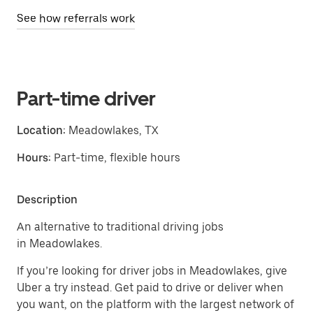
See how referrals work
Part-time driver
Location:
Meadowlakes, TX
Hours:
Part-time, flexible hours
Description
An alternative to traditional driving jobs
in Meadowlakes.
If you’re looking for driver jobs in Meadowlakes, give
Uber a try instead. Get paid to drive or deliver when
you want, on the platform with the largest network of