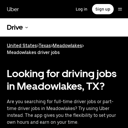
Skip
to
Uber
Log in
Sign up
main
content
Drive
United States
>
Texas
>
Meadowlakes
>
Meadowlakes driver jobs
Looking for driving jobs
in Meadowlakes, TX?
Are you searching for full-time driver jobs or part-
time driver jobs in Meadowlakes? Try using Uber
instead. The app gives you the flexibility to set your
own hours and earn on your time.