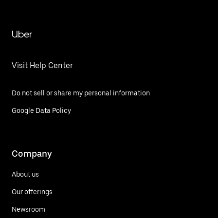
Uber
Visit Help Center
Do not sell or share my personal information
Google Data Policy
Company
About us
Our offerings
Newsroom