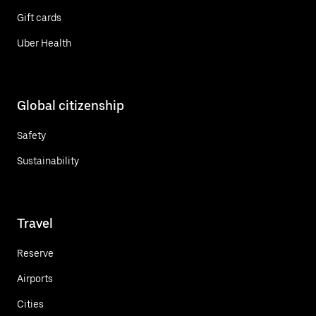
Gift cards
Uber Health
Global citizenship
Safety
Sustainability
Travel
Reserve
Airports
Cities