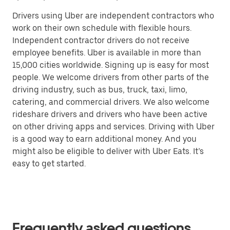
Drivers using Uber are independent contractors who
work on their own schedule with flexible hours.
Independent contractor drivers do not receive
employee benefits. Uber is available in more than
15,000 cities worldwide. Signing up is easy for most
people. We welcome drivers from other parts of the
driving industry, such as bus, truck, taxi, limo,
catering, and commercial drivers. We also welcome
rideshare drivers and drivers who have been active
on other driving apps and services. Driving with Uber
is a good way to earn additional money. And you
might also be eligible to deliver with Uber Eats. It’s
easy to get started.
Frequently asked questions