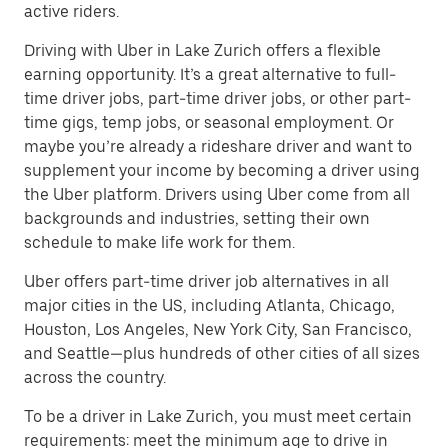
active riders.
Driving with Uber in Lake Zurich offers a flexible
earning opportunity. It’s a great alternative to full-
time driver jobs, part-time driver jobs, or other part-
time gigs, temp jobs, or seasonal employment. Or
maybe you’re already a rideshare driver and want to
supplement your income by becoming a driver using
the Uber platform. Drivers using Uber come from all
backgrounds and industries, setting their own
schedule to make life work for them.
Uber offers part-time driver job alternatives in all
major cities in the US, including Atlanta, Chicago,
Houston, Los Angeles, New York City, San Francisco,
and Seattle—plus hundreds of other cities of all sizes
across the country.
To be a driver in Lake Zurich, you must meet certain
requirements: meet the minimum age to drive in