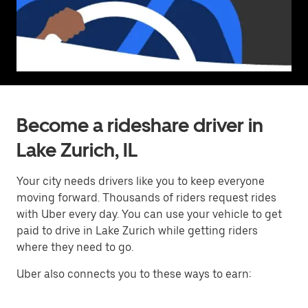
Become a rideshare driver in
Lake Zurich, IL
Your city needs drivers like you to keep everyone
moving forward. Thousands of riders request rides
with Uber every day. You can use your vehicle to get
paid to drive in Lake Zurich while getting riders
where they need to go.
Uber also connects you to these ways to earn: