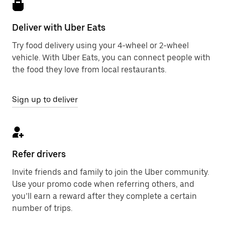
Deliver with Uber Eats
Try food delivery using your 4-wheel or 2-wheel
vehicle. With Uber Eats, you can connect people with
the food they love from local restaurants.
Sign up to deliver
Refer drivers
Invite friends and family to join the Uber community.
Use your promo code when referring others, and
you’ll earn a reward after they complete a certain
number of trips.