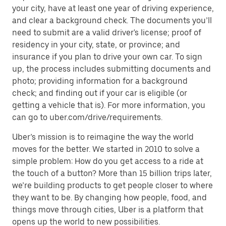
your city, have at least one year of driving experience,
and clear a background check. The documents you’ll
need to submit are a valid driver's license; proof of
residency in your city, state, or province; and
insurance if you plan to drive your own car. To sign
up, the process includes submitting documents and
photo; providing information for a background
check; and finding out if your car is eligible (or
getting a vehicle that is). For more information, you
can go to uber.com/drive/requirements.
Uber’s mission is to reimagine the way the world
moves for the better. We started in 2010 to solve a
simple problem: How do you get access to a ride at
the touch of a button? More than 15 billion trips later,
we’re building products to get people closer to where
they want to be. By changing how people, food, and
things move through cities, Uber is a platform that
opens up the world to new possibilities.