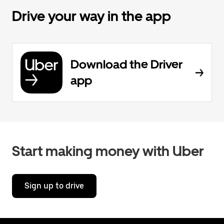
Drive your way in the app
Download the Driver
app
Start making money with Uber
Sign up to drive