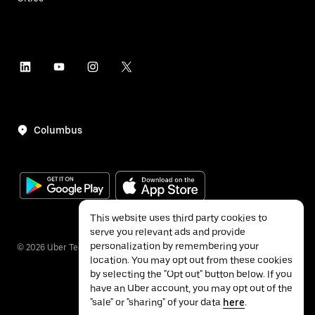
Columbus
This website uses third party cookies to
serve you relevant ads and provide
personalization by remembering your
©
2026
Uber Technologies Inc.
location. You may opt out from these cookies
by selecting the "Opt out" button below. If you
have an Uber account, you may opt out of the
"sale" or "sharing" of your data
here
.