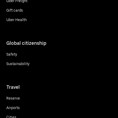
Uber Freight
Gift cards
Uber Health
Global citizenship
Safety
Sustainability
Travel
Reserve
Airports
Cities