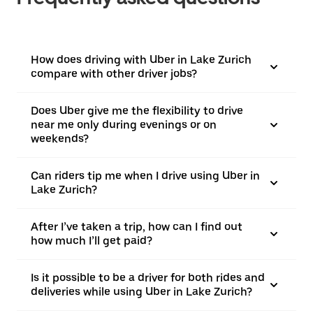
How does driving with Uber in Lake Zurich
compare with other driver jobs?
Does Uber give me the flexibility to drive
near me only during evenings or on
weekends?
Can riders tip me when I drive using Uber in
Lake Zurich?
After I’ve taken a trip, how can I find out
how much I’ll get paid?
Is it possible to be a driver for both rides and
deliveries while using Uber in Lake Zurich?