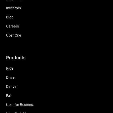
Investors
Blog
Careers
Uber One
Products
Ride
Drive
Deliver
Eat
Uber for Business