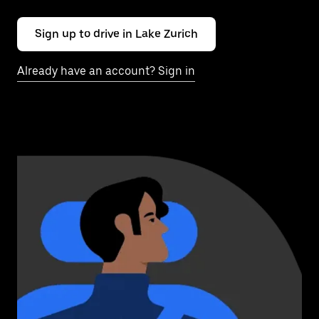
Sign up to drive in Lake Zurich
Already have an account? Sign in