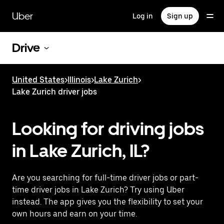
Skip
to
Uber
Log in
Sign up
main
content
Drive
United States
>
Illinois
>
Lake Zurich
>
Lake Zurich driver jobs
Looking for driving jobs
in Lake Zurich, IL?
Are you searching for full-time driver jobs or part-
time driver jobs in Lake Zurich? Try using Uber
instead. The app gives you the flexibility to set your
own hours and earn on your time.