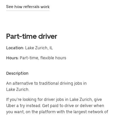
See how referrals work
Part-time driver
Location:
Lake Zurich, IL
Hours:
Part-time, flexible hours
Description
An alternative to traditional driving jobs in
Lake Zurich.
If you’re looking for driver jobs in Lake Zurich, give
Uber a try instead. Get paid to drive or deliver when
you want, on the platform with the largest network of