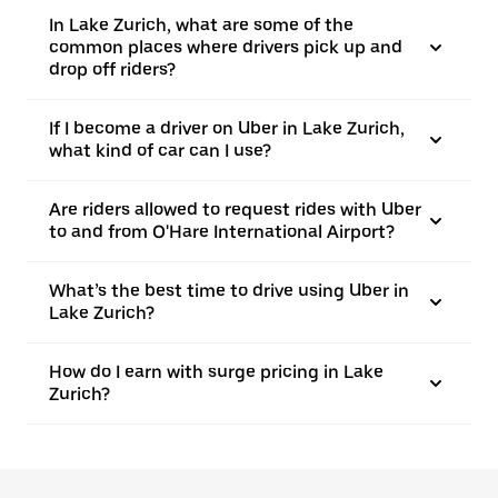
In Lake Zurich, what are some of the
common places where drivers pick up and
drop off riders?
If I become a driver on Uber in Lake Zurich,
what kind of car can I use?
Are riders allowed to request rides with Uber
to and from O'Hare International Airport?
What’s the best time to drive using Uber in
Lake Zurich?
How do I earn with surge pricing in Lake
Zurich?