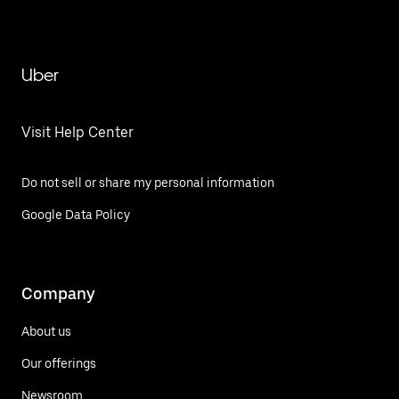
Uber
Visit Help Center
Do not sell or share my personal information
Google Data Policy
Company
About us
Our offerings
Newsroom