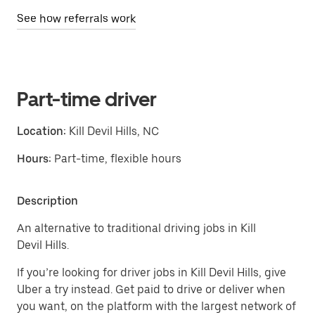
See how referrals work
Part-time driver
Location:
Kill Devil Hills, NC
Hours:
Part-time, flexible hours
Description
An alternative to traditional driving jobs in Kill
Devil Hills.
If you’re looking for driver jobs in Kill Devil Hills, give
Uber a try instead. Get paid to drive or deliver when
you want, on the platform with the largest network of