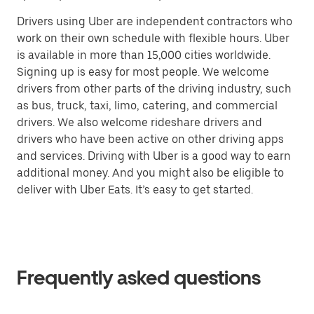
Drivers using Uber are independent contractors who
work on their own schedule with flexible hours. Uber
is available in more than 15,000 cities worldwide.
Signing up is easy for most people. We welcome
drivers from other parts of the driving industry, such
as bus, truck, taxi, limo, catering, and commercial
drivers. We also welcome rideshare drivers and
drivers who have been active on other driving apps
and services. Driving with Uber is a good way to earn
additional money. And you might also be eligible to
deliver with Uber Eats. It’s easy to get started.
Frequently asked questions