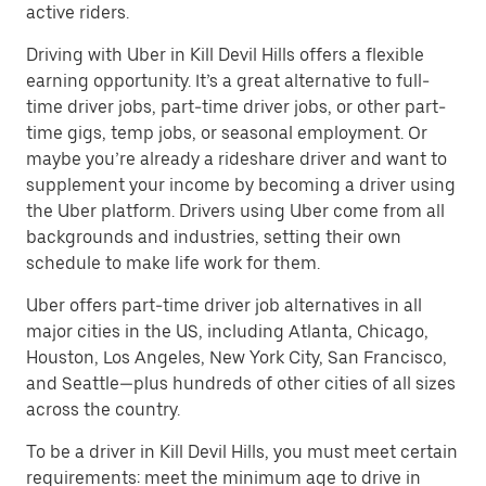
active riders.
Driving with Uber in Kill Devil Hills offers a flexible
earning opportunity. It’s a great alternative to full-
time driver jobs, part-time driver jobs, or other part-
time gigs, temp jobs, or seasonal employment. Or
maybe you’re already a rideshare driver and want to
supplement your income by becoming a driver using
the Uber platform. Drivers using Uber come from all
backgrounds and industries, setting their own
schedule to make life work for them.
Uber offers part-time driver job alternatives in all
major cities in the US, including Atlanta, Chicago,
Houston, Los Angeles, New York City, San Francisco,
and Seattle—plus hundreds of other cities of all sizes
across the country.
To be a driver in Kill Devil Hills, you must meet certain
requirements: meet the minimum age to drive in