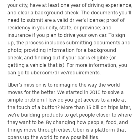
your city, have at least one year of driving experience,
and clear a background check. The documents you’ll
need to submit are a valid driver's license; proof of
residency in your city, state, or province; and
insurance if you plan to drive your own car. To sign
up, the process includes submitting documents and
photo; providing information for a background
check; and finding out if your car is eligible (or
getting a vehicle that is). For more information, you
can go to uber.com/drive/requirements.
Uber’s mission is to reimagine the way the world
moves for the better. We started in 2010 to solve a
simple problem: How do you get access to a ride at
the touch of a button? More than 15 billion trips later,
we’re building products to get people closer to where
they want to be. By changing how people, food, and
things move through cities, Uber is a platform that
opens up the world to new possibilities.