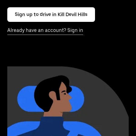
Sign up to drive in Kill Devil Hills
Already have an account? Sign in