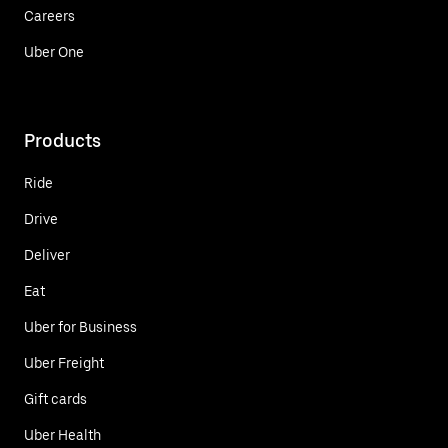
Careers
Uber One
Products
Ride
Drive
Deliver
Eat
Uber for Business
Uber Freight
Gift cards
Uber Health