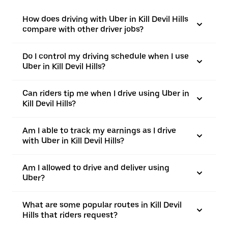
How does driving with Uber in Kill Devil Hills
compare with other driver jobs?
Do I control my driving schedule when I use
Uber in Kill Devil Hills?
Can riders tip me when I drive using Uber in
Kill Devil Hills?
Am I able to track my earnings as I drive
with Uber in Kill Devil Hills?
Am I allowed to drive and deliver using
Uber?
What are some popular routes in Kill Devil
Hills that riders request?