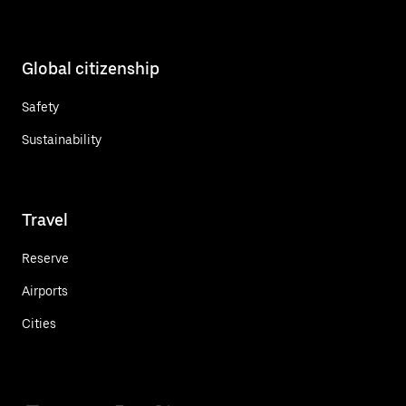
Global citizenship
Safety
Sustainability
Travel
Reserve
Airports
Cities