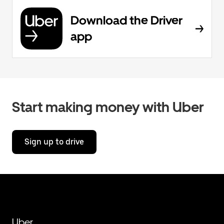
Download the Driver
app
Start making money with Uber
Sign up to drive
Uber