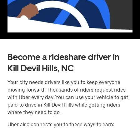
Become a rideshare driver in
Kill Devil Hills, NC
Your city needs drivers like you to keep everyone
moving forward. Thousands of riders request rides
with Uber every day. You can use your vehicle to get
paid to drive in Kill Devil Hills while getting riders
where they need to go.
Uber also connects you to these ways to earn: