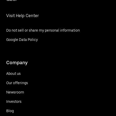
Visit Help Center
Do not sell or share my personal information
Google Data Policy
Company
About us
Our offerings
Newsroom
Investors
Blog