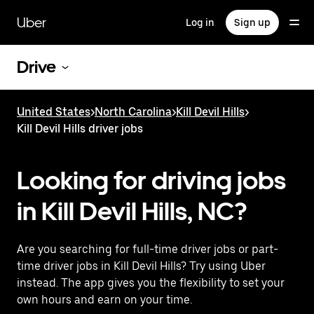
Skip
to
Uber
Log in
Sign up
main
content
Drive
United States
>
North Carolina
>
Kill Devil Hills
>
Kill Devil Hills driver jobs
Looking for driving jobs
in Kill Devil Hills, NC?
Are you searching for full-time driver jobs or part-
time driver jobs in Kill Devil Hills? Try using Uber
instead. The app gives you the flexibility to set your
own hours and earn on your time.