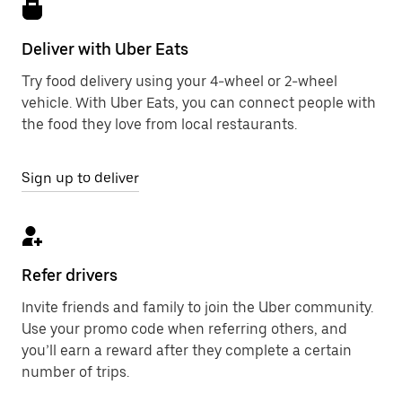
Deliver with Uber Eats
Try food delivery using your 4-wheel or 2-wheel
vehicle. With Uber Eats, you can connect people with
the food they love from local restaurants.
Sign up to deliver
Refer drivers
Invite friends and family to join the Uber community.
Use your promo code when referring others, and
you’ll earn a reward after they complete a certain
number of trips.