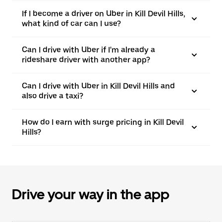
If I become a driver on Uber in Kill Devil Hills,
what kind of car can I use?
Can I drive with Uber if I'm already a
rideshare driver with another app?
Can I drive with Uber in Kill Devil Hills and
also drive a taxi?
How do I earn with surge pricing in Kill Devil
Hills?
Drive your way in the app