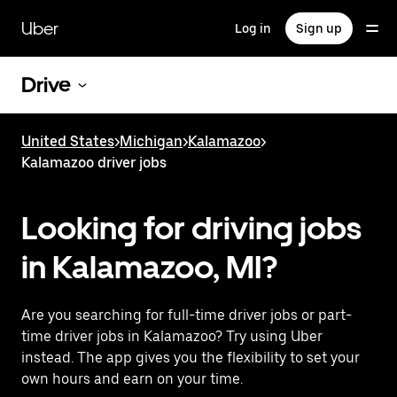
Skip
to
Uber
Log in
Sign up
main
content
Drive
United States
>
Michigan
>
Kalamazoo
>
Kalamazoo driver jobs
Looking for driving jobs
in Kalamazoo, MI?
Are you searching for full-time driver jobs or part-
time driver jobs in Kalamazoo? Try using Uber
instead. The app gives you the flexibility to set your
own hours and earn on your time.