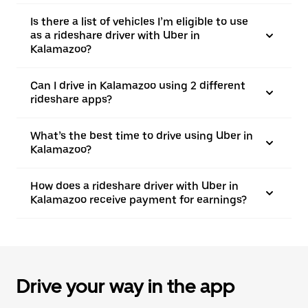
Is there a list of vehicles I’m eligible to use
as a rideshare driver with Uber in
Kalamazoo?
Can I drive in Kalamazoo using 2 different
rideshare apps?
What’s the best time to drive using Uber in
Kalamazoo?
How does a rideshare driver with Uber in
Kalamazoo receive payment for earnings?
Drive your way in the app