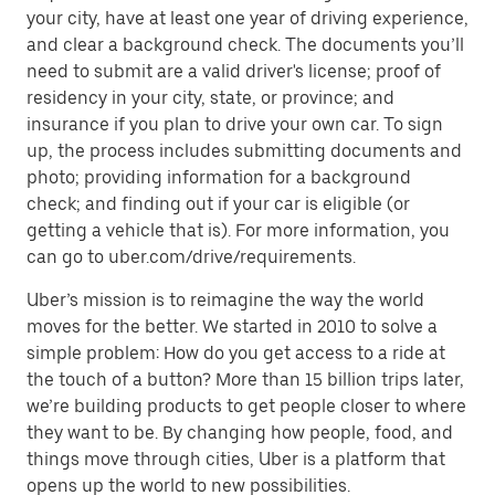
your city, have at least one year of driving experience,
and clear a background check. The documents you’ll
need to submit are a valid driver's license; proof of
residency in your city, state, or province; and
insurance if you plan to drive your own car. To sign
up, the process includes submitting documents and
photo; providing information for a background
check; and finding out if your car is eligible (or
getting a vehicle that is). For more information, you
can go to uber.com/drive/requirements.
Uber’s mission is to reimagine the way the world
moves for the better. We started in 2010 to solve a
simple problem: How do you get access to a ride at
the touch of a button? More than 15 billion trips later,
we’re building products to get people closer to where
they want to be. By changing how people, food, and
things move through cities, Uber is a platform that
opens up the world to new possibilities.