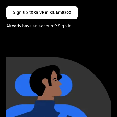
Sign up to drive in Kalamazoo
Already have an account? Sign in