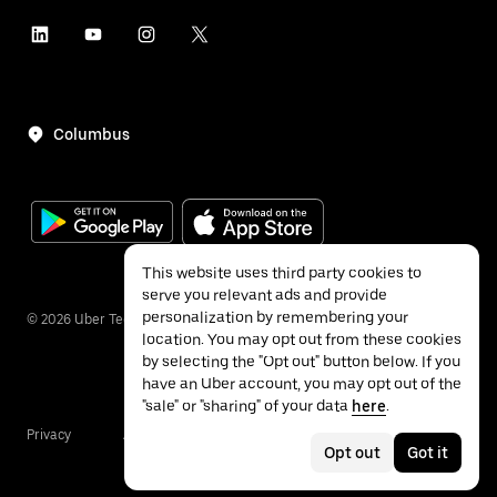
Columbus
This website uses third party cookies to
serve you relevant ads and provide
personalization by remembering your
©
2026
Uber Technologies Inc.
location. You may opt out from these cookies
by selecting the "Opt out" button below. If you
have an Uber account, you may opt out of the
"sale" or "sharing" of your data
here
.
Privacy
Accessibility
Terms
Opt out
Got it