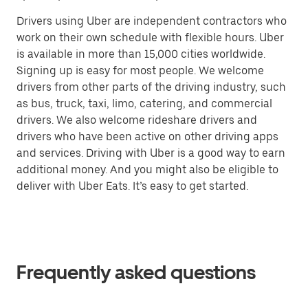
Drivers using Uber are independent contractors who
work on their own schedule with flexible hours. Uber
is available in more than 15,000 cities worldwide.
Signing up is easy for most people. We welcome
drivers from other parts of the driving industry, such
as bus, truck, taxi, limo, catering, and commercial
drivers. We also welcome rideshare drivers and
drivers who have been active on other driving apps
and services. Driving with Uber is a good way to earn
additional money. And you might also be eligible to
deliver with Uber Eats. It’s easy to get started.
Frequently asked questions