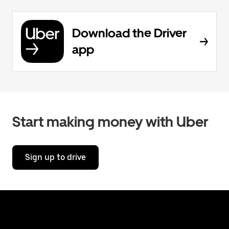
Download the Driver
app
Start making money with Uber
Sign up to drive