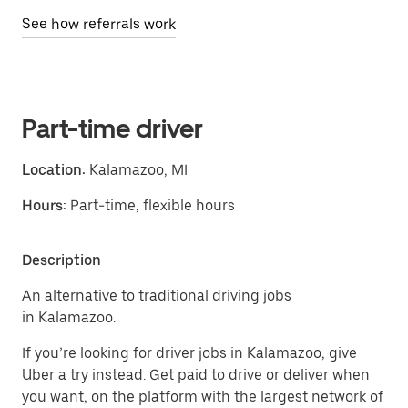
See how referrals work
Part-time driver
Location:
Kalamazoo, MI
Hours:
Part-time, flexible hours
Description
An alternative to traditional driving jobs
in Kalamazoo.
If you’re looking for driver jobs in Kalamazoo, give
Uber a try instead. Get paid to drive or deliver when
you want, on the platform with the largest network of