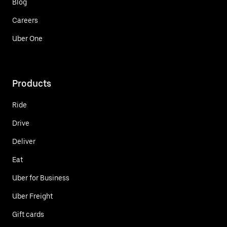
Blog
Careers
Uber One
Products
Ride
Drive
Deliver
Eat
Uber for Business
Uber Freight
Gift cards