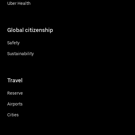
Uber Health
Global citizenship
Safety
Sustainability
Travel
Reserve
Airports
Cities