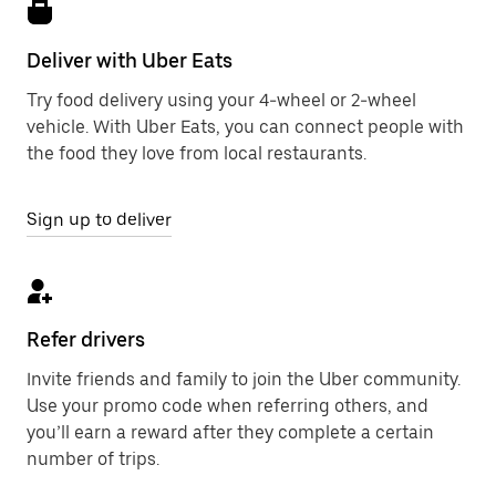
Deliver with Uber Eats
Try food delivery using your 4-wheel or 2-wheel
vehicle. With Uber Eats, you can connect people with
the food they love from local restaurants.
Sign up to deliver
Refer drivers
Invite friends and family to join the Uber community.
Use your promo code when referring others, and
you’ll earn a reward after they complete a certain
number of trips.