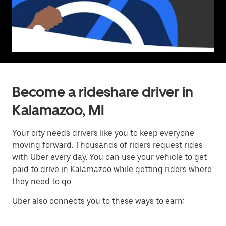
Become a rideshare driver in
Kalamazoo, MI
Your city needs drivers like you to keep everyone
moving forward. Thousands of riders request rides
with Uber every day. You can use your vehicle to get
paid to drive in Kalamazoo while getting riders where
they need to go.
Uber also connects you to these ways to earn: