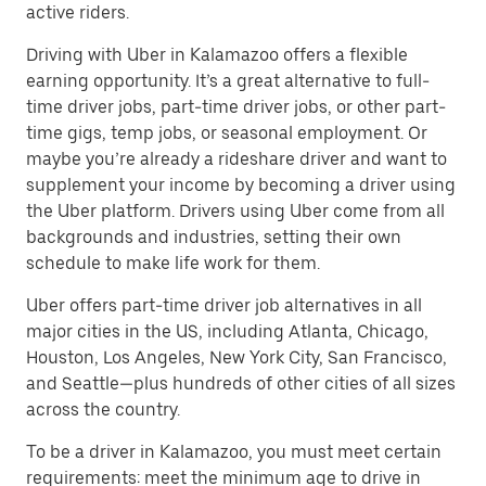
active riders.
Driving with Uber in Kalamazoo offers a flexible
earning opportunity. It’s a great alternative to full-
time driver jobs, part-time driver jobs, or other part-
time gigs, temp jobs, or seasonal employment. Or
maybe you’re already a rideshare driver and want to
supplement your income by becoming a driver using
the Uber platform. Drivers using Uber come from all
backgrounds and industries, setting their own
schedule to make life work for them.
Uber offers part-time driver job alternatives in all
major cities in the US, including Atlanta, Chicago,
Houston, Los Angeles, New York City, San Francisco,
and Seattle—plus hundreds of other cities of all sizes
across the country.
To be a driver in Kalamazoo, you must meet certain
requirements: meet the minimum age to drive in