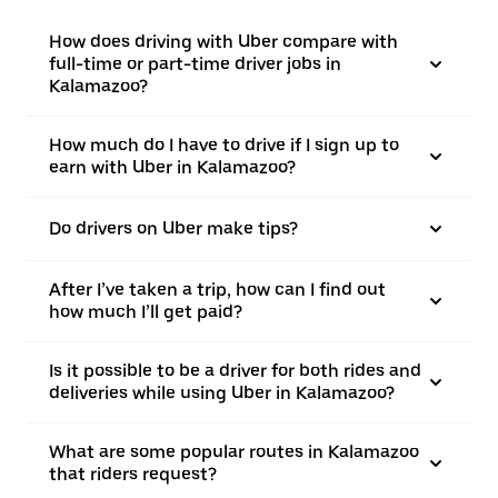
How does driving with Uber compare with
full-time or part-time driver jobs in
Kalamazoo?
How much do I have to drive if I sign up to
earn with Uber in Kalamazoo?
Do drivers on Uber make tips?
After I’ve taken a trip, how can I find out
how much I’ll get paid?
Is it possible to be a driver for both rides and
deliveries while using Uber in Kalamazoo?
What are some popular routes in Kalamazoo
that riders request?