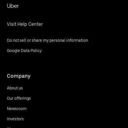
Uber
Visit Help Center
Do not sell or share my personal information
Google Data Policy
Company
About us
Our offerings
Newsroom
Investors