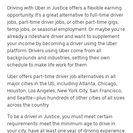
Driving with Uber in Justice offers a flexible earning
opportunity. It’s a great alternative to full-time driver
jobs, part-time driver jobs, or other part-time gigs,
temp jobs, or seasonal employment. Or maybe you’re
already a rideshare driver and want to supplement
your income by becoming a driver using the Uber
platform. Drivers using Uber come from all
backgrounds and industries, setting their own
schedule to make life work for them.
Uber offers part-time driver job alternatives in all
major cities in the US, including Atlanta, Chicago,
Houston, Los Angeles, New York City, San Francisco,
and Seattle—plus hundreds of other cities of all sizes
across the country.
To be a driver in Justice, you must meet certain
requirements: meet the minimum age to drive in
your city, have at least one year of driving experience,