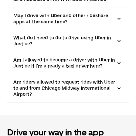
May I drive with Uber and other rideshare
apps at the same time?
What do I need to do to drive using Uber in
Justice?
Am I allowed to become a driver with Uber in
Justice if I’m already a taxi driver here?
Are riders allowed to request rides with Uber
to and from Chicago Midway International
Airport?
Drive your way in the app