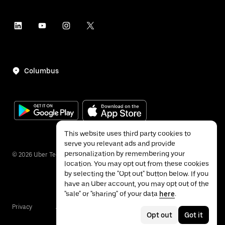
Columbus
This website uses third party cookies to
serve you relevant ads and provide
personalization by remembering your
©
2026
Uber Technologies Inc.
location. You may opt out from these cookies
by selecting the "Opt out" button below. If you
have an Uber account, you may opt out of the
"sale" or "sharing" of your data
here
.
Privacy
Accessibility
Terms
Opt out
Got it