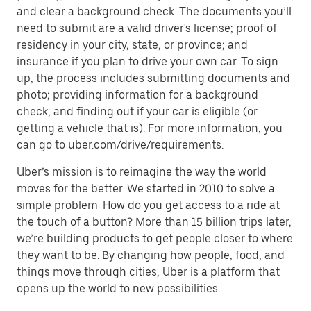
and clear a background check. The documents you’ll
need to submit are a valid driver's license; proof of
residency in your city, state, or province; and
insurance if you plan to drive your own car. To sign
up, the process includes submitting documents and
photo; providing information for a background
check; and finding out if your car is eligible (or
getting a vehicle that is). For more information, you
can go to uber.com/drive/requirements.
Uber’s mission is to reimagine the way the world
moves for the better. We started in 2010 to solve a
simple problem: How do you get access to a ride at
the touch of a button? More than 15 billion trips later,
we’re building products to get people closer to where
they want to be. By changing how people, food, and
things move through cities, Uber is a platform that
opens up the world to new possibilities.