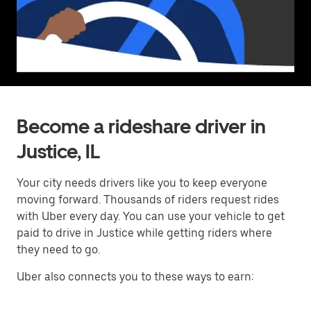
Become a rideshare driver in
Justice, IL
Your city needs drivers like you to keep everyone
moving forward. Thousands of riders request rides
with Uber every day. You can use your vehicle to get
paid to drive in Justice while getting riders where
they need to go.
Uber also connects you to these ways to earn: