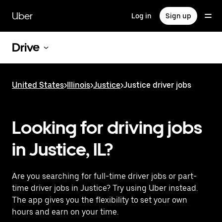
Skip
to
Uber
Log in
Sign up
main
content
Drive
United States
>
Illinois
>
Justice
>
Justice driver jobs
Looking for driving jobs
in Justice, IL?
Are you searching for full-time driver jobs or part-
time driver jobs in Justice? Try using Uber instead.
The app gives you the flexibility to set your own
hours and earn on your time.