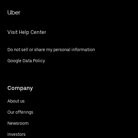
Uber
Visit Help Center
Do not sell or share my personal information
Google Data Policy
Company
About us
Our offerings
Newsroom
Investors