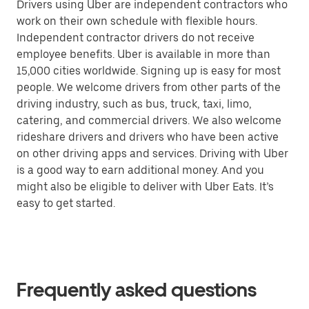
Drivers using Uber are independent contractors who
work on their own schedule with flexible hours.
Independent contractor drivers do not receive
employee benefits. Uber is available in more than
15,000 cities worldwide. Signing up is easy for most
people. We welcome drivers from other parts of the
driving industry, such as bus, truck, taxi, limo,
catering, and commercial drivers. We also welcome
rideshare drivers and drivers who have been active
on other driving apps and services. Driving with Uber
is a good way to earn additional money. And you
might also be eligible to deliver with Uber Eats. It’s
easy to get started.
Frequently asked questions