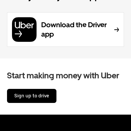
Download the Driver
app
Start making money with Uber
Sign up to drive