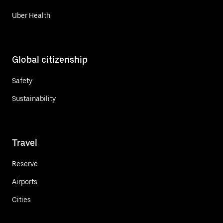
Uber Health
Global citizenship
Safety
Sustainability
Travel
Reserve
Airports
Cities