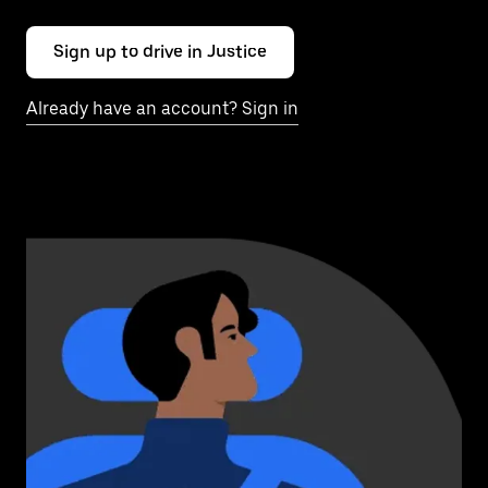
Sign up to drive in Justice
Already have an account? Sign in