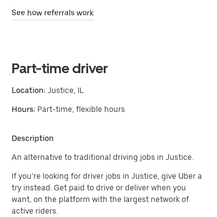
See how referrals work
Part-time driver
Location:
Justice, IL
Hours:
Part-time, flexible hours
Description
An alternative to traditional driving jobs in Justice.
If you’re looking for driver jobs in Justice, give Uber a
try instead. Get paid to drive or deliver when you
want, on the platform with the largest network of
active riders.