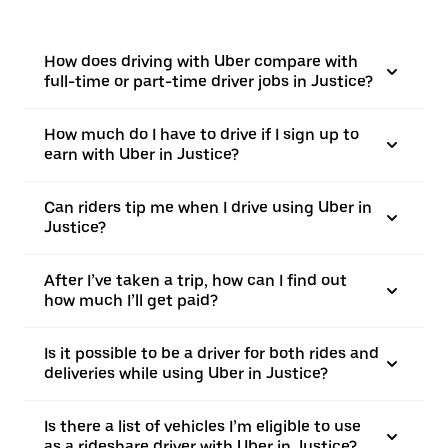
How does driving with Uber compare with
full-time or part-time driver jobs in Justice?
How much do I have to drive if I sign up to
earn with Uber in Justice?
Can riders tip me when I drive using Uber in
Justice?
After I’ve taken a trip, how can I find out
how much I’ll get paid?
Is it possible to be a driver for both rides and
deliveries while using Uber in Justice?
Is there a list of vehicles I’m eligible to use
as a rideshare driver with Uber in Justice?