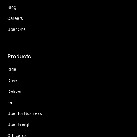
Blog
Careers
Uber One
Products
Ride
Drive
Deliver
Eat
Uber for Business
Uber Freight
Gift cards