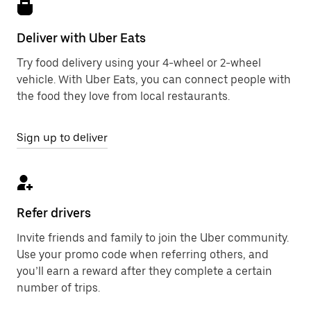
Deliver with Uber Eats
Try food delivery using your 4-wheel or 2-wheel
vehicle. With Uber Eats, you can connect people with
the food they love from local restaurants.
Sign up to deliver
Refer drivers
Invite friends and family to join the Uber community.
Use your promo code when referring others, and
you’ll earn a reward after they complete a certain
number of trips.