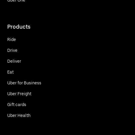
Products
Ride
Drive
Deliver
Eat
Uber for Business
Uber Freight
Gift cards
Uber Health