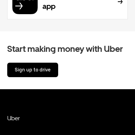
app
Start making money with Uber
Sign up to drive
Uber