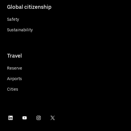
Global citizenship
Safety
Sustainability
Travel
Reserve
Airports
Cities