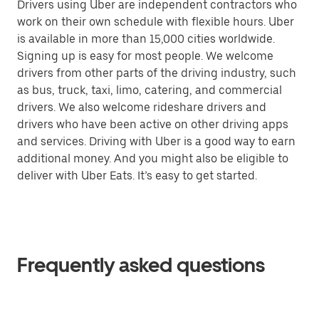
Drivers using Uber are independent contractors who
work on their own schedule with flexible hours. Uber
is available in more than 15,000 cities worldwide.
Signing up is easy for most people. We welcome
drivers from other parts of the driving industry, such
as bus, truck, taxi, limo, catering, and commercial
drivers. We also welcome rideshare drivers and
drivers who have been active on other driving apps
and services. Driving with Uber is a good way to earn
additional money. And you might also be eligible to
deliver with Uber Eats. It’s easy to get started.
Frequently asked questions