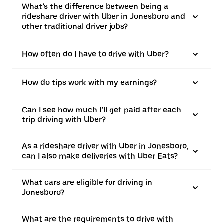
What’s the difference between being a
rideshare driver with Uber in Jonesboro and
other traditional driver jobs?
How often do I have to drive with Uber?
How do tips work with my earnings?
Can I see how much I’ll get paid after each
trip driving with Uber?
As a rideshare driver with Uber in Jonesboro,
can I also make deliveries with Uber Eats?
What cars are eligible for driving in
Jonesboro?
What are the requirements to drive with