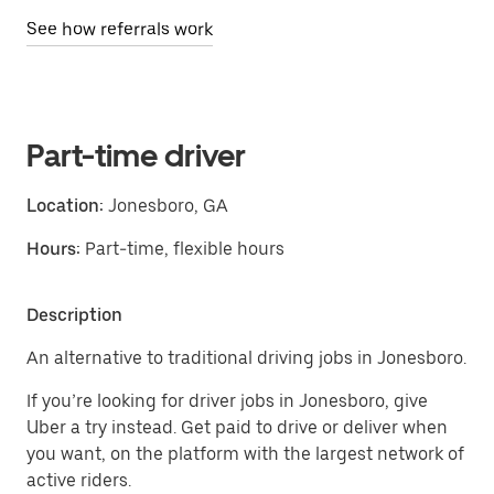
See how referrals work
Part-time driver
Location:
Jonesboro, GA
Hours:
Part-time, flexible hours
Description
An alternative to traditional driving jobs in Jonesboro.
If you’re looking for driver jobs in Jonesboro, give
Uber a try instead. Get paid to drive or deliver when
you want, on the platform with the largest network of
active riders.