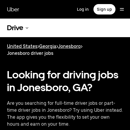
Skip
to
Uber
Log in
Sign up
main
content
Drive
United States
>
Georgia
>
Jonesboro
>
Jonesboro driver jobs
Looking for driving jobs
in Jonesboro, GA?
Are you searching for full-time driver jobs or part-
time driver jobs in Jonesboro? Try using Uber instead.
The app gives you the flexibility to set your own
hours and earn on your time.