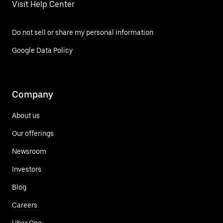
Visit Help Center
Do not sell or share my personal information
Google Data Policy
Company
About us
Our offerings
Newsroom
Investors
Blog
Careers
Uber One