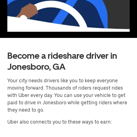
Become a rideshare driver in
Jonesboro, GA
Your city needs drivers like you to keep everyone
moving forward. Thousands of riders request rides
with Uber every day. You can use your vehicle to get
paid to drive in Jonesboro while getting riders where
they need to go.
Uber also connects you to these ways to earn: