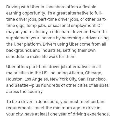
Driving with Uber in Jonesboro offers a flexible
earning opportunity. It’s a great alternative to full-
time driver jobs, part-time driver jobs, or other part-
time gigs, temp jobs, or seasonal employment. Or
maybe you’re already a rideshare driver and want to
supplement your income by becoming a driver using
the Uber platform. Drivers using Uber come from all
backgrounds and industries, setting their own
schedule to make life work for them.
Uber offers part-time driver job alternatives in all
major cities in the US, including Atlanta, Chicago,
Houston, Los Angeles, New York City, San Francisco,
and Seattle—plus hundreds of other cities of all sizes
across the country.
To be a driver in Jonesboro, you must meet certain
requirements: meet the minimum age to drive in
your city, have at least one year of driving experience,