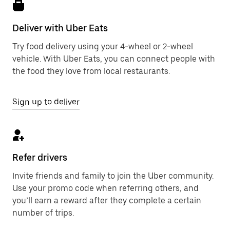
Deliver with Uber Eats
Try food delivery using your 4-wheel or 2-wheel
vehicle. With Uber Eats, you can connect people with
the food they love from local restaurants.
Sign up to deliver
Refer drivers
Invite friends and family to join the Uber community.
Use your promo code when referring others, and
you’ll earn a reward after they complete a certain
number of trips.