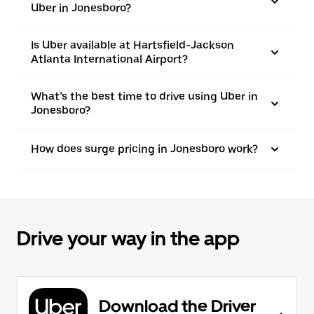
Uber in Jonesboro?
Is Uber available at Hartsfield-Jackson
Atlanta International Airport?
What’s the best time to drive using Uber in
Jonesboro?
How does surge pricing in Jonesboro work?
Drive your way in the app
Download the Driver