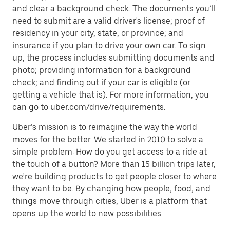
and clear a background check. The documents you’ll
need to submit are a valid driver's license; proof of
residency in your city, state, or province; and
insurance if you plan to drive your own car. To sign
up, the process includes submitting documents and
photo; providing information for a background
check; and finding out if your car is eligible (or
getting a vehicle that is). For more information, you
can go to uber.com/drive/requirements.
Uber’s mission is to reimagine the way the world
moves for the better. We started in 2010 to solve a
simple problem: How do you get access to a ride at
the touch of a button? More than 15 billion trips later,
we’re building products to get people closer to where
they want to be. By changing how people, food, and
things move through cities, Uber is a platform that
opens up the world to new possibilities.