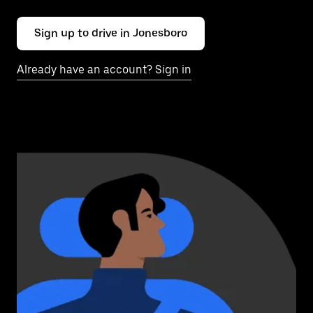
Sign up to drive in Jonesboro
Already have an account? Sign in