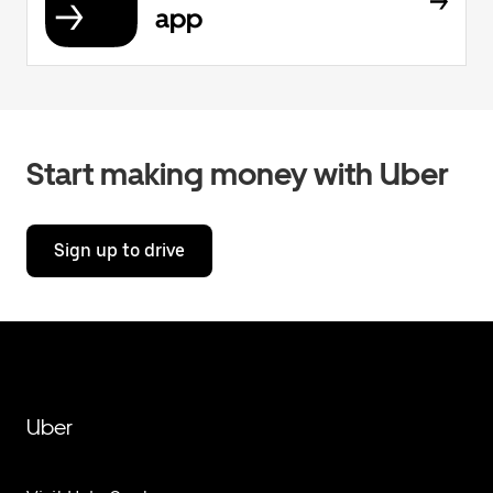
app
Start making money with Uber
Sign up to drive
Uber