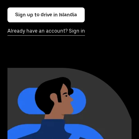
Sign up to drive in Islandia
Already have an account? Sign in