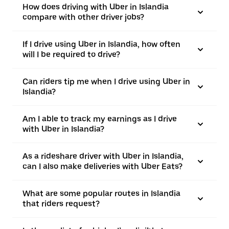
How does driving with Uber in Islandia
compare with other driver jobs?
If I drive using Uber in Islandia, how often
will I be required to drive?
Can riders tip me when I drive using Uber in
Islandia?
Am I able to track my earnings as I drive
with Uber in Islandia?
As a rideshare driver with Uber in Islandia,
can I also make deliveries with Uber Eats?
What are some popular routes in Islandia
that riders request?