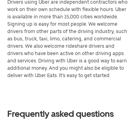
Drivers using Uber are independent contractors who
work on their own schedule with flexible hours. Uber
is available in more than 15,000 cities worldwide.
Signing up is easy for most people. We welcome
drivers from other parts of the driving industry, such
as bus, truck, taxi, limo, catering, and commercial
drivers. We also welcome rideshare drivers and
drivers who have been active on other driving apps
and services. Driving with Uber is a good way to earn
additional money. And you might also be eligible to
deliver with Uber Eats. It’s easy to get started.
Frequently asked questions