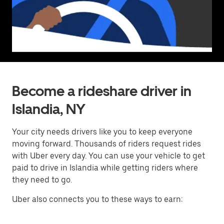
Become a rideshare driver in
Islandia, NY
Your city needs drivers like you to keep everyone
moving forward. Thousands of riders request rides
with Uber every day. You can use your vehicle to get
paid to drive in Islandia while getting riders where
they need to go.
Uber also connects you to these ways to earn: