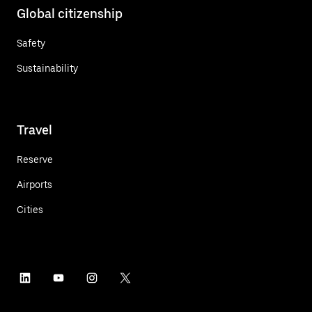
Global citizenship
Safety
Sustainability
Travel
Reserve
Airports
Cities