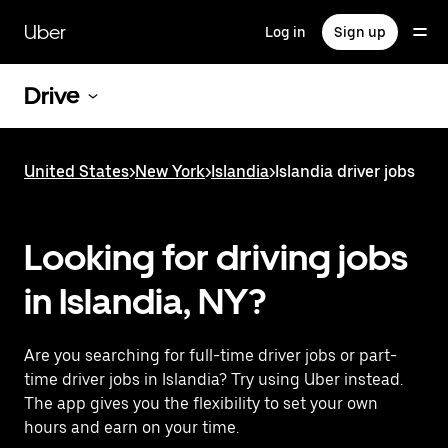
Skip
to
Uber
Log in
Sign up
main
content
Drive
United States
>
New York
>
Islandia
>
Islandia driver jobs
Looking for driving jobs
in Islandia, NY?
Are you searching for full-time driver jobs or part-
time driver jobs in Islandia? Try using Uber instead.
The app gives you the flexibility to set your own
hours and earn on your time.