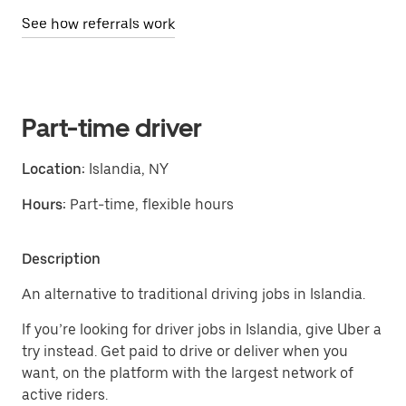
See how referrals work
Part-time driver
Location:
Islandia, NY
Hours:
Part-time, flexible hours
Description
An alternative to traditional driving jobs in Islandia.
If you’re looking for driver jobs in Islandia, give Uber a
try instead. Get paid to drive or deliver when you
want, on the platform with the largest network of
active riders.