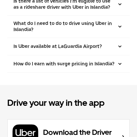
Is there a list of vehicles I’m eligible to use
as a rideshare driver with Uber in Islandia?
What do I need to do to drive using Uber in
Islandia?
Is Uber available at LaGuardia Airport?
How do I earn with surge pricing in Islandia?
Drive your way in the app
Download the Driver