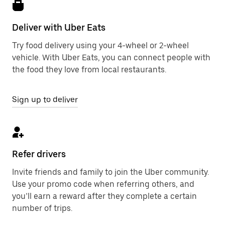
Deliver with Uber Eats
Try food delivery using your 4-wheel or 2-wheel
vehicle. With Uber Eats, you can connect people with
the food they love from local restaurants.
Sign up to deliver
Refer drivers
Invite friends and family to join the Uber community.
Use your promo code when referring others, and
you’ll earn a reward after they complete a certain
number of trips.