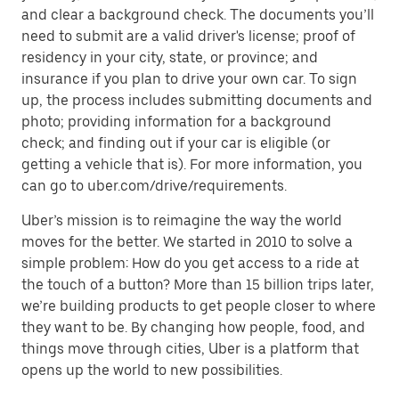
and clear a background check. The documents you’ll
need to submit are a valid driver's license; proof of
residency in your city, state, or province; and
insurance if you plan to drive your own car. To sign
up, the process includes submitting documents and
photo; providing information for a background
check; and finding out if your car is eligible (or
getting a vehicle that is). For more information, you
can go to uber.com/drive/requirements.
Uber’s mission is to reimagine the way the world
moves for the better. We started in 2010 to solve a
simple problem: How do you get access to a ride at
the touch of a button? More than 15 billion trips later,
we’re building products to get people closer to where
they want to be. By changing how people, food, and
things move through cities, Uber is a platform that
opens up the world to new possibilities.