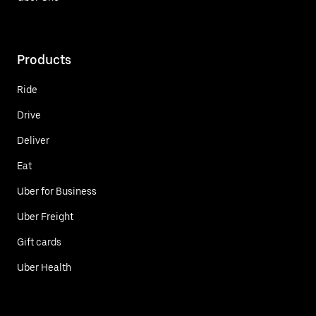
Products
Ride
Drive
Deliver
Eat
Uber for Business
Uber Freight
Gift cards
Uber Health