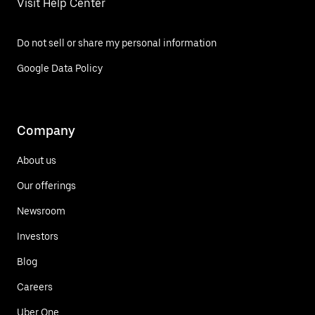
Visit Help Center
Do not sell or share my personal information
Google Data Policy
Company
About us
Our offerings
Newsroom
Investors
Blog
Careers
Uber One