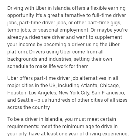
Driving with Uber in Islandia offers a flexible earning
opportunity. It’s a great alternative to full-time driver
jobs, part-time driver jobs, or other part-time gigs,
temp jobs, or seasonal employment. Or maybe you’re
already a rideshare driver and want to supplement
your income by becoming a driver using the Uber
platform. Drivers using Uber come from all
backgrounds and industries, setting their own
schedule to make life work for them.
Uber offers part-time driver job alternatives in all
major cities in the US, including Atlanta, Chicago,
Houston, Los Angeles, New York City, San Francisco,
and Seattle—plus hundreds of other cities of all sizes
across the country.
To be a driver in Islandia, you must meet certain
requirements: meet the minimum age to drive in
your city, have at least one year of driving experience,